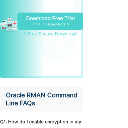
Download Free Trial
For Multi Hypervisors ↖
* Free Secure Download
Oracle RMAN Command
Line FAQs
Q1: How do I enable encryption in my