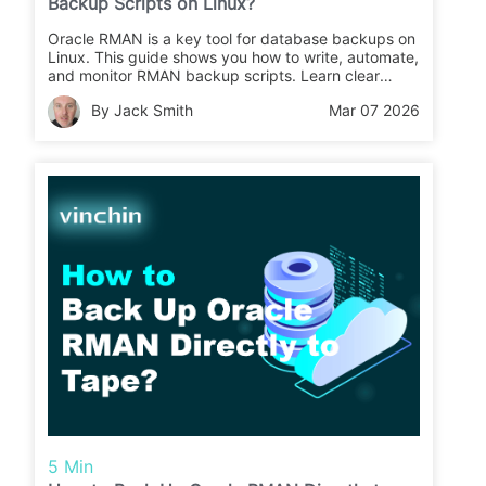
Backup Scripts on Linux?
Oracle RMAN is a key tool for database backups on
Linux. This guide shows you how to write, automate,
and monitor RMAN backup scripts. Learn clear
steps for safe data protection.
By Jack Smith
Mar 07 2026
5 Min