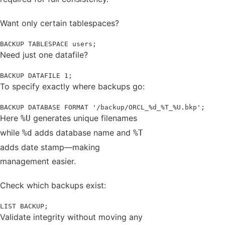
Want only certain tablespaces?
BACKUP TABLESPACE users;
Need just one datafile?
BACKUP DATAFILE 1;
To specify exactly where backups go:
BACKUP DATABASE FORMAT '/backup/ORCL_%d_%T_%U.bkp';
Here
generates unique filenames
%U
while
adds database name and
%d
%T
adds date stamp—making
management easier.
Check which backups exist:
LIST BACKUP;
Validate integrity without moving any