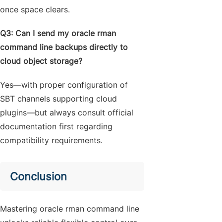
once space clears.
Q3: Can I send my oracle rman
command line backups directly to
cloud object storage?
Yes—with proper configuration of
SBT channels supporting cloud
plugins—but always consult official
documentation first regarding
compatibility requirements.
Conclusion
Mastering oracle rman command line