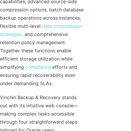
capabilities, advanced source-side
compression options, batch database
backup operations across instances,
flexible multi-level
data compression
strategies,
and comprehensive
retention policy management.
Together these functions enable
efficient storage utilization while
simplifying
compliance
efforts and
ensuring rapid recoverability even
under demanding SLAs.
Vinchin Backup & Recovery stands
out with its intuitive web console—
making complex tasks accessible
through four straightforward steps
tailored for Oracle users: