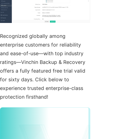
Recognized globally among
enterprise customers for reliability
and ease-of-use—with top industry
ratings—Vinchin Backup & Recovery
offers a fully featured free trial valid
for sixty days. Click below to
experience trusted enterprise-class
protection firsthand!