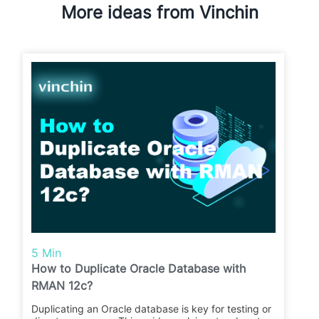
More ideas from Vinchin
5 Min
How to Duplicate Oracle Database with
RMAN 12c?
Duplicating an Oracle database is key for testing or