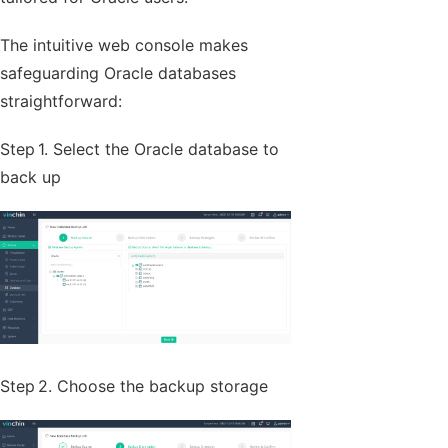
The intuitive web console makes
safeguarding Oracle databases
straightforward:
Step 1. Select the Oracle database to
back up
Step 2. Choose the backup storage