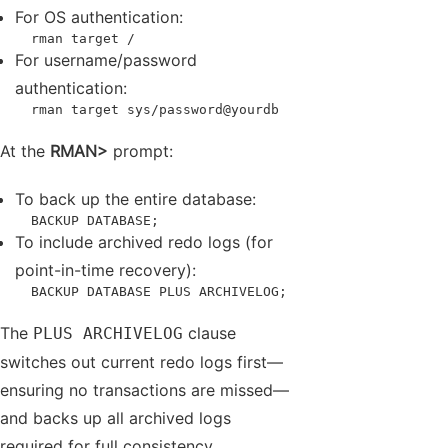
For OS authentication:
  rman target /
For username/password
authentication:
  rman target sys/password@yourdb
At the
RMAN>
prompt:
To back up the entire database:
  BACKUP DATABASE;
To include archived redo logs (for
point-in-time recovery):
  BACKUP DATABASE PLUS ARCHIVELOG;
The
clause
PLUS ARCHIVELOG
switches out current redo logs first—
ensuring no transactions are missed—
and backs up all archived logs
required for full consistency.