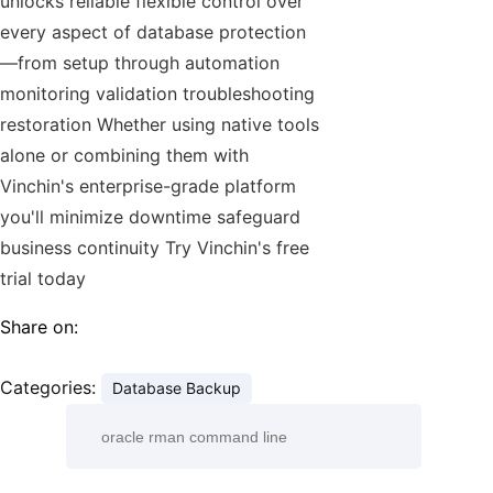
unlocks reliable flexible control over
every aspect of database protection
—from setup through automation
monitoring validation troubleshooting
restoration Whether using native tools
alone or combining them with
Vinchin's enterprise-grade platform
you'll minimize downtime safeguard
business continuity Try Vinchin's free
trial today
Share on:
Categories:
Database Backup