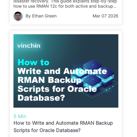
disaster recovery. This guide explains step-by-step
how to use RMAN 12c for both active and backup-
based duplication so you can create a reliable copy
By Ethan Green
Mar 07 2026
fast.
5 Min
How to Write and Automate RMAN Backup
Scripts for Oracle Database?