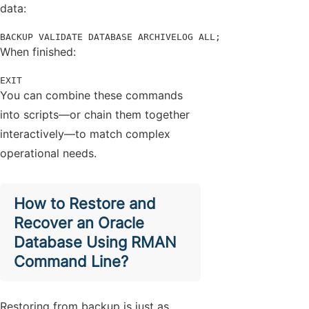
data:
BACKUP VALIDATE DATABASE ARCHIVELOG ALL;
When finished:
EXIT
You can combine these commands
into scripts—or chain them together
interactively—to match complex
operational needs.
How to Restore and
Recover an Oracle
Database Using RMAN
Command Line?
Restoring from backup is just as