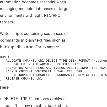
automation becomes essential when
managing multiple databases or large
environments with tight RTO/RPO
targets.
Write scripts containing sequences of
commands in plain text files such as
. For example:
backup_db.rman
RUN {

   ALLOCATE CHANNEL ch1 DEVICE TYPE DISK FORMAT '/backup
   SQL 'ALTER SYSTEM ARCHIVE LOG CURRENT';

   BACKUP DATABASE PLUS ARCHIVELOG DELETE INPUT TAG 'DAI
   BACKUP CURRENT CONTROLFILE TAG 'CTRL_BKP';

   DELETE NOPROMPT OBSOLETE REDUNDANCY=2 DEVICE TYPE DIS
   RELEASE CHANNEL ch1;

}
Here,
removes archived
DELETE INPUT
logs after they’re safely backed up.