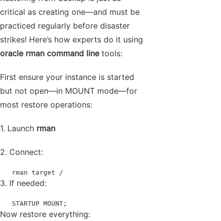
critical as creating one—and must be
practiced regularly before disaster
strikes! Here’s how experts do it using
oracle rman command line
tools:
First ensure your instance is started
but not open—in MOUNT mode—for
most restore operations:
1. Launch
rman
2. Connect:
   rman target /
3. If needed:
   STARTUP MOUNT;
Now restore everything: