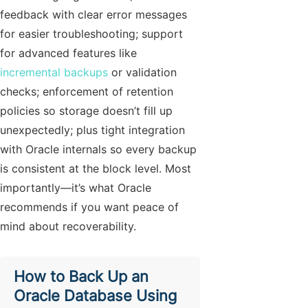
feedback with clear error messages
for easier troubleshooting; support
for advanced features like
incremental backups
or validation
checks; enforcement of retention
policies so storage doesn’t fill up
unexpectedly; plus tight integration
with Oracle internals so every backup
is consistent at the block level. Most
importantly—it’s what Oracle
recommends if you want peace of
mind about recoverability.
How to Back Up an
Oracle Database Using