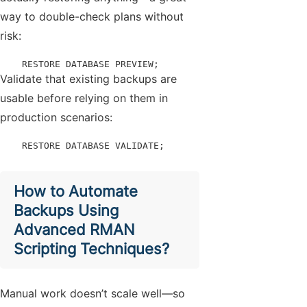
way to double-check plans without
risk:
    RESTORE DATABASE PREVIEW;
Validate that existing backups are
usable before relying on them in
production scenarios:
    RESTORE DATABASE VALIDATE;
How to Automate
Backups Using
Advanced RMAN
Scripting Techniques?
Manual work doesn’t scale well—so