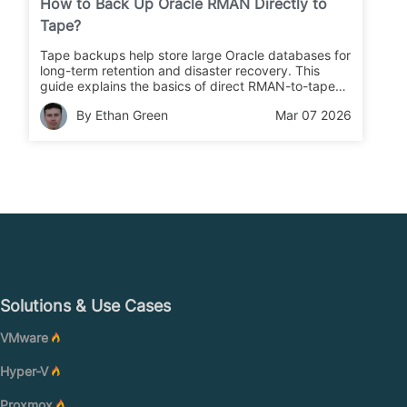
How to Back Up Oracle RMAN Directly to
Tape?
Tape backups help store large Oracle databases for
long-term retention and disaster recovery. This
guide explains the basics of direct RMAN-to-tape
backups and shows step-by-step methods you can
By Ethan Green
Mar 07 2026
use right away.
Solutions & Use Cases
VMware
Hyper-V
Proxmox