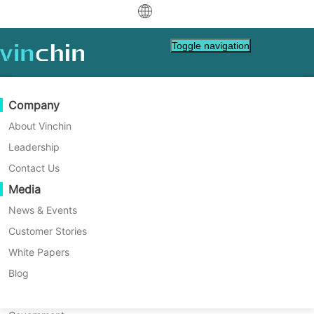
中文
Toggle navigation
English
العربية
Data Protection
Virtual
Support Resources
Purchase Guide
Become a Partner
Company
Home
Database Backup
Deutsch
Backup & Recovery
VMware
Knowledge Base
Learn How To Buy
Partner Program
About Vinchin
How to Use Oracle RMAN
Real-Time Replication
Hyper-V
How To Videos
Licensing Policy
Become a Partner
Leadership
Français
Command Line for Backup
Find a Partner
Continuous Data Protection
Proxmox
Help Center
FAQs
Contact Us
Español
and Recovery Tasks?
Live Events
Contact
Media
Offsite Copy
XCP-ng
Find a Local Partner
Oracle RMAN command line is a core tool for
Indonesia
Already a partner?
database backup and recovery. This guide
Archiving
oVirt
Webinars
Request a Quote
News & Events
explains its setup, usage for backups and
Contact
Job Orchestration
H3C CAS/UIS
Live Demo
Customer Stories
Partner Portal Login
Italiano
Download
Support
Log In
restores, automation tips, and key
Workload Mobility
Customer Stories
ZStack
White Papers
Sales
monitoring steps so you can protect your
日本語
Free Download
data with confidence.
V2V Migration
Sangfor HCI
IT Services
Blog
for VM, OS, DB, File, NAS, etc.
한국어
P2V Migration
OpenStack
Education