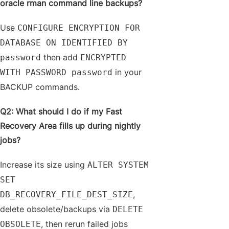
oracle rman command line backups?
Use
CONFIGURE ENCRYPTION FOR
DATABASE ON IDENTIFIED BY
then add
password
ENCRYPTED
in your
WITH PASSWORD password
BACKUP commands.
Q2: What should I do if my Fast
Recovery Area fills up during nightly
jobs?
Increase its size using
ALTER SYSTEM
SET
,
DB_RECOVERY_FILE_DEST_SIZE
delete obsolete/backups via
DELETE
, then rerun failed jobs
OBSOLETE