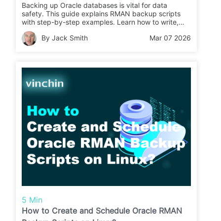
Backing up Oracle databases is vital for data
safety. This guide explains RMAN backup scripts
with step-by-step examples. Learn how to write,
schedule, and test your backups easily.
By Jack Smith
Mar 07 2026
5 Min
How to Create and Schedule Oracle RMAN