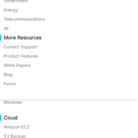
P2P Migration
Huawei FusionCompute
Government
Nederlands
C2C Migration
Red Hat Virtualization
Energy
Updated by
Jack Smith
on 2026/02/28
Polski
C2V Migration
Oracle OLVM
Telecommunications
Português
P2C Migration
XenServer/Citrix Hypervisor
All
Recoveribility
More Resources
KayGrid
ไทย
VM Recovery Verification
InCloud Sphere
Contact Support
Table
Türkçe
OS Recovery Verification
Arcfra
Product Features
of
Tiếng Việt
FusionOne Compute
White Papers
Protecting your
Oracle
database is
contents
Data Security
What
NexaVM
Blog
not just a best practice—it’s a
Is
Malware Scan
Physical Server
Forum
Oracle
necessity in today’s demanding
IT
Ransomware Protection
RMAN
Linux
environments
. Downtime or data loss
Command
Use Cases
Windows
Line?
can mean lost revenue, compliance
Massive Files
violations, or even damage to your
Why
Cloud
Massive Endpoints
Use
company’s reputation. Operations
RMAN
Amazon EC2
Backup to Cloud
teams face strict recovery time
Command
S3 Backup
GDPR Compliance
Line