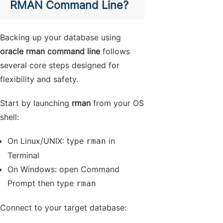
RMAN Command Line?
Backing up your database using
oracle rman command line
follows
several core steps designed for
flexibility and safety.
Start by launching
rman
from your OS
shell:
On Linux/UNIX: type
in
rman
Terminal
On Windows: open Command
Prompt then type
rman
Connect to your target database: