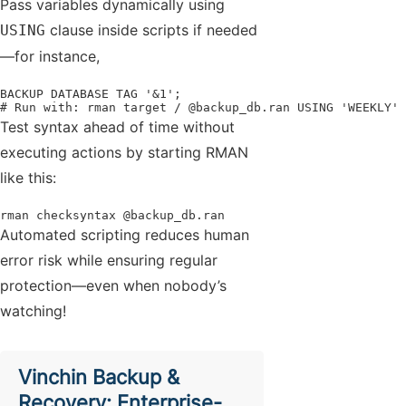
Pass variables dynamically using
clause inside scripts if needed
USING
—for instance,
BACKUP DATABASE TAG '&1';

# Run with: rman target / @backup_db.ran USING 'WEEKLY'
Test syntax ahead of time without
executing actions by starting RMAN
like this:
rman checksyntax @backup_db.ran
Automated scripting reduces human
error risk while ensuring regular
protection—even when nobody’s
watching!
Vinchin Backup &
Recovery: Enterprise-