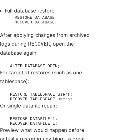
Full database restore:
    RESTORE DATABASE;

    RECOVER DATABASE;
After applying changes from archived
logs during
, open the
RECOVER
database again:
    ALTER DATABASE OPEN;
For targeted restores (such as one
tablespace):
    RESTORE TABLESPACE users;

    RECOVER TABLESPACE users;
Or single datafile repair:
    RESTORE DATAFILE 1;

    RECOVER DATAFILE 1;
Preview what would happen before
actually restoring anything—a great