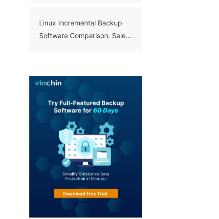
Linux Incremental Backup
Software Comparison: Select
A Right Tool for Your Data