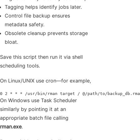
Tagging helps identify jobs later.
Control file backup ensures
metadata safety.
Obsolete cleanup prevents storage
bloat.
Save this script then run it via shell
scheduling tools.
On Linux/UNIX use cron—for example,
0 2 * * * /usr/bin/rman target / @/path/to/backup_db.rma
On Windows use Task Scheduler
similarly by pointing it at an
appropriate batch file calling
rman.exe
.