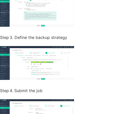
Step 3. Define the backup strategy
Step 4. Submit the job