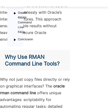
Oracle
for corruption at the block level; and
Databases
integrate seamlessly with Oracle’s
Oracle
RMAN
internal structures. This approach
Command
ensures reliable results without
Line
leaving the secure Oracle
FAQs
environment.
Conclusion
Why Use RMAN
Command Line Tools?
Why not just copy files directly or rely
on graphical interfaces? The
oracle
rman command line
offers unique
advantages: scriptability for
automating regular tasks; detailed