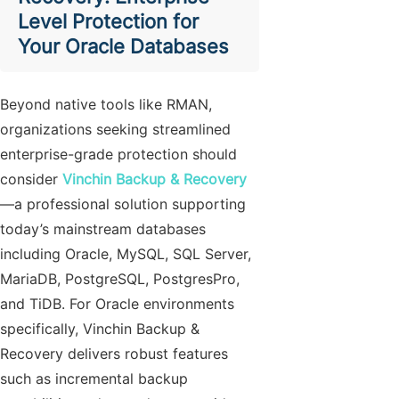
Level Protection for
Your Oracle Databases
Beyond native tools like RMAN,
organizations seeking streamlined
enterprise-grade protection should
consider
Vinchin Backup & Recovery
—a professional solution supporting
today’s mainstream databases
including Oracle, MySQL, SQL Server,
MariaDB, PostgreSQL, PostgresPro,
and TiDB. For Oracle environments
specifically, Vinchin Backup &
Recovery delivers robust features
such as incremental backup