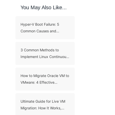
You May Also Like...
Hyper-V Boot Failure: 5
Common Causes and
Troubleshooting Guide
3 Common Methods to
Implement Linux Continuous
Backup
How to Migrate Oracle VM to
VMware: 4 Effective
Methods
Ultimate Guide for Live VM
Migration: How It Works,
Benefits, and Best Practices