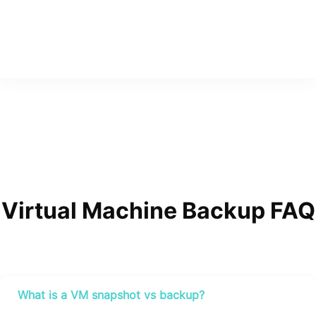
Virtual Machine Backup FAQ
What is a VM snapshot vs backup?