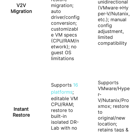
unidirectional
V2V
migration;
(VMware→Hy
Migration
auto
per-V/Nutanix,
driver/config
etc.); manual
conversion;
config
customizabl
adjustment,
e VM specs
limited
(CPU/RAM/n
compatibility
etwork); no
guest OS
limitations
Supports
Supports
16
VMware/Hype
platforms
;
r-
editable VM
V/Nutanix/Pro
CPU/RAM;
xmox; restore
Instant
restore to
to
Restore
built-in
original/new
isolated DR-
location;
Lab with no
retains tags &