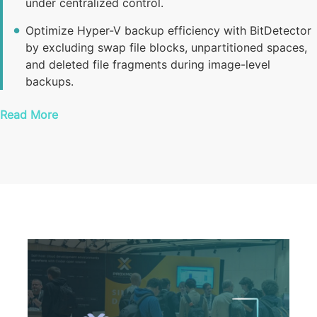
under centralized control.
Optimize Hyper-V backup efficiency with BitDetector
by excluding swap file blocks, unpartitioned spaces,
and deleted file fragments during image-level
backups.
Read More