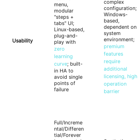
complex
menu,
configuration;
modular
Windows-
"steps +
based,
tabs" UI;
dependent on
Linux-based,
system
plug-and-
environment;
Usability
play with
premium
zero
features
learning
require
curve
; built-
additional
in HA to
licensing, high
avoid single
points of
operation
failure
barrier
Full/Increme
ntal/Differen
tial/Forever