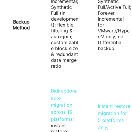
Incremental;
Synthetic
Synthetic
Full/Active Full;
Full (in
Forever
developmen
Incremental
Backup
t); flexible
for
Method
filtering &
VMware/Hype
auto-join;
r-V only; no
customizabl
Differential
e block size
backup.
& redundant
data merge
ratio
Bidirectional
auto-
migration
Instant restore
across 15
migration for
platforms
;
5 platforms
instant
only
;
restore