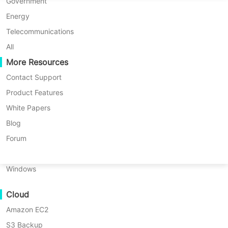
P2P Migration
Huawei FusionCompute
Government
Nederlands
Hyper-V, Proxmox and more
C2C Migration
Red Hat Virtualization
Energy
* 60-Day Trial (Unlimited Enterprise Edition)
Polski
C2V Migration
Oracle OLVM
Telecommunications
* No credit card required
* Get started in 10 minutes
Português
P2C Migration
XenServer/Citrix Hypervisor
All
Recoveribility
More Resources
KayGrid
ไทย
VM Recovery Verification
InCloud Sphere
Contact Support
Türkçe
OS Recovery Verification
Arcfra
Product Features
Tiếng Việt
FusionOne Compute
White Papers
Data Security
NexaVM
Blog
Malware Scan
Physical Server
Forum
Ransomware Protection
Linux
Protect your virtual infrastructure with
Use Cases
Windows
Vinchin's award-winning VM backup
Massive Files
solution: Safeguard VMware, Hyper-V,
Cloud
Massive Endpoints
Proxmox, and other virtual machines
Amazon EC2
Backup to Cloud
with enterprise-grade backup and
S3 Backup
GDPR Compliance