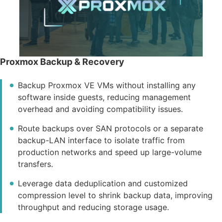
Proxmox Backup & Recovery
Backup Proxmox VE VMs without installing any
software inside guests, reducing management
overhead and avoiding compatibility issues.
Route backups over SAN protocols or a separate
backup-LAN interface to isolate traffic from
production networks and speed up large-volume
transfers.
Leverage data deduplication and customized
compression level to shrink backup data, improving
throughput and reducing storage usage.