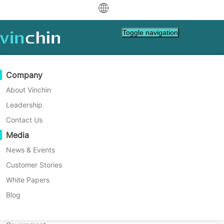
中文
Toggle navigation
English
العربية
Data Protection
Virtual
Support Resources
Purchase Guide
Become a Partner
Company
Deutsch
Backup & Recovery
VMware
Knowledge Base
Learn How To Buy
Partner Program
About Vinchin
Comprehensive VM Backup
Real-Time Replication
Hyper-V
How To Videos
Licensing Policy
Become a Partner
Leadership
Français
Solutions for Your Virtual
Find a Partner
Continuous Data Protection
Proxmox
Help Center
FAQs
Contact Us
Español
Environment with Vinchin
Live Events
Contact
Media
Offsite Copy
XCP-ng
Find a Local Partner
Indonesia
Already a partner?
Archiving
oVirt
Webinars
Request a Quote
News & Events
Easy, fast, secure.
Contact
Job Orchestration
H3C CAS/UIS
Live Demo
Customer Stories
Partner Portal Login
Italiano
Download
Support
Log In
Workload Mobility
Customer Stories
ZStack
White Papers
Sales
日本語
DOWNLOAD FREE TRIAL
V2V Migration
Sangfor HCI
IT Services
Blog
한국어
P2V Migration
OpenStack
Education
* All-in-one backup solution for VMware,