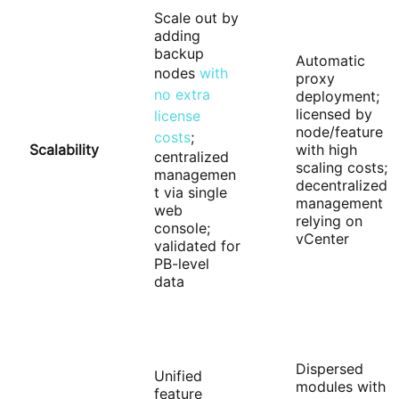
Scale out by
adding
backup
Automatic
nodes
with
proxy
no extra
deployment;
licensed by
license
node/feature
costs
;
Scalability
with high
centralized
scaling costs;
managemen
decentralized
t via single
management
web
relying on
console;
vCenter
validated for
PB-level
data
Dispersed
Unified
modules with
feature