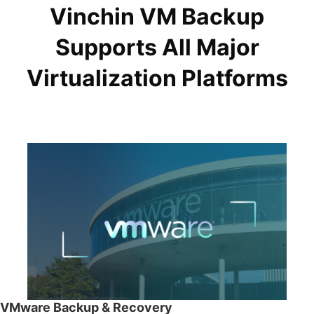
Vinchin VM Backup
Supports All Major
Virtualization Platforms
VMware Backup & Recovery