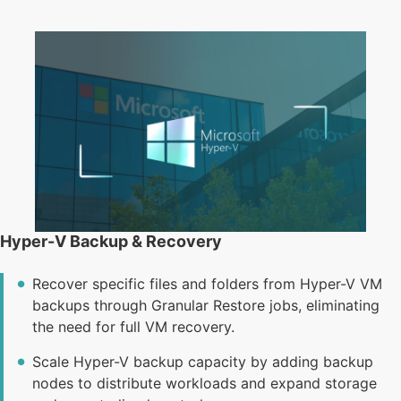
Hyper-V Backup & Recovery
Recover specific files and folders from Hyper-V VM
backups through Granular Restore jobs, eliminating
the need for full VM recovery.
Scale Hyper-V backup capacity by adding backup
nodes to distribute workloads and expand storage