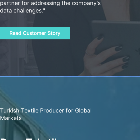
partner for addressing the company's
data challenges."
Read Customer Story
Turkish Textile Producer for Global
Markets