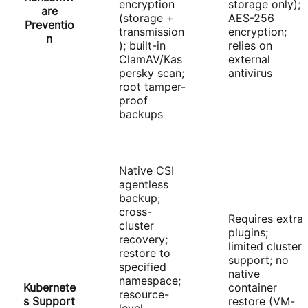
encryption
storage only);
are
(storage +
AES-256
Preventio
transmission
encryption;
n
); built-in
relies on
ClamAV/Kas
external
persky scan;
antivirus
root tamper-
proof
backups
Native CSI
agentless
backup;
cross-
Requires extra
cluster
plugins;
recovery;
limited cluster
restore to
support; no
specified
native
namespace;
Kubernete
container
resource-
s Support
restore (VM-