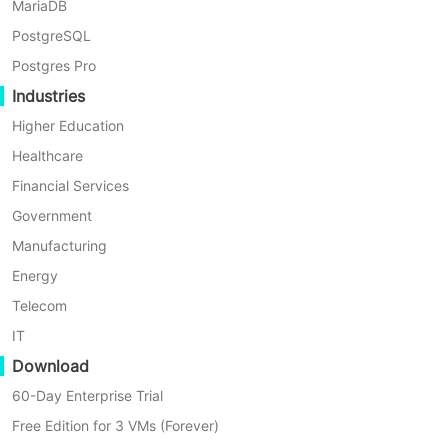
MariaDB
Agentless Backup
PostgreSQL
Backup VMs without installing agents on every VM for minimal
Postgres Pro
performance impact.
Industries
Higher Education
Healthcare
Financial Services
Government
Instant Recovery
Manufacturing
Shorter RTOs to 1 minute by running the VM directly through
Energy
its backup.
Telecom
IT
Download
60-Day Enterprise Trial
Cross-Platform Support
Free Edition for 3 VMs (Forever)