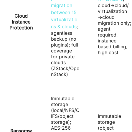
migration
cloud→cloud/
virtualization
between 15
Cloud
→cloud
virtualizatio
Instance
migration only;
ns & clouds
;
Protection
agent
agentless
required,
backup (no
instance-
plugins); full
based billing,
coverage
high cost
for private
clouds
(ZStack/Ope
nStack)
Immutable
storage
(local/NFS/C
IFS/object
Immutable
storage);
storage
AES-256
(object
Ransomw