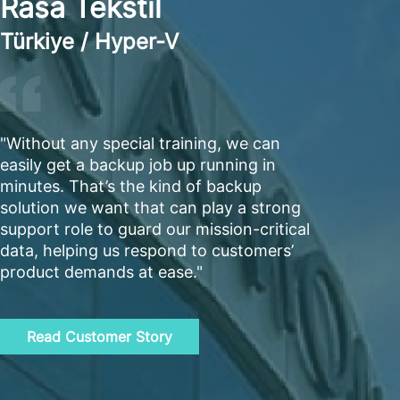
Rasa Tekstil
Türkiye / Hyper-V
"Without any special training, we can
easily get a backup job up running in
minutes. That’s the kind of backup
solution we want that can play a strong
support role to guard our mission-critical
data, helping us respond to customers’
product demands at ease."
Read Customer Story