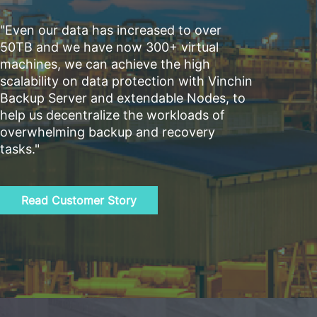
"Even our data has increased to over
50TB and we have now 300+ virtual
machines, we can achieve the high
scalability on data protection with Vinchin
Backup Server and extendable Nodes, to
help us decentralize the workloads of
overwhelming backup and recovery
tasks."
Read Customer Story