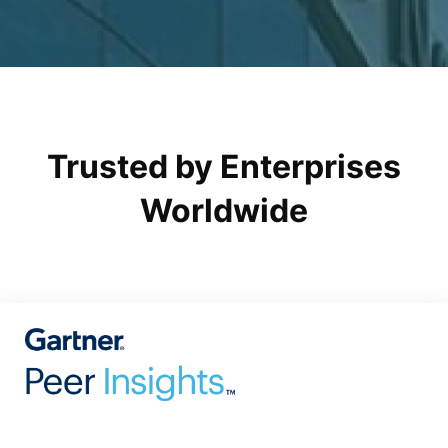
Trusted by Enterprises
Worldwide