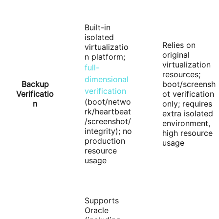
Built-in
isolated
Relies on
virtualizatio
original
n platform;
virtualization
full-
resources;
dimensional
Backup
boot/screensh
verification
Verificatio
ot verification
(boot/netwo
n
only; requires
rk/heartbeat
extra isolated
/screenshot/
environment,
integrity); no
high resource
production
usage
resource
usage
Supports
Oracle