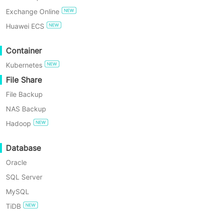
instant recovery features.
Exchange Online
TRY FOR FREE
Huawei ECS
Enterprise Free Edition
Container
Kubernetes
60-Day Free Trial
File Share
File Backup
Why Choose Vinchin for
NAS Backup
Your VM Backup Needs?
Hadoop
Database
Oracle
SQL Server
MySQL
TiDB