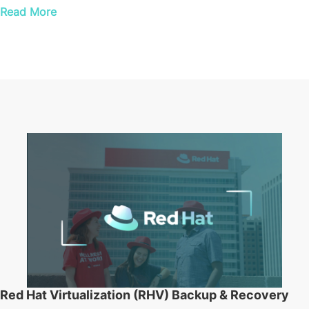
Read More
Red Hat Virtualization (RHV) Backup & Recovery