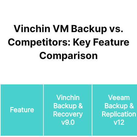
Vinchin VM Backup vs.
Competitors: Key Feature
Comparison
Vinchin
Veeam
Backup &
Backup &
Feature
Recovery
Replication
v9.0
v12