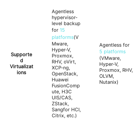
Agentless
hypervisor-
level backup
for
15
platforms
(V
Mware,
Agentless for
Hyper-V,
5 platforms
Supporte
Proxmox,
(VMware,
d
RHV, oVirt,
Hyper-V,
Virtualizat
XCP-ng,
Proxmox, RHV,
ions
OpenStack,
OLVM,
Huawei
Nutanix)
FusionComp
ute, H3C
UIS/CAS,
ZStack,
Sangfor HCI,
Citrix, etc.)