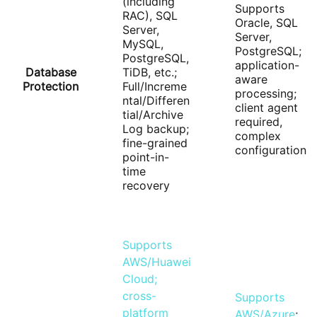
(including
Supports
RAC), SQL
Oracle, SQL
Server,
Server,
MySQL,
PostgreSQL;
PostgreSQL,
application-
Database
TiDB, etc.;
aware
Protection
Full/Increme
processing;
ntal/Differen
client agent
tial/Archive
required,
Log backup;
complex
fine-grained
configuration
point-in-
time
recovery
Supports
AWS/Huawei
Cloud;
cross-
Supports
platform
AWS/Azure
;