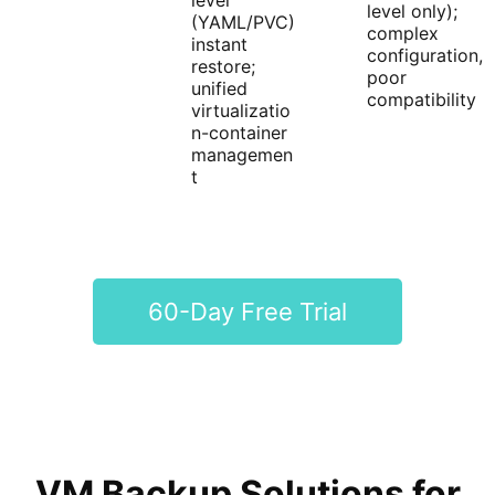
level
level only);
(YAML/PVC)
complex
instant
configuration,
restore;
poor
unified
compatibility
virtualizatio
n-container
managemen
t
60-Day Free Trial
VM Backup Solutions for