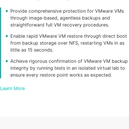
Provide comprehensive protection for VMware VMs
through image-based, agentless backups and
straightforward full VM recovery procedures.
Enable rapid VMware VM restore through direct boot
from backup storage over NFS, restarting VMs in as
little as 15 seconds.
Achieve rigorous confirmation of VMware VM backup
integrity by running tests in an isolated virtual lab to
ensure every restore point works as expected.
Learn More