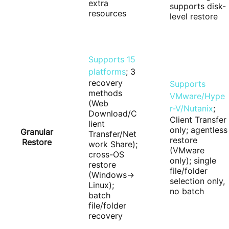
extra
supports disk-
resources
level restore
Supports 15
platforms
; 3
recovery
Supports
methods
VMware/Hype
(Web
r-V/Nutanix
;
Download/C
Client Transfer
lient
only; agentless
Granular
Transfer/Net
restore
Restore
work Share);
(VMware
cross-OS
only); single
restore
file/folder
(Windows→
selection only,
Linux);
no batch
batch
file/folder
recovery