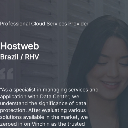
Professional Cloud Services Provider
Hostweb
Brazil / RHV
"As a specialist in managing services and
application with Data Center, we
understand the significance of data
protection. After evaluating various
solutions available in the market, we
zeroed in on Vinchin as the trusted