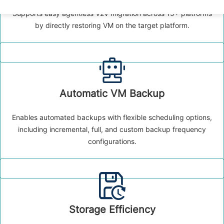
Supports easy agentless V2V migration across 15+ platforms
by directly restoring VM on the target platform.
Automatic VM Backup
Enables automated backups with flexible scheduling options,
including incremental, full, and custom backup frequency
configurations.
Storage Efficiency