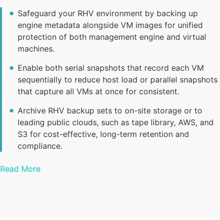
Safeguard your RHV environment by backing up
engine metadata alongside VM images for unified
protection of both management engine and virtual
machines.
Enable both serial snapshots that record each VM
sequentially to reduce host load or parallel snapshots
that capture all VMs at once for consistent.
Archive RHV backup sets to on-site storage or to
leading public clouds, such as tape library, AWS, and
S3 for cost-effective, long-term retention and
compliance.
Read More