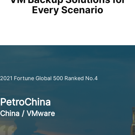
Every Scenario
2021 Fortune Global 500 Ranked No.4
PetroChina
China / VMware