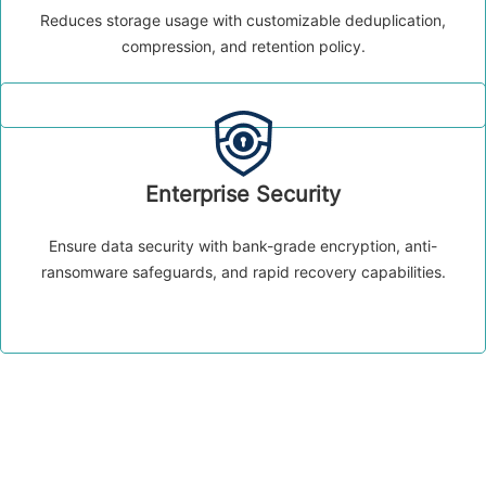
Reduces storage usage with customizable deduplication,
compression, and retention policy.
Enterprise Security
Ensure data security with bank-grade encryption, anti-
ransomware safeguards, and rapid recovery capabilities.