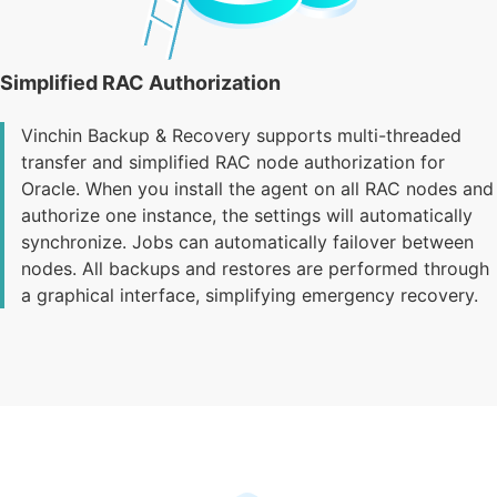
Simplified RAC Authorization
Vinchin Backup & Recovery supports multi-threaded
transfer and simplified RAC node authorization for
Oracle. When you install the agent on all RAC nodes and
authorize one instance, the settings will automatically
synchronize. Jobs can automatically failover between
nodes. All backups and restores are performed through
a graphical interface, simplifying emergency recovery.