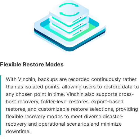
Flexible Restore Modes
With Vinchin, backups are recorded continuously rather
than as isolated points, allowing users to restore data to
any chosen point in time. Vinchin also supports cross-
host recovery, folder-level restores, export-based
restores, and customizable restore selections, providing
flexible recovery modes to meet diverse disaster-
recovery and operational scenarios and minimize
downtime.