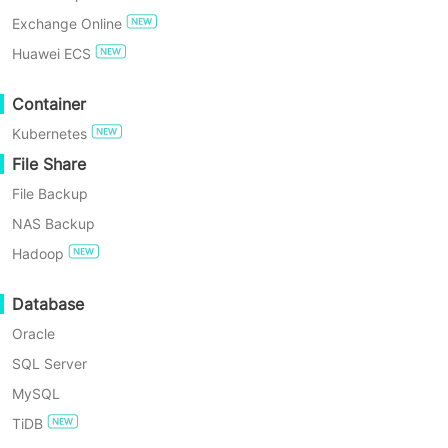
transmission for faster transfers and
Exchange Online
simplifies RAC node authorization so
TRY FOR FREE
Huawei ECS
one authorized instance can sync
Enterprise Free Edition
Container
others automatically. Managed from a
Kubernetes
single console, Oracle backups are
60-Day Free Trial
File Share
easy to schedule, restore to flexible
File Backup
targets, and fit into point-in-time and
NAS Backup
disaster-recovery workflows.
Hadoop
Database
Oracle
SQL Server
MySQL
Key Benefits of Vinchin
TiDB