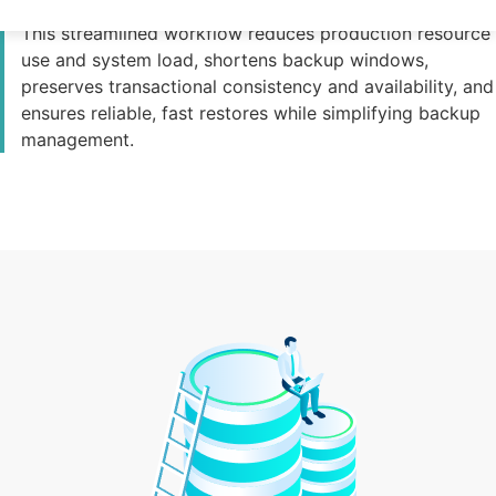
directly to the backup system without local caching.
This streamlined workflow reduces production resource
use and system load, shortens backup windows,
preserves transactional consistency and availability, and
ensures reliable, fast restores while simplifying backup
management.