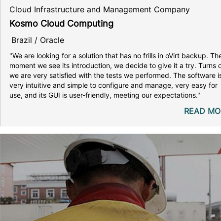
Cloud Infrastructure and Management Company
Kosmo Cloud Computing
Brazil / Oracle
"We are looking for a solution that has no frills in oVirt backup. Th
moment we see its introduction, we decide to give it a try. Turns 
we are very satisfied with the tests we performed. The software i
very intuitive and simple to configure and manage, very easy for
use, and its GUI is user-friendly, meeting our expectations."
READ MO