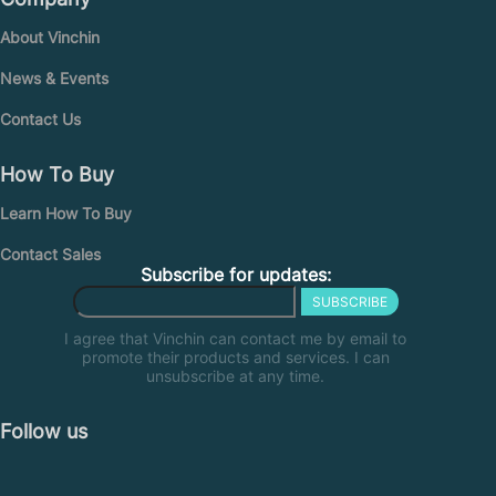
About Vinchin
News & Events
Contact Us
How To Buy
Learn How To Buy
Contact Sales
Subscribe for updates:
SUBSCRIBE
I agree that Vinchin can contact me by email to
promote their products and services. I can
unsubscribe at any time.
Follow us