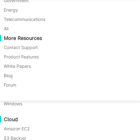
* 60-Day Trial (Unlimited Enterprise Edition)
P2P Migration
Huawei FusionCompute
Government
Nederlands
* No credit card required
C2C Migration
Red Hat Virtualization
Energy
* Get started in 10 minutes
Polski
C2V Migration
Oracle OLVM
Telecommunications
Português
P2C Migration
XenServer/Citrix Hypervisor
All
Recoveribility
More Resources
KayGrid
ไทย
VM Recovery Verification
InCloud Sphere
Contact Support
Türkçe
OS Recovery Verification
Arcfra
Product Features
Tiếng Việt
FusionOne Compute
White Papers
Data Security
NexaVM
Blog
Malware Scan
Physical Server
Forum
Ransomware Protection
Linux
Vinchin protects Oracle databases by
Use Cases
Windows
integrating with Oracle RMAN/SBT to
Massive Files
perform hot, application-consistent
Cloud
Massive Endpoints
backups with minimal production
Amazon EC2
Backup to Cloud
impact. It enables multi-threaded
S3 Backup
GDPR Compliance