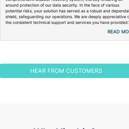
around protection of our data security. In the face of various
potential risks, your solution has served as a robust and dependa
shield, safeguarding our operations. We are deeply appreciative 
the consistent technical support and services you have provided.
READ MO
HEAR FROM CUSTOMERS