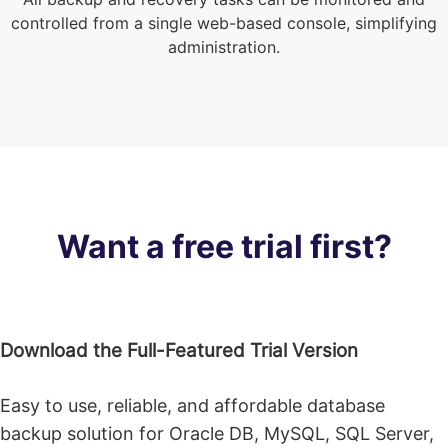
controlled from a single web-based console, simplifying
administration.
Want a free trial first?
Download the Full-Featured Trial Version
Easy to use, reliable, and affordable database
backup solution for Oracle DB, MySQL, SQL Server,