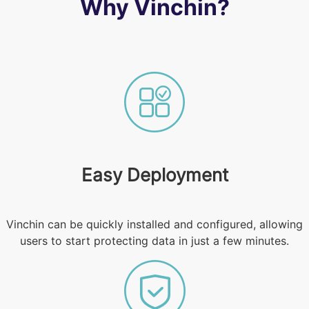
Why Vinchin?
Easy Deployment
Vinchin can be quickly installed and configured, allowing
users to start protecting data in just a few minutes.