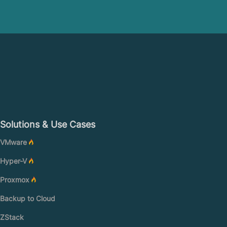
Solutions & Use Cases
VMware
Hyper-V
Proxmox
Backup to Cloud
ZStack