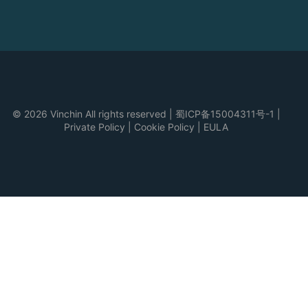
© 2026 Vinchin All rights reserved
|
蜀ICP备15004311号-1
|
Private Policy
|
Cookie Policy
|
EULA