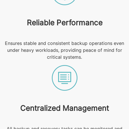
Reliable Performance
Ensures stable and consistent backup operations even
under heavy workloads, providing peace of mind for
critical systems.
Centralized Management
All backup and recovery tasks can be monitored and