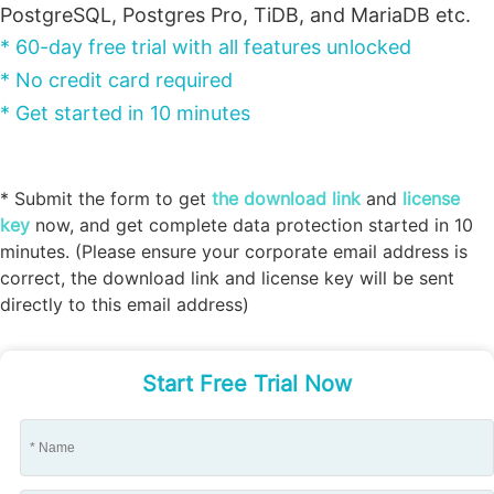
PostgreSQL, Postgres Pro, TiDB, and MariaDB etc.
* 60-day free trial with all features unlocked
* No credit card required
* Get started in 10 minutes
* Submit the form to get
the download link
and
license
key
now, and get complete data protection started in 10
minutes. (Please ensure your corporate email address is
correct, the download link and license key will be sent
directly to this email address)
Start Free Trial Now