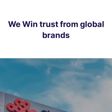
We Win trust from global
brands