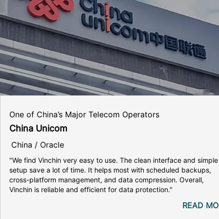
One of China’s Major Telecom Operators
China Unicom
China / Oracle
"We find Vinchin very easy to use. The clean interface and simple
setup save a lot of time. It helps most with scheduled backups,
cross-platform management, and data compression. Overall,
Vinchin is reliable and efficient for data protection."
READ MO