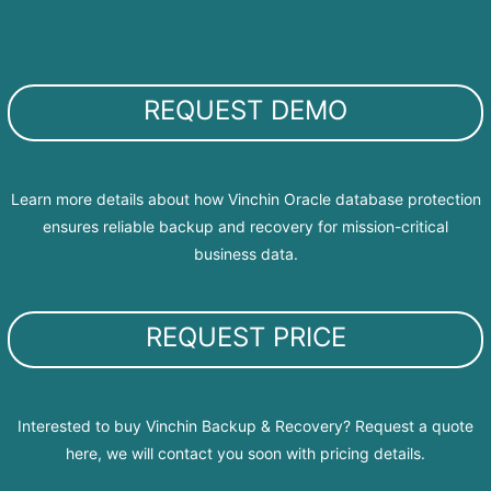
REQUEST DEMO
Learn more details about how Vinchin Oracle database protection
ensures reliable backup and recovery for mission-critical
business data.
REQUEST PRICE
Interested to buy Vinchin Backup & Recovery? Request a quote
here, we will contact you soon with pricing details.