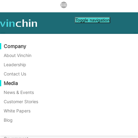
中文
Toggle navigation
English
العربية
Data Protection
Virtual
Support Resources
Purchase Guide
Become a Partner
Company
Deutsch
Backup & Recovery
VMware
Knowledge Base
Learn How To Buy
Partner Program
About Vinchin
Real-Time Replication
Hyper-V
How To Videos
Licensing Policy
Become a Partner
Leadership
Français
Find a Partner
Continuous Data Protection
Proxmox
Help Center
FAQs
Contact Us
Vinchin Enterprise-Class
Español
Live Events
Contact
Media
Offsite Copy
XCP-ng
Find a Local Partner
Oracle Database Protection
Indonesia
Already a partner?
Archiving
oVirt
Webinars
Request a Quote
News & Events
Contact
Secure, Reliable, Recoverable
Job Orchestration
H3C CAS/UIS
Live Demo
Customer Stories
Partner Portal Login
Italiano
Download
Support
Log In
Workload Mobility
Customer Stories
ZStack
White Papers
Sales
日本語
DOWNLOAD FREE TRIAL
V2V Migration
Sangfor HCI
IT Services
Blog
한국어
P2V Migration
OpenStack
Education