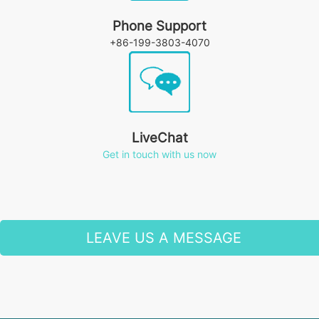
Phone Support
+86-199-3803-4070
LiveChat
Get in touch with us now
LEAVE US A MESSAGE