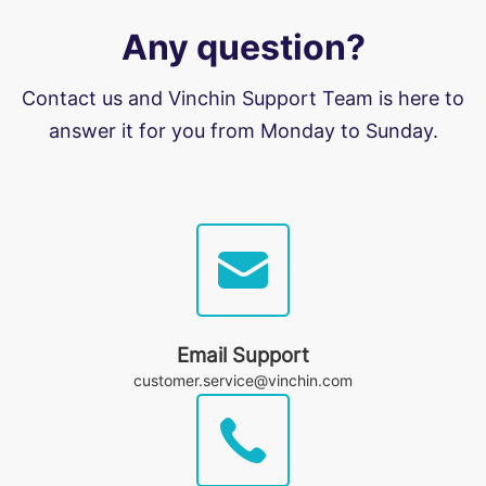
Any question?
Contact us and Vinchin Support Team is here to
answer it for you from Monday to Sunday.
Email Support
customer.service@vinchin.com