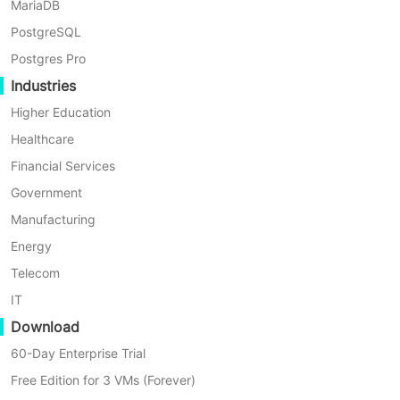
MariaDB
Oracle Database Protection
PostgreSQL
Postgres Pro
Industries
Higher Education
Healthcare
Financial Services
Government
Manufacturing
Energy
Telecom
IT
Interface-Level Streaming Backup
Download
60-Day Enterprise Trial
Using Oracle standard interfaces with RMAN+SBT,
Free Edition for 3 VMs (Forever)
Vinchin Backup & Recovery streams database backups