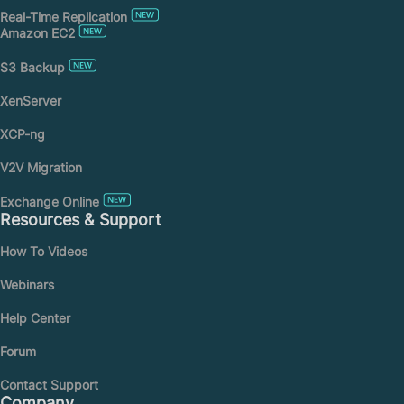
Real-Time Replication
Amazon EC2
S3 Backup
XenServer
XCP-ng
V2V Migration
Exchange Online
Resources & Support
How To Videos
Webinars
Help Center
Forum
Contact Support
Company