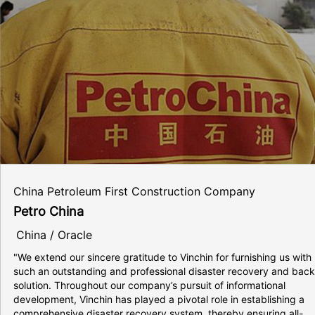
China Petroleum First Construction Company
Petro China
China / Oracle
"We extend our sincere gratitude to Vinchin for furnishing us with
such an outstanding and professional disaster recovery and bac
solution. Throughout our company’s pursuit of informational
development, Vinchin has played a pivotal role in establishing a
comprehensive disaster recovery system, thereby ensuring all-