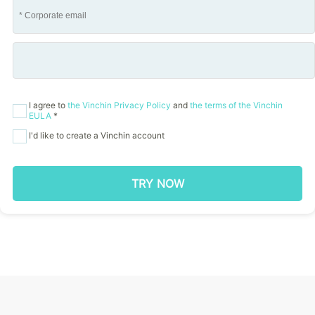
I agree to
the Vinchin Privacy Policy
and
the terms of the Vinchin
EULA
*
I'd like to create a Vinchin account
TRY NOW