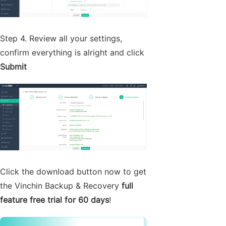
Step 4. Review all your settings,
confirm everything is alright and click
Submit
Click the download button now to get
the Vinchin Backup & Recovery
full
feature free trial for 60 days
!