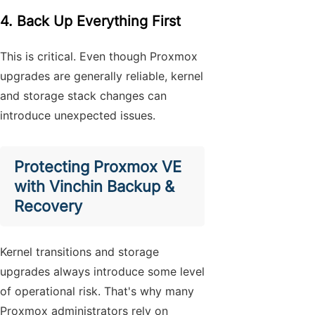
4. Back Up Everything First
This is critical. Even though Proxmox
upgrades are generally reliable, kernel
and storage stack changes can
introduce unexpected issues.
Protecting Proxmox VE
with Vinchin Backup &
Recovery
Kernel transitions and storage
upgrades always introduce some level
of operational risk. That's why many
Proxmox administrators rely on