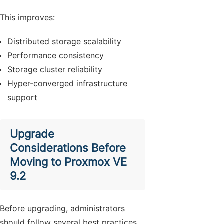
This improves:
Distributed storage scalability
Performance consistency
Storage cluster reliability
Hyper-converged infrastructure
support
Upgrade
Considerations Before
Moving to Proxmox VE
9.2
Before upgrading, administrators
should follow several best practices.