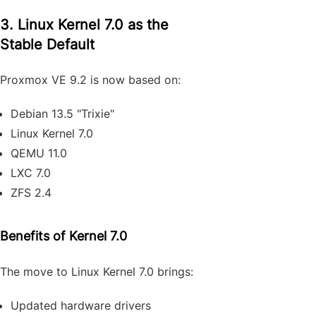
3. Linux Kernel 7.0 as the
Stable Default
Proxmox VE 9.2 is now based on:
Debian 13.5 "Trixie"
Linux Kernel 7.0
QEMU 11.0
LXC 7.0
ZFS 2.4
Benefits of Kernel 7.0
The move to Linux Kernel 7.0 brings:
Updated hardware drivers