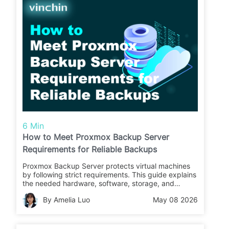
6 Min
How to Meet Proxmox Backup Server
Requirements for Reliable Backups
Proxmox Backup Server protects virtual machines
by following strict requirements. This guide explains
the needed hardware, software, storage, and
network steps so you can set up safe backups with
By Amelia Luo
May 08 2026
confidence.