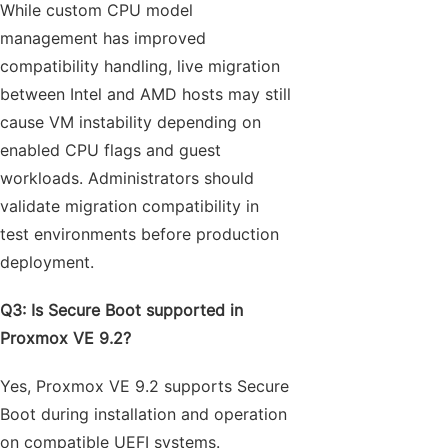
While custom CPU model
management has improved
compatibility handling, live migration
between Intel and AMD hosts may still
cause VM instability depending on
enabled CPU flags and guest
workloads. Administrators should
validate migration compatibility in
test environments before production
deployment.
Q3: Is Secure Boot supported in
Proxmox VE 9.2?
Yes, Proxmox VE 9.2 supports Secure
Boot during installation and operation
on compatible UEFI systems.