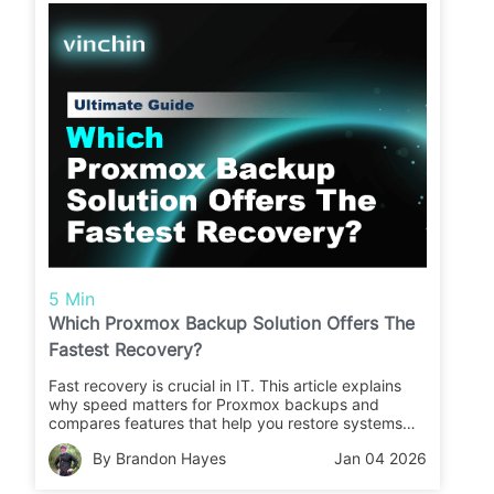
5 Min
Which Proxmox Backup Solution Offers The
Fastest Recovery?
Fast recovery is crucial in IT. This article explains
why speed matters for Proxmox backups and
compares features that help you restore systems
quickly. Learn what to look for and how Vinchin
By Brandon Hayes
Jan 04 2026
Backup & Recovery stands out.