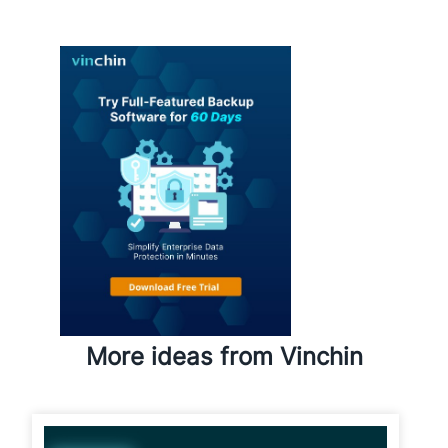
performance?
More ideas from Vinchin