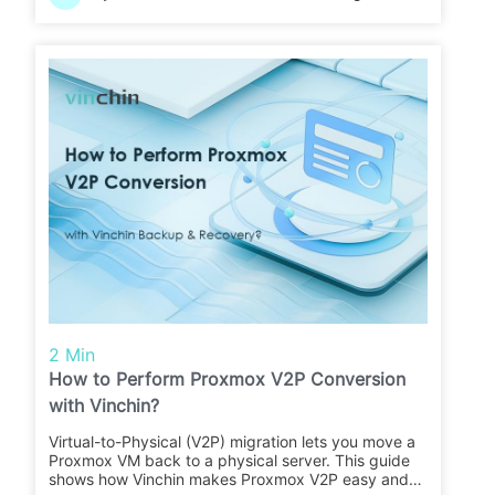
2 Min
How to Perform Proxmox V2P Conversion
with Vinchin?
Virtual-to-Physical (V2P) migration lets you move a
Proxmox VM back to a physical server. This guide
shows how Vinchin makes Proxmox V2P easy and