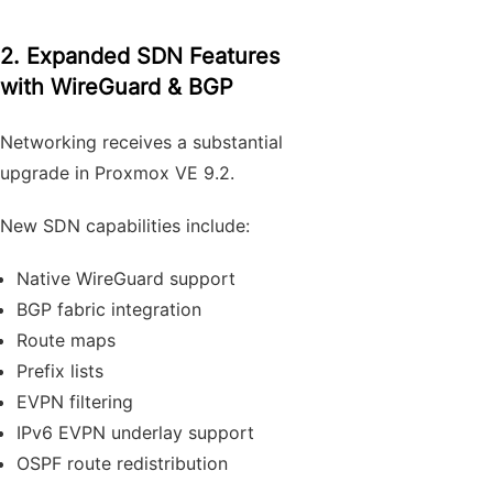
2. Expanded SDN Features
with WireGuard & BGP
Networking receives a substantial
upgrade in Proxmox VE 9.2.
New SDN capabilities include:
Native WireGuard support
BGP fabric integration
Route maps
Prefix lists
EVPN filtering
IPv6 EVPN underlay support
OSPF route redistribution