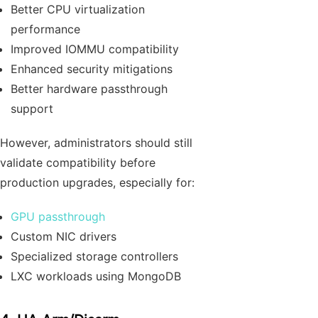
Better CPU virtualization
performance
Improved IOMMU compatibility
Enhanced security mitigations
Better hardware passthrough
support
However, administrators should still
validate compatibility before
production upgrades, especially for:
GPU passthrough
Custom NIC drivers
Specialized storage controllers
LXC workloads using MongoDB