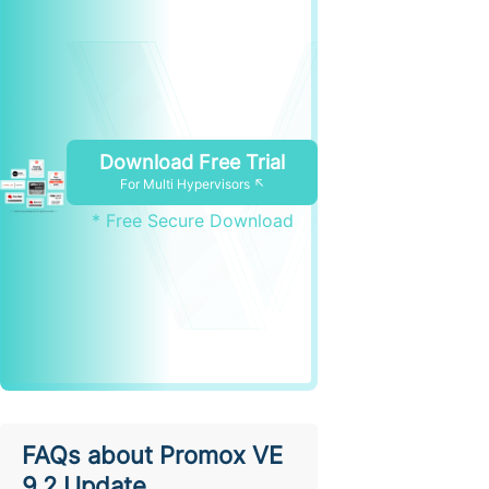
Download Free Trial
For Multi Hypervisors ↖
* Free Secure Download
FAQs about Promox VE
9.2 Update