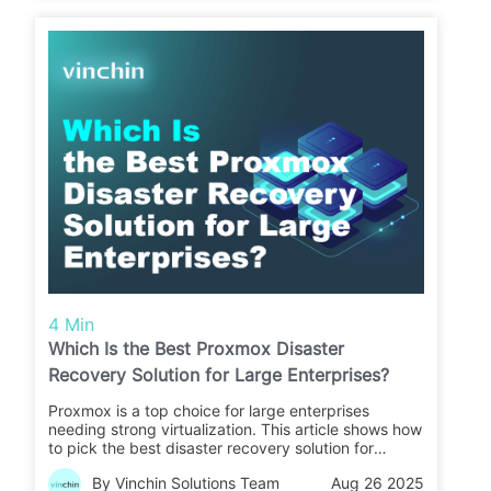
4 Min
Which Is the Best Proxmox Disaster
Recovery Solution for Large Enterprises?
Proxmox is a top choice for large enterprises
needing strong virtualization. This article shows how
to pick the best disaster recovery solution for
Proxmox to keep your business safe.
By Vinchin Solutions Team
Aug 26 2025