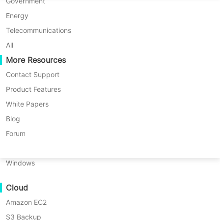
P2P Migration
Huawei FusionCompute
Government
Nederlands
C2C Migration
Red Hat Virtualization
Energy
Updated by
Amelia Luo
on 2026/05/28
Polski
C2V Migration
Oracle OLVM
Telecommunications
Português
P2C Migration
XenServer/Citrix Hypervisor
All
Recoveribility
More Resources
KayGrid
ไทย
VM Recovery Verification
InCloud Sphere
Contact Support
Table
Türkçe
OS Recovery Verification
Arcfra
Product Features
of
Tiếng Việt
FusionOne Compute
White Papers
contents
Data Security
Things
NexaVM
Blog
About
Malware Scan
Things About the
Physical Server
Forum
the
Ransomware Protection
Proxmox 9.2 Release
Proxmox
Linux
9.2
Use Cases
Windows
Release
Massive Files
The Proxmox VE 9.2 update was
Major
Cloud
Massive Endpoints
New
officially released on May 21, 2026,
Features
Amazon EC2
Backup to Cloud
with a strong focus on:
in
S3 Backup
GDPR Compliance
Proxmox