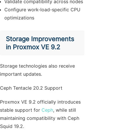
Validate compatibility across nodes
Configure work-load-specific CPU
optimizations
Storage Improvements
in Proxmox VE 9.2
Storage technologies also receive
important updates.
Ceph Tentacle 20.2 Support
Proxmox VE 9.2 officially introduces
stable support for
Ceph
, while still
maintaining compatibility with Ceph
Squid 19.2.