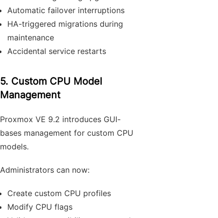
Automatic failover interruptions
HA-triggered migrations during
maintenance
Accidental service restarts
5. Custom CPU Model
Management
Proxmox VE 9.2 introduces GUI-
bases management for custom CPU
models.
Administrators can now:
Create custom CPU profiles
Modify CPU flags