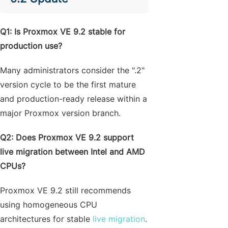
Q1: Is Proxmox VE 9.2 stable for
production use?
Many administrators consider the ".2"
version cycle to be the first mature
and production-ready release within a
major Proxmox version branch.
Q2: Does Proxmox VE 9.2 support
live migration between Intel and AMD
CPUs?
Proxmox VE 9.2 still recommends
using homogeneous CPU
architectures for stable
live migration
.