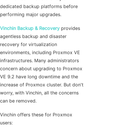
dedicated backup platforms before
performing major upgrades.
Vinchin Backup & Recovery
provides
agentless backup and disaster
recovery for virtualization
environments, including Proxmox VE
infrastructures. Many administrators
concern about upgrading to Proxmox
VE 9.2 have long downtime and the
increase of Proxmox cluster. But don't
worry, with Vinchin, all the concerns
can be removed.
Vinchin offers these for Proxmox
users: