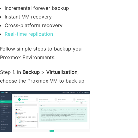
Incremental forever backup
Instant VM recovery
Cross-platform recovery
Real-time replication
Follow simple steps to backup your
Proxmox Environments:
Step 1. In
Backup
>
Virtualization
,
choose the Proxmox VM to back up