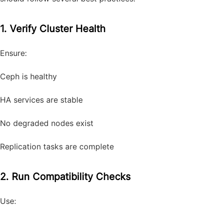
1. Verify Cluster Health
Ensure:
Ceph is healthy
HA services are stable
No degraded nodes exist
Replication tasks are complete
2. Run Compatibility Checks
Use: