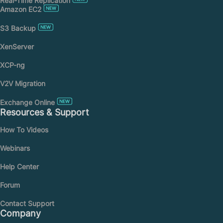
Real-Time Replication
Amazon EC2
S3 Backup
XenServer
XCP-ng
V2V Migration
Exchange Online
Resources & Support
How To Videos
Webinars
Help Center
Forum
Contact Support
Company