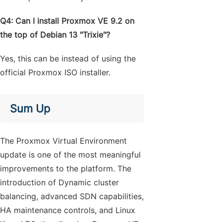
Q4: Can I install Proxmox VE 9.2 on
the top of Debian 13 "Trixie"?
Yes, this can be instead of using the
official Proxmox ISO installer.
Sum Up
The Proxmox Virtual Environment
update is one of the most meaningful
improvements to the platform. The
introduction of Dynamic cluster
balancing, advanced SDN capabilities,
HA maintenance controls, and Linux