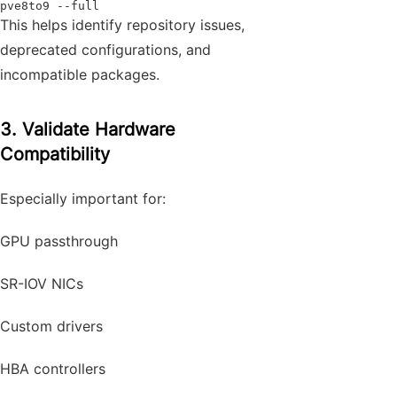
pve8to9 --full
This helps identify repository issues,
deprecated configurations, and
incompatible packages.
3. Validate Hardware
Compatibility
Especially important for:
GPU passthrough
SR-IOV NICs
Custom drivers
HBA controllers