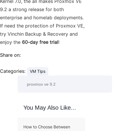
Kernel 7.0, the all makes Proxmox VE
9.2 a strong release for both
enterprise and homelab deployments.
If need the protection of Proxmox VE,
try Vinchin Backup & Recovery and
enjoy the
60-day free trial
!
Share on:
Categories:
VM Tips
You May Also Like...
How to Choose Between