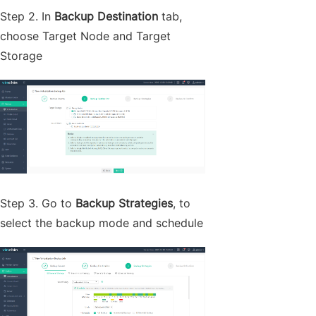
Step 2. In
Backup
Destination
tab,
choose Target Node and Target
Storage
Step 3. Go to
Backup Strategies
, to
select the backup mode and schedule