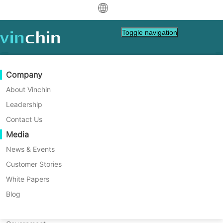
中文
Toggle navigation
English
العربية
Data Protection
Virtual
Support Resources
Purchase Guide
Become a Partner
Company
Home
VM Tips
Deutsch
Backup & Recovery
VMware
Knowledge Base
Learn How To Buy
Partner Program
About Vinchin
Proxmox VE 9.2: Things You
Real-Time Replication
Hyper-V
How To Videos
Licensing Policy
Become a Partner
Leadership
Français
Need To Know About the
Find a Partner
Continuous Data Protection
Proxmox
Help Center
FAQs
Contact Us
Español
Latest Release
Live Events
Contact
Media
Offsite Copy
XCP-ng
Find a Local Partner
The release of Proxmox Virtual Environment
Indonesia
Already a partner?
marks one of the most important updates in
Archiving
oVirt
Webinars
Request a Quote
News & Events
the Proxmox 9.x lifecycle so far.
Contact
Job Orchestration
H3C CAS/UIS
Live Demo
Customer Stories
Partner Portal Login
Italiano
Download
Support
Log In
Workload Mobility
Customer Stories
ZStack
White Papers
Sales
日本語
Free Download
V2V Migration
Sangfor HCI
IT Services
Blog
for VM, OS, DB, File, NAS, etc.
한국어
P2V Migration
OpenStack
Education