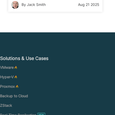
safe in four clear steps. Read on to learn the
By Jack Smith
Aug 21 2025
process.
Solutions & Use Cases
VMware
Hyper-V
Proxmox
Backup to Cloud
ZStack