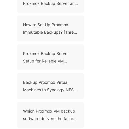
Proxmox Backup Server and
Veeam for VM Backups
How to Set Up Proxmox
Immutable Backups? [Three
Proven Methods]
Proxmox Backup Server
Setup for Reliable VM
Backups
Backup Proxmox Virtual
Machines to Synology NFS
[Effective Methods]
Which Proxmox VM backup
software delivers the fastest
incremental backup