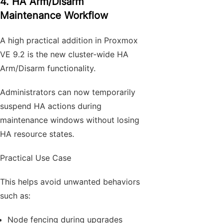
4. HA Arm/Disarm
Maintenance Workflow
A high practical addition in Proxmox
VE 9.2 is the new cluster-wide HA
Arm/Disarm functionality.
Administrators can now temporarily
suspend HA actions during
maintenance windows without losing
HA resource states.
Practical Use Case
This helps avoid unwanted behaviors
such as:
Node fencing during upgrades