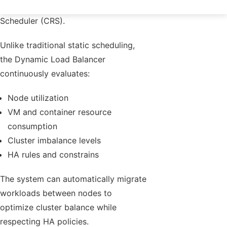
integrated into the Cluster Resource
Scheduler (CRS).
Unlike traditional static scheduling,
the Dynamic Load Balancer
continuously evaluates:
Node utilization
VM and container resource
consumption
Cluster imbalance levels
HA rules and constrains
The system can automatically migrate
workloads between nodes to
optimize cluster balance while
respecting HA policies.