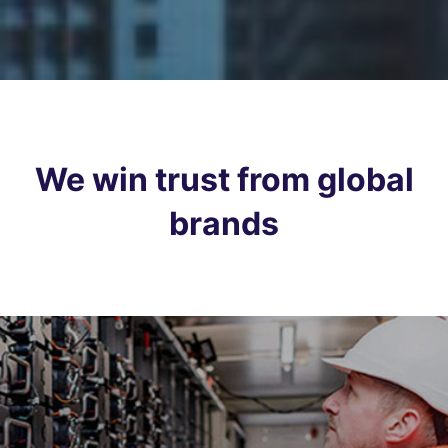
We win trust from global
brands