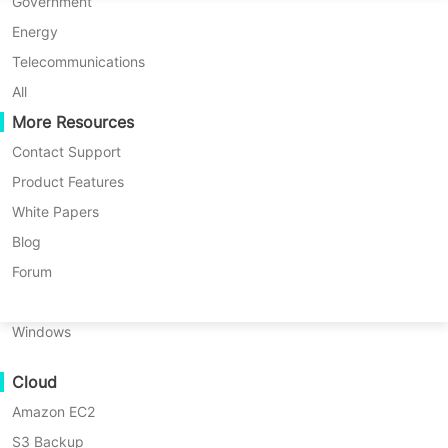
the core features provided by
P2P Migration
Huawei FusionCompute
Government
Nederlands
Vinchin to meet the needs of
C2C Migration
Red Hat Virtualization
Energy
Polski
organizations for efficient disaster
C2V Migration
Oracle OLVM
Telecommunications
Português
recovery.
P2C Migration
XenServer/Citrix Hypervisor
All
Recoveribility
More Resources
KayGrid
ไทย
VM Recovery Verification
InCloud Sphere
Contact Support
Türkçe
FREE TRIAL
OS Recovery Verification
Arcfra
Product Features
Tiếng Việt
FusionOne Compute
White Papers
DEMO
Data Security
NexaVM
Blog
Malware Scan
Physical Server
Forum
Ransomware Protection
Linux
Use Cases
Windows
Key Benefits of Backup
Massive Files
Cloud
Massive Endpoints
Retention Policy on Vinchin
Amazon EC2
Backup to Cloud
S3 Backup
GDPR Compliance