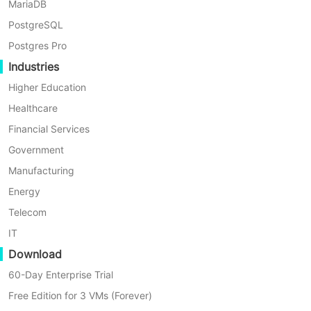
the next full backup as a backup chian and lets you set
MariaDB
how many backup chains to retain when creating a
PostgreSQL
backup.
Postgres Pro
Industries
Higher Education
Healthcare
Financial Services
Government
Manufacturing
Energy
Telecom
IT
Download
60-Day Enterprise Trial
Free Edition for 3 VMs (Forever)