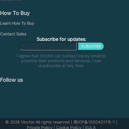
How To Buy
Learn How To Buy
Contact Sales
Subscribe for updates:
SUBSCRIBE
I agree that Vinchin can contact me by email to
promote their products and services. I can
unsubscribe at any time.
Follow us
© 2026 Vinchin All rights reserved
|
蜀ICP备15004311号-1
|
Private Policy
|
Cookie Policy
|
EULA