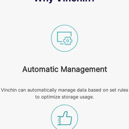
Automatic Management
Vinchin can automatically manage data based on set rules
to optimize storage usage.