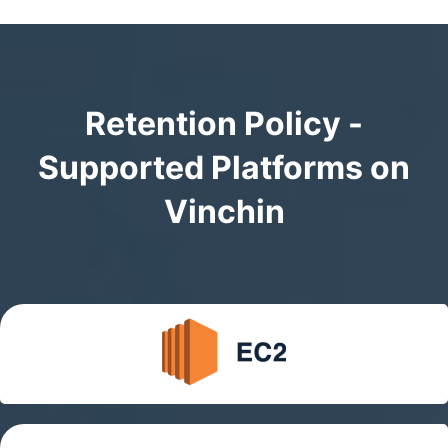
Retention Policy -
Supported Platforms on
Vinchin