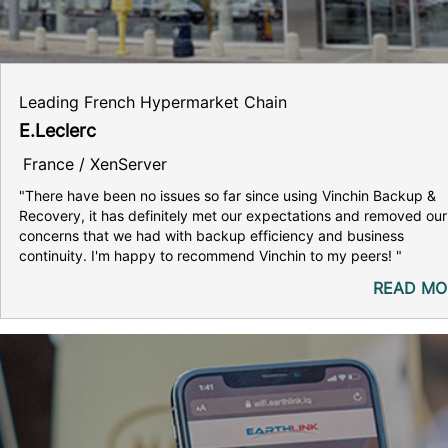
Leading French Hypermarket Chain
E.Leclerc
France / XenServer
"There have been no issues so far since using Vinchin Backup &
Recovery, it has definitely met our expectations and removed our
concerns that we had with backup efficiency and business
continuity. I'm happy to recommend Vinchin to my peers! "
READ MO