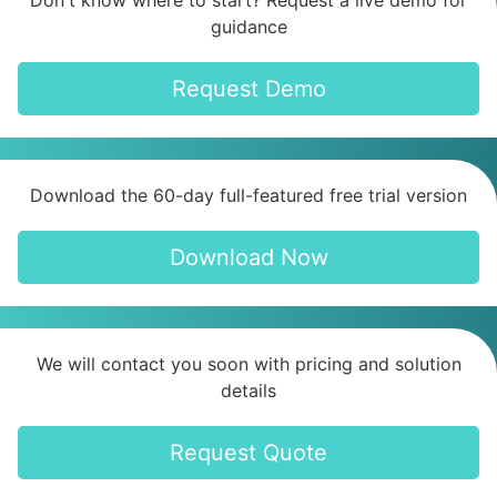
Don't know where to start? Request a live demo for
guidance
Request Demo
Download the 60-day full-featured free trial version
Download Now
We will contact you soon with pricing and solution
details
Request Quote