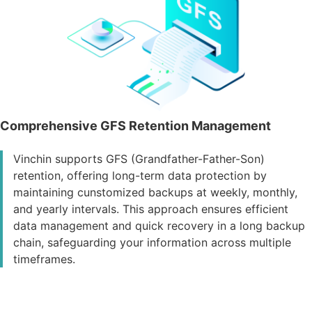
Comprehensive GFS Retention Management
Vinchin supports GFS (Grandfather-Father-Son)
retention, offering long-term data protection by
maintaining cunstomized backups at weekly, monthly,
and yearly intervals. This approach ensures efficient
data management and quick recovery in a long backup
chain, safeguarding your information across multiple
timeframes.