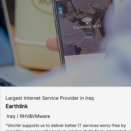
Largest Internet Service Provider in Iraq
Earthlink
Iraq / RHV&VMware
"Vinchin supports us to deliver better IT services worry-free by