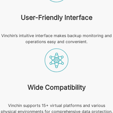
User-Friendly Interface
Vinchin’s intuitive interface makes backup monitoring and
operations easy and convenient.
Wide Compatibility
Vinchin supports 15+ virtual platforms and various
physical environments for comprehensive data protection.