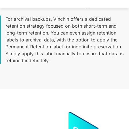
Effective Archival Retention Management
For archival backups, Vinchin offers a dedicated
retention strategy focused on both short-term and
long-term retention. You can even assign retention
labels to archival data, with the option to apply the
Permanent Retention label for indefinite preservation.
Simply apply this label manually to ensure that data is
retained indefinitely.