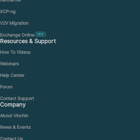
XCP-ng
V2V Migration
Exchange Online
Resources & Support
How To Videos
Webinars
Help Center
Forum
Contact Support
Company
About Vinchin
News & Events
Contact Us