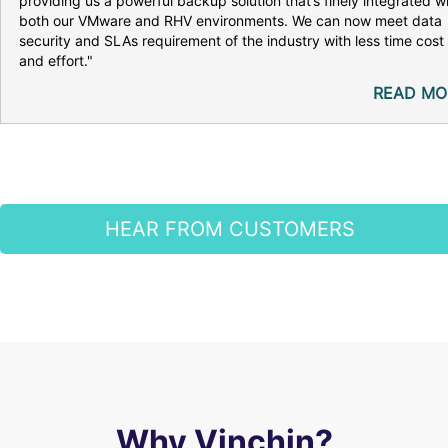
providing us a powerful backup solution that’s finely integrated w
both our VMware and RHV environments. We can now meet data
security and SLAs requirement of the industry with less time cost
and effort."
READ MO
HEAR FROM CUSTOMERS
Why Vinchin?