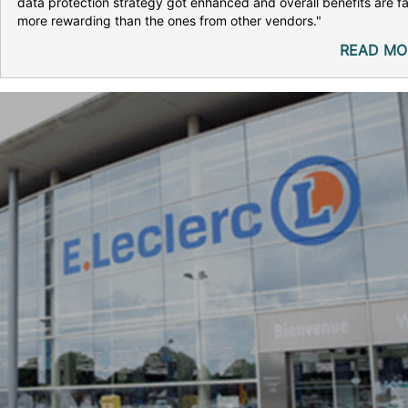
data protection strategy got enhanced and overall benefits are fa
more rewarding than the ones from other vendors."
READ MO