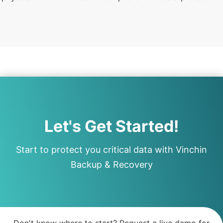
Let's Get Started!
Start to protect you critical data with Vinchin
Backup & Recovery