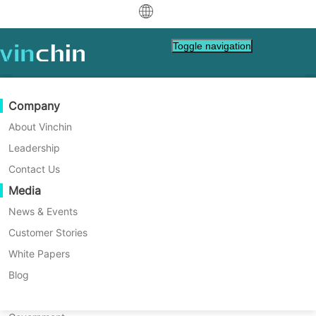
中文
Backup Retention Policy
Toggle navigation
English
Vinchin's backup retention policy
العربية
provides flexible data retention
Data Protection
Virtual
Support Resources
Purchase Guide
Become a Partner
Company
Deutsch
methods, supporting the retention
Backup & Recovery
VMware
Knowledge Base
Learn How To Buy
Partner Program
About Vinchin
of backup data by day, by number
Real-Time Replication
Hyper-V
How To Videos
Licensing Policy
Become a Partner
Leadership
Français
of backup points, or by backup
Find a Partner
Continuous Data Protection
Proxmox
Help Center
FAQs
Contact Us
Español
chain. This mechanism can be
Live Events
Contact
Media
Offsite Copy
XCP-ng
Find a Local Partner
Indonesia
adapted to various application
Already a partner?
Archiving
oVirt
Webinars
Request a Quote
News & Events
Contact
scenarios and different RTO/RPO
Job Orchestration
H3C CAS/UIS
Live Demo
Customer Stories
Partner Portal Login
Italiano
Download
Support
Log In
policies, which greatly enhances
Workload Mobility
Customer Stories
ZStack
White Papers
Sales
日本語
the flexibility and convenience of
V2V Migration
Sangfor HCI
IT Services
Blog
한국어
data management, and is one of
P2V Migration
OpenStack
Education