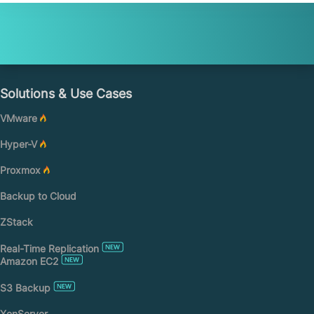
Solutions & Use Cases
VMware
Hyper-V
Proxmox
Backup to Cloud
ZStack
Real-Time Replication
Amazon EC2
S3 Backup
XenServer