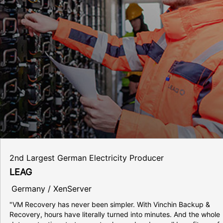
2nd Largest German Electricity Producer
LEAG
Germany / XenServer
"VM Recovery has never been simpler. With Vinchin Backup &
Recovery, hours have literally turned into minutes. And the whole