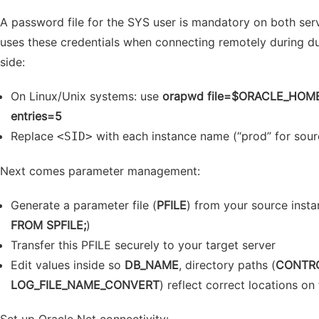
A password file for the SYS user is mandatory on both s
uses these credentials when connecting remotely during dupl
side:
On Linux/Unix systems: use
orapwd file=$ORACLE_HOME
entries=5
Replace
with each instance name (“prod” for sourc
<SID>
Next comes parameter management:
Generate a parameter file (
PFILE
) from your source insta
FROM SPFILE;
)
Transfer this PFILE securely to your target server
Edit values inside so
DB_NAME
, directory paths (
CONTRO
LOG_FILE_NAME_CONVERT
) reflect correct locations on