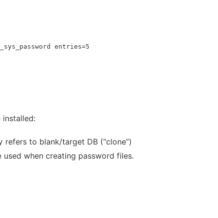
_sys_password entries=5
installed:
refers to blank/target DB (“clone”)
y
 used when creating password files.