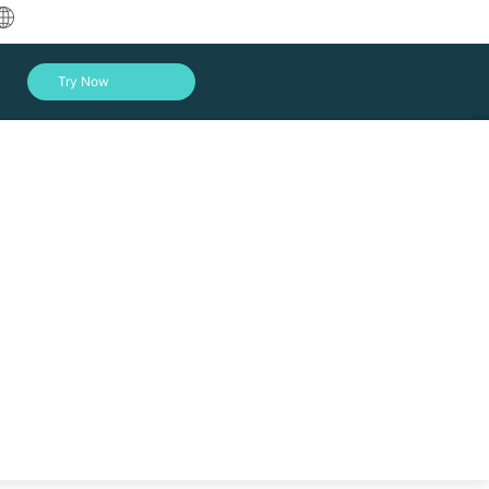
中文
Try Now
English
العربية
Deutsch
Français
Español
Indonesia
Italiano
Log In
日本語
한국어