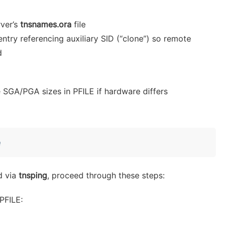
rver’s
tnsnames.ora
file
entry referencing auxiliary SID (“clone”) so remote
d
SGA/PGA sizes in PFILE if hardware differs
e
d via
tnsping
, proceed through these steps:
PFILE: