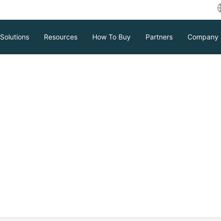
Solutions
Resources
How To Buy
Partners
Company
le 10g RMAN
ctive Database?
 Database lets you clone a live database
ear steps and solutions to common errors
thout downtime.
Download
Support
Contact Sales
tc.