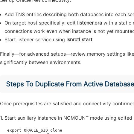
Set up Oracle Net connectivity:
Add TNS entries describing both databases into each se
On target host specifically: edit
listener.ora
with a static 
connections work even when instance is not yet mounte
Start listener service using
lsnrctl start
Finally—for advanced setups—review memory settings like 
significantly between environments.
Steps To Duplicate From Active Databas
Once prerequisites are satisfied and connectivity confirme
1. Start auxiliary instance in NOMOUNT mode using edited 
   export ORACLE_SID=clone
