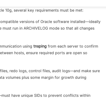
cle 10g, several key requirements must be met:
compatible versions of Oracle software installed—ideally
ase must run in ARCHIVELOG mode so that all changes
communication using
tnsping
from each server to confirm
 between hosts, ensure required ports are open so
files, redo logs, control files, audit logs—and make sure
 data volumes plus some margin for growth during
—must have unique SIDs to prevent conflicts within