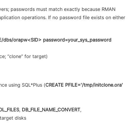
ervers; passwords must match exactly because RMAN
ication operations. If no password file exists on either
/dbs/orapw<SID> password=your_sys_password
e; “clone” for target)
nce using SQL*Plus (
CREATE PFILE='/tmp/initclone.ora'
L_FILES
,
DB_FILE_NAME_CONVERT
,
 target disks