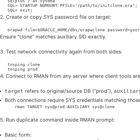
   sqlplus / as sysdba

   SQL> STARTUP NOMOUNT PFILE='/path/to/initclone.ora';

   SQL> exit;
2. Create or copy SYS password file on target:
   orapwd file=$ORACLE_HOME/dbs/orapwclone password=your
Ensure “clone” matches auxiliary SID exactly.
3. Test network connectivity again from both sides:
   tnsping clone

   tnsping prod
4. Connect to RMAN from any server where client tools are 
refers to original/source DB (“prod”),
target
auxiliar
Both connections require SYS credentials matching those
    rman TARGET sys@prod AUXILIARY sys@clone
5. Run duplicate command inside RMAN prompt:
Basic form: