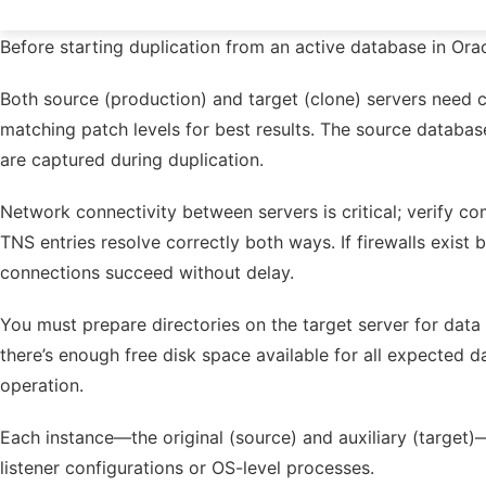
Before starting duplication from an active database in Ora
Both source (production) and target (clone) servers need 
matching patch levels for best results. The source datab
are captured during duplication.
Network connectivity between servers is critical; verify 
TNS entries resolve correctly both ways. If firewalls exist
connections succeed without delay.
You must prepare directories on the target server for data 
there’s enough free disk space available for all expected
operation.
Each instance—the original (source) and auxiliary (target)
listener configurations or OS-level processes.