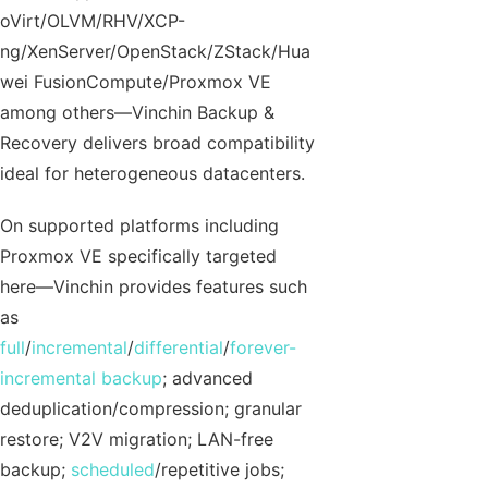
oVirt/OLVM/RHV/XCP-
ng/XenServer/OpenStack/ZStack/Hua
wei FusionCompute/Proxmox VE
among others—Vinchin Backup &
Recovery delivers broad compatibility
ideal for heterogeneous datacenters.
On supported platforms including
Proxmox VE specifically targeted
here—Vinchin provides features such
as
full
/
incremental
/
differential
/
forever-
incremental backup
; advanced
deduplication/compression; granular
restore; V2V migration; LAN-free
backup;
scheduled
/repetitive jobs;