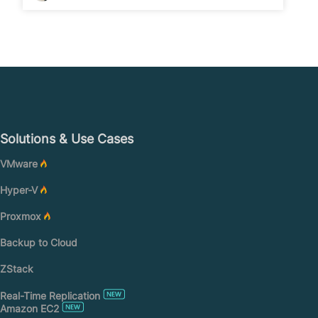
Solutions & Use Cases
VMware
Hyper-V
Proxmox
Backup to Cloud
ZStack
Real-Time Replication
Amazon EC2