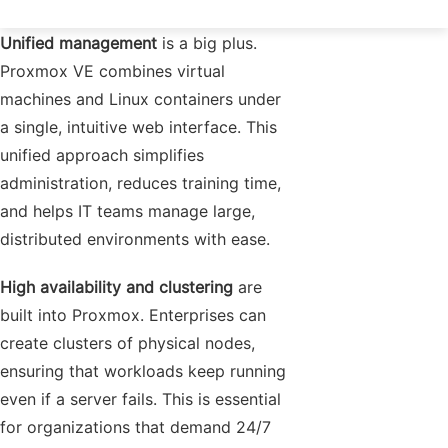
Unified management
is a big plus.
Proxmox VE combines virtual
machines and Linux containers under
a single, intuitive web interface. This
unified approach simplifies
administration, reduces training time,
and helps IT teams manage large,
distributed environments with ease.
High availability and clustering
are
built into Proxmox. Enterprises can
create clusters of physical nodes,
ensuring that workloads keep running
even if a server fails. This is essential
for organizations that demand 24/7