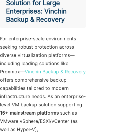
Solution for Large
Enterprises: Vinchin
Backup & Recovery
For enterprise-scale environments
seeking robust protection across
diverse virtualization platforms—
including leading solutions like
Proxmox—
Vinchin Backup & Recovery
offers comprehensive backup
capabilities tailored to modern
infrastructure needs. As an enterprise-
level VM backup solution supporting
15+ mainstream platforms
such as
VMware vSphere/ESXi/vCenter (as
well as Hyper-V),