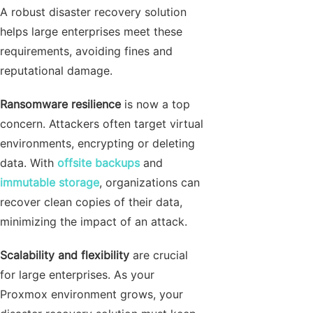
A robust disaster recovery solution
helps large enterprises meet these
requirements, avoiding fines and
reputational damage.
Ransomware resilience
is now a top
concern. Attackers often target virtual
environments, encrypting or deleting
data. With
offsite backups
and
immutable storage
, organizations can
recover clean copies of their data,
minimizing the impact of an attack.
Scalability and flexibility
are crucial
for large enterprises. As your
Proxmox environment grows, your