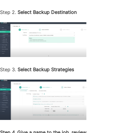
Step 2.
Select Backup Destination
Step 3.
Select Backup Strategies
Step 4. Give a name to the job, review