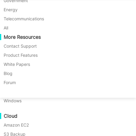
P2P Migration
Huawei FusionCompute
Government
Nederlands
Updated by
Vinchin Solutions Team
on
C2C Migration
Red Hat Virtualization
Energy
Polski
2025/09/23
C2V Migration
Oracle OLVM
Telecommunications
Português
P2C Migration
XenServer/Citrix Hypervisor
All
Recoveribility
More Resources
KayGrid
ไทย
VM Recovery Verification
InCloud Sphere
Contact Support
Table
Türkçe
OS Recovery Verification
Arcfra
Product Features
of
Tiếng Việt
FusionOne Compute
White Papers
When it comes to large enterprises,
contents
Data Security
Why
NexaVM
Blog
data is the backbone of daily
Large
Malware Scan
Physical Server
Forum
Enterprises
operations. Virtualization platforms
Ransomware Protection
Choose
Linux
like
Proxmox Virtual Environment
Proxmox
Use Cases
Windows
(Proxmox VE
) have become a popular
Importance
Massive Files
choice for managing complex IT
of
Cloud
Massive Endpoints
Proxmox
infrastructures. But with great power
Disaster
Amazon EC2
Backup to Cloud
comes great responsibility—
Recovery
S3 Backup
GDPR Compliance
for