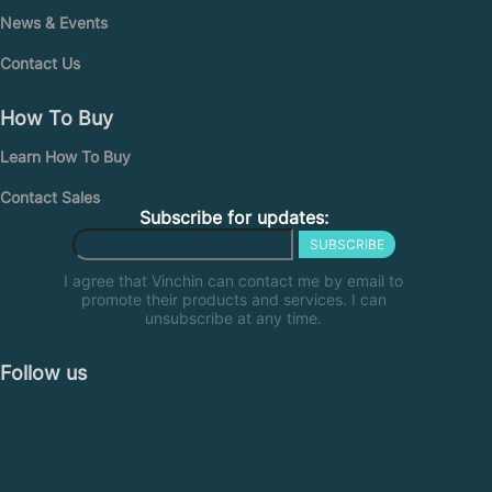
News & Events
Contact Us
How To Buy
Learn How To Buy
Contact Sales
Subscribe for updates:
SUBSCRIBE
I agree that Vinchin can contact me by email to
promote their products and services. I can
unsubscribe at any time.
Follow us