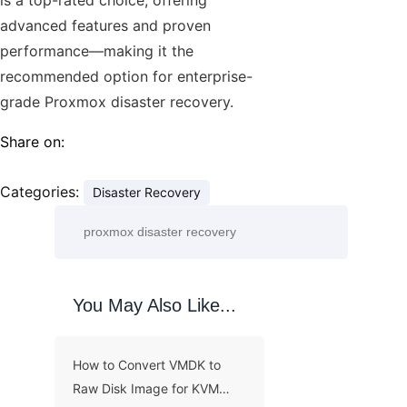
advanced features and proven
performance—making it the
recommended option for enterprise-
grade Proxmox disaster recovery.
Share on:
Categories:
Disaster Recovery
You May Also Like...
How to Convert VMDK to
Raw Disk Image for KVM