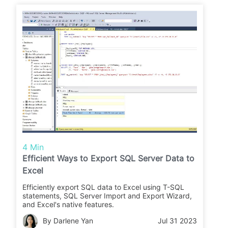
4 Min
Efficient Ways to Export SQL Server Data to
Excel
Efficiently export SQL data to Excel using T-SQL
statements, SQL Server Import and Export Wizard,
and Excel's native features.
By Darlene Yan
Jul 31 2023