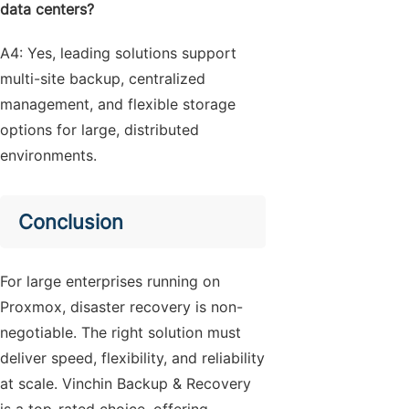
data centers?
A4: Yes, leading solutions support
multi-site backup, centralized
management, and flexible storage
options for large, distributed
environments.
Conclusion
For large enterprises running on
Proxmox, disaster recovery is non-
negotiable. The right solution must
deliver speed, flexibility, and reliability
at scale. Vinchin Backup & Recovery
is a top-rated choice, offering