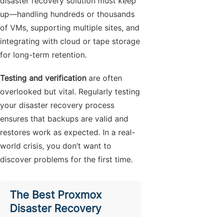
disaster recovery solution must keep
up—handling hundreds or thousands
of VMs, supporting multiple sites, and
integrating with cloud or tape storage
for long-term retention.
Testing and verification
are often
overlooked but vital. Regularly testing
your disaster recovery process
ensures that backups are valid and
restores work as expected. In a real-
world crisis, you don’t want to
discover problems for the first time.
The Best Proxmox
Disaster Recovery