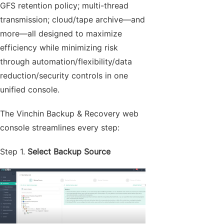
GFS retention policy; multi-thread
transmission; cloud/tape archive—and
more—all designed to maximize
efficiency while minimizing risk
through automation/flexibility/data
reduction/security controls in one
unified console.
The Vinchin Backup & Recovery web
console streamlines every step:
Step 1.
Select Backup Source