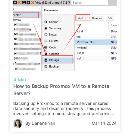
4 Min
How to Backup Proxmox VM to a Remote
Server?
Backing up Proxmox to a remote server ensures
data security and disaster recovery. This process
involves setting up remote storage and performing
backup tasks to transfer VM backups to the remote
By Darlene Yan
Mar 14 2024
location.