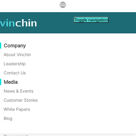
中文
Toggle navigation
English
العربية
Data Protection
Virtual
Support Resources
Purchase Guide
Become a Partner
Company
Home
Disaster Recovery
Deutsch
Which Is the Best Proxmox
Backup & Recovery
VMware
Knowledge Base
Learn How To Buy
Partner Program
About Vinchin
Real-Time Replication
Hyper-V
How To Videos
Licensing Policy
Become a Partner
Leadership
Disaster Recovery Solution
Français
Find a Partner
Continuous Data Protection
Proxmox
Help Center
FAQs
Contact Us
for Large Enterprises?
Español
Proxmox is a top choice for large
Live Events
Contact
Media
Offsite Copy
XCP-ng
Find a Local Partner
enterprises needing strong virtualization.
Indonesia
Already a partner?
Archiving
oVirt
Webinars
Request a Quote
News & Events
This article shows how to pick the best
Contact
disaster recovery solution for Proxmox to
Job Orchestration
H3C CAS/UIS
Live Demo
Customer Stories
Partner Portal Login
Italiano
Download
Support
Log In
keep your business safe.
Workload Mobility
Customer Stories
ZStack
White Papers
Sales
Free Download
日本語
V2V Migration
Sangfor HCI
IT Services
Blog
for VM, OS, DB, File, NAS, etc.
한국어
P2V Migration
OpenStack
Education