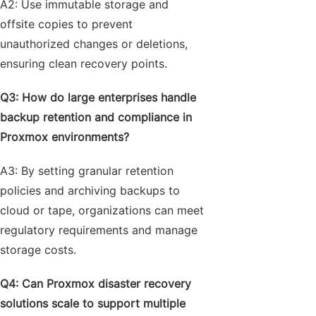
A2: Use immutable storage and
offsite copies to prevent
unauthorized changes or deletions,
ensuring clean recovery points.
Q3: How do large enterprises handle
backup retention and compliance in
Proxmox environments?
A3: By setting granular retention
policies and archiving backups to
cloud or tape, organizations can meet
regulatory requirements and manage
storage costs.
Q4: Can Proxmox disaster recovery
solutions scale to support multiple