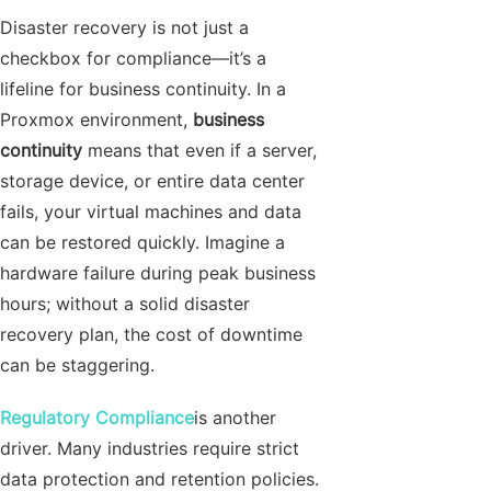
Disaster recovery is not just a
checkbox for compliance—it’s a
lifeline for business continuity. In a
Proxmox environment,
business
continuity
means that even if a server,
storage device, or entire data center
fails, your virtual machines and data
can be restored quickly. Imagine a
hardware failure during peak business
hours; without a solid disaster
recovery plan, the cost of downtime
can be staggering.
Regulatory Compliance
is another
driver. Many industries require strict
data protection and retention policies.