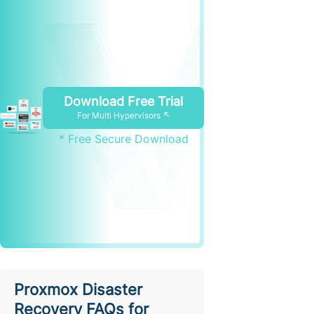
Download Free Trial
For Multi Hypervisors ↖
* Free Secure Download
Proxmox Disaster
Recovery FAQs for