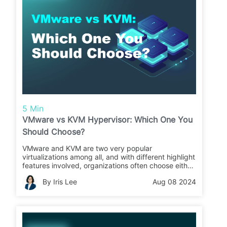
5 Min
VMware vs KVM Hypervisor: Which One You
Should Choose?
VMware and KVM are two very popular
virtualizations among all, and with different highlight
features involved, organizations often choose either
of them for more flexible business operations.
By Iris Lee
Aug 08 2024