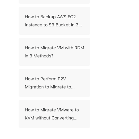
Migration?
How to Backup AWS EC2
Instance to S3 Bucket in 3
Ways?
How to Migrate VM with RDM
in 3 Methods?
How to Perform P2V
Migration to Migrate to
VMware?
How to Migrate VMware to
KVM without Converting
VMDK Manually?