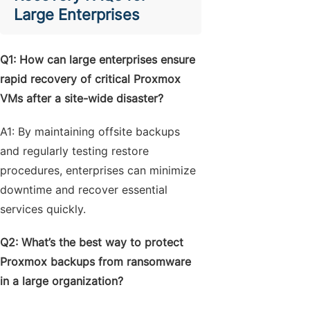
Large Enterprises
Q1: How can large enterprises ensure
rapid recovery of critical Proxmox
VMs after a site-wide disaster?
A1: By maintaining offsite backups
and regularly testing restore
procedures, enterprises can minimize
downtime and recover essential
services quickly.
Q2: What’s the best way to protect
Proxmox backups from ransomware
in a large organization?