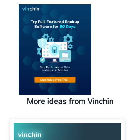
More ideas from Vinchin