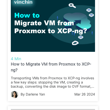
4 Min
How to Migrate VM from Proxmox to XCP-
ng?
Transporting VMs from Proxmox to XCP-ng involves
a few key steps: stopping the VM, creating a
backup, converting the disk image to OVF format,
and importing it into XCP-ng. These steps can help
By Darlene Yan
Mar 26 2024
ensure a successful migration process from
Proxmox to XCP-ng.