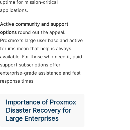
uptime for mission-critical
applications.
Active community and support
options
round out the appeal.
Proxmox's large user base and active
forums mean that help is always
available. For those who need it, paid
support subscriptions offer
enterprise-grade assistance and fast
response times.
Importance of Proxmox
Disaster Recovery for
Large Enterprises