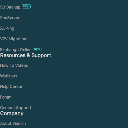
S3 Backup
XenServer
XCP-ng
V2V Migration
Exchange Online
Resources & Support
How To Videos
Webinars
Help Center
Forum
Contact Support
Company
About Vinchin