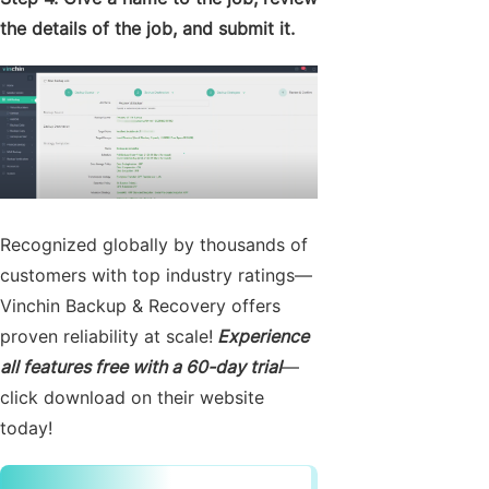
the details of the job, and submit it.
Recognized globally by thousands of
customers with top industry ratings—
Vinchin Backup & Recovery offers
proven reliability at scale!
Experience
all features free with a 60-day trial
—
click download on their website
today!