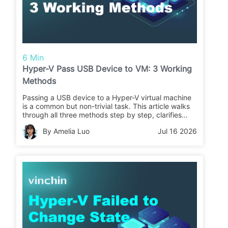
6 Min
Hyper-V Pass USB Device to VM: 3 Working
Methods
Passing a USB device to a Hyper-V virtual machine
is a common but non-trivial task. This article walks
through all three methods step by step, clarifies
when each one works (and when it doesn't), and
By Amelia Luo
Jul 16 2026
covers what to do after your data lands inside the
VM: protecting it with a reliable backup solution.