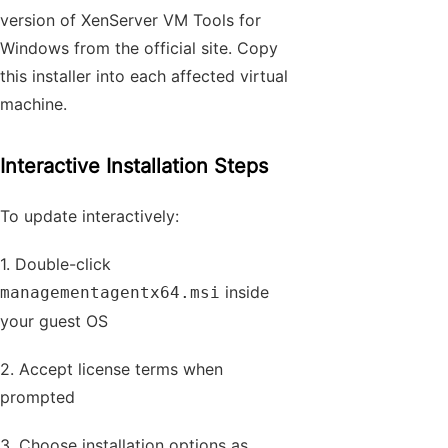
version of XenServer VM Tools for
Windows from the official site. Copy
this installer into each affected virtual
machine.
Interactive Installation Steps
To update interactively:
1. Double-click
inside
managementagentx64.msi
your guest OS
2. Accept license terms when
prompted
3. Choose installation options as