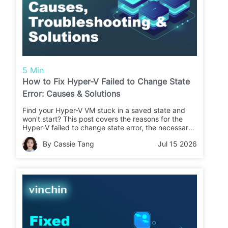
5 Min
How to Fix Hyper-V Failed to Change State
Error: Causes & Solutions
Find your Hyper-V VM stuck in a saved state and
won't start? This post covers the reasons for the
Hyper-V failed to change state error, the necessary
checklist, and proven solutions to let the VM run
By Cassie Tang
Jul 15 2026
again.