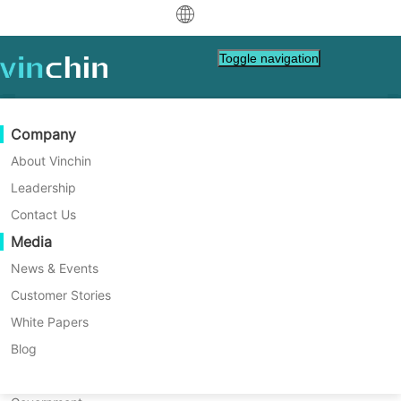
中文
Toggle navigation
English
العربية
Data Protection
Virtual
Support Resources
Purchase Guide
Become a Partner
Company
Home
VM Tips
Deutsch
Backup & Recovery
VMware
Knowledge Base
Learn How To Buy
Partner Program
About Vinchin
What Causes High Memory
Real-Time Replication
Hyper-V
How To Videos
Licensing Policy
Become a Partner
Leadership
Français
Use in Citrix XenServer
Find a Partner
Continuous Data Protection
Proxmox
Help Center
FAQs
Contact Us
Español
Windows Guest Agent？
Live Events
Contact
Media
Offsite Copy
XCP-ng
Find a Local Partner
The Citrix XenServer Windows Guest Agent
Indonesia
Already a partner?
can sometimes use more memory than
Archiving
oVirt
Webinars
Request a Quote
News & Events
expected in your virtual machines. This
Contact
Job Orchestration
H3C CAS/UIS
Live Demo
Customer Stories
Partner Portal Login
Italiano
Download
Support
Log In
article shows why this happens and gives
Workload Mobility
Customer Stories
ZStack
White Papers
Sales
you clear steps to monitor, diagnose, and
日本語
Free Download
solve high memory use.
V2V Migration
Sangfor HCI
IT Services
Blog
for VM, OS, DB, File, NAS, etc.
한국어
P2V Migration
OpenStack
Education