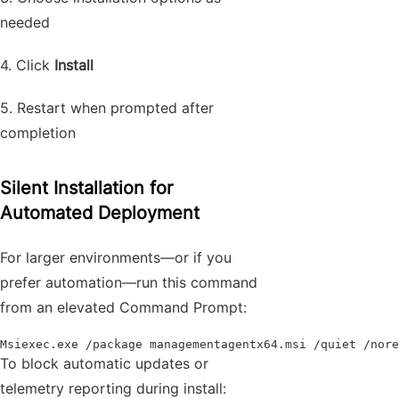
needed
4. Click
Install
5. Restart when prompted after
completion
Silent Installation for
Automated Deployment
For larger environments—or if you
prefer automation—run this command
from an elevated Command Prompt:
Msiexec.exe /package managementagentx64.msi /quiet /nore
To block automatic updates or
telemetry reporting during install: