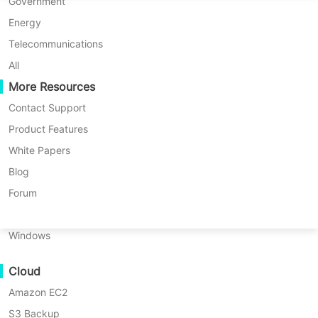
P2P Migration
Huawei FusionCompute
Government
Nederlands
C2C Migration
Red Hat Virtualization
Energy
Updated by
on 2025/09/16
Polski
C2V Migration
Oracle OLVM
Telecommunications
Português
P2C Migration
XenServer/Citrix Hypervisor
All
Recoveribility
More Resources
KayGrid
ไทย
VM Recovery Verification
InCloud Sphere
Contact Support
Table
Türkçe
OS Recovery Verification
Arcfra
Product Features
of
Tiếng Việt
FusionOne Compute
White Papers
Have you ever opened Task Manager
contents
Data Security
What
NexaVM
Blog
in your Windows VM and noticed the
Is
Malware Scan
Physical Server
Forum
Citrix
Citrix XenServer
Windows Guest
Ransomware Protection
XenServer
Linux
Agent using far more memory than
Windows
Use Cases
Windows
Guest
expected? This can slow down your
Massive Files
Agent?
virtual machines, affect application
Cloud
Massive Endpoints
Why
performance, and even impact other
Does
Amazon EC2
Backup to Cloud
VMs running on the same host. In this
High
S3 Backup
GDPR Compliance
Memory