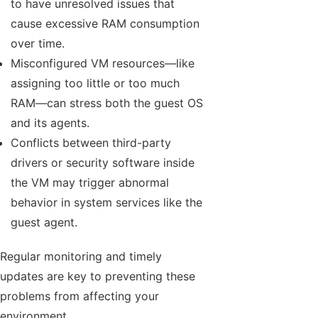
to have unresolved issues that
cause excessive RAM consumption
over time.
Misconfigured VM resources—like
assigning too little or too much
RAM—can stress both the guest OS
and its agents.
Conflicts between third-party
drivers or security software inside
the VM may trigger abnormal
behavior in system services like the
guest agent.
Regular monitoring and timely
updates are key to preventing these
problems from affecting your
environment.