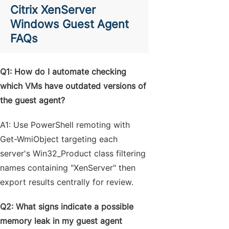
Citrix XenServer
Windows Guest Agent
FAQs
Q1: How do I automate checking
which VMs have outdated versions of
the guest agent?
A1: Use PowerShell remoting with
Get-WmiObject targeting each
server's Win32_Product class filtering
names containing "XenServer" then
export results centrally for review.
Q2: What signs indicate a possible
memory leak in my guest agent