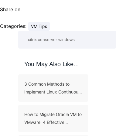
Share on:
Categories:
VM Tips
You May Also Like...
3 Common Methods to
Implement Linux Continuous
Backup
How to Migrate Oracle VM to
VMware: 4 Effective
Methods