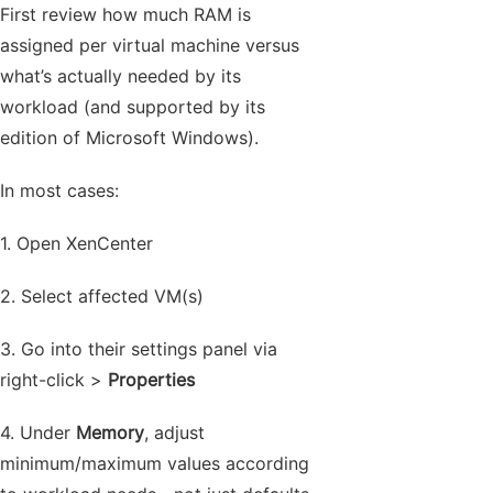
First review how much RAM is
assigned per virtual machine versus
what’s actually needed by its
workload (and supported by its
edition of Microsoft Windows).
In most cases:
1. Open XenCenter
2. Select affected VM(s)
3. Go into their settings panel via
right-click >
Properties
4. Under
Memory
, adjust
minimum/maximum values according