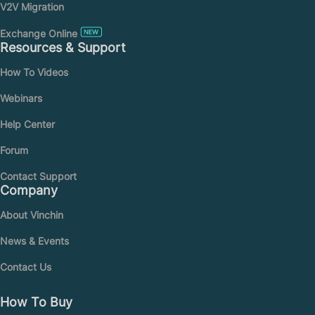
V2V Migration
Exchange Online
Resources & Support
How To Videos
Webinars
Help Center
Forum
Contact Support
Company
About Vinchin
News & Events
Contact Us
How To Buy