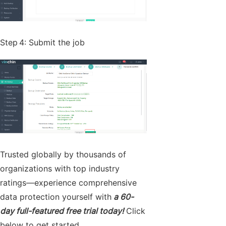
Step 4: Submit the job
Trusted globally by thousands of
organizations with top industry
ratings—experience comprehensive
data protection yourself with
a 60-
day full-featured free trial today!
Click
below to get started.