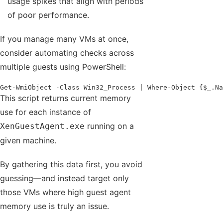
usage spikes that align with periods
of poor performance.
If you manage many VMs at once,
consider automating checks across
multiple guests using PowerShell:
Get-WmiObject -Class Win32_Process | Where-Object {$_.Na
This script returns current memory
use for each instance of
running on a
XenGuestAgent.exe
given machine.
By gathering this data first, you avoid
guessing—and instead target only
those VMs where high guest agent
memory use is truly an issue.