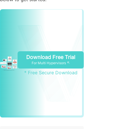
Download Free Trial
For Multi Hypervisors ↖
* Free Secure Download