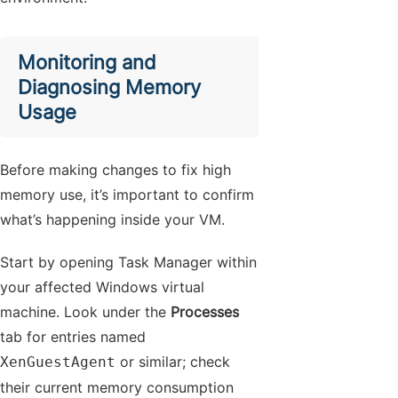
Monitoring and
Diagnosing Memory
Usage
Before making changes to fix high
memory use, it’s important to confirm
what’s happening inside your VM.
Start by opening Task Manager within
your affected Windows virtual
machine. Look under the
Processes
tab for entries named
or similar; check
XenGuestAgent
their current memory consumption