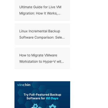
Ultimate Guide for Live VM
Migration: How It Works,
Benefits, and Best Practices
Linux Incremental Backup
Software Comparison: Select
A Right Tool for Your Data
How to Migrate VMware
Workstation to Hyper-V with
3 Methods