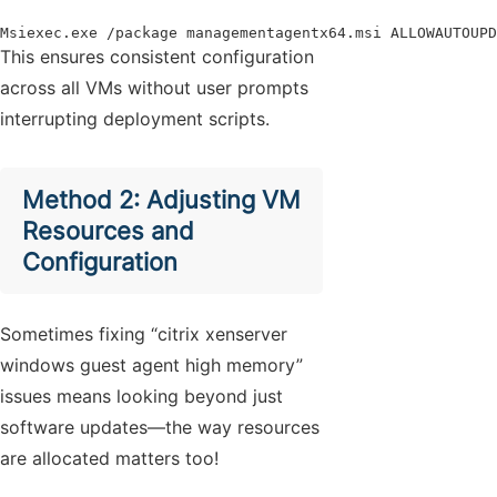
Msiexec.exe /package managementagentx64.msi ALLOWAUTOUPD
This ensures consistent configuration
across all VMs without user prompts
interrupting deployment scripts.
Method 2: Adjusting VM
Resources and
Configuration
Sometimes fixing “citrix xenserver
windows guest agent high memory”
issues means looking beyond just
software updates—the way resources
are allocated matters too!