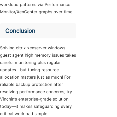
workload patterns via Performance
Monitor/XenCenter graphs over time.
Conclusion
Solving citrix xenserver windows
guest agent high memory issues takes
careful monitoring plus regular
updates—but tuning resource
allocation matters just as much! For
reliable backup protection after
resolving performance concerns, try
Vinchin’s enterprise-grade solution
today—it makes safeguarding every
critical workload simple.