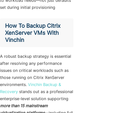
to workload needs—not just defaults
set during initial provisioning
How To Backup Citrix
XenServer VMs With
Vinchin
A robust backup strategy is essential
after resolving any performance
issues on critical workloads such as
those running on Citrix XenServer
environments.
Vinchin Backup &
Recovery
stands out as a professional
enterprise-level solution supporting
more than 15 mainstream
virtualization
platforms
—including full