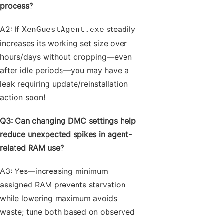
process?
A2: If
steadily
XenGuestAgent.exe
increases its working set size over
hours/days without dropping—even
after idle periods—you may have a
leak requiring update/reinstallation
action soon!
Q3: Can changing DMC settings help
reduce unexpected spikes in agent-
related RAM use?
A3: Yes—increasing minimum
assigned RAM prevents starvation
while lowering maximum avoids
waste; tune both based on observed