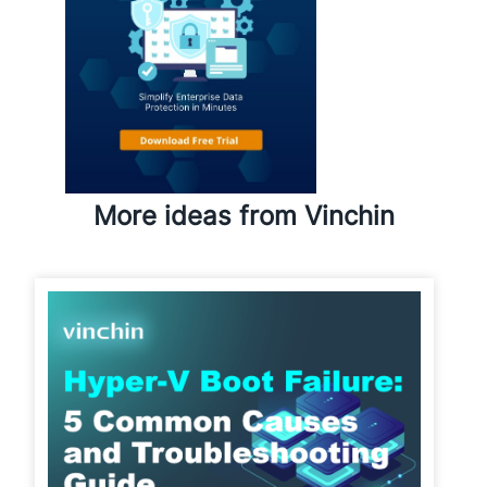
More ideas from Vinchin