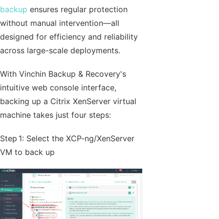
backup
ensures regular protection
without manual intervention—all
designed for efficiency and reliability
across large-scale deployments.
With Vinchin Backup & Recovery's
intuitive web console interface,
backing up a Citrix XenServer virtual
machine takes just four steps:
Step 1: Select the XCP-ng/XenServer
VM to back up