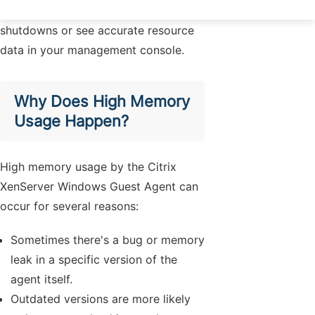
be able to perform graceful
shutdowns or see accurate resource
data in your management console.
Why Does High Memory
Usage Happen?
High memory usage by the Citrix
XenServer Windows Guest Agent can
occur for several reasons:
Sometimes there's a bug or memory
leak in a specific version of the
agent itself.
Outdated versions are more likely