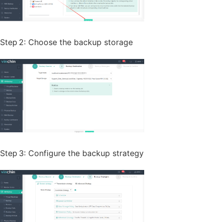
Step 2: Choose the backup storage
Step 3: Configure the backup strategy