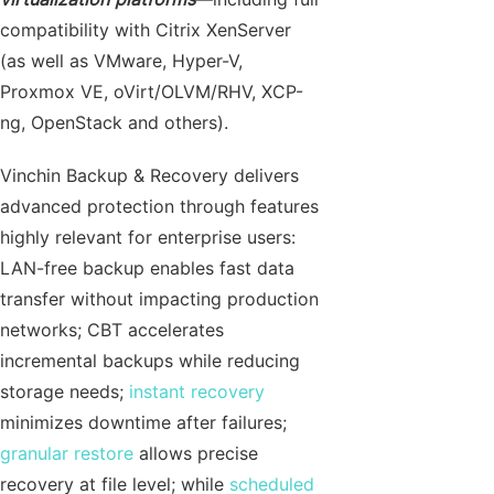
compatibility with Citrix XenServer
(as well as VMware, Hyper-V,
Proxmox VE, oVirt/OLVM/RHV, XCP-
ng, OpenStack and others).
Vinchin Backup & Recovery delivers
advanced protection through features
highly relevant for enterprise users:
LAN-free backup enables fast data
transfer without impacting production
networks; CBT accelerates
incremental backups while reducing
storage needs;
instant recovery
minimizes downtime after failures;
granular restore
allows precise
recovery at file level; while
scheduled