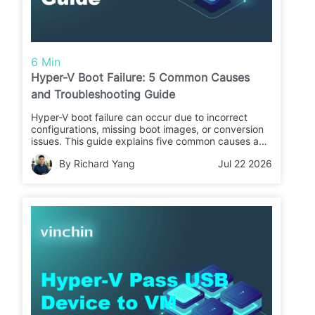
6 Min
Hyper-V Boot Failure: 5 Common Causes
and Troubleshooting Guide
Hyper-V boot failure can occur due to incorrect
configurations, missing boot images, or conversion
issues. This guide explains five common causes and
fixes, and introduces how to back up Hyper-V VMs
By Richard Yang
Jul 22 2026
in advance to prevent data loss.