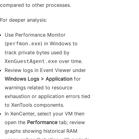
compared to other processes.
For deeper analysis:
Use Performance Monitor
(
) in Windows to
perfmon.exe
track private bytes used by
over time.
XenGuestAgent.exe
Review logs in Event Viewer under
Windows Logs > Application
for
warnings related to resource
exhaustion or application errors tied
to XenTools components.
In XenCenter, select your VM then
open the
Performance
tab; review
graphs showing historical RAM