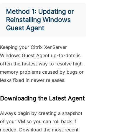
Method 1: Updating or
Reinstalling Windows
Guest Agent
Keeping your Citrix XenServer
Windows Guest Agent up-to-date is
often the fastest way to resolve high-
memory problems caused by bugs or
leaks fixed in newer releases.
Downloading the Latest Agent
Always begin by creating a snapshot
of your VM so you can roll back if
needed. Download the most recent