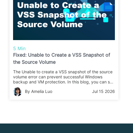
5 Min
Fixed: Unable to Create a VSS Snapshot of
the Source Volume
The Unable to create a VSS snapshot of the source
volume error can prevent successful Windows
backup and VM protection. In this blog, you can see
the practical fixes and how Vinchin Backup &
By Amelia Luo
Jul 15 2026
Recovery ensures reliable backup job.