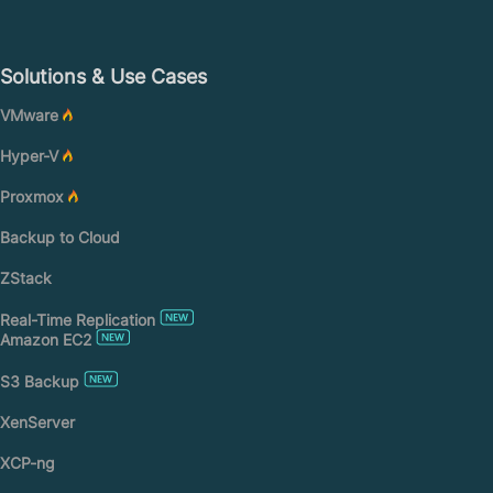
Solutions & Use Cases
VMware
Hyper-V
Proxmox
Backup to Cloud
ZStack
Real-Time Replication
Amazon EC2
S3 Backup
XenServer
XCP-ng