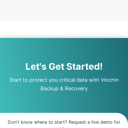
Let's Get Started!
Start to protect you critical data with Vinchin
Backup & Recovery
Don't know where to start? Request a live demo for