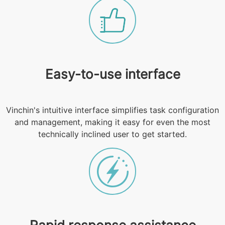
Easy-to-use interface
Vinchin's intuitive interface simplifies task configuration
and management, making it easy for even the most
technically inclined user to get started.