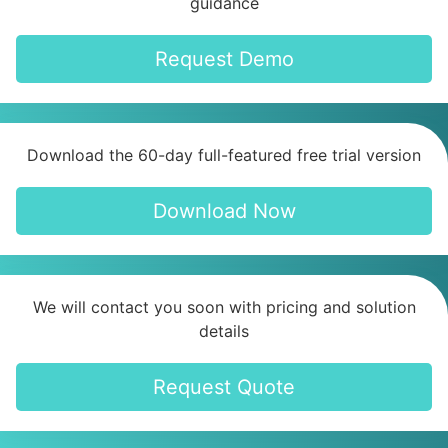
guidance
Request Demo
Download the 60-day full-featured free trial version
Download Now
We will contact you soon with pricing and solution
details
Request Quote