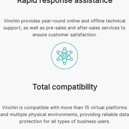
Rapid response assistance
Vinchin provides year-round online and offline technical
support, as well as pre-sales and after-sales services to
ensure customer satisfaction.
Total compatibility
Vinchin is compatible with more than 15 virtual platforms
and multiple physical environments, providing reliable data
protection for all types of business users.