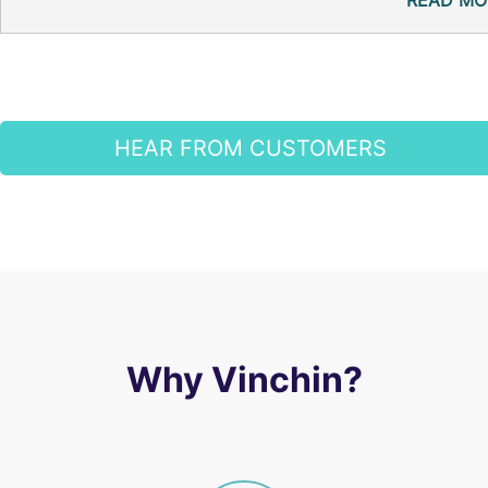
READ MO
HEAR FROM CUSTOMERS
Why Vinchin?