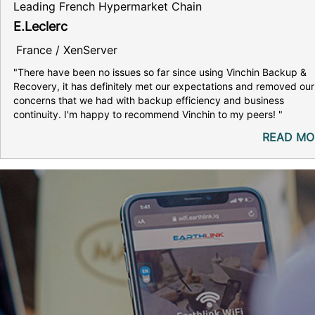
Leading French Hypermarket Chain
E.Leclerc
France / XenServer
"There have been no issues so far since using Vinchin Backup &
Recovery, it has definitely met our expectations and removed our
concerns that we had with backup efficiency and business
continuity. I'm happy to recommend Vinchin to my peers! "
READ MO