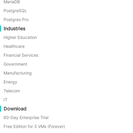
to data protection.
MariaDB
PostgreSQL
Postgres Pro
Industries
Higher Education
Healthcare
Financial Services
Government
Manufacturing
Energy
Telecom
IT
Download
60-Day Enterprise Trial
Automatic Backup Schedule
Free Edition for 3 VMs (Forever)