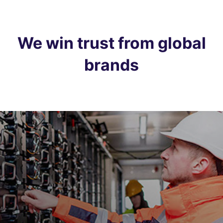
We win trust from global
brands