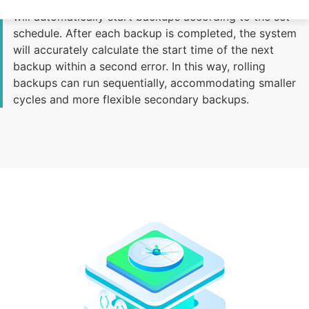
Once the time policy is configured, the backup system
will automatically start backups according to the set
schedule. After each backup is completed, the system
will accurately calculate the start time of the next
backup within a second error. In this way, rolling
backups can run sequentially, accommodating smaller
cycles and more flexible secondary backups.