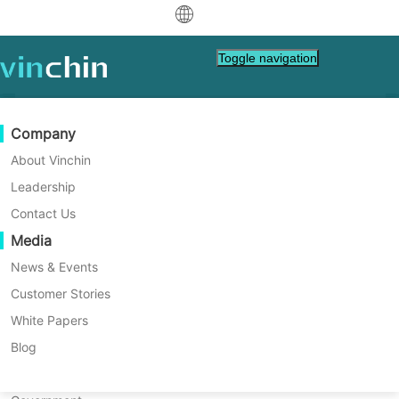
中文
Toggle navigation
Scheduled Backup
English
Scheduled backup is a flexible
العربية
Data Protection
Virtual
Support Resources
Purchase Guide
Become a Partner
Company
backup approach that requires an
Deutsch
Backup & Recovery
VMware
Knowledge Base
Learn How To Buy
Partner Program
About Vinchin
initial setup of the desired backup
Real-Time Replication
Hyper-V
How To Videos
Licensing Policy
Become a Partner
Leadership
Français
frequencies and then
Find a Partner
Continuous Data Protection
Proxmox
Help Center
FAQs
Contact Us
continuously performs scheduled
Español
Live Events
Contact
Media
Offsite Copy
XCP-ng
Find a Local Partner
backups according to daily,
Indonesia
Already a partner?
Archiving
oVirt
Webinars
Request a Quote
News & Events
weekly, monthly, rolling time
Contact
Job Orchestration
H3C CAS/UIS
Live Demo
Customer Stories
Partner Portal Login
Italiano
Download
strategies. This method is
Support
Log In
Workload Mobility
Customer Stories
ZStack
White Papers
Sales
particularly useful in environments
日本語
V2V Migration
Sangfor HCI
IT Services
Blog
where there is a need for
한국어
P2V Migration
OpenStack
Education
customizable backup schedules