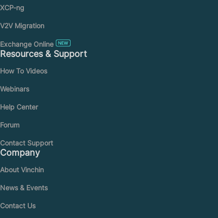
XCP-ng
V2V Migration
Exchange Online
Resources & Support
How To Videos
Webinars
Help Center
Forum
Contact Support
Company
About Vinchin
News & Events
Contact Us