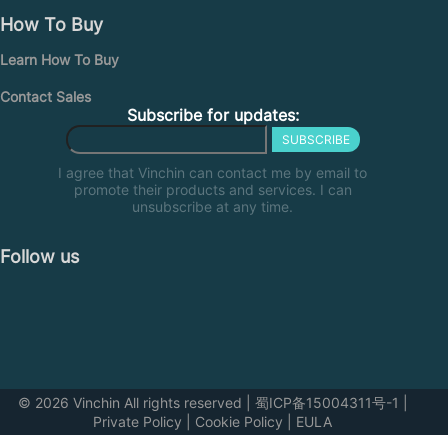
How To Buy
Learn How To Buy
Contact Sales
Subscribe for updates:
SUBSCRIBE
I agree that Vinchin can contact me by email to
promote their products and services. I can
unsubscribe at any time.
Follow us
© 2026 Vinchin All rights reserved
|
蜀ICP备15004311号-1
|
Private Policy
|
Cookie Policy
|
EULA