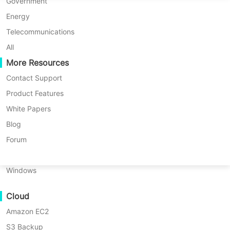
P2P Migration
Huawei FusionCompute
Government
Nederlands
to accommodate diverse data
C2C Migration
Red Hat Virtualization
Energy
retention policies. Vinchin also
Polski
C2V Migration
Oracle OLVM
Telecommunications
supports once-off backup.
Português
P2C Migration
XenServer/Citrix Hypervisor
All
Recoveribility
More Resources
KayGrid
ไทย
VM Recovery Verification
InCloud Sphere
Contact Support
FREE TRIAL
Türkçe
OS Recovery Verification
Arcfra
Product Features
DEMO
Tiếng Việt
FusionOne Compute
White Papers
Data Security
NexaVM
Blog
Malware Scan
Physical Server
Forum
Ransomware Protection
Linux
Use Cases
Windows
Key benefits of Vinchin
Massive Files
Cloud
Massive Endpoints
scheduled backup
Amazon EC2
Backup to Cloud
S3 Backup
GDPR Compliance