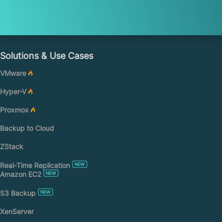
Solutions & Use Cases
VMware
Hyper-V
Proxmox
Backup to Cloud
ZStack
Real-Time Replication
Amazon EC2
S3 Backup
XenServer