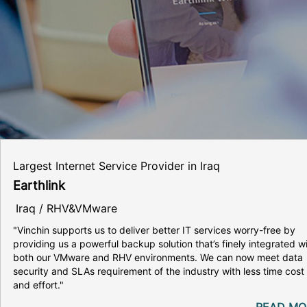
Largest Internet Service Provider in Iraq
Earthlink
Iraq / RHV&VMware
"Vinchin supports us to deliver better IT services worry-free by
providing us a powerful backup solution that’s finely integrated w
both our VMware and RHV environments. We can now meet data
security and SLAs requirement of the industry with less time cost
and effort."