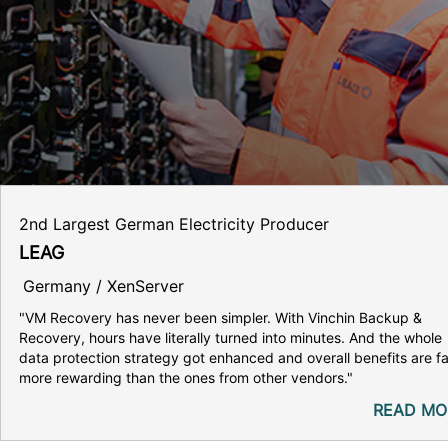
2nd Largest German Electricity Producer
LEAG
Germany / XenServer
"VM Recovery has never been simpler. With Vinchin Backup &
Recovery, hours have literally turned into minutes. And the whole
data protection strategy got enhanced and overall benefits are fa
more rewarding than the ones from other vendors."
READ MO