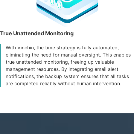
True Unattended Monitoring
With Vinchin, the time strategy is fully automated,
eliminating the need for manual oversight. This enables
true unattended monitoring, freeing up valuable
management resources. By integrating email alert
notifications, the backup system ensures that all tasks
are completed reliably without human intervention.