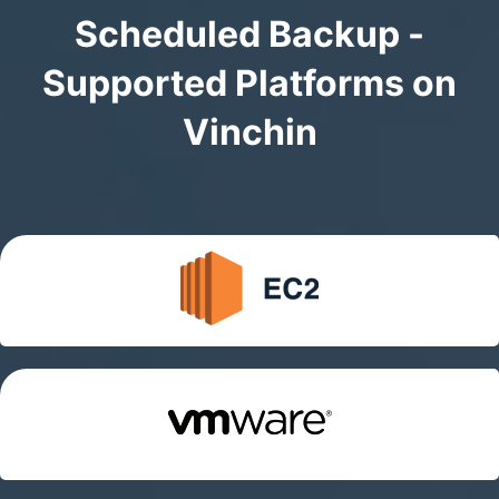
Scheduled Backup -
Supported Platforms on
Vinchin