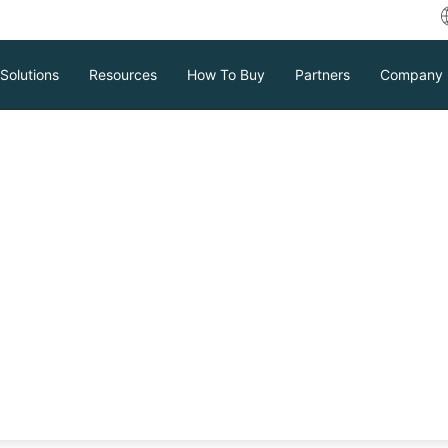
Solutions
Resources
How To Buy
Partners
Company
Ms Without
s?
ed management platform used in VM
ment and data restoration without
arios where vCenter is unavailable, and
Download
Support
Contact Sales
ter.
tc.