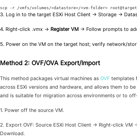
scp -r /vmfs/volumes/<datastore>/<vm-folder> root@targe
3.
Log in to the target ESXi Host Client → Storage → Data
4.
Right-click
.vmx
→
Register VM
→ Follow prompts to add
5.
Power on the VM on the target host; verify network/stor
Method 2: OVF/OVA Export/Import
This method packages virtual machines as
OVF
templates f
across ESXi versions and hardware, and allows them to be 
and is suitable for migration across environments or to off-
1.
Power off the source VM.
2.
Export OVF: Source ESXi Host Client → Right-click VM 
Download.