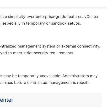
tize simplicity over enterprise-grade features. vCenter
, especially in temporary or sandbox setups.
ntralized management system or external connectivity.
yed to meet strict security requirements.
ter may be temporarily unavailable. Administrators may
machines before centralized management is rebuilt.
enter