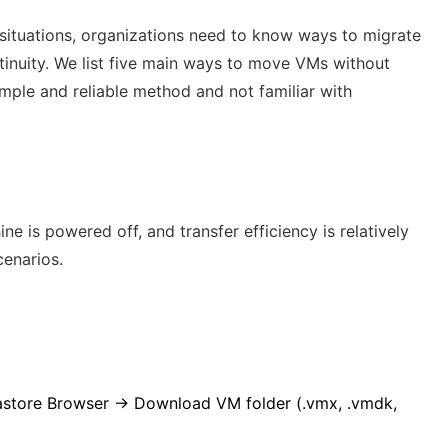
 situations, organizations need to know ways to migrate
tinuity. We list five main ways to move VMs without
imple and reliable method and not familiar with
 is powered off, and transfer efficiency is relatively
cenarios.
tastore Browser → Download VM folder (
.vmx
,
.vmdk
,