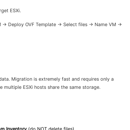
rget ESXi.
VM → Deploy OVF Template → Select files → Name VM →
ata. Migration is extremely fast and requires only a
e multiple ESXi hosts share the same storage.
m Inventory
(do NOT delete files).