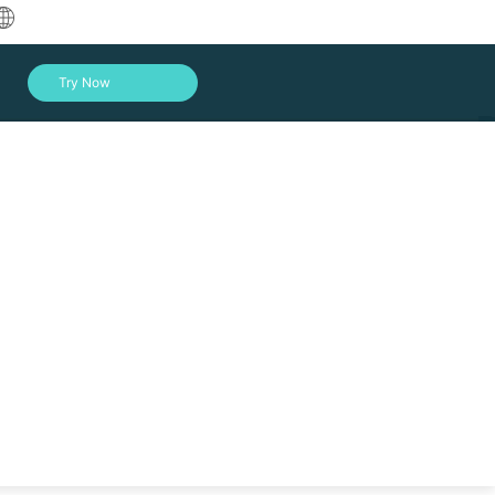
中文
Try Now
English
العربية
Deutsch
Français
Español
Indonesia
Italiano
Log In
日本語
한국어