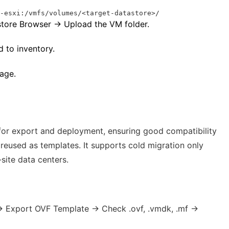
t-esxi:/vmfs/volumes/<target-datastore>/
store Browser → Upload the VM folder.
 to inventory.
age.
or export and deployment, ensuring good compatibility
reused as templates. It supports cold migration only
site data centers.
→ Export OVF Template → Check .ovf, .vmdk, .mf →