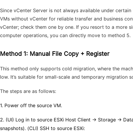
Since vCenter Server is not always available under certain
VMs without vCenter for reliable transfer and business con
vCenter; check them one by one.
If you resort to a more s
computer operations, you can directly move to method 5.
Method 1: Manual File Copy + Register
This method only supports cold migration, where the machine
low. It’s suitable for small-scale and temporary migration s
The steps are as follows:
1.
Power off the source VM.
2.
(UI) Log in to source ESXi Host Client → Storage → Da
snapshots). (CLI) SSH to source ESXi: