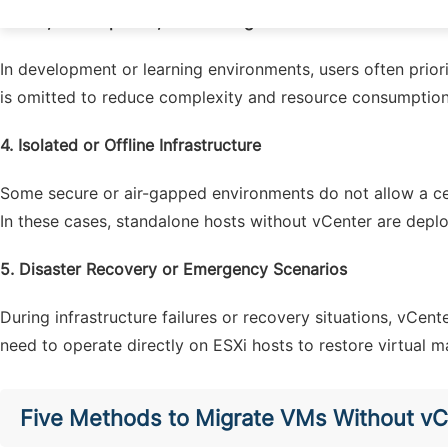
3.
Lab, Development, and Testing Environments
In development or learning environments, users often priori
is omitted to reduce complexity and resource consumption
4.
Isolated or Offline Infrastructure
Some secure or air-gapped environments do not allow a ce
In these cases, standalone hosts without vCenter are deplo
5.
Disaster Recovery or Emergency Scenarios
During infrastructure failures or recovery situations, vCen
need to operate directly on ESXi hosts to restore virtual 
Five Methods to Migrate VMs Without vC