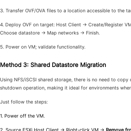
3.
Transfer OVF/OVA files to a location accessible to the ta
4.
Deploy OVF on target: Host Client → Create/Register 
Choose datastore → Map networks → Finish.
5.
Power on VM; validate functionality.
Method 3: Shared Datastore Migration
Using NFS/iSCSI shared storage, there is no need to copy d
shutdown operation, making it ideal for environments wher
Just follow the steps:
1.
Power off the VM.
2.
Source ESXi Host Client → Right-click VM →
Remove fro