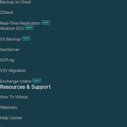
Backup to Cloud
ZStack
Real-Time Replication
Amazon EC2
S3 Backup
XenServer
XCP-ng
V2V Migration
Exchange Online
Resources & Support
How To Videos
Webinars
Help Center