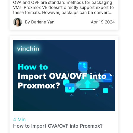
OVA and OVF are standard methods for packaging
VMs. Proxmox VE doesn't directly support export to
these formats. However, backups can be converted
with tools like VirtualBox.
By Darlene Yan
Apr 19 2024
4 Min
How to Import OVA/OVF into Proxmox?