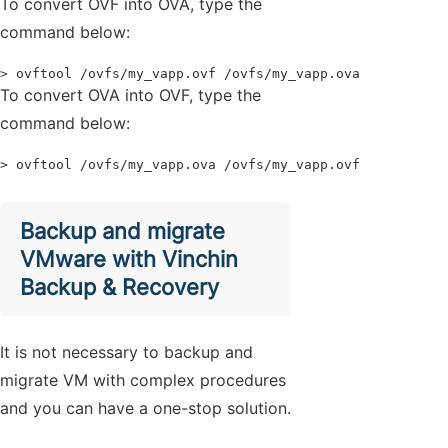
To convert OVF into OVA, type the
command below:
> ovftool /ovfs/my_vapp.ovf /ovfs/my_vapp.ova
To convert OVA into OVF, type the
command below:
> ovftool /ovfs/my_vapp.ova /ovfs/my_vapp.ovf
Backup and migrate
VMware with Vinchin
Backup & Recovery
It is not necessary to backup and
migrate VM with complex procedures
and you can have a one-stop solution.