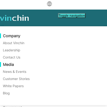
中文
Toggle navigation
English
العربية
Data Protection
Virtual
Support Resources
Purchase Guide
Become a Partner
Company
Home
VM Backup
Deutsch
Backup & Recovery
VMware
Knowledge Base
Learn How To Buy
Partner Program
About Vinchin
How to Use OVF Tool to
Real-Time Replication
Hyper-V
How To Videos
Licensing Policy
Become a Partner
Leadership
Français
Export VM to OVF/OVA with
Find a Partner
Continuous Data Protection
Proxmox
Help Center
FAQs
Contact Us
Español
Commands?
Live Events
Contact
Media
Offsite Copy
XCP-ng
Find a Local Partner
OVF Tool is used to help IT administrator
Indonesia
Already a partner?
easily export large VM into OVF or OVA with
Archiving
oVirt
Webinars
Request a Quote
News & Events
commands. If you have a OVF or OVA
Contact
Job Orchestration
H3C CAS/UIS
Live Demo
Customer Stories
Partner Portal Login
Italiano
Download
Support
Log In
template, OVF Tool can also help you
Workload Mobility
Customer Stories
ZStack
White Papers
Sales
convert it into OVA or OVF template. See
日本語
Free Download
how it works.
V2V Migration
Sangfor HCI
IT Services
Blog
for VM, OS, DB, File, NAS, etc.
한국어
P2V Migration
OpenStack
Education