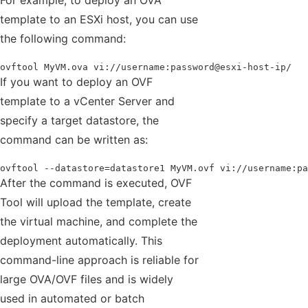
For example, to deploy an OVA
template to an ESXi host, you can use
the following command:
ovftool MyVM.ova vi://username:password@esxi-host-ip/
If you want to deploy an OVF
template to a vCenter Server and
specify a target datastore, the
command can be written as:
ovftool --datastore=datastore1 MyVM.ovf vi://username:pa
After the command is executed, OVF
Tool will upload the template, create
the virtual machine, and complete the
deployment automatically. This
command-line approach is reliable for
large OVA/OVF files and is widely
used in automated or batch