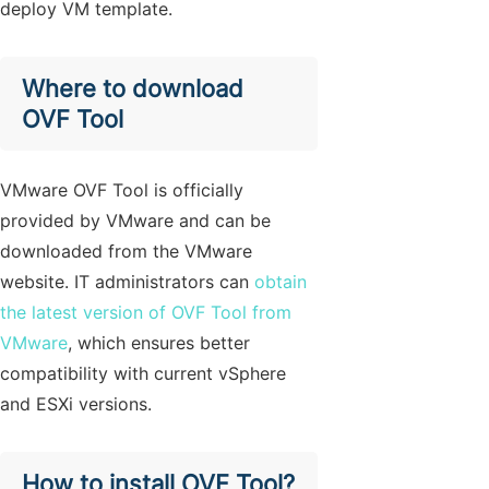
deploy VM template.
Where to download
OVF Tool
VMware OVF Tool is officially
provided by VMware and can be
downloaded from the VMware
website. IT administrators can
obtain
the latest version of OVF Tool from
VMware
, which ensures better
compatibility with current vSphere
and ESXi versions.
How to install OVF Tool?