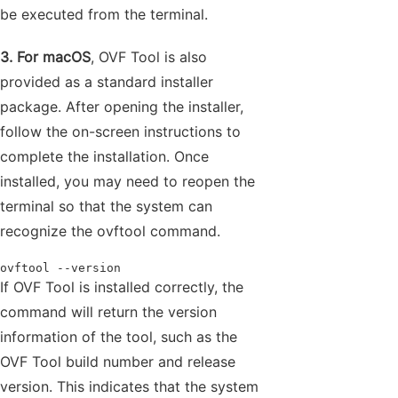
be executed from the terminal.
3. For macOS
, OVF Tool is also
provided as a standard installer
package. After opening the installer,
follow the on-screen instructions to
complete the installation. Once
installed, you may need to reopen the
terminal so that the system can
recognize the ovftool command.
ovftool --version
If OVF Tool is installed correctly, the
command will return the version
information of the tool, such as the
OVF Tool build number and release
version. This indicates that the system