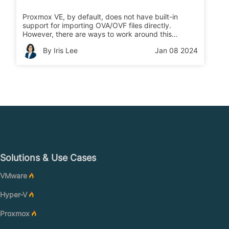
Proxmox VE, by default, does not have built-in
support for importing OVA/OVF files directly.
However, there are ways to work around this
limitation and import OVA/OVF files into Proxmox VE
By Iris Lee
Jan 08 2024
after converting them to a supported format.
Solutions & Use Cases
VMware
Hyper-V
Proxmox