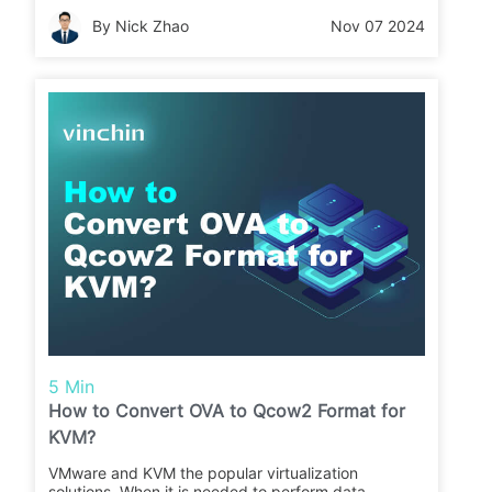
data migration between different platforms. In this
By Nick Zhao
Nov 07 2024
post, you will know the way to convert qcow2 to
OVA to migrate from KVM to VMware.
5 Min
How to Convert OVA to Qcow2 Format for
KVM?
VMware and KVM the popular virtualization
solutions. When it is needed to perform data