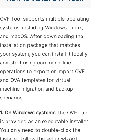
OVF Tool supports multiple operating
systems, including Windows, Linux,
and macOS. After downloading the
installation package that matches
your system, you can install it locally
and start using command-line
operations to export or import OVF
and OVA templates for virtual
machine migration and backup
scenarios.
1. On Windows systems
, the OVF Tool
is provided as an executable installer.
You only need to double-click the
installer, follow the setup wizard,