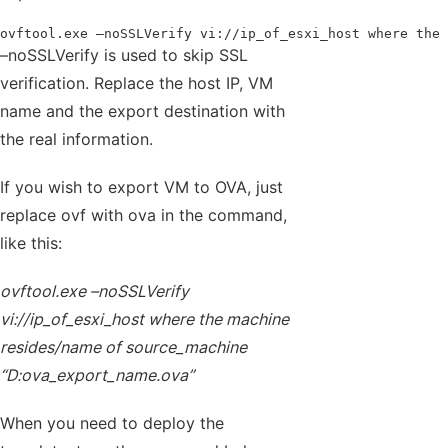
ovftool.exe –noSSLVerify vi://ip_of_esxi_host where the 
–noSSLVerify is used to skip SSL
verification. Replace the host IP, VM
name and the export destination with
the real information.
If you wish to export VM to OVA, just
replace ovf with ova in the command,
like this:
ovftool.exe –noSSLVerify
vi://ip_of_esxi_host where the machine
resides/name of source_machine
“D:ova_export_name.ova”
When you need to deploy the