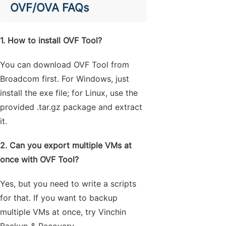
OVF/OVA FAQs
1. How to install OVF Tool?
You can download OVF Tool from
Broadcom first. For Windows, just
install the exe file; for Linux, use the
provided .tar.gz package and extract
it.
2. Can you export multiple VMs at
once with OVF Tool?
Yes, but you need to write a scripts
for that. If you want to backup
multiple VMs at once, try Vinchin
Backup & Recovery.