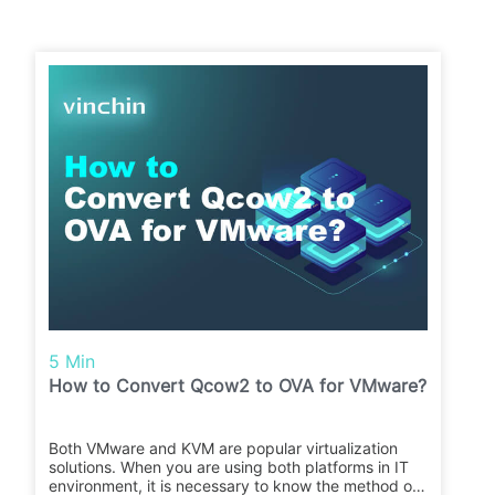
5 Min
How to Convert Qcow2 to OVA for VMware?
Both VMware and KVM are popular virtualization
solutions. When you are using both platforms in IT
environment, it is necessary to know the method of