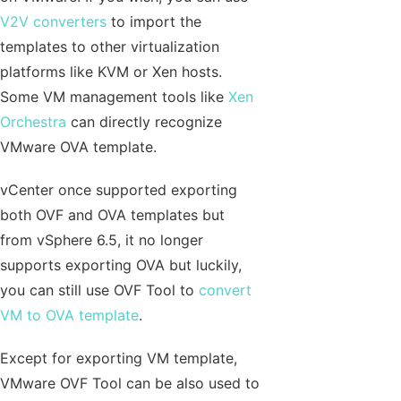
V2V converters
to import the
templates to other virtualization
platforms like KVM or Xen hosts.
Some VM management tools like
Xen
Orchestra
can directly recognize
VMware OVA template.
vCenter once supported exporting
both OVF and OVA templates but
from vSphere 6.5, it no longer
supports exporting OVA but luckily,
you can still use OVF Tool to
convert
VM to OVA template
.
Except for exporting VM template,
VMware OVF Tool can be also used to