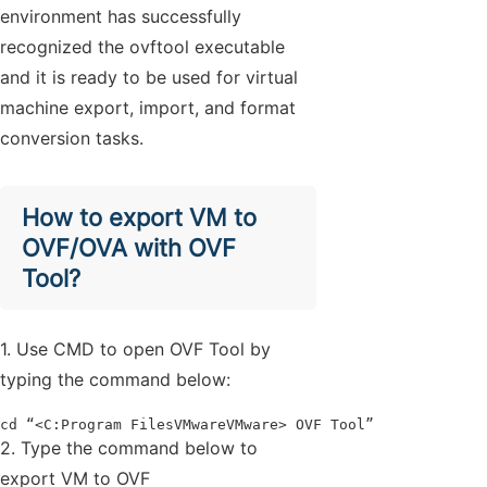
environment has successfully
recognized the ovftool executable
and it is ready to be used for virtual
machine export, import, and format
conversion tasks.
How to export VM to
OVF/OVA with OVF
Tool?
1. Use CMD to open OVF Tool by
typing the command below:
cd “<C:Program FilesVMwareVMware> OVF Tool”
2. Type the command below to
export VM to OVF