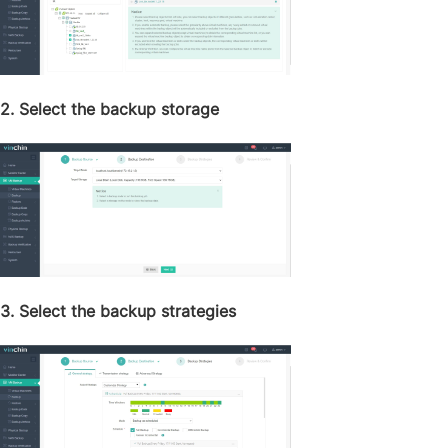
2. Select the backup storage
3. Select the backup strategies