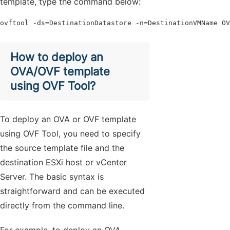
template, type the command below:
ovftool -ds=DestinationDatastore -n=DestinationVMName OV
How to deploy an
OVA/OVF template
using OVF Tool?
To deploy an OVA or OVF template
using OVF Tool, you need to specify
the source template file and the
destination ESXi host or vCenter
Server. The basic syntax is
straightforward and can be executed
directly from the command line.