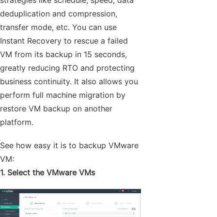
strategies like schedule, speed, data
deduplication and compression,
transfer mode, etc. You can use
Instant Recovery to rescue a failed
VM from its backup in 15 seconds,
greatly reducing RTO and protecting
business continuity. It also allows you
perform full machine migration by
restore VM backup on another
platform.
See how easy it is to backup VMware
VM:
1. Select the VMware VMs