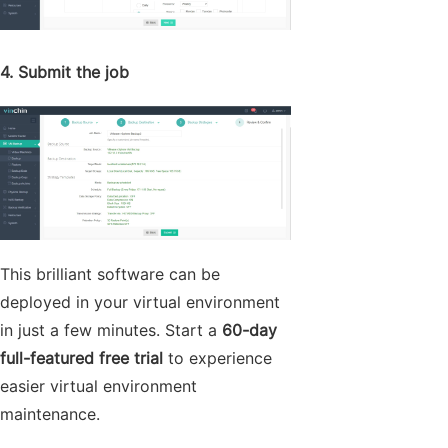
4. Submit the job
This brilliant software can be
deployed in your virtual environment
in just a few minutes. Start a
60-day
full-featured free trial
to experience
easier virtual environment
maintenance.