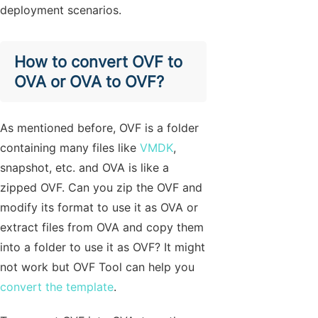
deployment scenarios.
How to convert OVF to
OVA or OVA to OVF?
As mentioned before, OVF is a folder
containing many files like
VMDK
,
snapshot, etc. and OVA is like a
zipped OVF. Can you zip the OVF and
modify its format to use it as OVA or
extract files from OVA and copy them
into a folder to use it as OVF? It might
not work but OVF Tool can help you
convert the template
.