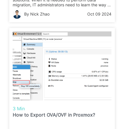
migration, IT administrators need to learn the way to
export and import data. In this post, the method of
By Nick Zhao
Oct 09 2024
exporting OVA from VMware and converting OVA
image to qcow2 format is introduced.
3 Min
How to Export OVA/OVF in Proxmox?