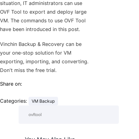
situation, IT administrators can use
OVF Tool to export and deploy large
VM. The commands to use OVF Tool
have been introduced in this post.
Vinchin Backup & Recovery can be
your one-stop solution for VM
exporting, importing, and converting.
Don't miss the free trial.
Share on:
Categories:
VM Backup