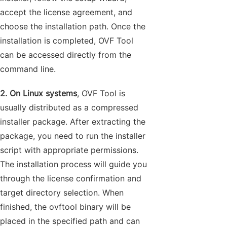
accept the license agreement, and
choose the installation path. Once the
installation is completed, OVF Tool
can be accessed directly from the
command line.
2. On Linux systems
, OVF Tool is
usually distributed as a compressed
installer package. After extracting the
package, you need to run the installer
script with appropriate permissions.
The installation process will guide you
through the license confirmation and
target directory selection. When
finished, the ovftool binary will be
placed in the specified path and can