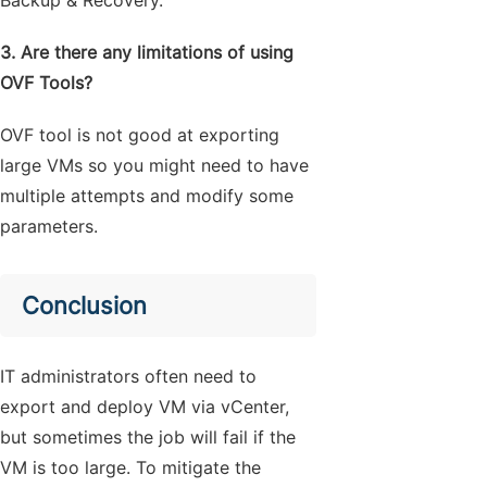
3. Are there any limitations of using
OVF Tools?
OVF tool is not good at exporting
large VMs so you might need to have
multiple attempts and modify some
parameters.
Conclusion
IT administrators often need to
export and deploy VM via vCenter,
but sometimes the job will fail if the
VM is too large. To mitigate the