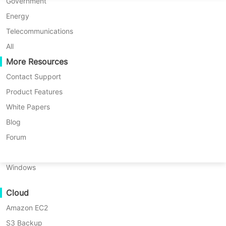
P2P Migration
Huawei FusionCompute
Government
Nederlands
C2C Migration
Red Hat Virtualization
Energy
Updated by
Nick Zhao
on 2025/12/31
Polski
C2V Migration
Oracle OLVM
Telecommunications
Português
P2C Migration
XenServer/Citrix Hypervisor
All
Recoveribility
More Resources
KayGrid
ไทย
VM Recovery Verification
InCloud Sphere
Contact Support
Table
Türkçe
OS Recovery Verification
Arcfra
Product Features
of
Tiếng Việt
FusionOne Compute
White Papers
contents
Data Security
VMware
NexaVM
Blog
Table of contents:
OVF
Malware Scan
Physical Server
Forum
Tool
VMware OVF Tool and its features
Ransomware Protection
and
Linux
its
Use Cases
How to export VM to OVF/OVA
Windows
features
with OVF Tool?
Massive Files
Where
Cloud
Massive Endpoints
to
How to convert OVF to OVA or
download
Amazon EC2
Backup to Cloud
OVA to OVF?
OVF
S3 Backup
GDPR Compliance
Tool