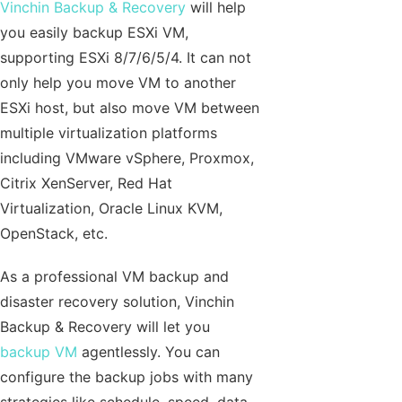
Vinchin Backup & Recovery
will help
you easily backup ESXi VM,
supporting ESXi 8/7/6/5/4. It can not
only help you move VM to another
ESXi host, but also move VM between
multiple virtualization platforms
including VMware vSphere, Proxmox,
Citrix XenServer, Red Hat
Virtualization, Oracle Linux KVM,
OpenStack, etc.
As a professional VM backup and
disaster recovery solution, Vinchin
Backup & Recovery will let you
backup VM
agentlessly. You can
configure the backup jobs with many