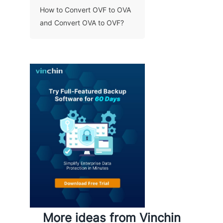
How to Convert OVF to OVA
and Convert OVA to OVF?
More ideas from Vinchin