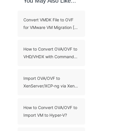
You May Also Like...
Convert VMDK File to OVF
for VMware VM Migration [3
Methods]
How to Convert OVA/OVF to
VHD/VHDX with Command
Line?
Import OVA/OVF to
XenServer/XCP-ng via Xen
Orchestra and XenCenter
How to Convert OVA/OVF to
Import VM to Hyper-V?