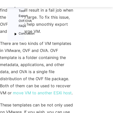
then. Sometimes IT administrators will
OVF
find that it will result in a fail job when
Tool
Export
the VM is too large. To fix this issue,
OVF/OVA
OVF Tool can help smoothly export
FAQs
and deploy large VM.
Conclusion
There are two kinds of VM templates
in VMware, OVF and OVA. OVF
template is a folder containing the
metadata, applications, and other
data, and OVA is a single file
distribution of the OVF file package.
Both of them can be used to recover
VM or
move VM to another ESXi host
.
These templates can be not only used
on VMware. If you wish, you can use