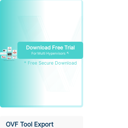
Download Free Trial
For Multi Hypervisors ↖
* Free Secure Download
OVF Tool Export