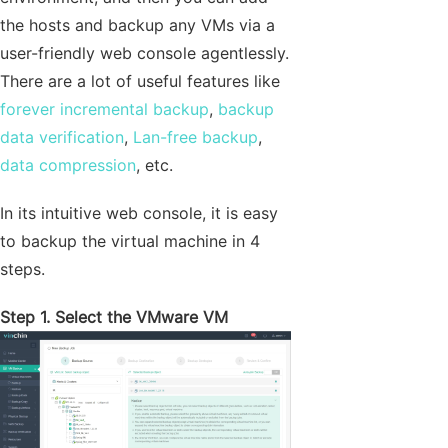
the hosts and backup any VMs via a
user-friendly web console agentlessly.
There are a lot of useful features like
forever incremental backup
,
backup
data verification
,
Lan-free backup
,
data compression
, etc.
In its intuitive web console, it is easy
to backup the virtual machine in 4
steps.
Step 1. Select the VMware VM