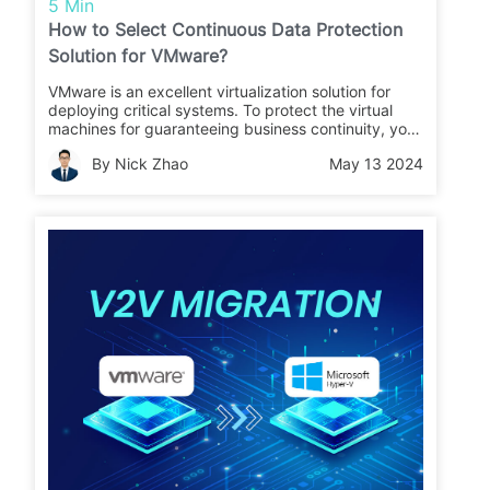
5 Min
How to Select Continuous Data Protection
Solution for VMware?
VMware is an excellent virtualization solution for
deploying critical systems. To protect the virtual
machines for guaranteeing business continuity, you
can use continuous data protection, CDP, for real-
By Nick Zhao
May 13 2024
time protection.