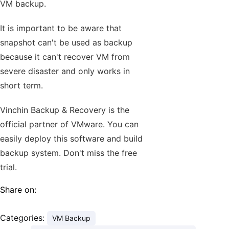
VM backup.
It is important to be aware that
snapshot can't be used as backup
because it can't recover VM from
severe disaster and only works in
short term.
Vinchin Backup & Recovery is the
official partner of VMware. You can
easily deploy this software and build
backup system. Don't miss the free
trial.
Share on:
Categories:
VM Backup