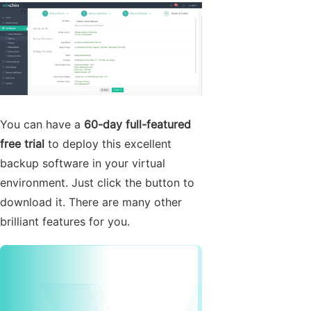
You can have a
60-day full-featured
free trial
to deploy this excellent
backup software in your virtual
environment. Just click the button to
download it. There are many other
brilliant features for you.