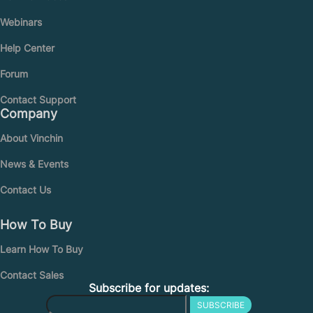
Webinars
Help Center
Forum
Contact Support
Company
About Vinchin
News & Events
Contact Us
How To Buy
Learn How To Buy
Contact Sales
Subscribe for updates:
SUBSCRIBE