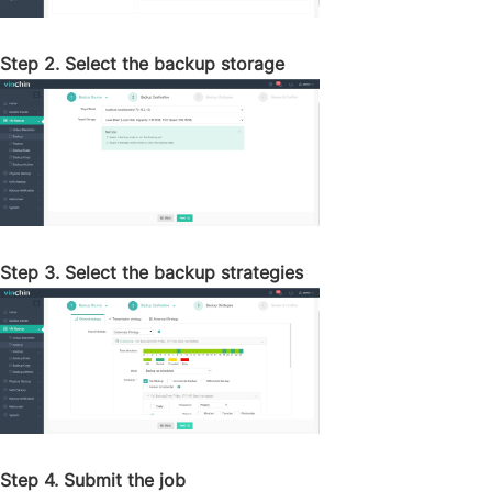
Step 2. Select the backup storage
Step 3. Select the backup strategies
Step 4. Submit the job