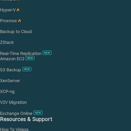
Hyper-V
Proxmox
Backup to Cloud
ZStack
Real-Time Replication
Amazon EC2
S3 Backup
XenServer
XCP-ng
V2V Migration
Exchange Online
Resources & Support
How To Videos