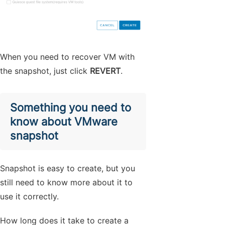
When you need to recover VM with
the snapshot, just click
REVERT
.
Something you need to
know about VMware
snapshot
Snapshot is easy to create, but you
still need to know more about it to
use it correctly.
How long does it take to create a