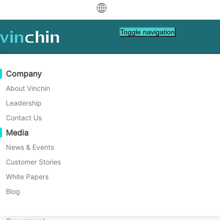
中文
Toggle navigation
English
العربية
Data Protection
Virtual
Support Resources
Purchase Guide
Become a Partner
Company
Home
VM Backup
Deutsch
Backup & Recovery
VMware
Knowledge Base
Learn How To Buy
Partner Program
About Vinchin
VMware Snapshot Best
Real-Time Replication
Hyper-V
How To Videos
Licensing Policy
Become a Partner
Leadership
Français
Practices | Examples and Tips
Find a Partner
Continuous Data Protection
Proxmox
Help Center
FAQs
Contact Us
Español
Live Events
Contact
Media
Offsite Copy
XCP-ng
Find a Local Partner
Sometimes operating system patching is not
Indonesia
Already a partner?
stable and causes unknown problem. To
Archiving
oVirt
Webinars
Request a Quote
News & Events
guarantee the work of guest, a way to
Contact
Job Orchestration
H3C CAS/UIS
Live Demo
Customer Stories
Partner Portal Login
Italiano
Download
Support
Log In
quickly recover VM is needed. VMware
Workload Mobility
Customer Stories
ZStack
White Papers
Sales
snapshot is the internal solution to revert
日本語
Free Download
VM to the state before the patch is installed.
V2V Migration
Sangfor HCI
IT Services
Blog
How does it work? Is it the alternative for
for VM, OS, DB, File, NAS, etc.
한국어
P2V Migration
OpenStack
Education
VM snapshot? You will know VMware