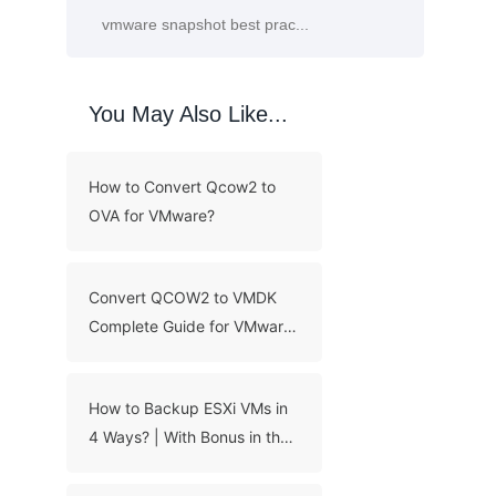
You May Also Like...
How to Convert Qcow2 to
OVA for VMware?
Convert QCOW2 to VMDK
Complete Guide for VMware
ESXi
How to Backup ESXi VMs in
4 Ways? | With Bonus in the
End