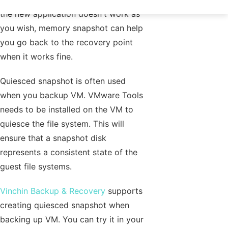
the new application doesn't work as
you wish, memory snapshot can help
you go back to the recovery point
when it works fine.
Quiesced snapshot is often used
when you backup VM. VMware Tools
needs to be installed on the VM to
quiesce the file system. This will
ensure that a snapshot disk
represents a consistent state of the
guest file systems.
Vinchin Backup & Recovery
supports
creating quiesced snapshot when
backing up VM. You can try it in your