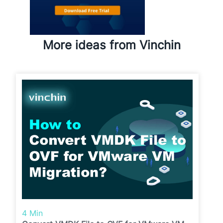
More ideas from Vinchin
4 Min