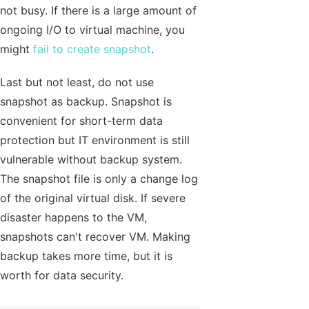
not busy. If there is a large amount of
ongoing I/O to virtual machine, you
might
fail to create snapshot
.
Last but not least, do not use
snapshot as backup. Snapshot is
convenient for short-term data
protection but IT environment is still
vulnerable without backup system.
The snapshot file is only a change log
of the original virtual disk. If severe
disaster happens to the VM,
snapshots can't recover VM. Making
backup takes more time, but it is
worth for data security.