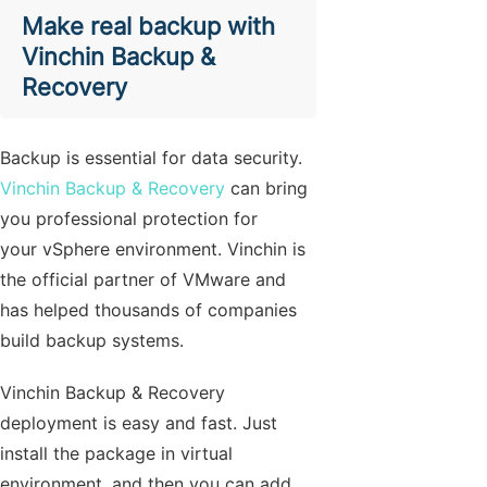
Make real backup with
Vinchin Backup &
Recovery
Backup is essential for data security.
Vinchin Backup & Recovery
can bring
you professional protection for
your vSphere environment. Vinchin is
the official partner of VMware and
has helped thousands of companies
build backup systems.
Vinchin Backup & Recovery
deployment is easy and fast. Just
install the package in virtual
environment, and then you can add