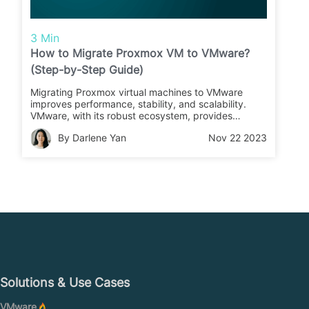
3 Min
How to Migrate Proxmox VM to VMware?
(Step-by-Step Guide)
Migrating Proxmox virtual machines to VMware
improves performance, stability, and scalability.
VMware, with its robust ecosystem, provides
extensive support and scalability for a variety of
By Darlene Yan
Nov 22 2023
business needs. Carefully follow the migration steps
for Proxmox to VMware for seamless operation on
the powerful VMware platform.
Solutions & Use Cases
VMware