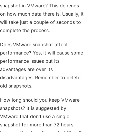
snapshot in VMware? This depends
on how much data there is. Usually, it
will take just a couple of seconds to
complete the process.
Does VMware snapshot affect
performance? Yes, it will cause some
performance issues but its
advantages are over its
disadvantages. Remember to delete
old snapshots.
How long should you keep VMware
snapshots? It is suggested by
VMware that don't use a single
snapshot for more than 72 hours