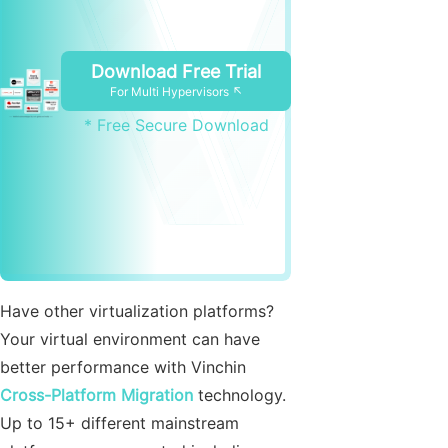
Download Free Trial
For Multi Hypervisors ↖
* Free Secure Download
Have other virtualization platforms?
Your virtual environment can have
better performance with Vinchin
Cross-Platform Migration
technology.
Up to 15+ different mainstream