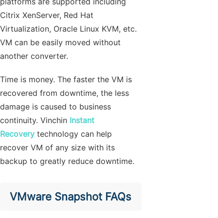
platforms are supported including
Citrix XenServer, Red Hat
Virtualization, Oracle Linux KVM, etc.
VM can be easily moved without
another converter.
Time is money. The faster the VM is
recovered from downtime, the less
damage is caused to business
continuity. Vinchin
Instant
Recovery
technology can help
recover VM of any size with its
backup to greatly reduce downtime.
VMware Snapshot FAQs