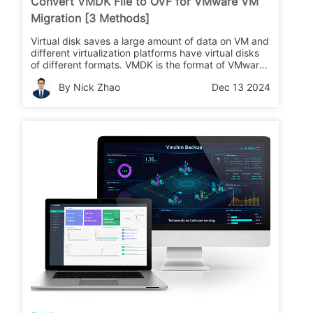
Convert VMDK File to OVF for VMware VM
Migration [3 Methods]
Virtual disk saves a large amount of data on VM and
different virtualization platforms have virtual disks
of different formats. VMDK is the format of VMware
virtual disk. Is it good to simply convert VMDK to
By Nick Zhao
Dec 13 2024
VOF to perform VM migration?