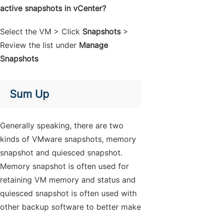
active snapshots in vCenter?
Select the VM > Click
Snapshots
>
Review the list under
Manage
Snapshots
Sum Up
Generally speaking, there are two
kinds of VMware snapshots, memory
snapshot and quiesced snapshot.
Memory snapshot is often used for
retaining VM memory and status and
quiesced snapshot is often used with
other backup software to better make