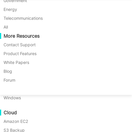
P2P Migration
Huawei FusionCompute
Government
snapshot best practices in this post.
Nederlands
C2C Migration
Red Hat Virtualization
Energy
Updated by
Nick Zhao
on 2025/12/12
Polski
C2V Migration
Oracle OLVM
Telecommunications
Português
P2C Migration
XenServer/Citrix Hypervisor
All
Recoveribility
More Resources
KayGrid
ไทย
VM Recovery Verification
InCloud Sphere
Contact Support
Table
Türkçe
OS Recovery Verification
Arcfra
Product Features
of
Tiếng Việt
FusionOne Compute
White Papers
Data security is important. Compared
contents
Data Security
What
NexaVM
Blog
with physical environment, virtual
is
Malware Scan
Physical Server
Forum
VMware
environment can be protected by
Ransomware Protection
Snapshot?
Linux
snapshot. It is easier to create VM
Use Cases
How
Windows
snapshot than VM backup, but does it
to
Massive Files
work the same as VM backup?
create
Cloud
Massive Endpoints
VMware
snapshot
Amazon EC2
Backup to Cloud
Snapshot is convenient to use but
in
S3 Backup
GDPR Compliance
knowing its shortcomings can prevent
vCenter/ESXi?