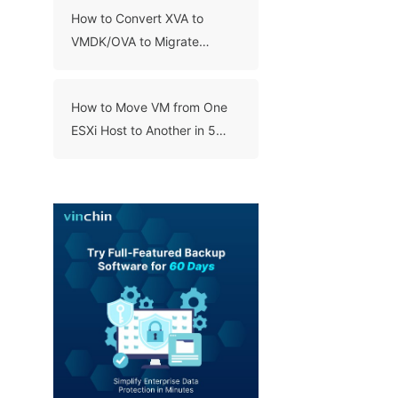
How to Convert XVA to
VMDK/OVA to Migrate
XenServer to VMware and
Virce Versa?
How to Move VM from One
ESXi Host to Another in 5
Ways?