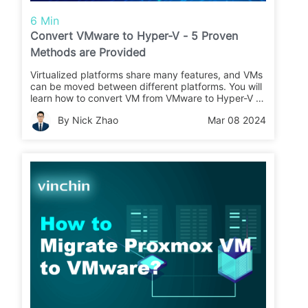
6 Min
Convert VMware to Hyper-V - 5 Proven
Methods are Provided
Virtualized platforms share many features, and VMs
can be moved between different platforms. You will
learn how to convert VM from VMware to Hyper-V in
this article.
By Nick Zhao
Mar 08 2024