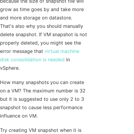
because the size of snapshot file will
grow as time goes by and take more
and more storage on datastore.
That's also why you should manually
delete snapshot. If VM snapshot is not
properly deleted, you might see the
error message that
virtual machine
disk consolidation is needed
in
vSphere.
How many snapshots you can create
on a VM? The maximum number is 32
but it is suggested to use only 2 to 3
snapshot to cause less performance
influence on VM.
Try creating VM snapshot when it is