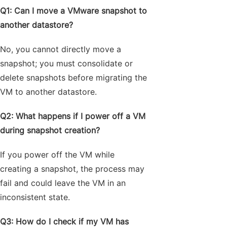
Q1: Can I move a VMware snapshot to
another datastore?
No, you cannot directly move a
snapshot; you must consolidate or
delete snapshots before migrating the
VM to another datastore.
Q2: What happens if I power off a VM
during snapshot creation?
If you power off the VM while
creating a snapshot, the process may
fail and could leave the VM in an
inconsistent state.
Q3: How do I check if my VM has