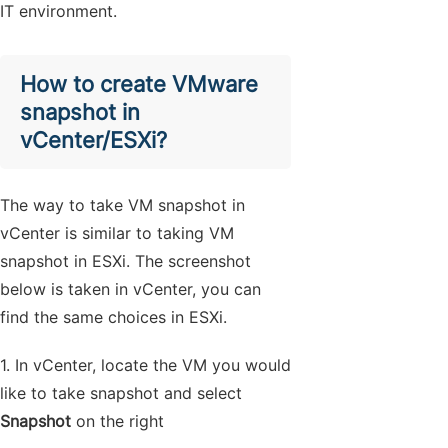
IT environment.
How to create VMware
snapshot in
vCenter/ESXi?
The way to take VM snapshot in
vCenter is similar to taking VM
snapshot in ESXi. The screenshot
below is taken in vCenter, you can
find the same choices in ESXi.
1. In vCenter, locate the VM you would
like to take snapshot and select
Snapshot
on the right