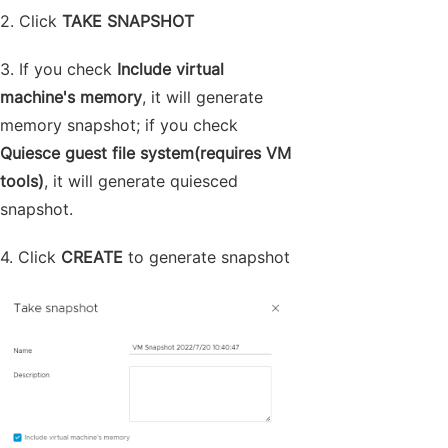
2. Click
TAKE SNAPSHOT
3. If you check
Include virtual
machine's memory
, it will generate
memory snapshot; if you check
Quiesce guest file system(requires VM
tools)
, it will generate quiesced
snapshot.
4. Click
CREATE
to generate snapshot