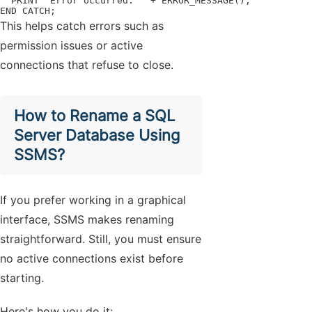
  PRINT 'Error occurred: ' + ERROR_MESSAGE();

END CATCH;
This helps catch errors such as
permission issues or active
connections that refuse to close.
How to Rename a SQL
Server Database Using
SSMS?
If you prefer working in a graphical
interface, SSMS makes renaming
straightforward. Still, you must ensure
no active connections exist before
starting.
Here's how you do it: