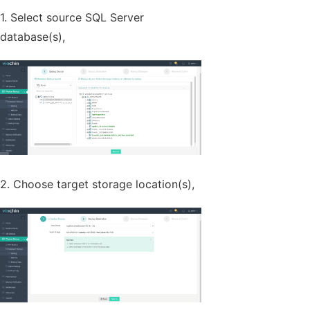
1. Select source SQL Server
database(s),
2. Choose target storage location(s),