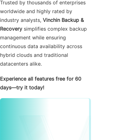
Trusted by thousands of enterprises
worldwide and highly rated by
industry analysts,
Vinchin Backup &
Recovery
simplifies complex backup
management while ensuring
continuous data availability across
hybrid clouds and traditional
datacenters alike.
Experience all features free for 60
days—try it today!