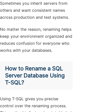
Sometimes you inherit servers from
others and want consistent names
across production and test systems.
No matter the reason, renaming helps
keep your environment organized and
reduces confusion for everyone who
works with your databases.
How to Rename a SQL
Server Database Using
T-SQL?
Using T-SQL gives you precise
control over the renaming process.