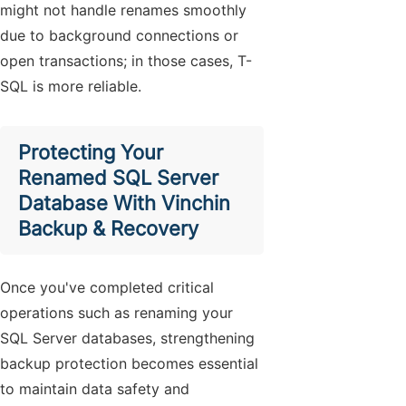
might not handle renames smoothly
due to background connections or
open transactions; in those cases, T-
SQL is more reliable.
Protecting Your
Renamed SQL Server
Database With Vinchin
Backup & Recovery
Once you've completed critical
operations such as renaming your
SQL Server databases, strengthening
backup protection becomes essential
to maintain data safety and