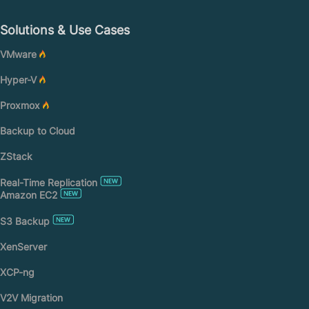
Solutions & Use Cases
VMware
Hyper-V
Proxmox
Backup to Cloud
ZStack
Real-Time Replication
Amazon EC2
S3 Backup
XenServer
XCP-ng
V2V Migration