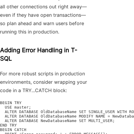
all other connections out right away—
even if they have open transactions—
so plan ahead and warn users before
running this in production.
Adding Error Handling in T-
SQL
For more robust scripts in production
environments, consider wrapping your
code in a TRY...CATCH block:
BEGIN TRY

  USE master;

  ALTER DATABASE OldDatabaseName SET SINGLE_USER WITH RO
  ALTER DATABASE OldDatabaseName MODIFY NAME = NewDataba
  ALTER DATABASE NewDatabaseName SET MULTI_USER;

END TRY

BEGIN CATCH
