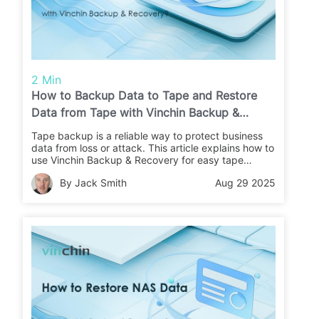
2 Min
How to Backup Data to Tape and Restore
Data from Tape with Vinchin Backup &
Recovery?
Tape backup is a reliable way to protect business
data from loss or attack. This article explains how to
use Vinchin Backup & Recovery for easy tape
backups and restores. Learn the steps and keep
By Jack Smith
Aug 29 2025
your data safe.