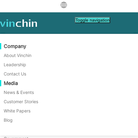
中文
Toggle navigation
English
العربية
Data Protection
Virtual
Support Resources
Purchase Guide
Become a Partner
Company
Home
Vinchin Help
Deutsch
Backup & Recovery
VMware
Knowledge Base
Learn How To Buy
Partner Program
About Vinchin
How to Rename a SQL Server
Real-Time Replication
Hyper-V
How To Videos
Licensing Policy
Become a Partner
Leadership
Français
Database Safely and Easily?
Find a Partner
Continuous Data Protection
Proxmox
Help Center
FAQs
Contact Us
Español
Live Events
Contact
Media
Offsite Copy
XCP-ng
Find a Local Partner
Renaming a SQL Server database is common
Indonesia
Already a partner?
for admins after business or project
Archiving
oVirt
Webinars
Request a Quote
News & Events
changes. This guide shows safe ways to do
Contact
Job Orchestration
H3C CAS/UIS
Live Demo
Customer Stories
Partner Portal Login
Italiano
Download
Support
Log In
it with T-SQL or SSMS and explains key risks
Workload Mobility
Customer Stories
ZStack
White Papers
Sales
and solutions. Read on for step-by-step
日本語
Free Download
help.
V2V Migration
Sangfor HCI
IT Services
Blog
for VM, OS, DB, File, NAS, etc.
한국어
P2V Migration
OpenStack
Education