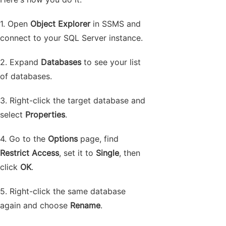
1. Open
Object Explorer
in SSMS and
connect to your SQL Server instance.
2. Expand
Databases
to see your list
of databases.
3. Right-click the target database and
select
Properties
.
4. Go to the
Options
page, find
Restrict Access
, set it to
Single
, then
click
OK
.
5. Right-click the same database
again and choose
Rename
.