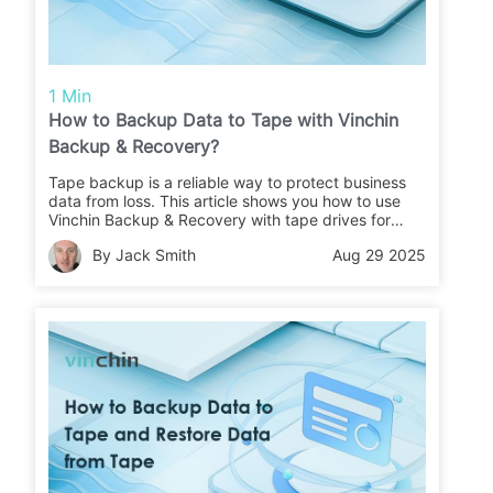
1 Min
How to Backup Data to Tape with Vinchin
Backup & Recovery?
Tape backup is a reliable way to protect business
data from loss. This article shows you how to use
Vinchin Backup & Recovery with tape drives for
secure backups and easy restores.
By Jack Smith
Aug 29 2025