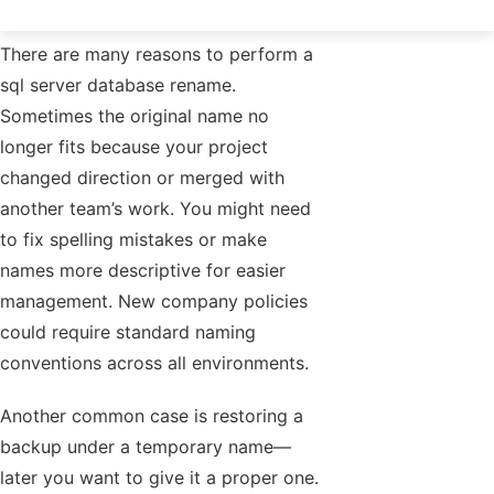
There are many reasons to perform a
sql server database rename.
Sometimes the original name no
longer fits because your project
changed direction or merged with
another team’s work. You might need
to fix spelling mistakes or make
names more descriptive for easier
management. New company policies
could require standard naming
conventions across all environments.
Another common case is restoring a
backup under a temporary name—
later you want to give it a proper one.