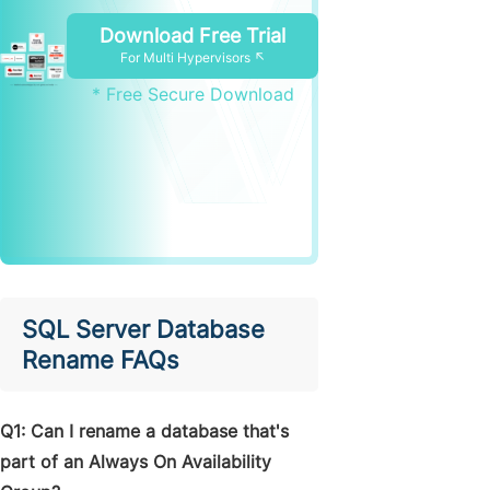
Download Free Trial
For Multi Hypervisors ↖
* Free Secure Download
SQL Server Database
Rename FAQs
Q1: Can I rename a database that's
part of an Always On Availability