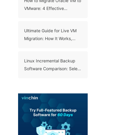
How to Migrate Oracle VM to
VMware: 4 Effective
Methods
Ultimate Guide for Live VM
Migration: How It Works,
Benefits, and Best Practices
Linux Incremental Backup
Software Comparison: Select
A Right Tool for Your Data