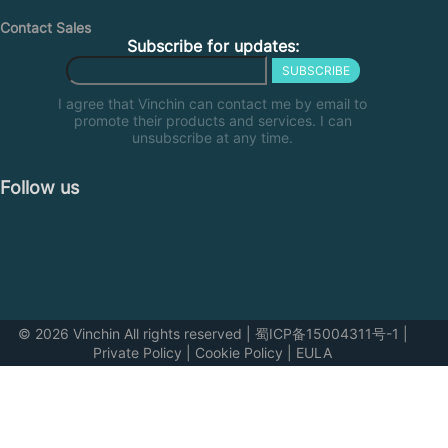
Contact Sales
Subscribe for updates:
SUBSCRIBE
I agree that Vinchin can contact me by email to
promote their products and services. I can
unsubscribe at any time.
Follow us
© 2026 Vinchin All rights reserved
|
蜀ICP备15004311号-1
|
Private Policy
|
Cookie Policy
|
EULA