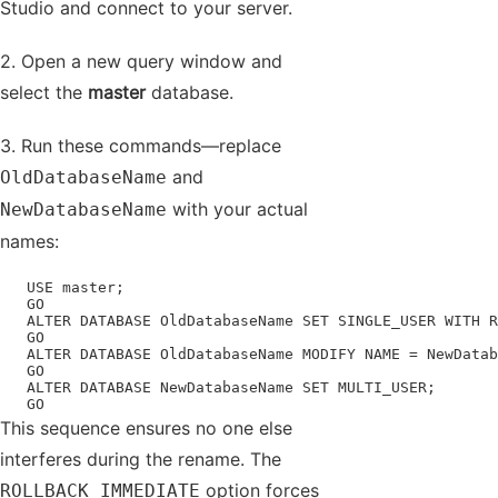
Studio and connect to your server.
2. Open a new query window and
select the
master
database.
3. Run these commands—replace
and
OldDatabaseName
with your actual
NewDatabaseName
names:
   USE master;

   GO

   ALTER DATABASE OldDatabaseName SET SINGLE_USER WITH R
   GO

   ALTER DATABASE OldDatabaseName MODIFY NAME = NewDatab
   GO

   ALTER DATABASE NewDatabaseName SET MULTI_USER;

   GO
This sequence ensures no one else
interferes during the rename. The
option forces
ROLLBACK IMMEDIATE