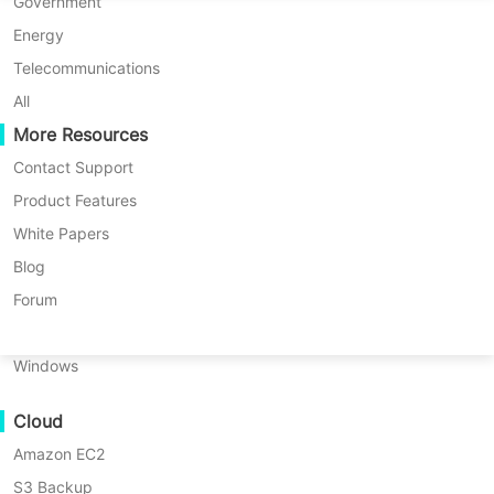
P2P Migration
Huawei FusionCompute
Government
Nederlands
C2C Migration
Red Hat Virtualization
Energy
Updated by
Darlene Yan
on 2025/10/22
Polski
C2V Migration
Oracle OLVM
Telecommunications
Português
P2C Migration
XenServer/Citrix Hypervisor
All
Recoveribility
More Resources
KayGrid
ไทย
VM Recovery Verification
InCloud Sphere
Contact Support
Table
Türkçe
OS Recovery Verification
Arcfra
Product Features
of
Tiếng Việt
FusionOne Compute
White Papers
Renaming a
SQL Server
database is a
contents
Data Security
What
NexaVM
Blog
routine task for many operations
Is
Malware Scan
Physical Server
Forum
SQL
administrators. You might need to fix
Ransomware Protection
Server
Linux
a typo, follow new naming rules, or
Database
Use Cases
Windows
Rename?
update names after a business
Massive Files
change. But this process can disrupt
Why
Cloud
Massive Endpoints
Rename
users and applications if not done
a
Amazon EC2
Backup to Cloud
carefully. In this guide, you’ll learn
SQL
S3 Backup
GDPR Compliance
Server