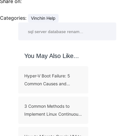
Share on:
Categories:
Vinchin Help
You May Also Like...
Hyper-V Boot Failure: 5
Common Causes and
Troubleshooting Guide
3 Common Methods to
Implement Linux Continuous
Backup