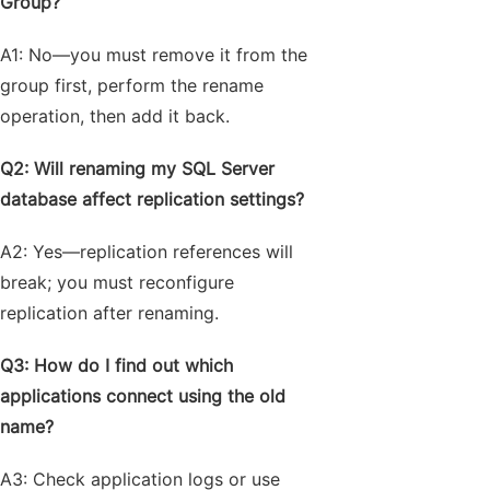
Group?
A1: No—you must remove it from the
group first, perform the rename
operation, then add it back.
Q2: Will renaming my SQL Server
database affect replication settings?
A2: Yes—replication references will
break; you must reconfigure
replication after renaming.
Q3: How do I find out which
applications connect using the old
name?
A3: Check application logs or use