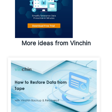
More ideas from Vinchin