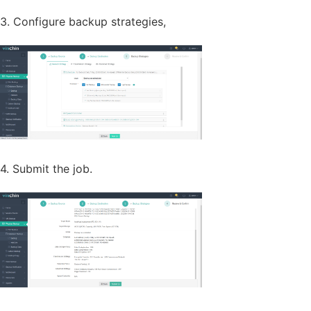
3. Configure backup strategies,
4. Submit the job.