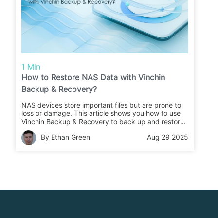
1 Min
How to Restore NAS Data with Vinchin
Backup & Recovery?
NAS devices store important files but are prone to
loss or damage. This article shows you how to use
Vinchin Backup & Recovery to back up and restore
your NAS data quickly and safely.
By Ethan Green
Aug 29 2025