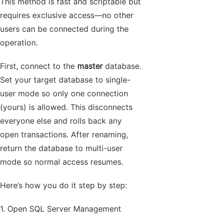
This method is fast and scriptable but
requires exclusive access—no other
users can be connected during the
operation.
First, connect to the
master
database.
Set your target database to single-
user mode so only one connection
(yours) is allowed. This disconnects
everyone else and rolls back any
open transactions. After renaming,
return the database to multi-user
mode so normal access resumes.
Here’s how you do it step by step:
1. Open SQL Server Management