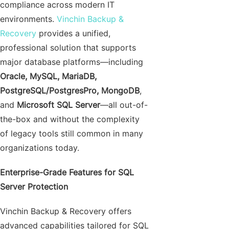
compliance across modern IT
environments.
Vinchin Backup &
Recovery
provides a unified,
professional solution that supports
major database platforms—including
Oracle, MySQL, MariaDB,
PostgreSQL/PostgresPro, MongoDB
,
and
Microsoft SQL Server
—all out-of-
the-box and without the complexity
of legacy tools still common in many
organizations today.
Enterprise-Grade Features for SQL
Server Protection
Vinchin Backup & Recovery offers
advanced capabilities tailored for SQL