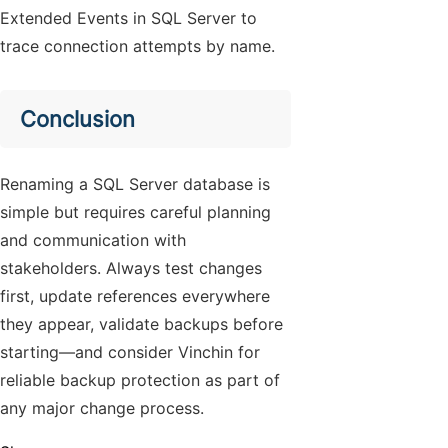
Extended Events in SQL Server to
trace connection attempts by name.
Conclusion
Renaming a SQL Server database is
simple but requires careful planning
and communication with
stakeholders. Always test changes
first, update references everywhere
they appear, validate backups before
starting—and consider Vinchin for
reliable backup protection as part of
any major change process.