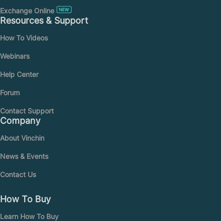
Exchange Online
Resources & Support
How To Videos
Webinars
Help Center
Forum
Contact Support
Company
About Vinchin
News & Events
Contact Us
How To Buy
Learn How To Buy