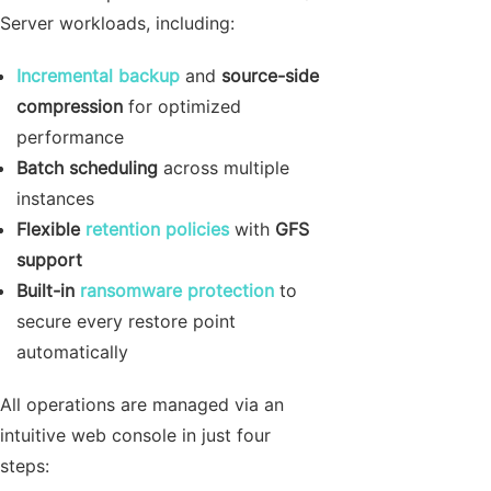
Server workloads, including:
Incremental backup
and
source-side
compression
for optimized
performance
Batch scheduling
across multiple
instances
Flexible
retention policies
with
GFS
support
Built-in
ransomware protection
to
secure every restore point
automatically
All operations are managed via an
intuitive web console in just four
steps: