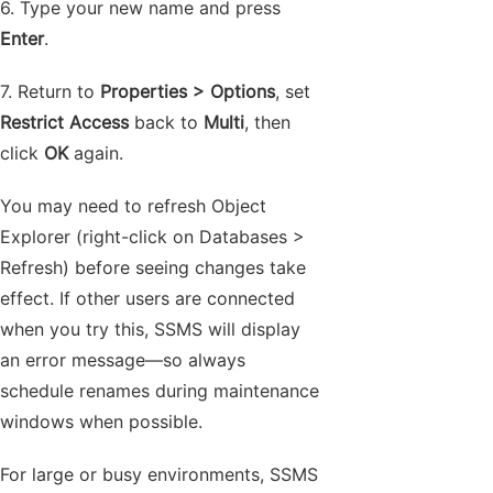
6. Type your new name and press
Enter
.
7. Return to
Properties > Options
, set
Restrict Access
back to
Multi
, then
click
OK
again.
You may need to refresh Object
Explorer (right-click on Databases >
Refresh) before seeing changes take
effect. If other users are connected
when you try this, SSMS will display
an error message—so always
schedule renames during maintenance
windows when possible.
For large or busy environments, SSMS