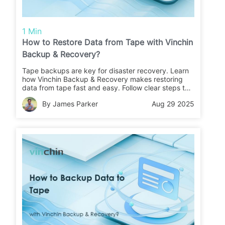
1 Min
How to Restore Data from Tape with Vinchin
Backup & Recovery?
Tape backups are key for disaster recovery. Learn
how Vinchin Backup & Recovery makes restoring
data from tape fast and easy. Follow clear steps to
recover your files or migrate data with confidence.
By James Parker
Aug 29 2025