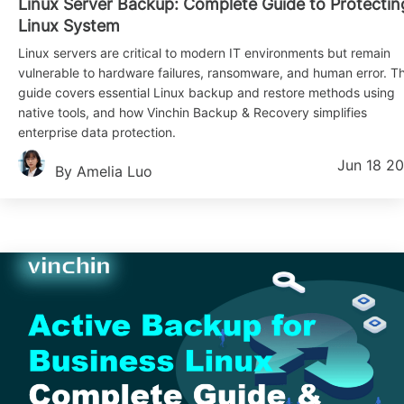
Linux Server Backup: Complete Guide to Protectin
Linux System
Linux servers are critical to modern IT environments but remain
vulnerable to hardware failures, ransomware, and human error. Th
guide covers essential Linux backup and restore methods using
native tools, and how Vinchin Backup & Recovery simplifies
enterprise data protection.
Jun 18 2
By Amelia Luo