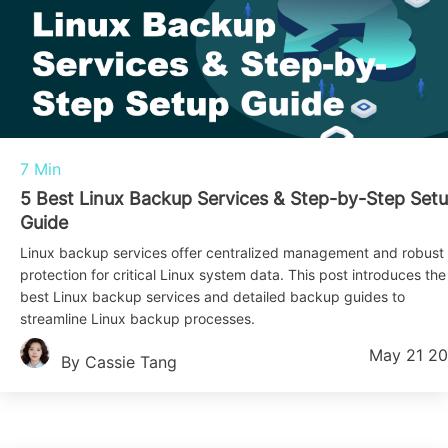
7 Min
5 Best Linux Backup Services & Step-by-Step Set
Guide
Linux backup services offer centralized management and robust
protection for critical Linux system data. This post introduces the
best Linux backup services and detailed backup guides to
streamline Linux backup processes.
May 21 2
By Cassie Tang