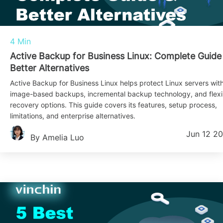
4 Min
Active Backup for Business Linux: Complete Guide
Better Alternatives
Active Backup for Business Linux helps protect Linux servers wit
image-based backups, incremental backup technology, and flexi
recovery options. This guide covers its features, setup process,
limitations, and enterprise alternatives.
Jun 12 2
By Amelia Luo