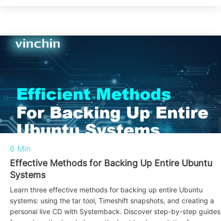
6 Min
Effective Methods for Backing Up Entire Ubuntu
Systems
Learn three effective methods for backing up entire Ubuntu
systems: using the tar tool, Timeshift snapshots, and creating a
personal live CD with Systemback. Discover step-by-step guides