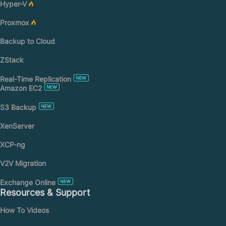
Hyper-V
Proxmox
Backup to Cloud
ZStack
Real-Time Replication
Amazon EC2
S3 Backup
XenServer
XCP-ng
V2V Migration
Exchange Online
Resources & Support
How To Videos