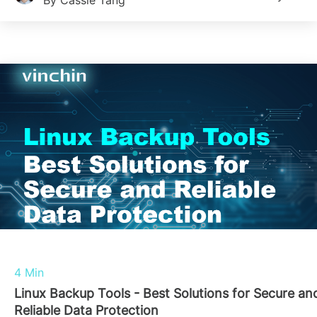
By Cassie Tang
4 Min
Linux Backup Tools - Best Solutions for Secure an
Reliable Data Protection