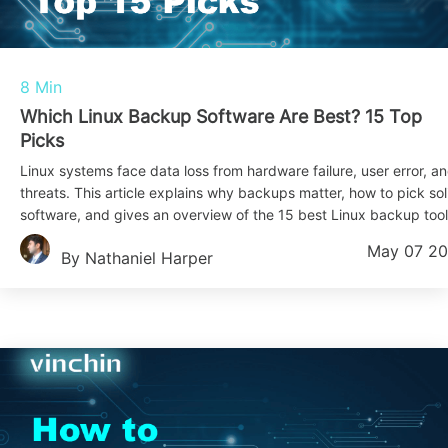
8 Min
Which Linux Backup Software Are Best? 15 Top
Picks
Linux systems face data loss from hardware failure, user error, a
threats. This article explains why backups matter, how to pick sol
software, and gives an overview of the 15 best Linux backup tool
May 07 2
By Nathaniel Harper