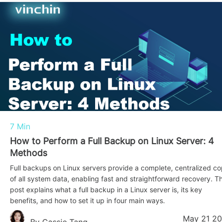
7 Min
How to Perform a Full Backup on Linux Server: 4
Methods
Full backups on Linux servers provide a complete, centralized c
of all system data, enabling fast and straightforward recovery. Th
post explains what a full backup in a Linux server is, its key
benefits, and how to set it up in four main ways.
May 21 2