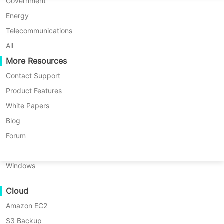
P2P Migration
Huawei FusionCompute
Government
Nederlands
C2C Migration
Red Hat Virtualization
Energy
Polski
C2V Migration
Oracle OLVM
Telecommunications
Português
P2C Migration
XenServer/Citrix Hypervisor
All
Recoveribility
More Resources
KayGrid
ไทย
VM Recovery Verification
InCloud Sphere
Contact Support
Türkçe
OS Recovery Verification
Arcfra
Product Features
Tiếng Việt
FusionOne Compute
White Papers
Data Security
NexaVM
Blog
Malware Scan
Physical Server
Forum
Ransomware Protection
All
VM Backup
VM Migration
Linux
Use Cases
Windows
Massive Files
Vinchin Help
Disaster Recovery
Database Backup
Cloud
Massive Endpoints
Amazon EC2
Backup to Cloud
Windows Backup
Linux Backup
File Backup
S3 Backup
GDPR Compliance