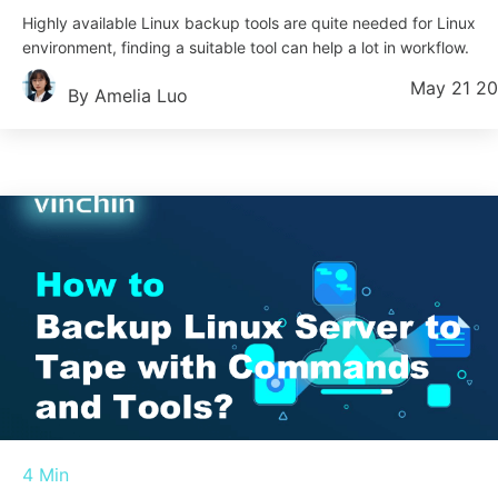
Highly available Linux backup tools are quite needed for Linux
environment, finding a suitable tool can help a lot in workflow.
May 21 2
By Amelia Luo
4 Min