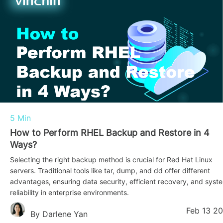
5 Min
How to Perform RHEL Backup and Restore in 4
Ways?
Selecting the right backup method is crucial for Red Hat Linux
servers. Traditional tools like tar, dump, and dd offer different
advantages, ensuring data security, efficient recovery, and syst
reliability in enterprise environments.
Feb 13 2
By Darlene Yan