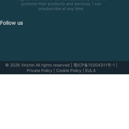
promote their products and services. I can
unsubscribe at any time.
Follow us
© 2026 Vinchin All rights reserved
|
蜀ICP备15004311号-1
|
Private Policy
|
Cookie Policy
|
EULA