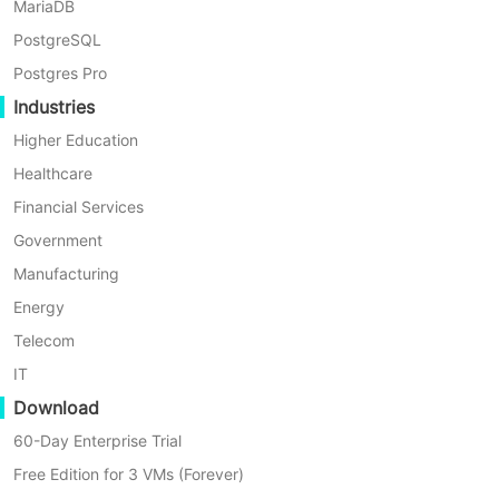
MariaDB
Jul 22 2
By Richard Yang
PostgreSQL
Postgres Pro
Industries
Higher Education
Healthcare
Financial Services
Government
Manufacturing
Energy
Telecom
IT
Download
5 Min
60-Day Enterprise Trial
Linux Incremental Backup Software Comparison:
Free Edition for 3 VMs (Forever)
Select A Right Tool for Your Data