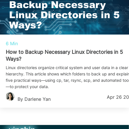
6 Min
How to Backup Necessary Linux Directories in 5
Ways?
Linux directories organize critical system and user data in a clear
hierarchy. This article shows which folders to back up and explai
five practical ways—using cp, tar, rsync, scp, and automated too
—to protect your data.
Apr 26 2
By Darlene Yan