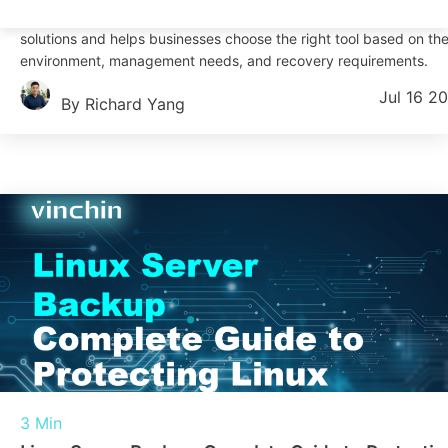
This article compares four common Linux incremental backup
solutions and helps businesses choose the right tool based on the
environment, management needs, and recovery requirements.
Jul 16 2
By Richard Yang
3 Min