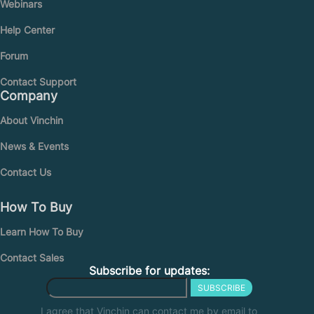
Webinars
Help Center
Forum
Contact Support
Company
About Vinchin
News & Events
Contact Us
How To Buy
Learn How To Buy
Contact Sales
Subscribe for updates:
SUBSCRIBE
I agree that Vinchin can contact me by email to