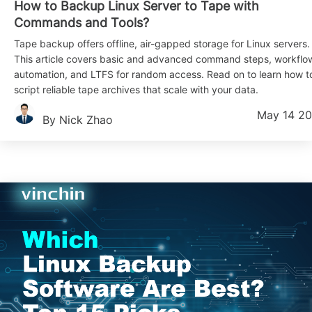
How to Backup Linux Server to Tape with
Commands and Tools?
Tape backup offers offline, air-gapped storage for Linux servers.
This article covers basic and advanced command steps, workflo
automation, and LTFS for random access. Read on to learn how t
script reliable tape archives that scale with your data.
May 14 2
By Nick Zhao