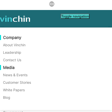
中文
Toggle navigation
English
العربية
Data Protection
Virtual
Support Resources
Purchase Guide
Become a Partner
Company
Deutsch
Backup & Recovery
VMware
Knowledge Base
Learn How To Buy
Partner Program
About Vinchin
Real-Time Replication
Hyper-V
How To Videos
Licensing Policy
Become a Partner
Leadership
Français
Linux Backup Tips
Find a Partner
Continuous Data Protection
Proxmox
Help Center
FAQs
Contact Us
Español
Linux operating systems are widely used on
Live Events
Contact
Media
Offsite Copy
XCP-ng
Find a Local Partner
companies’ servers because it's cost-effective,
Indonesia
Already a partner?
Archiving
oVirt
Webinars
Request a Quote
News & Events
secure and open-source. To protect business
Contact
Job Orchestration
H3C CAS/UIS
Live Demo
Customer Stories
Partner Portal Login
Italiano
Download
Support
Log In
data, you can find the best tips here to protect
Workload Mobility
Customer Stories
ZStack
White Papers
Sales
日本語
valuable data in Linux server.
V2V Migration
Sangfor HCI
IT Services
Blog
한국어
P2V Migration
OpenStack
Education