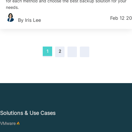
for each method and choose the best backup solution for your
needs.
Feb 12 2
By Iris Lee
1
2
Solutions & Use Cases
VMware