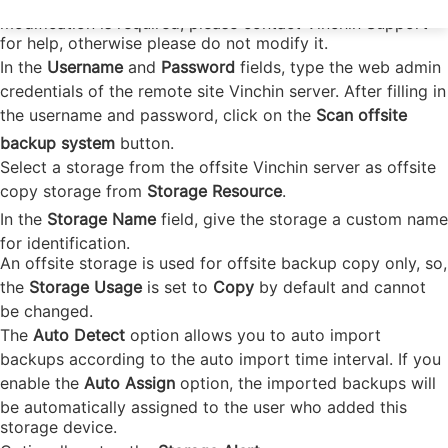
site Vinchin server. As for the default port number, if
modification is required, please contact Vinchin Support
for help, otherwise please do not modify it.
In the
Username
and
Password
fields, type the web admin
credentials of the remote site Vinchin server. After filling in
the username and password, click on the
Scan offsite
backup system
button.
Select a storage from the offsite Vinchin server as offsite
copy storage from
Storage Resource
.
In the
Storage Name
field, give the storage a custom name
for identification.
An offsite storage is used for offsite backup copy only, so,
the
Storage Usage
is set to
Copy
by default and cannot
be changed.
The
Auto Detect
option allows you to auto import
backups according to the auto import time interval. If you
enable the
Auto Assign
option, the imported backups will
be automatically assigned to the user who added this
storage device.