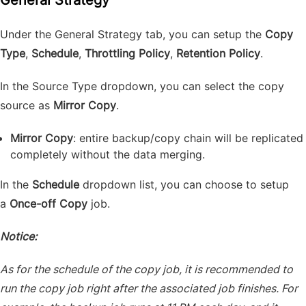
General Strategy
Under the General Strategy tab, you can setup the
Copy
Type
,
Schedule
,
Throttling Policy
,
Retention Policy
.
In the Source Type dropdown, you can select the copy
source as
Mirror Copy
.
Mirror Copy
: entire backup/copy chain will be replicated
completely without the data merging.
In the
Schedule
dropdown list, you can choose to setup
a
Once-off Copy
job.
Notice:
As for the schedule of the copy job, it is recommended to
run the copy job right after the associated job finishes. For