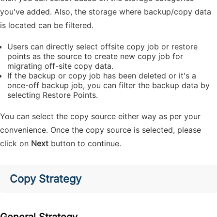
you've added. Also, the storage where backup/copy data
is located can be filtered.
Users can directly select offsite copy job or restore
points as the source to create new copy job for
migrating off-site copy data.
If the backup or copy job has been deleted or it's a
once-off backup job, you can filter the backup data by
selecting Restore Points.
You can select the copy source either way as per your
convenience. Once the copy source is selected, please
click on
Next
button to continue.
Copy Strategy