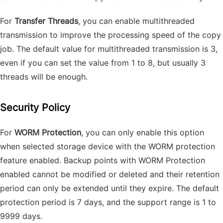
For
Transfer Threads
, you can enable multithreaded
transmission to improve the processing speed of the copy
job. The default value for multithreaded transmission is 3,
even if you can set the value from 1 to 8, but usually 3
threads will be enough.
Security Policy
For
WORM Protection
, you can only enable this option
when selected storage device with the WORM protection
feature enabled. Backup points with WORM Protection
enabled cannot be modified or deleted and their retention
period can only be extended until they expire. The default
protection period is 7 days, and the support range is 1 to
9999 days.