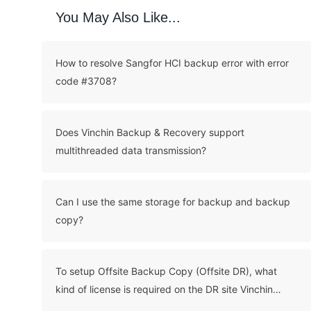
You May Also Like...
How to resolve Sangfor HCI backup error with error
code #3708?
Does Vinchin Backup & Recovery support
multithreaded data transmission?
Can I use the same storage for backup and backup
copy?
To setup Offsite Backup Copy (Offsite DR), what
kind of license is required on the DR site Vinchin
server?