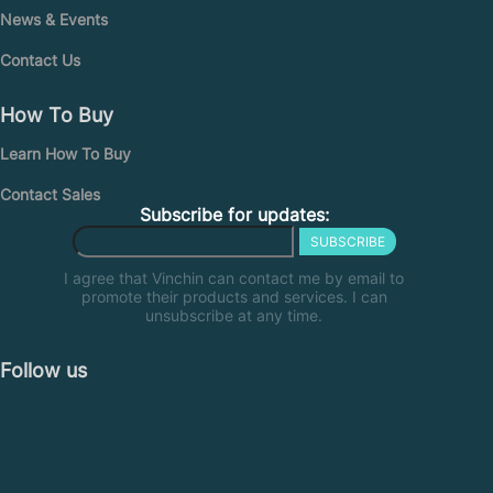
News & Events
Contact Us
How To Buy
Learn How To Buy
Contact Sales
Subscribe for updates:
SUBSCRIBE
I agree that Vinchin can contact me by email to
promote their products and services. I can
unsubscribe at any time.
Follow us