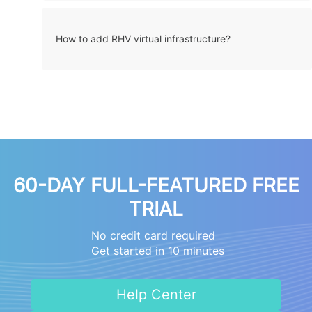
How to add RHV virtual infrastructure?
60-DAY FULL-FEATURED FREE
TRIAL
No credit card required
Get started in 10 minutes
Help Center