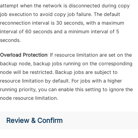
attempt when the network is disconnected during copy
job execution to avoid copy job failure. The default
reconnection interval is 30 seconds, with a maximum
interval of 60 seconds and a minimum interval of 5
seconds.
Overload Protection
: If resource limitation are set on the
backup node, backup jobs running on the corresponding
node will be restricted. Backup jobs are subject to
resource limitation by default. For jobs with a higher
running priority, you can enable this setting to ignore the
node resource limitation.
Review & Confirm