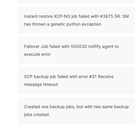
Instant restore XCP-NG job failed with #3875 SR: SM
has thrown a genetic python exception
Failover Job failed with 500030 notfify agent to
execute error
SCP backup job failed with error #31 Receive
message timeout
Created one backup jobs, but with two same backup
jobs created.