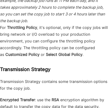
example, the backup job runs at 11 PM each day, and it
takes approximately 2 hours to complete the backup job,
so you can set the copy job to start 3 or 4 hours later than
the backup job.
For
Throttling Policy
, it's optional, only if the copy jobs will
bring network or I/O overload to your production
environment, you can configure the throttling policy
accordingly. The throttling policy can be configured
as
Customized Policy
or
Select Global Policy
.
Transmission Strategy
Transmission Strategy contains some transmission options
for the copy job.
Encrypted Transfer
: use the
RSA
encryption algorithm by
default to transfer the copy data for the data security.