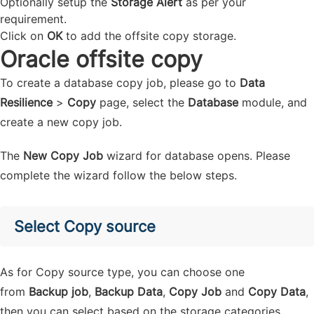
Optionally setup the
Storage Alert
as per your
requirement.
Click on
OK
to add the offsite copy storage.
Oracle offsite copy
To create a database copy job, please go to
Data
Resilience
>
Copy
page, select the
Database
module, and
create a new copy job.
The
New Copy Job
wizard for database opens. Please
complete the wizard follow the below steps.
Select Copy source
As for Copy source type, you can choose one
from
Backup job
,
Backup Data
,
Copy Job
and
Copy Data
,
then you can select based on the storage categories