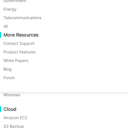
P2P Migration
Huawei FusionCompute
Government
Nederlands
Knowledge Base
> Oracle offsite copy Instructio
C2C Migration
Red Hat Virtualization
Energy
Polski
C2V Migration
Oracle OLVM
Telecommunications
Português
Product: Vinchin Backup & Recovery
P2C Migration
XenServer/Citrix Hypervisor
All
Version: V9.0
Recoveribility
More Resources
KayGrid
ไทย
KB Number: 200174
VM Recovery Verification
InCloud Sphere
Contact Support
Last Modified: 2026-06-05 15:59:15
Türkçe
OS Recovery Verification
Arcfra
Product Features
Copy Storage
Tiếng Việt
FusionOne Compute
White Papers
Data Security
NexaVM
Blog
Malware Scan
Physical Server
Forum
Ransomware Protection
Offsite Storage preparation
Linux
Use Cases
Windows
Massive Files
On Vinchin Backup & Recovery, an offsite storage is
Cloud
Massive Endpoints
dedicated for offsite (remote) backup copy to keep the
Amazon EC2
Backup to Cloud
backup data safe from site-level disasters. Below are
S3 Backup
GDPR Compliance
some prerequisites of adding an offsite storage.