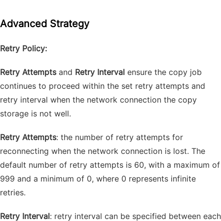
Advanced Strategy
Retry Policy:
Retry Attempts
and
Retry Interval
ensure the copy job
continues to proceed within the set retry attempts and
retry interval when the network connection the copy
storage is not well.
Retry Attempts
: the number of retry attempts for
reconnecting when the network connection is lost. The
default number of retry attempts is 60, with a maximum of
999 and a minimum of 0, where 0 represents infinite
retries.
Retry Interval
: retry interval can be specified between each