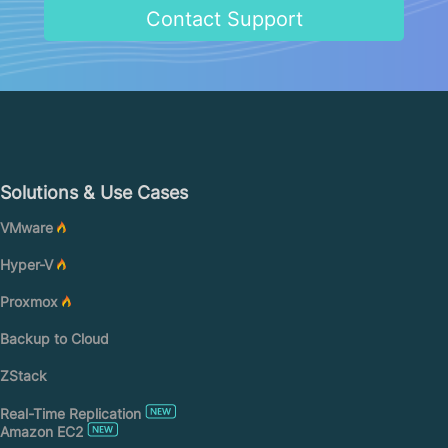
Contact Support
Solutions & Use Cases
VMware
Hyper-V
Proxmox
Backup to Cloud
ZStack
Real-Time Replication
Amazon EC2