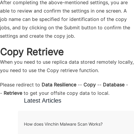
After completing the above-mentioned settings, you are
able to review and confirm the settings in one screen. A
job name can be specified for identification of the copy
jobs, and by clicking on the Submit button to confirm the
settings and create the copy job.
Copy Retrieve
When you need to use replica data stored remotely locally,
you need to use the Copy retrieve function.
Please redirect to
Data Resilience
--
Copy
--
Database
-
-
Retrieve
to get your offsite copy data to local.
Latest Articles
How does Vinchin Malware Scan Works?