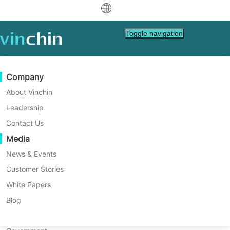
中文
Toggle navigation
English
العربية
Data Protection
Virtual
Support Resources
Purchase Guide
Become a Partner
Company
Deutsch
Backup & Recovery
VMware
Knowledge Base
Learn How To Buy
Partner Program
About Vinchin
Real-Time Replication
Hyper-V
How To Videos
Licensing Policy
Become a Partner
Leadership
Français
Oracle offsite copy Instructions
Find a Partner
Continuous Data Protection
Proxmox
Help Center
FAQs
Contact Us
Español
Live Events
Contact
Media
Offsite Copy
XCP-ng
Find a Local Partner
Indonesia
Already a partner?
Archiving
oVirt
Webinars
Request a Quote
News & Events
Contact
Job Orchestration
H3C CAS/UIS
Live Demo
Customer Stories
Partner Portal Login
Italiano
Download
Support
Log In
Workload Mobility
Customer Stories
ZStack
White Papers
Sales
日本語
V2V Migration
Sangfor HCI
IT Services
Blog
한국어
P2V Migration
OpenStack
Education