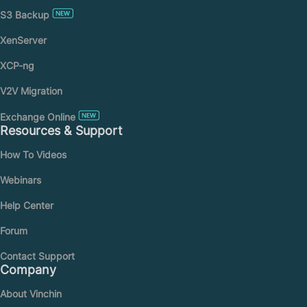
S3 Backup
XenServer
XCP-ng
V2V Migration
Exchange Online
Resources & Support
How To Videos
Webinars
Help Center
Forum
Contact Support
Company
About Vinchin