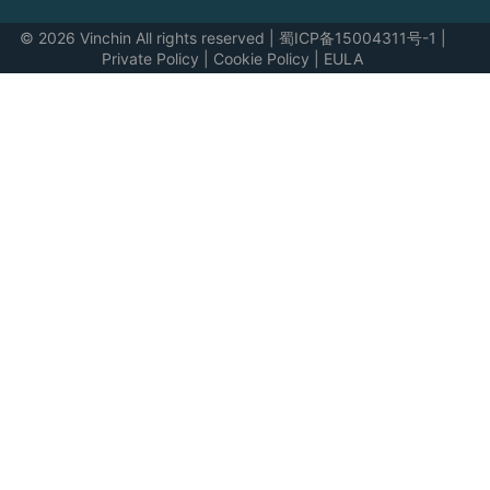
© 2026 Vinchin All rights reserved
|
蜀ICP备15004311号-1
|
Private Policy
|
Cookie Policy
|
EULA