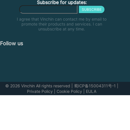
Subscribe for updates:
SUBSCRIBE
I agree that Vinchin can contact me by email to
promote their products and services. I can
unsubscribe at any time.
Follow us
© 2026 Vinchin All rights reserved
|
蜀ICP备15004311号-1
|
Private Policy
|
Cookie Policy
|
EULA