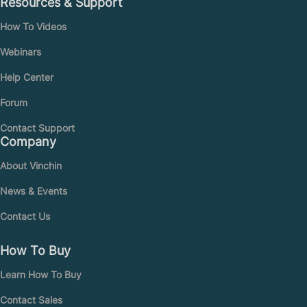
Resources & Support
How To Videos
Webinars
Help Center
Forum
Contact Support
Company
About Vinchin
News & Events
Contact Us
How To Buy
Learn How To Buy
Contact Sales