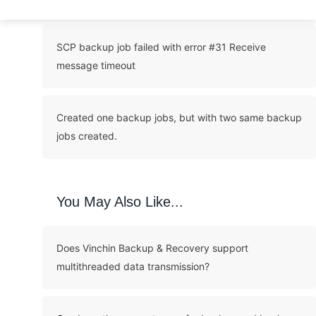
SCP backup job failed with error #31 Receive
message timeout
Created one backup jobs, but with two same backup
jobs created.
You May Also Like...
Does Vinchin Backup & Recovery support
multithreaded data transmission?