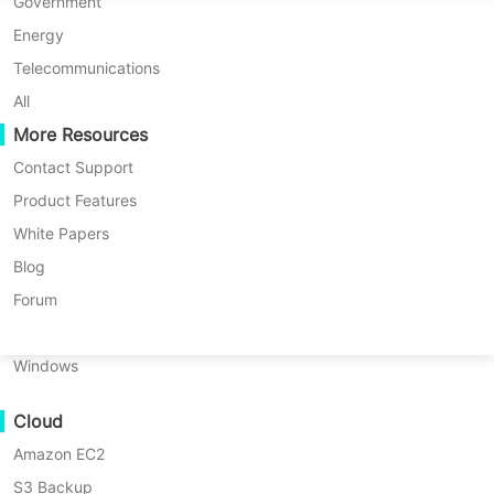
P2P Migration
Huawei FusionCompute
Government
Nederlands
Knowledge Base
> How to resolve Sangfor HCI backup error with error code #370
C2C Migration
Red Hat Virtualization
Energy
Polski
C2V Migration
Oracle OLVM
Telecommunications
Português
Product: Vinchin Backup & Recovery
P2C Migration
XenServer/Citrix Hypervisor
All
Version: V7.0, V7.2, V8.0, V8.1, V9.0
Recoveribility
More Resources
KayGrid
ไทย
KB Number: 200127
VM Recovery Verification
InCloud Sphere
Contact Support
Last Modified: 2026-06-22 17:07:22
Türkçe
OS Recovery Verification
Arcfra
Product Features
Tiếng Việt
Discovered Version
：v7.0
FusionOne Compute
White Papers
Data Security
NexaVM
Blog
Malware Scan
Physical Server
Forum
Ransomware Protection
Linux
Question
Use Cases
Windows
Massive Files
Error occurs when backing up Sangfor HCI, indicating a
Cloud
Massive Endpoints
login failure.
Amazon EC2
Backup to Cloud
S3 Backup
GDPR Compliance