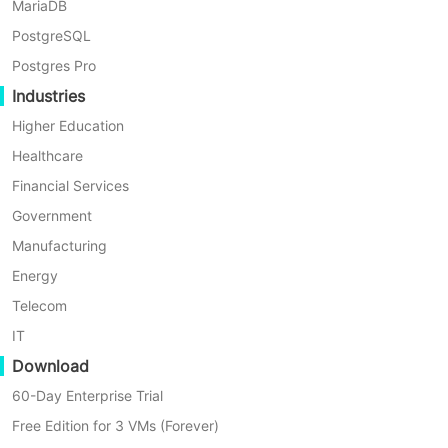
Resolution
MariaDB
PostgreSQL
Postgres Pro
Re-add the Sangfor platform and register it with the new
Industries
password.
Connect Sangfor HCI to Vinchin · Vinchin Help Center
Higher Education
Latest Articles
Healthcare
Financial Services
Government
How does Vinchin Malware Scan Works?
Manufacturing
Energy
Telecom
Instant restore XCP-NG job failed with #3875 SR: SM
IT
has thrown a genetic python exception
Download
60-Day Enterprise Trial
Failover Job failed with 500030 notfify agent to
Free Edition for 3 VMs (Forever)
execute error