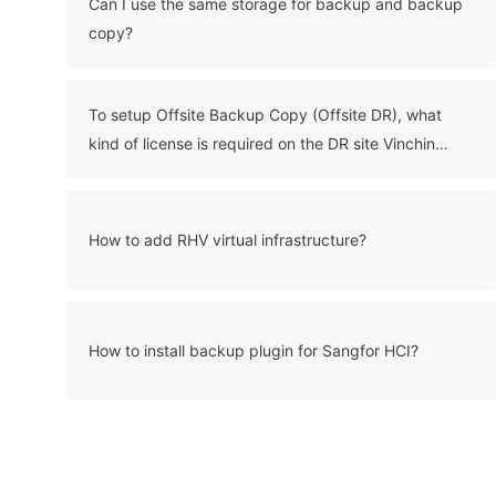
Can I use the same storage for backup and backup
copy?
To setup Offsite Backup Copy (Offsite DR), what
kind of license is required on the DR site Vinchin
server?
How to add RHV virtual infrastructure?
How to install backup plugin for Sangfor HCI?