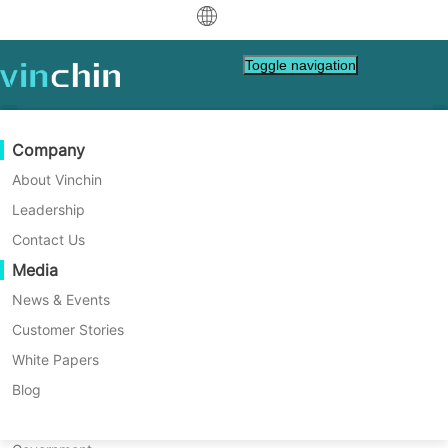
中文
Toggle navigation
English
العربية
Data Protection
Virtual
Support Resources
Purchase Guide
Become a Partner
Company
Deutsch
Backup & Recovery
VMware
Knowledge Base
Learn How To Buy
Partner Program
About Vinchin
How to resolve Sangfor HCI
Real-Time Replication
Hyper-V
How To Videos
Licensing Policy
Become a Partner
Leadership
Français
backup error with error code
Find a Partner
Continuous Data Protection
Proxmox
Help Center
FAQs
Contact Us
Español
Live Events
Contact
Media
Offsite Copy
XCP-ng
Find a Local Partner
#3708?
Indonesia
Already a partner?
Archiving
oVirt
Webinars
Request a Quote
News & Events
Contact
Job Orchestration
H3C CAS/UIS
Live Demo
Customer Stories
Partner Portal Login
Italiano
Download
Support
Log In
Workload Mobility
Customer Stories
ZStack
White Papers
Sales
日本語
V2V Migration
Sangfor HCI
IT Services
Blog
한국어
P2V Migration
OpenStack
Education