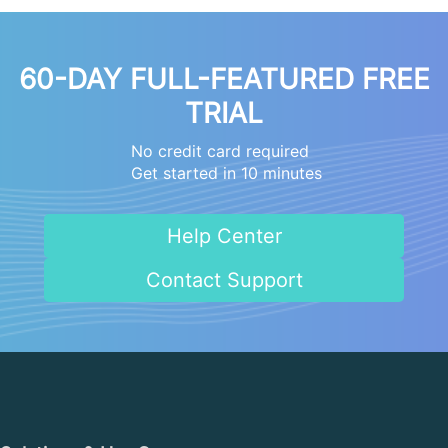
60-DAY FULL-FEATURED FREE
TRIAL
No credit card required
Get started in 10 minutes
Help Center
Contact Support