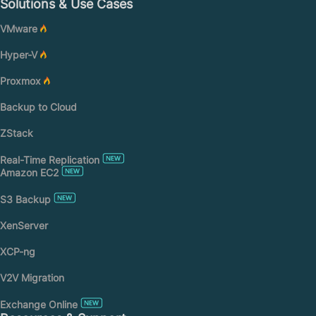
Solutions & Use Cases
VMware
Hyper-V
Proxmox
Backup to Cloud
ZStack
Real-Time Replication
Amazon EC2
S3 Backup
XenServer
XCP-ng
V2V Migration
Exchange Online