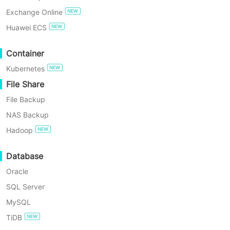
[#3708] KVM Sangfor login error
Exchange Online
TRY FOR FREE
Huawei ECS
Enterprise Free Edition
Container
Kubernetes
60-Day Free Trial
File Share
File Backup
NAS Backup
Hadoop
Answer
Database
The virtualization password does not match the platform
Oracle
password, resulting in login failure.
SQL Server
MySQL
TiDB