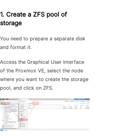
1. Create a ZFS pool of
storage
You need to prepare a separate disk
and format it.
Access the Graphical User Interface
of the Proxmox VE, select the node
where you want to create the storage
pool, and click on ZFS.