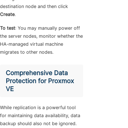
destination node and then click
Create
.
To test
: You may manually power off
the server nodes, monitor whether the
HA-managed virtual machine
migrates to other nodes.
Comprehensive Data
Protection for Proxmox
VE
While replication is a powerful tool
for maintaining data availability, data
backup should also not be ignored.