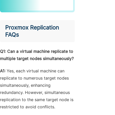
Proxmox Replication
FAQs
Q
1: Can a virtual machine replicate to
multiple target nodes simultaneously?
A1:
Yes, each virtual machine can
replicate to numerous target nodes
simultaneously, enhancing
redundancy. However, simultaneous
replication to the same target node is
restricted to avoid conflicts.