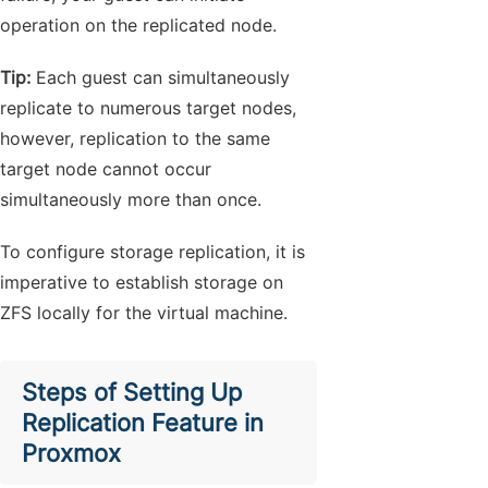
operation on the replicated node.
Tip:
Each guest can simultaneously
replicate to numerous target nodes,
however, replication to the same
target node cannot occur
simultaneously more than once.
To configure storage replication, it is
imperative to establish storage on
ZFS locally for the virtual machine.
Steps of Setting Up
Replication Feature in
Proxmox