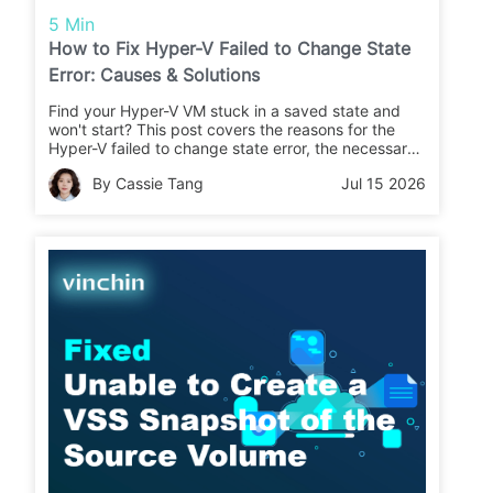
5 Min
How to Fix Hyper-V Failed to Change State
Error: Causes & Solutions
Find your Hyper-V VM stuck in a saved state and
won't start? This post covers the reasons for the
Hyper-V failed to change state error, the necessary
checklist, and proven solutions to let the VM run
By Cassie Tang
Jul 15 2026
again.