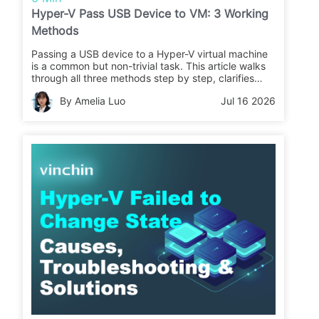
Hyper-V Pass USB Device to VM: 3 Working
Methods
Passing a USB device to a Hyper-V virtual machine
is a common but non-trivial task. This article walks
through all three methods step by step, clarifies
when each one works (and when it doesn't), and
By Amelia Luo
Jul 16 2026
covers what to do after your data lands inside the
VM: protecting it with a reliable backup solution.