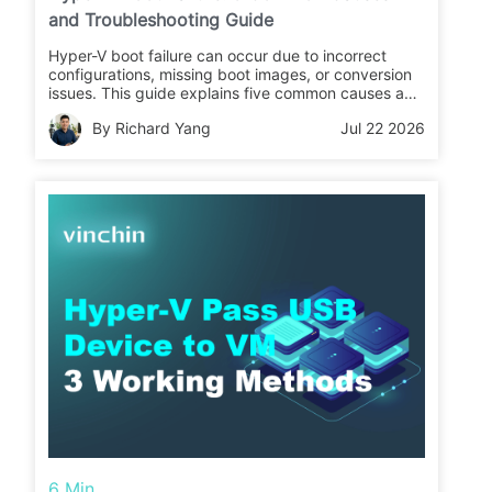
and Troubleshooting Guide
Hyper-V boot failure can occur due to incorrect
configurations, missing boot images, or conversion
issues. This guide explains five common causes and
fixes, and introduces how to back up Hyper-V VMs
By Richard Yang
Jul 22 2026
in advance to prevent data loss.
6 Min