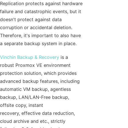
Replication protects against hardware
failure and catastrophic events, but it
doesn't protect against data
corruption or accidental deletion.
Therefore, it's important to also have
a separate backup system in place.
Vinchin Backup & Recovery
is a
robust Proxmox VE environment
protection solution, which provides
advanced backup features, including
automatic VM backup, agentless
backup, LAN/LAN-Free backup,
offsite copy, instant
recovery, effective data reduction,
cloud archive and etc., strictly