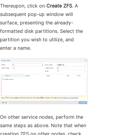
Thereupon, click on
Create ZFS
. A
subsequent pop-up window will
surface, presenting the already-
formatted disk partitions. Select the
partition you wish to utilize, and
enter a name.
On other service nodes, perform the
same steps as above. Note that when
creating ZFS on other nodes, check