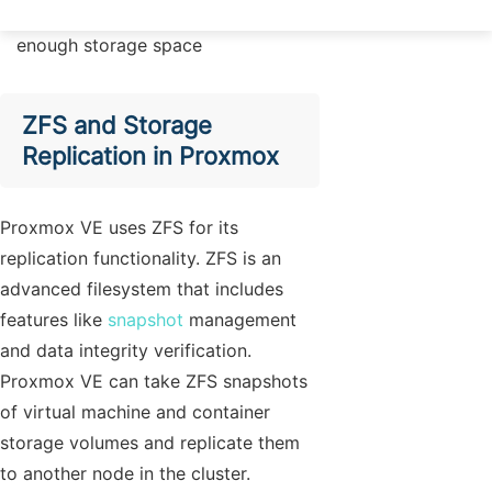
The target node needs to have
enough storage space
ZFS and Storage
Replication in Proxmox
Proxmox VE uses ZFS for its
replication functionality. ZFS is an
advanced filesystem that includes
features like
snapshot
management
and data integrity verification.
Proxmox VE can take ZFS snapshots
of virtual machine and container
storage volumes and replicate them
to another node in the cluster.