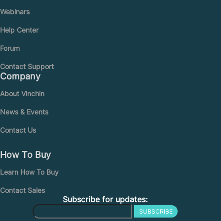
Webinars
Help Center
Forum
Contact Support
Company
About Vinchin
News & Events
Contact Us
How To Buy
Learn How To Buy
Contact Sales
Subscribe for updates:
SUBSCRIBE