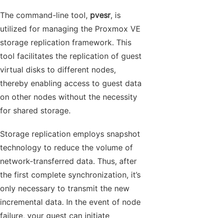
The command-line tool,
pvesr
, is
utilized for managing the Proxmox VE
storage replication framework. This
tool facilitates the replication of guest
virtual disks to different nodes,
thereby enabling access to guest data
on other nodes without the necessity
for shared storage.
Storage replication employs snapshot
technology to reduce the volume of
network-transferred data. Thus, after
the first complete synchronization, it’s
only necessary to transmit the new
incremental data. In the event of node
failure, your guest can initiate