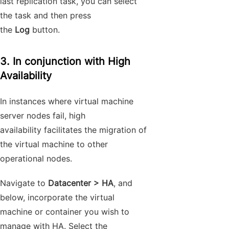
last replication task, you can select
the task and then press
the
Log
button.
3. In conjunction with High
Availability
In instances where virtual machine
server nodes fail, high
availability facilitates the migration of
the virtual machine to other
operational nodes.
Navigate to
Datacenter > HA
, and
below, incorporate the virtual
machine or container you wish to
manage with HA. Select the