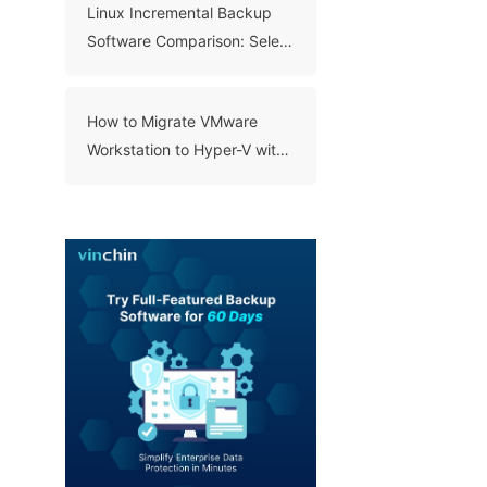
Linux Incremental Backup
Software Comparison: Select
A Right Tool for Your Data
How to Migrate VMware
Workstation to Hyper-V with
3 Methods