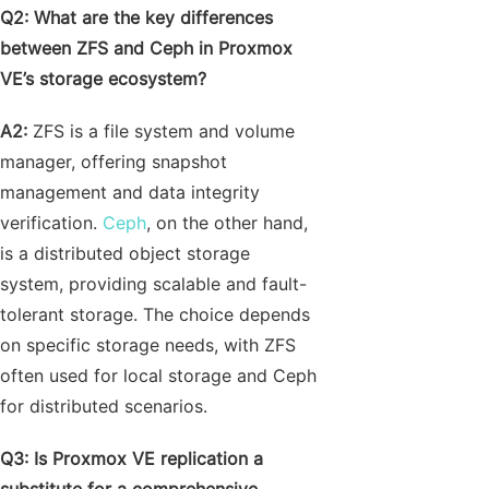
Q2
: What are the key differences
between ZFS and Ceph in Proxmox
VE’s storage ecosystem?
A2:
ZFS is a file system and volume
manager, offering snapshot
management and data integrity
verification.
Ceph
, on the other hand,
is a distributed object storage
system, providing scalable and fault-
tolerant storage. The choice depends
on specific storage needs, with ZFS
often used for local storage and Ceph
for distributed scenarios.
Q3: Is Proxmox VE replication a