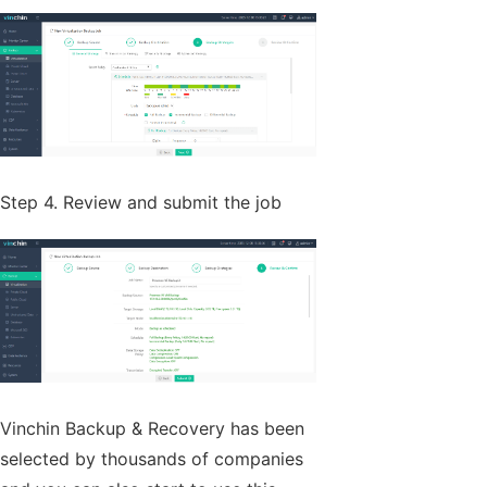
Step 4. Review and submit the job
Vinchin Backup & Recovery has been
selected by thousands of companies