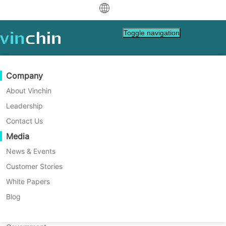
中文
Toggle navigation
English
العربية
Data Protection
Virtual
Support Resources
Purchase Guide
Become a Partner
Company
Home
VM Tips
Deutsch
Backup & Recovery
VMware
Knowledge Base
Learn How To Buy
Partner Program
About Vinchin
Best Practice for Proxmox
Real-Time Replication
Hyper-V
How To Videos
Licensing Policy
Become a Partner
Leadership
Français
Replication
Find a Partner
Continuous Data Protection
Proxmox
Help Center
FAQs
Contact Us
Español
Live Events
Contact
Media
Offsite Copy
XCP-ng
Find a Local Partner
Proxmox VE offers a data replication feature
Indonesia
Already a partner?
for virtual machines and containers, using
Archiving
oVirt
Webinars
Request a Quote
News & Events
ZFS storage for snapshot management and
Contact
Job Orchestration
H3C CAS/UIS
Live Demo
Customer Stories
Partner Portal Login
Italiano
Download
Support
Log In
data integrity. This ensures data availability
Workload Mobility
Customer Stories
ZStack
White Papers
Sales
and consistency across your system, even
日本語
Free Download
in the event of a node failure.
V2V Migration
Sangfor HCI
IT Services
Blog
for VM, OS, DB, File, NAS, etc.
한국어
P2V Migration
OpenStack
Education