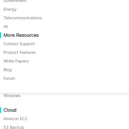
P2P Migration
Huawei FusionCompute
Government
Nederlands
C2C Migration
Red Hat Virtualization
Energy
Updated by
Iris Lee
on 2026/06/03
Polski
C2V Migration
Oracle OLVM
Telecommunications
Português
P2C Migration
XenServer/Citrix Hypervisor
All
Recoveribility
More Resources
KayGrid
ไทย
VM Recovery Verification
InCloud Sphere
Contact Support
Table
Türkçe
OS Recovery Verification
Arcfra
Product Features
of
Tiếng Việt
FusionOne Compute
White Papers
contents
Data Security
Overview
NexaVM
Blog
of
Malware Scan
Overview of
Physical Server
Forum
Proxmox
Ransomware Protection
Proxmox Replication
Replication
Linux
Use Cases
Key
Windows
Prerequisites
Massive Files
Data replication is a process that
ZFS
Cloud
Massive Endpoints
involves copying data from one
and
Amazon EC2
Backup to Cloud
Storage
location to another to ensure that all
Replication
S3 Backup
GDPR Compliance