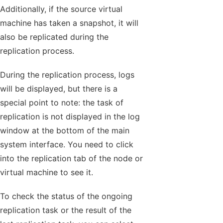
Additionally, if the source virtual
machine has taken a snapshot, it will
also be replicated during the
replication process.
During the replication process, logs
will be displayed, but there is a
special point to note: the task of
replication is not displayed in the log
window at the bottom of the main
system interface. You need to click
into the replication tab of the node or
virtual machine to see it.
To check the status of the ongoing
replication task or the result of the