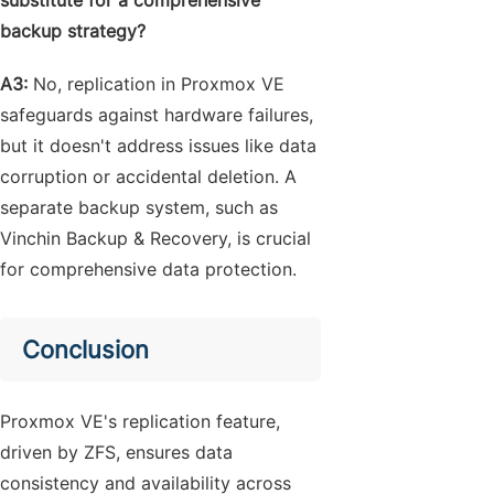
substitute for a comprehensive
backup strategy?
A3:
No, replication in Proxmox VE
safeguards against hardware failures,
but it doesn't address issues like data
corruption or accidental deletion. A
separate backup system, such as
Vinchin Backup & Recovery, is crucial
for comprehensive data protection.
Conclusion
Proxmox VE's replication feature,
driven by ZFS, ensures data
consistency and availability across