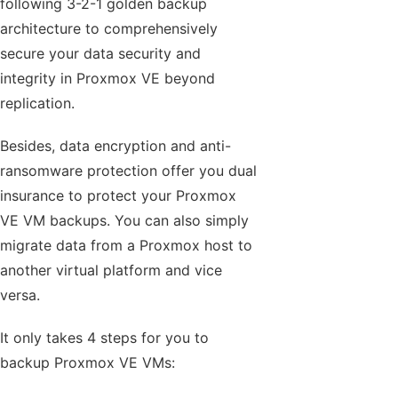
following 3-2-1 golden backup
architecture to comprehensively
secure your data security and
integrity in Proxmox VE beyond
replication.
Besides, data encryption and anti-
ransomware protection offer you dual
insurance to protect your Proxmox
VE VM backups. You can also simply
migrate data from a Proxmox host to
another virtual platform and vice
versa.
It only takes 4 steps for you to
backup Proxmox VE VMs: