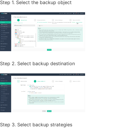
Step 1. Select the backup object
Step 2. Select backup destination
Step 3. Select backup strategies