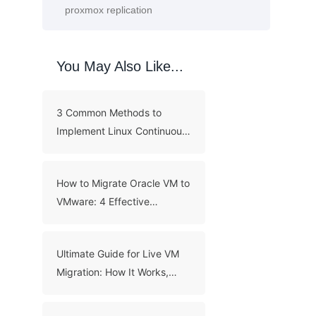
You May Also Like...
3 Common Methods to
Implement Linux Continuous
Backup
How to Migrate Oracle VM to
VMware: 4 Effective
Methods
Ultimate Guide for Live VM
Migration: How It Works,
Benefits, and Best Practices