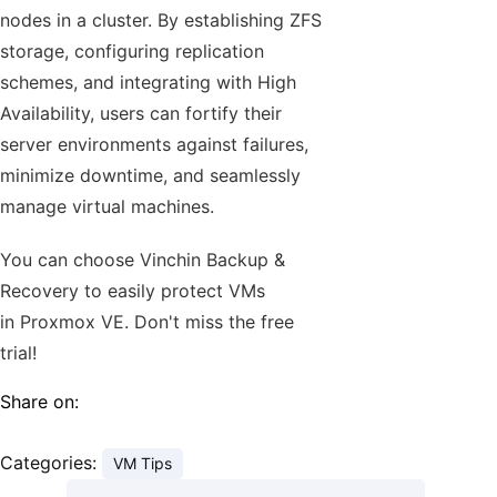
nodes in a cluster. By establishing ZFS
storage, configuring replication
schemes, and integrating with High
Availability, users can fortify their
server environments against failures,
minimize downtime, and seamlessly
manage virtual machines.
You can choose Vinchin Backup &
Recovery to easily protect VMs
in Proxmox VE. Don't miss the free
trial!
Share on:
Categories:
VM Tips