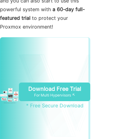
and you can also start to use this
powerful system with
a 60-day full-
featured trial
to protect your
Proxmox environment!
Download Free Trial
For Multi Hypervisors ↖
* Free Secure Download