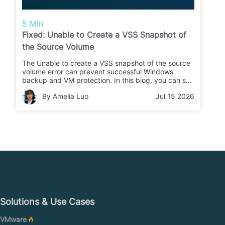
5 Min
Fixed: Unable to Create a VSS Snapshot of
the Source Volume
The Unable to create a VSS snapshot of the source
volume error can prevent successful Windows
backup and VM protection. In this blog, you can see
the practical fixes and how Vinchin Backup &
By Amelia Luo
Jul 15 2026
Recovery ensures reliable backup job.
Solutions & Use Cases
VMware