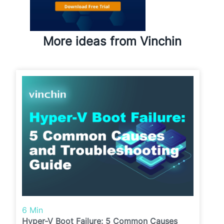
More ideas from Vinchin
6 Min
Hyper-V Boot Failure: 5 Common Causes