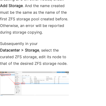
Add Storage
. And the name created
must be the same as the name of the
first ZFS storage pool created before.
Otherwise, an error will be reported
during storage copying.
Subsequently in your
Datacenter > Storage
, select the
curated ZFS storage, edit its node to
that of the desired ZFS storage node.