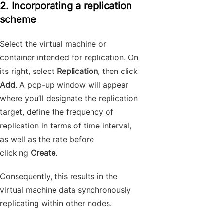
2. Incorporating a replication
scheme
Select the virtual machine or
container intended for replication. On
its right, select
Replication
, then click
Add
. A pop-up window will appear
where you’ll designate the replication
target, define the frequency of
replication in terms of time interval,
as well as the rate before
clicking
Create
.
Consequently, this results in the
virtual machine data synchronously
replicating within other nodes.