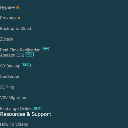
Hyper-V
Proxmox
Backup to Cloud
ZStack
Real-Time Replication
Amazon EC2
S3 Backup
XenServer
XCP-ng
V2V Migration
Exchange Online
Resources & Support
How To Videos