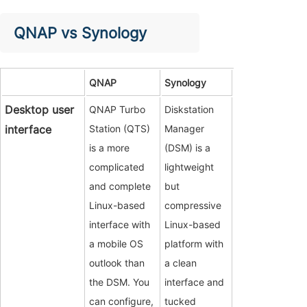
QNAP vs Synology
QNAP
Synology
Desktop user
QNAP Turbo
Diskstation
interface
Station (QTS)
Manager
is a more
(DSM) is a
complicated
lightweight
and complete
but
Linux-based
compressive
interface with
Linux-based
a mobile OS
platform with
outlook than
a clean
the DSM. You
interface and
can configure,
tucked