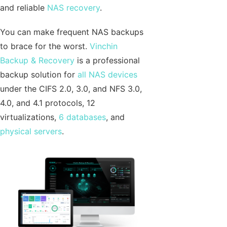
and reliable
NAS recovery
.
You can make frequent NAS backups
to brace for the worst.
Vinchin
Backup & Recovery
is a professional
backup solution for
all NAS devices
under the CIFS 2.0, 3.0, and NFS 3.0,
4.0, and 4.1 protocols, 12
virtualizations,
6 databases
, and
physical servers
.