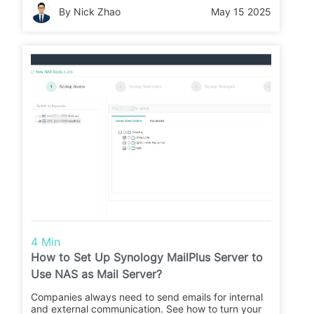
By Nick Zhao
May 15 2025
4 Min
How to Set Up Synology MailPlus Server to
Use NAS as Mail Server?
Companies always need to send emails for internal
and external communication. See how to turn your