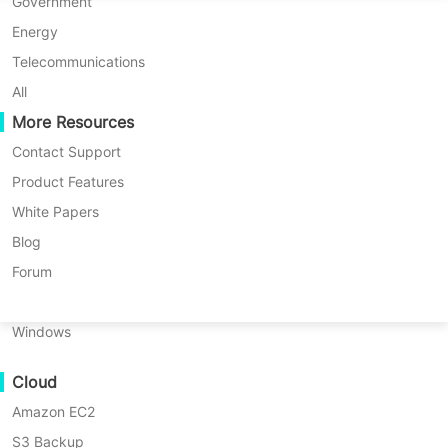
P2P Migration
Huawei FusionCompute
Government
Nederlands
C2C Migration
Red Hat Virtualization
Energy
Updated by
Darlene Yan
on 2023/12/13
Polski
C2V Migration
Oracle OLVM
Telecommunications
Português
P2C Migration
XenServer/Citrix Hypervisor
All
Recoveribility
More Resources
KayGrid
ไทย
VM Recovery Verification
InCloud Sphere
Contact Support
Table
Türkçe
OS Recovery Verification
Arcfra
Product Features
of
Tiếng Việt
FusionOne Compute
White Papers
contents
Data Security
What
NexaVM
Blog
Are
Malware Scan
Physical Server
Forum
QNAP
Ransomware Protection
and
Linux
Synology?
Use Cases
Windows
QNAP
Massive Files
vs
Cloud
Massive Endpoints
Synology
Amazon EC2
Backup to Cloud
QNAP
vs
S3 Backup
GDPR Compliance
Network-Attached Storage (NAS) is a