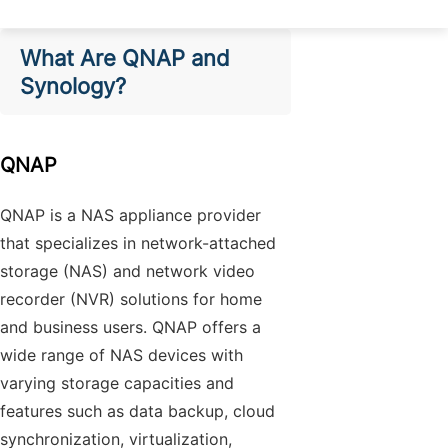
What Are QNAP and
Synology?
QNAP
QNAP is a NAS appliance provider
that specializes in network-attached
storage (NAS) and network video
recorder (NVR) solutions for home
and business users. QNAP offers a
wide range of NAS devices with
varying storage capacities and
features such as data backup, cloud
synchronization, virtualization,