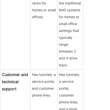
racks for
the traditional
homes or small
NAS systems
offices.
for homes or
small office
settings that
typically
range
between 2
and 4 drive
bays.
Customer and
Has tutorials, a
Has tutorials,
technical
service portal,
a service
and customer
portal,
support
phone lines.
customer
phone lines,
and a more