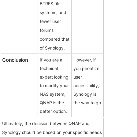
BTRFS file
systems, and
fewer user
forums
compared that
of Synology.
Conclusion
If you are a
However, if
technical
you prioritize
expert looking
user
to modify your
accessibility,
NAS system,
Synology is
QNAP is the
the way to go.
better option.
Ultimately, the decision between QNAP and
Synology should be based on your specific needs