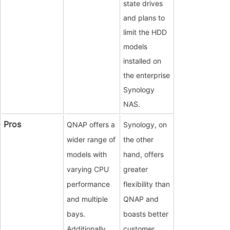
state drives
and plans to
limit the HDD
models
installed on
the enterprise
Synology
NAS.
Pros
QNAP offers a
Synology, on
wider range of
the other
models with
hand, offers
varying CPU
greater
performance
flexibility than
and multiple
QNAP and
bays.
boasts better
Additionally,
customer