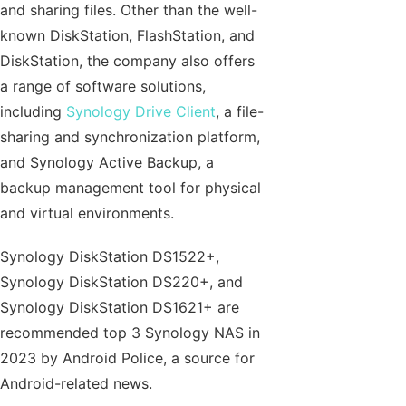
and sharing files. Other than the well-
known DiskStation, FlashStation, and
DiskStation, the company also offers
a range of software solutions,
including
Synology Drive Client
, a file-
sharing and synchronization platform,
and Synology Active Backup, a
backup management tool for physical
and virtual environments.
Synology DiskStation DS1522+,
Synology DiskStation DS220+, and
Synology DiskStation DS1621+ are
recommended top 3 Synology NAS in
2023 by Android Police, a source for
Android-related news.