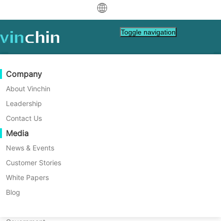
中文
Toggle navigation
English
العربية
Data Protection
Virtual
Support Resources
Purchase Guide
Become a Partner
Company
Home
NAS Tips
Deutsch
Backup & Recovery
VMware
Knowledge Base
Learn How To Buy
Partner Program
About Vinchin
QNAP vs. Synology NAS:
Real-Time Replication
Hyper-V
How To Videos
Licensing Policy
Become a Partner
Leadership
Français
Which One Is Right for You?
Find a Partner
Continuous Data Protection
Proxmox
Help Center
FAQs
Contact Us
Español
Live Events
Contact
Media
Offsite Copy
XCP-ng
Find a Local Partner
This article compares QNAP vs Synology in
Indonesia
Already a partner?
detail to find out which one is better and
Archiving
oVirt
Webinars
Request a Quote
News & Events
right for you.
Contact
Job Orchestration
H3C CAS/UIS
Live Demo
Customer Stories
Partner Portal Login
Italiano
Download
Support
Log In
Workload Mobility
Customer Stories
ZStack
White Papers
Sales
日本語
Free Download
V2V Migration
Sangfor HCI
IT Services
Blog
for VM, OS, DB, File, NAS, etc.
한국어
P2V Migration
OpenStack
Education