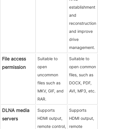
establishment
and
reconstruction
and improve
drive
management.
File access
Suitable to
Suitable to
permission
open
open common
uncommon
files, such as
files such as
DOCX, PDF,
MKV, GIF, and
AVI, MP3, etc.
RAR.
DLNA media
Supports
Supports
servers
HDMI output,
HDMI output,
remote control,
remote