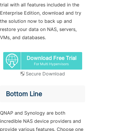
trial with all features included in the
Enterprise Edition, download and try
the solution now to back up and
restore your data on NAS, servers,
VMs, and databases.
Download Free Trial
For Multi Hypervisors
Secure Download
Bottom Line
QNAP and Synology are both
incredible NAS device providers and
provide various features. Choose one