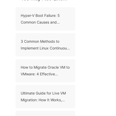
Hyper-V Boot Failure: 5
Common Causes and
Troubleshooting Guide
3 Common Methods to
Implement Linux Continuous
Backup
How to Migrate Oracle VM to
VMware: 4 Effective
Methods
Ultimate Guide for Live VM
Migration: How It Works,
Benefits, and Best Practices