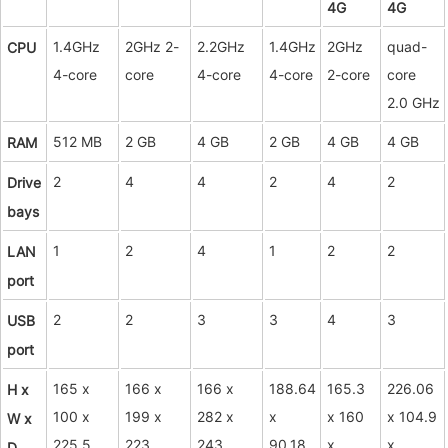
4G
4G
1.4GHz
2GHz 2-
2.2GHz
1.4GHz
2GHz
quad-
CPU
4-core
core
4-core
4-core
2-core
core
2.0 GHz
512 MB
2 GB
4 GB
2 GB
4 GB
4 GB
RAM
2
4
4
2
4
2
Drive
bays
1
2
4
1
2
2
LAN
port
2
2
3
3
4
3
USB
port
165 x
166 x
166 x
188.64
165.3
226.06
H x
100 x
199 x
282 x
x
x 160
x 104.9
W x
225.5
223
243
90.18
x
x
D