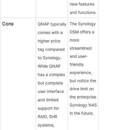
new features
and functions.
Cons
The Synology
QNAP typically
DSM offers a
comes with a
more
higher price
streamlined
tag compared
and user-
to Synology.
friendly
While QNAP
experience,
has a complex
but notice the
but complete
drive limit on
user interface
the enterprise
and limited
Synology NAS
support for
in the future.
RAID, SHR
systems,