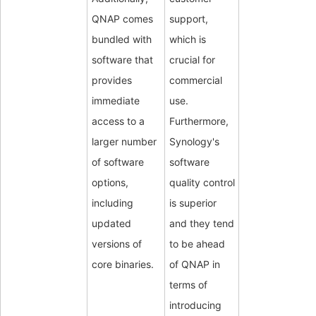
QNAP comes
support,
bundled with
which is
software that
crucial for
provides
commercial
immediate
use.
access to a
Furthermore,
larger number
Synology's
of software
software
options,
quality control
including
is superior
updated
and they tend
versions of
to be ahead
core binaries.
of QNAP in
terms of
introducing