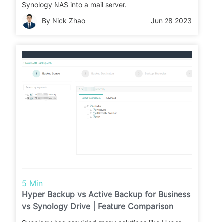
Synology NAS into a mail server.
By Nick Zhao
Jun 28 2023
5 Min
Hyper Backup vs Active Backup for Business
vs Synology Drive | Feature Comparison