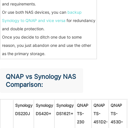
and requirements.
Or use both NAS devices, you can
backup
Synology to QNAP and vice versa
for redundancy
and double protection.
Once you decide to ditch one due to some
reason, you just abandon one and use the other
as the primary storage.
QNAP vs Synology NAS
Comparison:
Synology
Synology
Synology
QNAP
QNAP
QNAP
DS220J
DS420+
DS1621+
TS-
TS-
TS-
230
451D2-
453D-