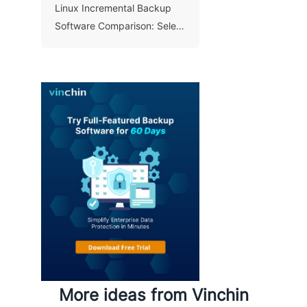
Linux Incremental Backup
Software Comparison: Select
A Right Tool for Your Data
More ideas from Vinchin