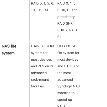
RAID 0, 1, 5, 6,
RAID 0, 1, 5,
10, TP, TM.
6, 10, F1 and
proprietary
RAID SHR,
SHR-2, RAID
F1.
NAS file
Uses EXT 4 file
Uses EXT 4
system
system for
file system for
most devices
most devices
and ZFS on its
and BTRFS on
advanced
the most
rack-mount
advanced
facilities.
Synology NAS
machine to
speed up
RAID