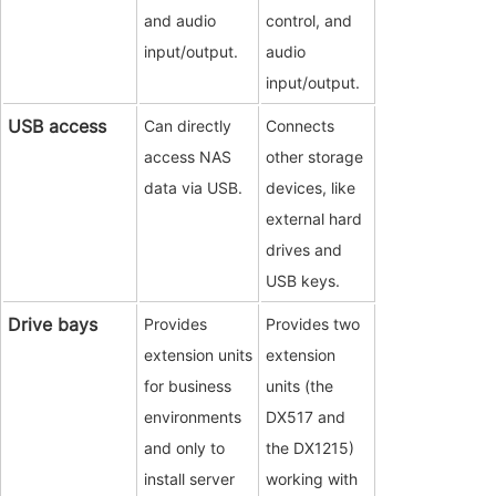
and audio
control, and
input/output.
audio
input/output.
USB access
Can directly
Connects
access NAS
other storage
data via USB.
devices, like
external hard
drives and
USB keys.
Drive bays
Provides
Provides two
extension units
extension
for business
units (the
environments
DX517 and
and only to
the DX1215)
install server
working with