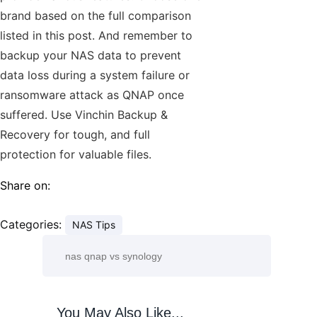
brand based on the full comparison
listed in this post. And remember to
backup your NAS data to prevent
data loss during a system failure or
ransomware attack as QNAP once
suffered. Use Vinchin Backup &
Recovery for tough, and full
protection for valuable files.
Share on:
Categories:
NAS Tips
You May Also Like...