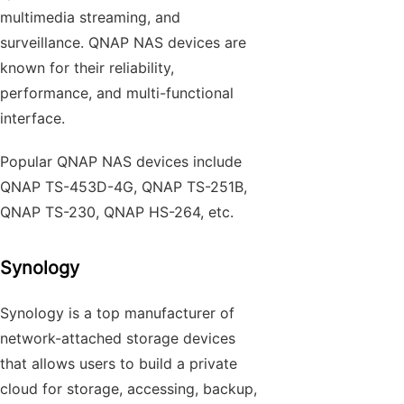
multimedia streaming, and
surveillance. QNAP NAS devices are
known for their reliability,
performance, and multi-functional
interface.
Popular QNAP NAS devices include
QNAP TS-453D-4G, QNAP TS-251B,
QNAP TS-230, QNAP HS-264, etc.
Synology
Synology is a top manufacturer of
network-attached storage devices
that allows users to build a private
cloud for storage, accessing, backup,