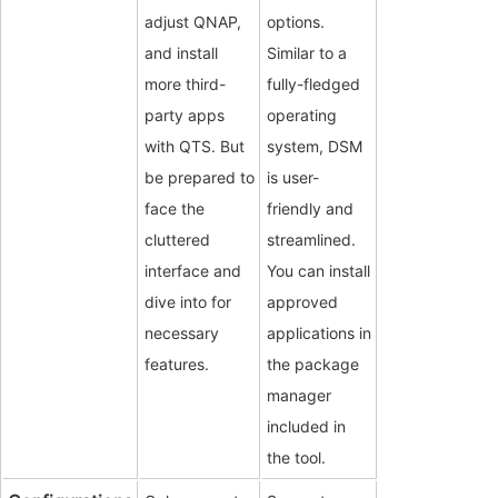
adjust QNAP,
options.
and install
Similar to a
more third-
fully-fledged
party apps
operating
with QTS. But
system, DSM
be prepared to
is user-
face the
friendly and
cluttered
streamlined.
interface and
You can install
dive into for
approved
necessary
applications in
features.
the package
manager
included in
the tool.