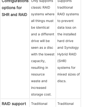
Configurations
Only supports
Supports
options for
classic RAID
traditional
systems where
RAID systems
SHR and RAID
all things must
to prevent
be identical
data loss on
and a different
the installed
drive will be
hard drive
seen as a disc
and Synology
with the lowest
Hybrid RAID
capacity,
(SHR)
resulting in
systems for
resource
mixed sizes of
waste and
discs.
increased
storage cost.
RAID support
Traditional
Traditional