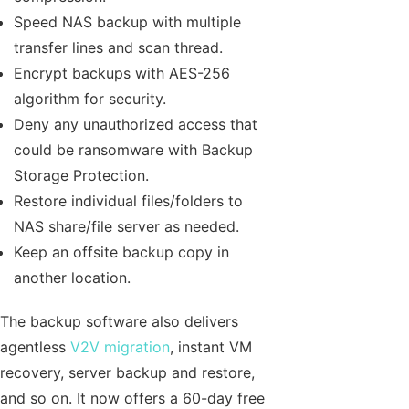
Speed NAS backup with multiple
transfer lines and scan thread.
Encrypt backups with AES-256
algorithm for security.
Deny any unauthorized access that
could be ransomware with Backup
Storage Protection.
Restore individual files/folders to
NAS share/file server as needed.
Keep an offsite backup copy in
another location.
The backup software also delivers
agentless
V2V migration
, instant VM
recovery, server backup and restore,
and so on. It now offers a 60-day free