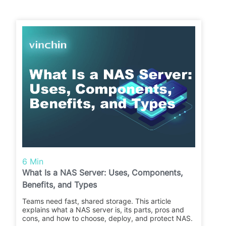
6 Min
What Is a NAS Server: Uses, Components,
Benefits, and Types
Teams need fast, shared storage. This article
explains what a NAS server is, its parts, pros and
cons, and how to choose, deploy, and protect NAS.