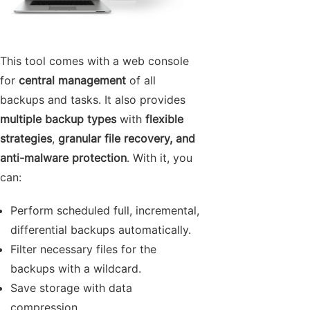
This tool comes with a web console
for
central management
of all
backups and tasks. It also provides
multiple backup types
with
flexible
strategies
,
granular file recovery, and
anti-malware protection
. With it, you
can:
Perform scheduled full, incremental,
differential backups automatically.
Filter necessary files for the
backups with a wildcard.
Save storage with data
compression.