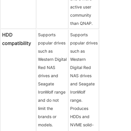
active user
community
than QNAP.
HDD
Supports
Supports
compatibility
popular drives
popular drives
such as
such as
Western Digital
Western
Red NAS
Digital Red
drives and
NAS drives
Seagate
and Seagate
IronWolf range
IronWolf
and do not
range.
limit the
Produces
brands or
HDDs and
models.
NVME solid-