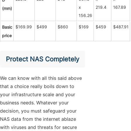
x
219.4
167.89
(mm)
156.26
$169.99
$499
$860
$169
$459
$487.91
Basic
price
Protect NAS Completely
We can know with all this said above
that a choice really boils down to
your infrastructure scale and your
business needs. Whatever your
decision, you must safeguard your
NAS data from the internet ablaze
with viruses and threats for secure