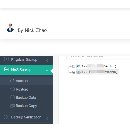
Companies always need to send emails for internal and external 
By Nick Zhao