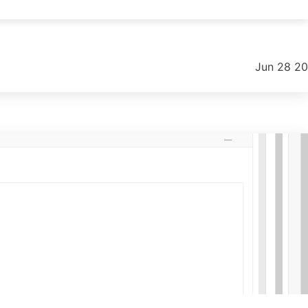
.
Jun 28 2