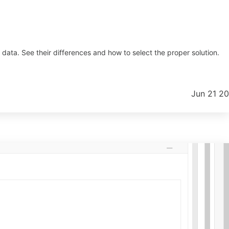
ta. See their differences and how to select the proper solution.
Jun 21 2