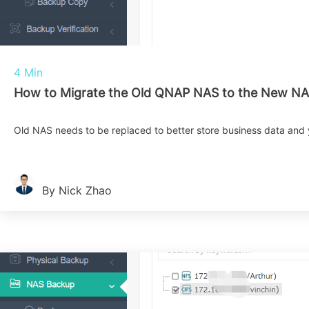
4 Min
How to Migrate the Old QNAP NAS to the New NA
Old NAS needs to be replaced to better store business data and
By Nick Zhao