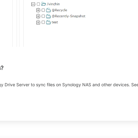
s?
 Drive Server to sync files on Synology NAS and other devices. See 