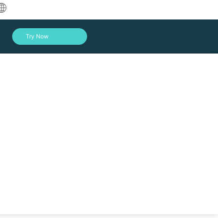
中文
Try Now
English
العربية
Deutsch
Français
Español
Indonesia
toring and sharing data. To enhance file sharing
ps here.
Italiano
Log In
日本語
한국어