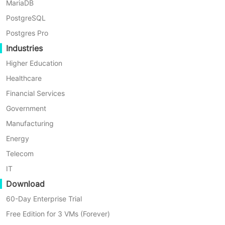
MariaDB
By Nick Zhao
PostgreSQL
Postgres Pro
Industries
Higher Education
Healthcare
Financial Services
Government
Manufacturing
Energy
Telecom
IT
Download
4 Min
60-Day Enterprise Trial
How to Set Up Synology MailPlus Server to Use NA
Free Edition for 3 VMs (Forever)