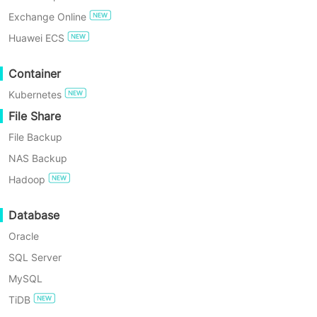
Exchange Online
TRY FOR FREE
Huawei ECS
Enterprise Free Edition
Container
Kubernetes
60-Day Free Trial
File Share
File Backup
NAS Backup
Hadoop
6 Min
Database
What Is a NAS Server: Uses, Components, Benefit
Oracle
SQL Server
Teams need fast, shared storage. This article explains what a NA
MySQL
TiDB