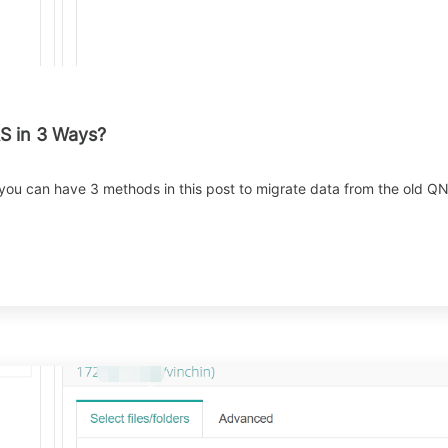
S in 3 Ways?
 you can have 3 methods in this post to migrate data from the old