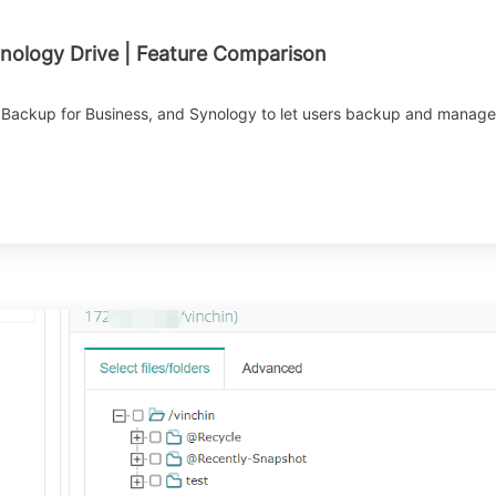
ynology Drive | Feature Comparison
Backup for Business, and Synology to let users backup and manage da