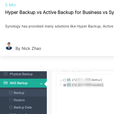
5 Min
Hyper Backup vs Active Backup for Business vs S
Synology has provided many solutions like Hyper Backup, Active 
By Nick Zhao