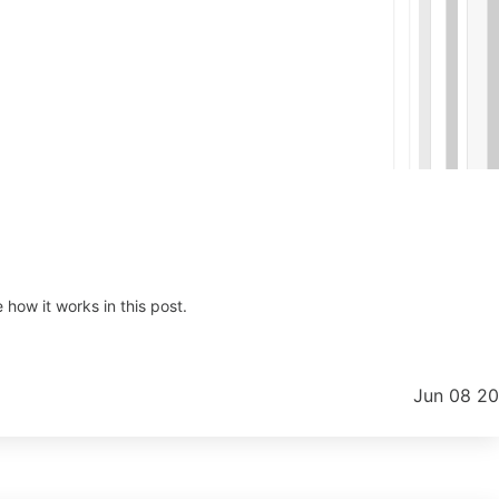
how it works in this post.
Jun 08 2