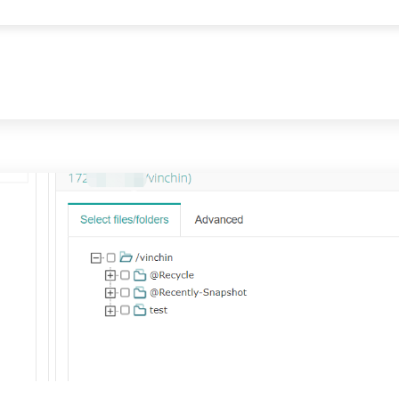
communication. See how to turn your Synology NAS into a mail server