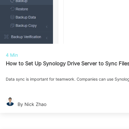
4 Min
How to Set Up Synology Drive Server to Sync File
Data sync is important for teamwork. Companies can use Synology
By Nick Zhao