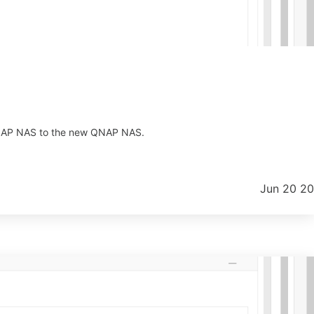
 QNAP NAS to the new QNAP NAS.
Jun 20 2