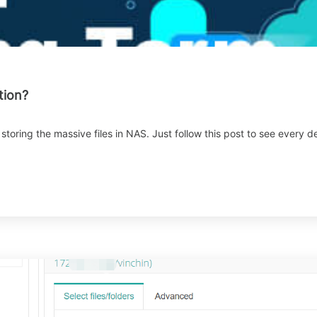
tion?
r storing the massive files in NAS. Just follow this post to see ever