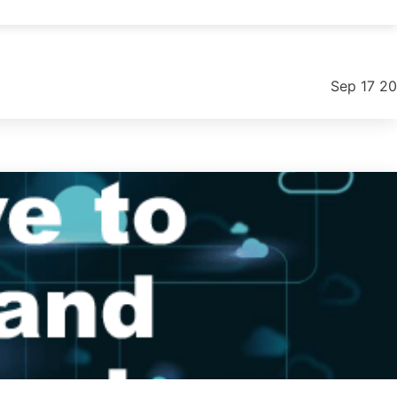
ntial options and practical steps to improve your workflow.
Sep 17 2