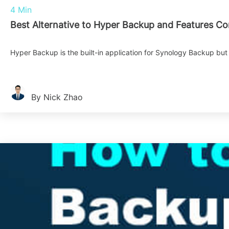
4 Min
Best Alternative to Hyper Backup and Features C
Hyper Backup is the built-in application for Synology Backup but 
By Nick Zhao