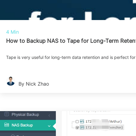
4 Min
How to Backup NAS to Tape for Long-Term Reten
Tape is very useful for long-term data retention and is perfect fo
By Nick Zhao