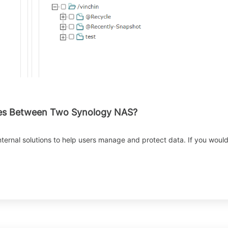
iles Between Two Synology NAS?
nternal solutions to help users manage and protect data. If you wou