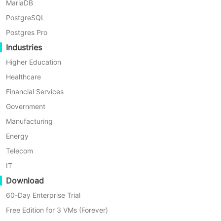
MariaDB
By Nick Zhao
PostgreSQL
Postgres Pro
Industries
Higher Education
Healthcare
Financial Services
Government
Manufacturing
Energy
Telecom
IT
Download
5 Min
60-Day Enterprise Trial
Best Oracle Database Tools for Management and 
Free Edition for 3 VMs (Forever)