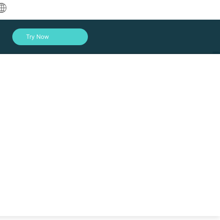
中文
Try Now
English
العربية
Deutsch
Français
Español
Indonesia
nst data loss, hardware failure, etc., get your
Italiano
Log In
日本語
한국어