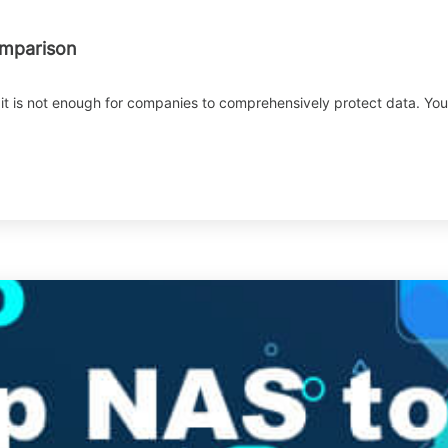
omparison
it is not enough for companies to comprehensively protect data. You c