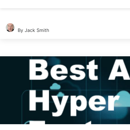
Oracle databases power many businesses. Choosing the right tool
By Jack Smith