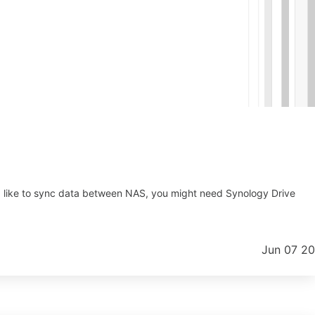
ld like to sync data between NAS, you might need Synology Drive
Jun 07 2