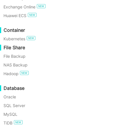
Exchange Online
TRY FOR FREE
Huawei ECS
Enterprise Free Edition
Container
Kubernetes
60-Day Free Trial
File Share
File Backup
NAS Backup
Hadoop
4 Min
Database
Find the Best Alternative for Synology Active Bac
Oracle
SQL Server
Active Backup for Business is a good solution to backup IT device
MySQL
TiDB