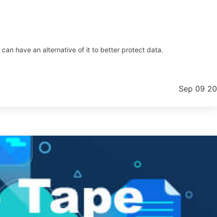
an have an alternative of it to better protect data.
Sep 09 2