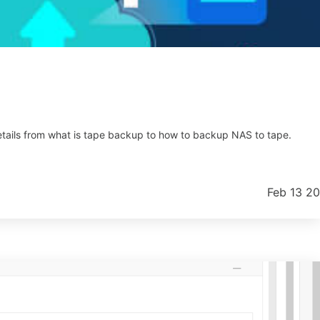
y details from what is tape backup to how to backup NAS to tape.
Feb 13 2