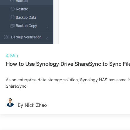
4 Min
How to Use Synology Drive ShareSync to Sync F
As an enterprise data storage solution, Synology NAS has some i
ShareSync.
By Nick Zhao