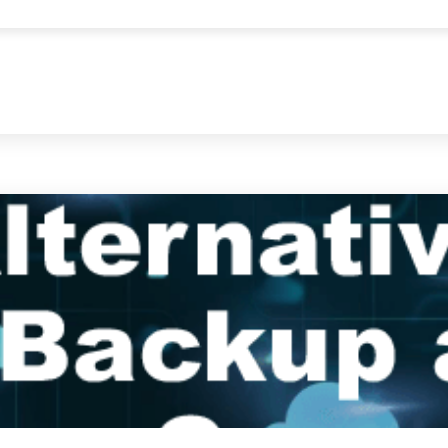
s helps manage, develop, and protect data. This guide explains esse