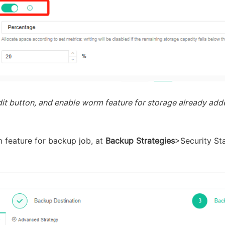
it button, and enable worm feature for storage already added
 feature for backup job, at
Backup Strategies
>Security St