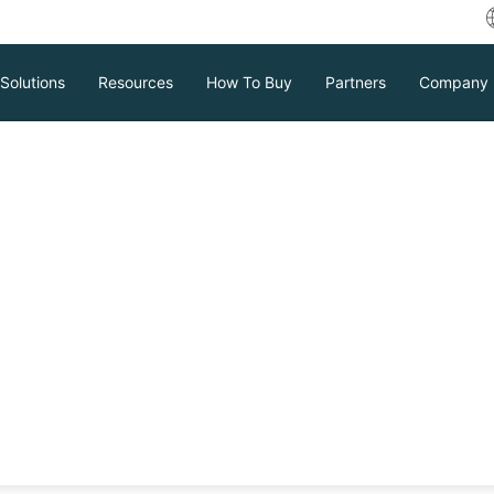
Solutions
Resources
How To Buy
Partners
Company
w does Vinchin WORM Feature W
Download
Support
Contact Sales