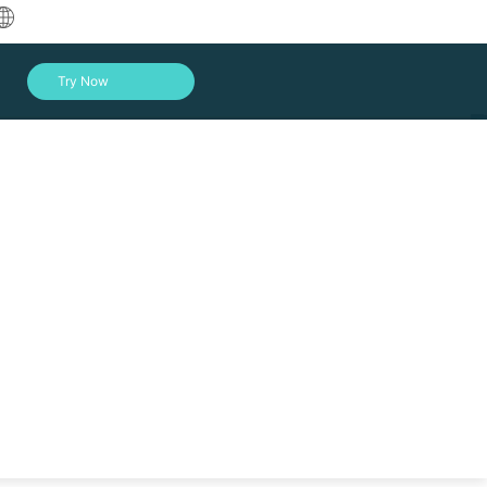
中文
Try Now
English
العربية
Deutsch
Français
ork
Español
Indonesia
Italiano
Log In
日本語
한국어