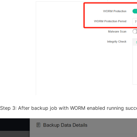
Step 3: After backup job with WORM enabled running succes