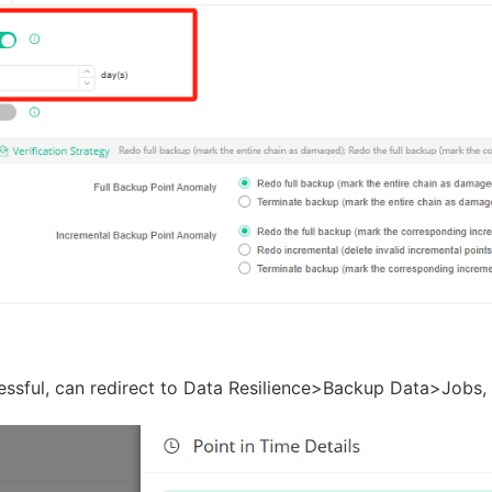
sful, can redirect to Data Resilience>Backup Data>Jobs, c