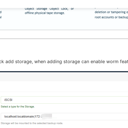
lick add storage, when adding storage can enable worm featu