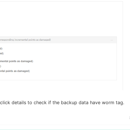
lick details to check if the backup data have worm tag.