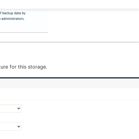
re for this storage.