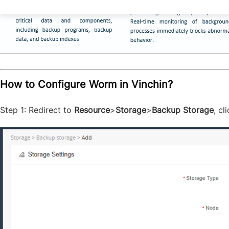
How to Configure Worm in Vinchin?
Step 1: Redirect to
Resource
>
Storage
>
Backup Storage
, c