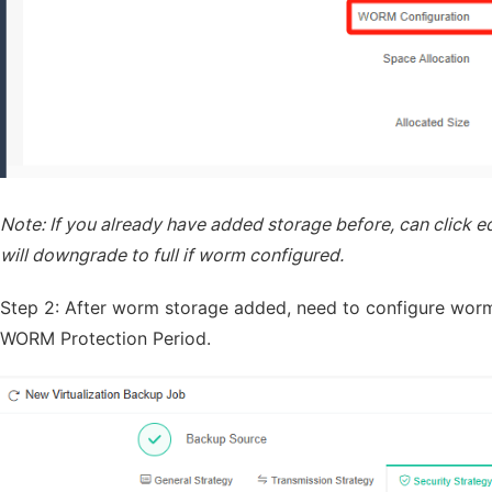
Note: If you already have added storage before, can click ed
will downgrade to full if worm configured.
Step 2: After worm storage added, need to configure worm
WORM Protection Period.