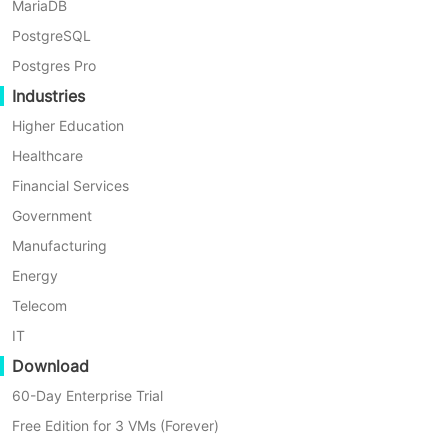
MariaDB
PostgreSQL
Postgres Pro
Industries
Higher Education
Healthcare
Financial Services
Government
Manufacturing
Energy
Telecom
IT
Download
60-Day Enterprise Trial
Free Edition for 3 VMs (Forever)