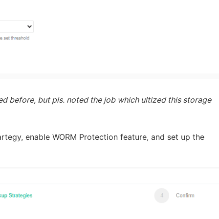
 before, but pls. noted the job which ultized this storage
artegy, enable WORM Protection feature, and set up the