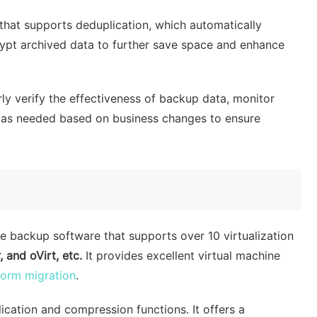
hat supports deduplication, which automatically
ypt archived data to further save space and enhance
ly verify the effectiveness of backup data, monitor
s as needed based on business changes to ensure
ne backup software that supports over 10 virtualization
and oVirt, etc.
It provides excellent virtual machine
form migration
.
cation and compression functions. It offers a