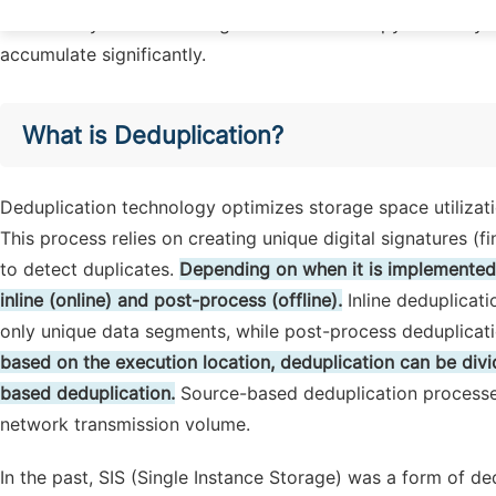
redundantly saved. Although these data occupy relatively s
accumulate significantly.
What is Deduplication?
Deduplication technology optimizes storage space utilizati
This process relies on creating unique digital signatures (
to detect duplicates.
Depending on when it is implemented,
inline (online) and post-process (offline).
Inline deduplicati
only unique data segments, while post-process deduplicatio
based on the execution location, deduplication can be div
based deduplication.
Source-based deduplication processes 
network transmission volume.
In the past, SIS (Single Instance Storage) was a form of ded