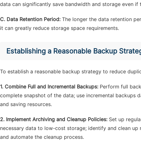
data can significantly save bandwidth and storage even if t
C. Data Retention Period:
The longer the data retention p
it can greatly reduce storage space requirements.
Establishing a Reasonable Backup Strate
To establish a reasonable backup strategy to reduce dupli
1. Combine Full and Incremental Backups:
Perform full backu
complete snapshot of the data; use incremental backups d
and saving resources.
2. Implement Archiving and Cleanup Policies:
Set up regula
necessary data to low-cost storage; identify and clean up 
and automate the cleanup process.