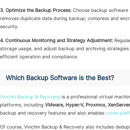
3. Optimize the Backup Process:
Choose backup software t
removes duplicate data during backup; compress and encr
security.
4. Continuous Monitoring and Strategy Adjustment:
Regular
storage usage, and adjust backup and archiving strategie
efficient operation and compliance.
Which Backup Software is the Best?
Vinchin Backup & Recovery
is a professional virtual machi
platforms, including
VMware, Hyper-V, Proxmox, XenServer, 
backup and recovery features and also enables
cross-plat
Of course, Vinchin Backup & Recovery also includes dedupli