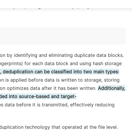
mall space, in large-scale backups, they can
on by identifying and eliminating duplicate data blocks.
fingerprints) for each data block and using hash storage
 deduplication can be classified into two main types:
on is applied before data is written to storage, storing
n optimizes data after it has been written.
Additionally,
ided into source-based and target-
data before it is transmitted, effectively reducing
uplication technology that operated at the file level.