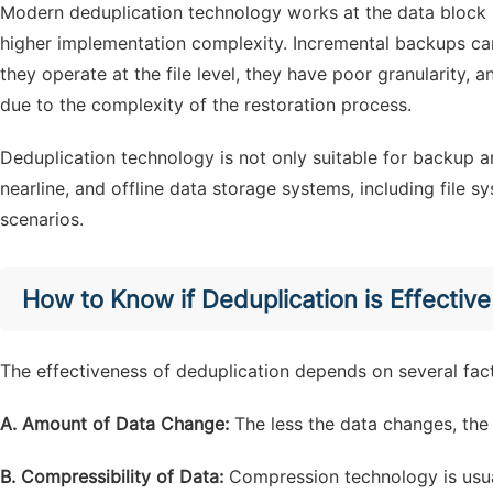
Modern deduplication technology works at the data block le
higher implementation complexity. Incremental backups ca
they operate at the file level, they have poor granularity,
due to the complexity of the restoration process.
Deduplication technology is not only suitable for backup a
nearline, and offline data storage systems, including file
scenarios.
How to Know if Deduplication is Effective
The effectiveness of deduplication depends on several fac
A. Amount of Data Change:
The less the data changes, the 
B. Compressibility of Data:
Compression technology is usua