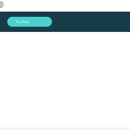
中文
Try Now
English
العربية
Deutsch
Français
Español
Indonesia
Italiano
Log In
日本語
한국어