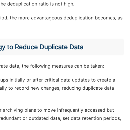
he deduplication ratio is not high.
eriod, the more advantageous deduplication becomes, as
gy to Reduce Duplicate Data
cate data, the following measures can be taken:
ps initially or after critical data updates to create a
aily to record new changes, reducing duplicate data
r archiving plans to move infrequently accessed but
redundant or outdated data, set data retention periods,