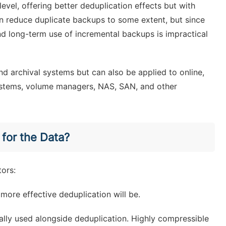
vel, offering better deduplication effects but with
n reduce duplicate backups to some extent, but since
 and long-term use of incremental backups is impractical
nd archival systems but can also be applied to online,
 systems, volume managers, NAS, SAN, and other
 for the Data?
tors:
more effective deduplication will be.
lly used alongside deduplication. Highly compressible