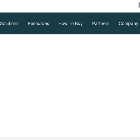
Solutions
Resources
How To Buy
Partners
Company
plication:
ge Efficiency
space, increasing operational costs for
ficiency of data backup and recovery,
re, using effective deduplication
Download
Support
Contact Sales
crucial. Through deduplication,
e usage, reduce costs, and improve the
ement.
tc.