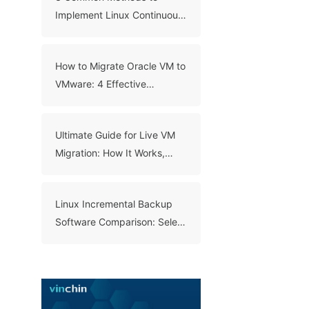
Implement Linux Continuous
Backup
How to Migrate Oracle VM to
VMware: 4 Effective
Methods
Ultimate Guide for Live VM
Migration: How It Works,
Benefits, and Best Practices
Linux Incremental Backup
Software Comparison: Select
A Right Tool for Your Data