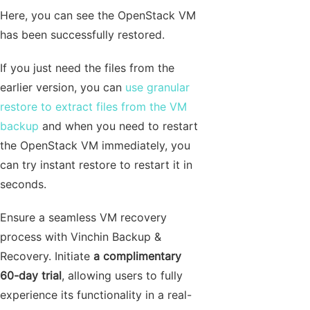
Here, you can see the OpenStack VM
has been successfully restored.
If you just need the files from the
earlier version, you can
use granular
restore to extract files from the VM
backup
and when you need to restart
the OpenStack VM immediately, you
can try instant restore to restart it in
seconds.
Ensure a seamless VM recovery
process with Vinchin Backup &
Recovery. Initiate
a complimentary
60-day trial
, allowing users to fully
experience its functionality in a real-