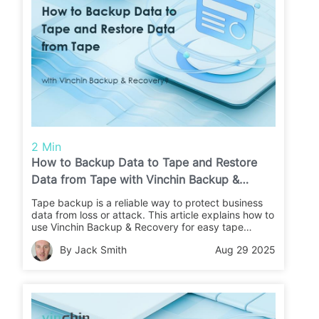
2 Min
How to Backup Data to Tape and Restore
Data from Tape with Vinchin Backup &
Recovery?
Tape backup is a reliable way to protect business
data from loss or attack. This article explains how to
use Vinchin Backup & Recovery for easy tape
backups and restores. Learn the steps and keep
By Jack Smith
Aug 29 2025
your data safe.