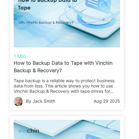
1 Min
How to Backup Data to Tape with Vinchin
Backup & Recovery?
Tape backup is a reliable way to protect business
data from loss. This article shows you how to use
Vinchin Backup & Recovery with tape drives for
secure backups and easy restores.
By Jack Smith
Aug 29 2025