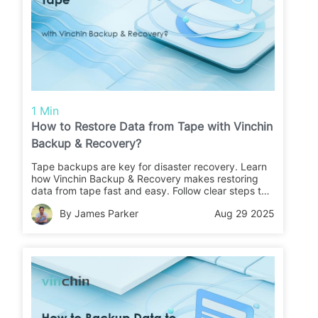
1 Min
How to Restore Data from Tape with Vinchin
Backup & Recovery?
Tape backups are key for disaster recovery. Learn
how Vinchin Backup & Recovery makes restoring
data from tape fast and easy. Follow clear steps to
recover your files or migrate data with confidence.
By James Parker
Aug 29 2025