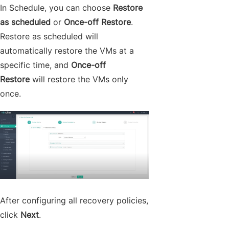
In Schedule, you can choose
Restore
as scheduled
or
Once-off Restore
.
Restore as scheduled will
automatically restore the VMs at a
specific time, and
Once-off
Restore
will restore the VMs only
once.
After configuring all recovery policies,
click
Next
.