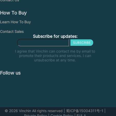
How To Buy
Learn How To Buy
Contact Sales
Subscribe for updates:
SUBSCRIBE
I agree that Vinchin can contact me by email to
promote their products and services. I can
unsubscribe at any time.
Follow us
© 2026 Vinchin All rights reserved
|
蜀ICP备15004311号-1
|
Private Policy
|
Cookie Policy
|
EULA