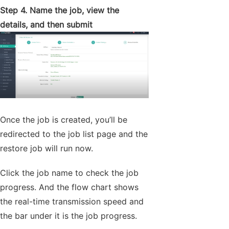
Step 4. Name the job, view the
details, and then submit
Once the job is created, you’ll be
redirected to the job list page and the
restore job will run now.
Click the job name to check the job
progress. And the flow chart shows
the real-time transmission speed and
the bar under it is the job progress.