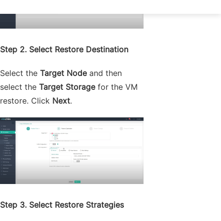
Step 2. Select Restore Destination
Select the
Target Node
and then
select the
Target Storage
for the VM
restore. Click
Next
.
Step 3. Select Restore Strategies