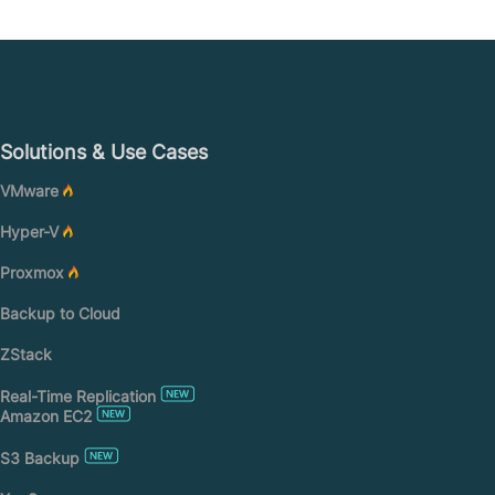
Solutions & Use Cases
VMware
Hyper-V
Proxmox
Backup to Cloud
ZStack
Real-Time Replication
Amazon EC2
S3 Backup