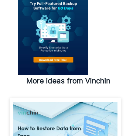
More ideas from Vinchin