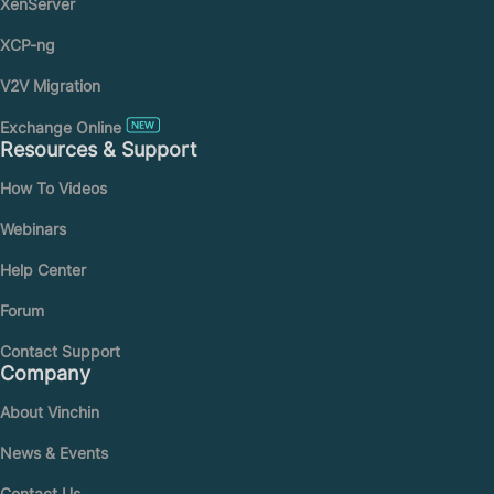
XenServer
XCP-ng
V2V Migration
Exchange Online
Resources & Support
How To Videos
Webinars
Help Center
Forum
Contact Support
Company
About Vinchin
News & Events
Contact Us