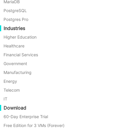
MariaDB
OpenStack backup
.
PostgreSQL
Postgres Pro
First, let’s open a browser and log in
Industries
Vinchin Backup server web console.
Higher Education
Go to
VM Backup
>
Restore
page.
Healthcare
Step 1. Select Restore Point
Financial Services
Government
In the list, you can see all the
Manufacturing
available restore points. Just select
Energy
the OpenStack restore point you want
Telecom
to restore, input a name for the job,
IT
and click
OK
.
Download
60-Day Enterprise Trial
Free Edition for 3 VMs (Forever)