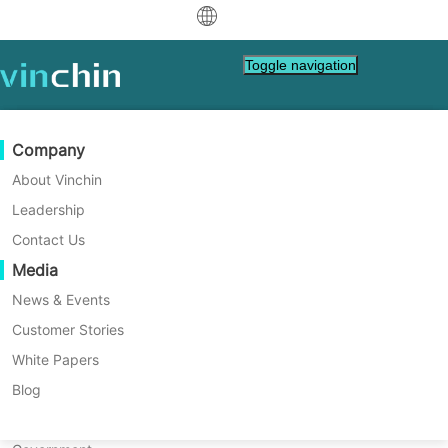
中文
Toggle navigation
English
العربية
Data Protection
Virtual
Support Resources
Purchase Guide
Become a Partner
Company
Deutsch
Backup & Recovery
VMware
Knowledge Base
Learn How To Buy
Partner Program
About Vinchin
Home
Vinchin Help
How to Restore OpenStack
Real-Time Replication
Hyper-V
How To Videos
Licensing Policy
Become a Partner
Leadership
Français
VM in Vinchin Backup &
Find a Partner
Continuous Data Protection
Proxmox
Help Center
FAQs
Contact Us
Español
Recovery?
Live Events
Contact
Media
Offsite Copy
XCP-ng
Find a Local Partner
You will learn how to restore OpenStack VM
Indonesia
Already a partner?
Archiving
oVirt
Webinars
Request a Quote
News & Events
with Vinchin Backup & Recovery in 4 steps.
Contact
Job Orchestration
H3C CAS/UIS
Live Demo
Customer Stories
Partner Portal Login
Italiano
Download
Support
Log In
Workload Mobility
Customer Stories
ZStack
White Papers
Sales
Free Download
日本語
V2V Migration
Sangfor HCI
IT Services
Blog
for VM, OS, DB, File, NAS, etc.
한국어
P2V Migration
OpenStack
Education