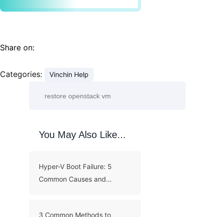
Share on:
Categories:
Vinchin Help
You May Also Like...
Hyper-V Boot Failure: 5
Common Causes and
Troubleshooting Guide
3 Common Methods to