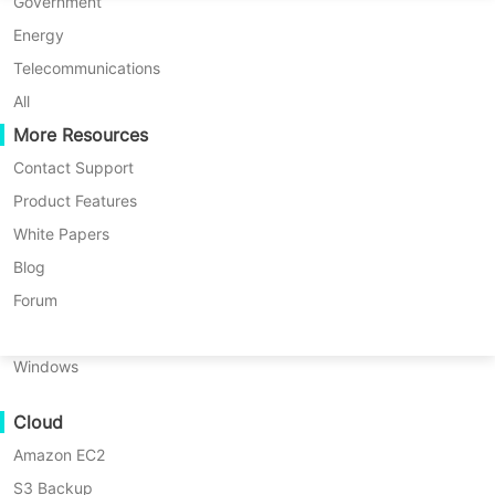
P2P Migration
Huawei FusionCompute
Government
Nederlands
Updated by
Darlene Yan
on 2025/12/30
C2C Migration
Red Hat Virtualization
Energy
Polski
C2V Migration
Oracle OLVM
Telecommunications
Português
P2C Migration
XenServer/Citrix Hypervisor
All
Recoveribility
More Resources
KayGrid
ไทย
VM Recovery Verification
InCloud Sphere
Contact Support
Türkçe
OS Recovery Verification
Arcfra
Product Features
Tiếng Việt
FusionOne Compute
White Papers
Data Security
NexaVM
Blog
Malware Scan
Physical Server
Forum
Ransomware Protection
Linux
Use Cases
Windows
Massive Files
Cloud
Massive Endpoints
Amazon EC2
Backup to Cloud
S3 Backup
GDPR Compliance