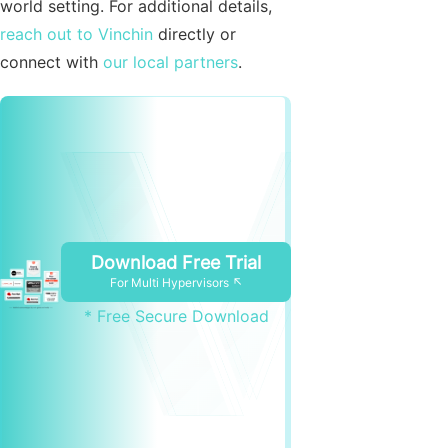
world setting. For additional details,
reach out to Vinchin
directly or
connect with
our local partners
.
Download Free Trial
For Multi Hypervisors ↖
* Free Secure Download