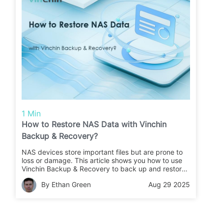
1 Min
How to Restore NAS Data with Vinchin
Backup & Recovery?
NAS devices store important files but are prone to
loss or damage. This article shows you how to use
Vinchin Backup & Recovery to back up and restore
your NAS data quickly and safely.
By Ethan Green
Aug 29 2025