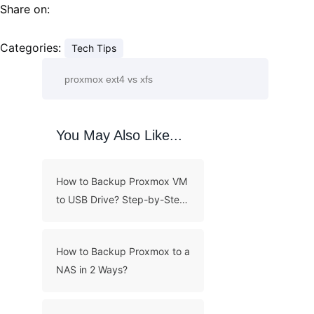
Share on:
Categories:
Tech Tips
You May Also Like...
How to Backup Proxmox VM
to USB Drive? Step-by-Step
Guide
How to Backup Proxmox to a
NAS in 2 Ways?