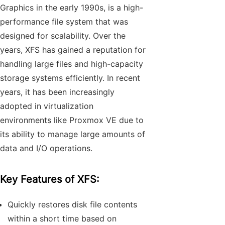
Graphics in the early 1990s, is a high-
performance file system that was
designed for scalability. Over the
years, XFS has gained a reputation for
handling large files and high-capacity
storage systems efficiently. In recent
years, it has been increasingly
adopted in virtualization
environments like Proxmox VE due to
its ability to manage large amounts of
data and I/O operations.
Key Features of XFS:
Quickly restores disk file contents
within a short time based on