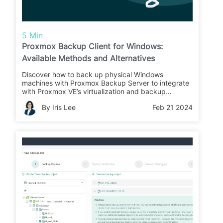
5 Min
Proxmox Backup Client for Windows:
Available Methods and Alternatives
Discover how to back up physical Windows
machines with Proxmox Backup Server to integrate
with Proxmox VE’s virtualization and backup
services.
By Iris Lee
Feb 21 2024