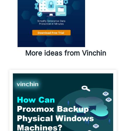
More ideas from Vinchin