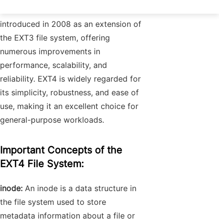
older versions of Proxmox VE. It was
introduced in 2008 as an extension of
the EXT3 file system, offering
numerous improvements in
performance, scalability, and
reliability. EXT4 is widely regarded for
its simplicity, robustness, and ease of
use, making it an excellent choice for
general-purpose workloads.
Important Concepts of the
EXT4 File System:
inode:
An inode is a data structure in
the file system used to store
metadata information about a file or