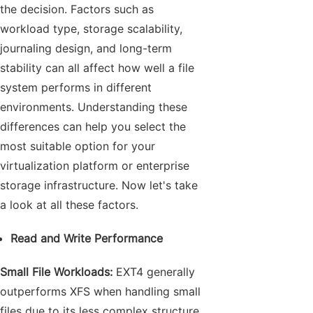
the decision. Factors such as
workload type, storage scalability,
journaling design, and long-term
stability can all affect how well a file
system performs in different
environments. Understanding these
differences can help you select the
most suitable option for your
virtualization platform or enterprise
storage infrastructure. Now let's take
a look at all these factors.
Read and Write Performance
Small File Workloads:
EXT4 generally
outperforms XFS when handling small
files due to its less complex structure