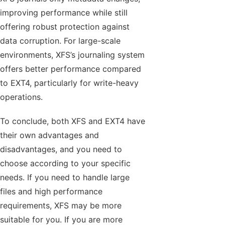
improving performance while still
offering robust protection against
data corruption. For large-scale
environments, XFS’s journaling system
offers better performance compared
to EXT4, particularly for write-heavy
operations.
To conclude, both XFS and EXT4 have
their own advantages and
disadvantages, and you need to
choose according to your specific
needs. If you need to handle large
files and high performance
requirements, XFS may be more
suitable for you. If you are more