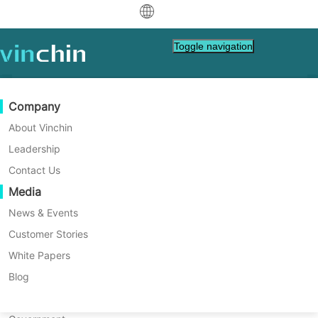
中文
Toggle navigation
English
العربية
Data Protection
Virtual
Support Resources
Purchase Guide
Become a Partner
Company
Home
Tech Tips
Deutsch
Backup & Recovery
VMware
Knowledge Base
Learn How To Buy
Partner Program
About Vinchin
Proxmox EXT4 vs. XFS: Which
Real-Time Replication
Hyper-V
How To Videos
Licensing Policy
Become a Partner
Leadership
Français
One is More Suitable for You?
Find a Partner
Continuous Data Protection
Proxmox
Help Center
FAQs
Contact Us
Español
Live Events
Contact
Media
Offsite Copy
XCP-ng
Find a Local Partner
A file system is a method used by an
Indonesia
Already a partner?
operating system to manage and store data.
Archiving
oVirt
Webinars
Request a Quote
News & Events
It determines how data is organized and
Contact
Job Orchestration
H3C CAS/UIS
Live Demo
Customer Stories
Partner Portal Login
Italiano
Download
Support
Log In
accessed on storage devices. Different file
Workload Mobility
Customer Stories
ZStack
White Papers
Sales
systems have different characteristics,
日本語
Free Download
performance, and limitations.
V2V Migration
Sangfor HCI
IT Services
Blog
for VM, OS, DB, File, NAS, etc.
한국어
P2V Migration
OpenStack
Education