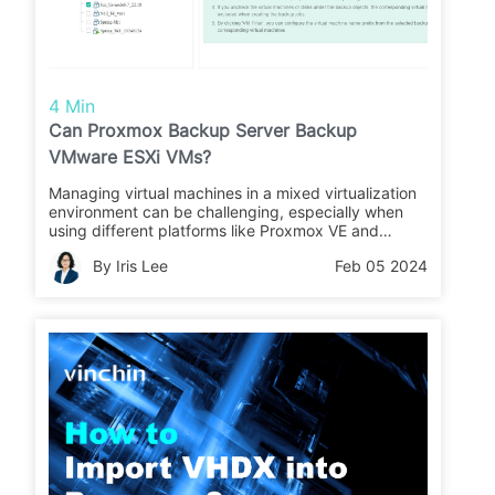
4 Min
Can Proxmox Backup Server Backup
VMware ESXi VMs?
Managing virtual machines in a mixed virtualization
environment can be challenging, especially when
using different platforms like Proxmox VE and
VMware ESXi. While Proxmox Backup Server offers
By Iris Lee
Feb 05 2024
comprehensive backup capabilities for Proxmox VE,
it lacks native integration with VMware ESXi.