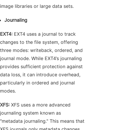
image libraries or large data sets.
Journaling
EXT4:
EXT4 uses a journal to track
changes to the file system, offering
three modes: writeback, ordered, and
journal mode. While EXT4’s journaling
provides sufficient protection against
data loss, it can introduce overhead,
particularly in ordered and journal
modes.
XFS:
XFS uses a more advanced
journaling system known as
"metadata journaling." This means that
XFS journals only metadata changes,