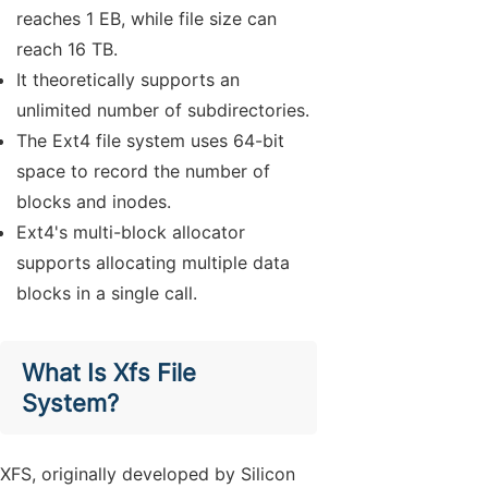
reaches 1 EB, while file size can
reach 16 TB.
It theoretically supports an
unlimited number of subdirectories.
The Ext4 file system uses 64-bit
space to record the number of
blocks and inodes.
Ext4's multi-block allocator
supports allocating multiple data
blocks in a single call.
What Is Xfs File
System?
XFS, originally developed by Silicon