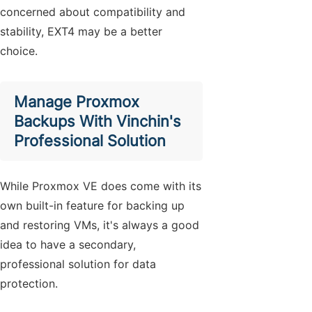
concerned about compatibility and
stability, EXT4 may be a better
choice.
Manage Proxmox
Backups With Vinchin's
Professional Solution
While Proxmox VE does come with its
own built-in feature for backing up
and restoring VMs, it's always a good
idea to have a secondary,
professional solution for data
protection.