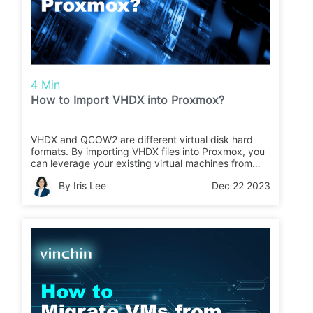
4 Min
How to Import VHDX into Proxmox?
VHDX and QCOW2 are different virtual disk hard
formats. By importing VHDX files into Proxmox, you
can leverage your existing virtual machines from
Microsoft Hyper-V or migrate them to Proxmox for
By Iris Lee
Dec 22 2023
centralized management and deployment.