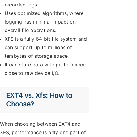
recorded logs.
Uses optimized algorithms, where
logging has minimal impact on
overall file operations.
XFS is a fully 64-bit file system and
can support up to millions of
terabytes of storage space.
It can store data with performance
close to raw device I/O.
EXT4 vs. Xfs: How to
Choose?
When choosing between EXT4 and
XFS, performance is only one part of