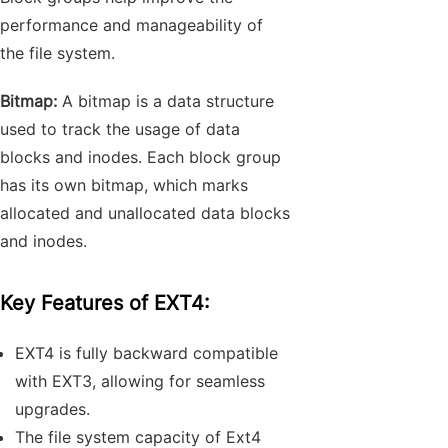
performance and manageability of
the file system.
Bitmap:
A bitmap is a data structure
used to track the usage of data
blocks and inodes. Each block group
has its own bitmap, which marks
allocated and unallocated data blocks
and inodes.
Key Features of EXT4:
EXT4 is fully backward compatible
with EXT3, allowing for seamless
upgrades.
The file system capacity of Ext4