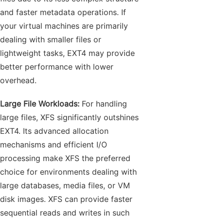
and faster metadata operations. If
your virtual machines are primarily
dealing with smaller files or
lightweight tasks, EXT4 may provide
better performance with lower
overhead.
Large File Workloads:
For handling
large files, XFS significantly outshines
EXT4. Its advanced allocation
mechanisms and efficient I/O
processing make XFS the preferred
choice for environments dealing with
large databases, media files, or VM
disk images. XFS can provide faster
sequential reads and writes in such