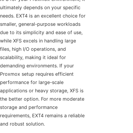
ultimately depends on your specific
needs. EXT4 is an excellent choice for
smaller, general-purpose workloads
due to its simplicity and ease of use,
while XFS excels in handling large
files, high I/O operations, and
scalability, making it ideal for
demanding environments. If your
Proxmox setup requires efficient
performance for large-scale
applications or heavy storage, XFS is
the better option. For more moderate
storage and performance
requirements, EXT4 remains a reliable
and robust solution.