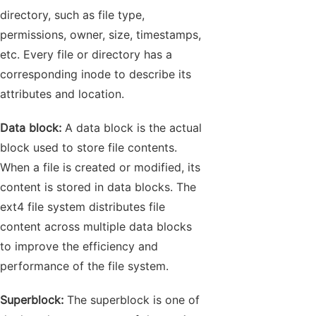
directory, such as file type,
permissions, owner, size, timestamps,
etc. Every file or directory has a
corresponding inode to describe its
attributes and location.
Data block:
A data block is the actual
block used to store file contents.
When a file is created or modified, its
content is stored in data blocks. The
ext4 file system distributes file
content across multiple data blocks
to improve the efficiency and
performance of the file system.
Superblock:
The superblock is one of