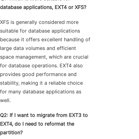
database applications, EXT4 or XFS?
XFS is generally considered more
suitable for database applications
because it offers excellent handling of
large data volumes and efficient
space management, which are crucial
for database operations. EXT4 also
provides good performance and
stability, making it a reliable choice
for many database applications as
well.
Q2: If I want to migrate from EXT3 to
EXT4, do I need to reformat the
partition?