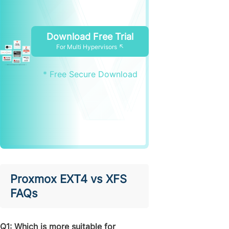
Download Free Trial
For Multi Hypervisors ↖
* Free Secure Download
Proxmox EXT4 vs XFS
FAQs
Q1: Which is more suitable for