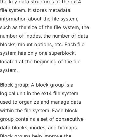
the key data structures of the ext4
file system. It stores metadata
information about the file system,
such as the size of the file system, the
number of inodes, the number of data
blocks, mount options, etc. Each file
system has only one superblock,
located at the beginning of the file
system.
Block group:
A block group is a
logical unit in the ext4 file system
used to organize and manage data
within the file system. Each block
group contains a set of consecutive
data blocks, inodes, and bitmaps.
Block groups help improve the