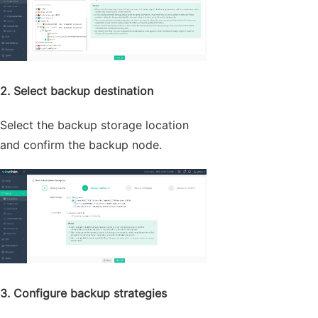
2. Select backup destination
Select the backup storage location
and confirm the backup node.
3. Configure backup strategies