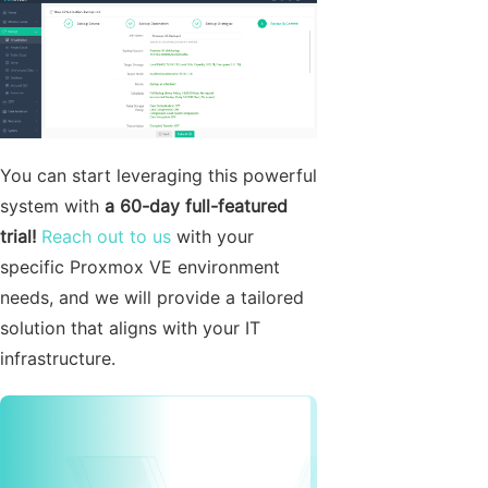
You can start leveraging this powerful
system with
a 60-day full-featured
trial!
Reach out to us
with your
specific Proxmox VE environment
needs, and we will provide a tailored
solution that aligns with your IT
infrastructure.