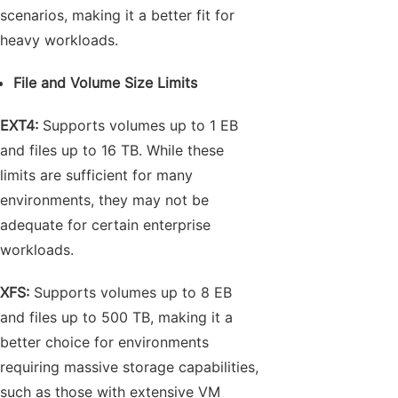
scenarios, making it a better fit for
heavy workloads.
File and Volume Size Limits
EXT4:
Supports volumes up to 1 EB
and files up to 16 TB. While these
limits are sufficient for many
environments, they may not be
adequate for certain enterprise
workloads.
XFS:
Supports volumes up to 8 EB
and files up to 500 TB, making it a
better choice for environments
requiring massive storage capabilities,
such as those with extensive VM