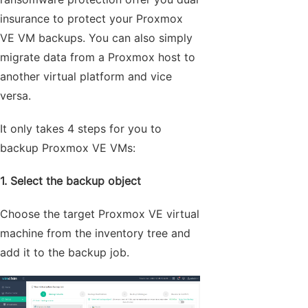
insurance to protect your Proxmox
VE VM backups. You can also simply
migrate data from a Proxmox host to
another virtual platform and vice
versa.
It only takes 4 steps for you to
backup Proxmox VE VMs:
1. Select the backup object
Choose the target Proxmox VE virtual
machine from the inventory tree and
add it to the backup job.