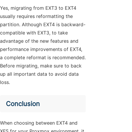
Yes, migrating from EXT3 to EXT4
usually requires reformatting the
partition. Although EXT4 is backward-
compatible with EXT3, to take
advantage of the new features and
performance improvements of EXT4,
a complete reformat is recommended.
Before migrating, make sure to back
up all important data to avoid data
loss.
Conclusion
When choosing between EXT4 and
XFS for your Proxmox environment, it