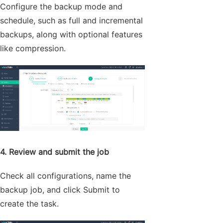
Configure the backup mode and
schedule, such as full and incremental
backups, along with optional features
like compression.
4. Review and submit the job
Check all configurations, name the
backup job, and click Submit to
create the task.