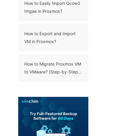
How to Easily Import Qcow2
Imgae in Proxmox?
How to Export and Import
VM in Proxmox?
How to Migrate Proxmox VM
to VMware? (Step-by-Step
Guide)