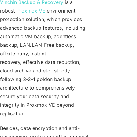
Vinchin Backup & Recovery
is a
robust
Proxmox VE
environment
protection solution, which provides
advanced backup features, including
automatic VM backup, agentless
backup, LAN/LAN-Free backup,
offsite copy, instant
recovery, effective data reduction,
cloud archive and etc., strictly
following 3-2-1 golden backup
architecture to comprehensively
secure your data security and
integrity in Proxmox VE beyond
replication.
Besides, data encryption and anti-
ransomware protection offer you dual