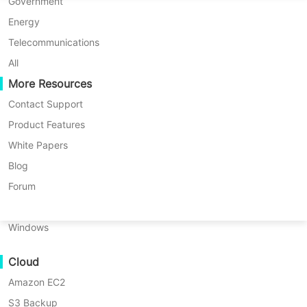
P2P Migration
Huawei FusionCompute
Government
Nederlands
C2C Migration
Red Hat Virtualization
Energy
Updated by
Iris Lee
on 2026/05/08
Polski
C2V Migration
Oracle OLVM
Telecommunications
Português
P2C Migration
XenServer/Citrix Hypervisor
All
Recoveribility
More Resources
KayGrid
ไทย
VM Recovery Verification
InCloud Sphere
Contact Support
Table
Türkçe
OS Recovery Verification
Arcfra
Product Features
of
Tiếng Việt
FusionOne Compute
White Papers
Proxmox supports multiple file
contents
Data Security
What
NexaVM
Blog
systems that can be used to manage
Is
Malware Scan
Physical Server
Forum
a
storage for virtual machines. Among
Ransomware Protection
File
Linux
these file systems, EXT4 and XFS
System?
Use Cases
Windows
stand out as two of the most popular
What
Massive Files
choices due to their reliability and
Is
Cloud
Massive Endpoints
EXT4
performance. This article provides an
File
Amazon EC2
Backup to Cloud
in-depth comparison between EXT4
System?
S3 Backup
GDPR Compliance