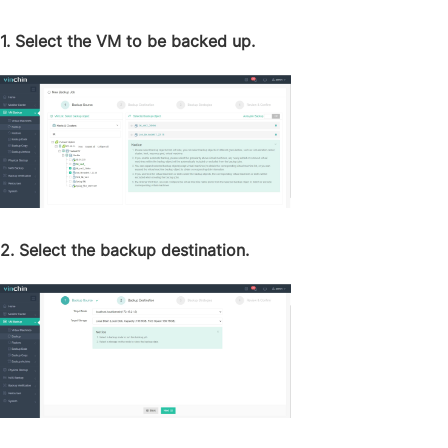
1. Select the VM to be backed up.
2. Select the backup destination.