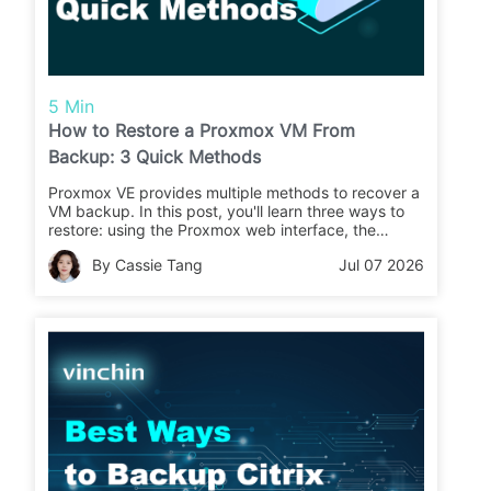
5 Min
How to Restore a Proxmox VM From
Backup: 3 Quick Methods
Proxmox VE provides multiple methods to recover a
VM backup. In this post, you'll learn three ways to
restore: using the Proxmox web interface, the
command line, and directly via the Proxmox Backup
By Cassie Tang
Jul 07 2026
Server.