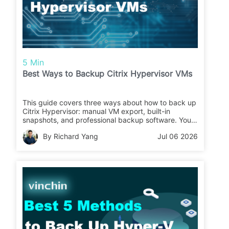
5 Min
Best Ways to Backup Citrix Hypervisor VMs
This guide covers three ways about how to back up
Citrix Hypervisor: manual VM export, built-in
snapshots, and professional backup software. You
can compare their pros, cons, and use cases to
By Richard Yang
Jul 06 2026
choose the right Citrix Hypervisor backup solution.