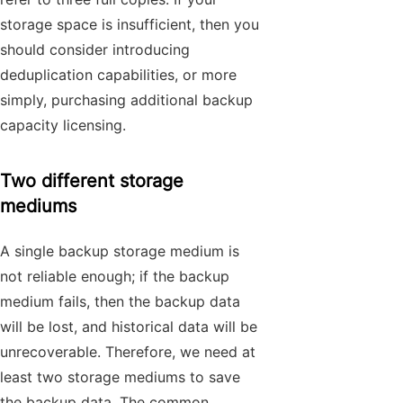
storage space is insufficient, then you
should consider introducing
deduplication capabilities, or more
simply, purchasing additional backup
capacity licensing.
Two different storage
mediums
A single backup storage medium is
not reliable enough; if the backup
medium fails, then the backup data
will be lost, and historical data will be
unrecoverable. Therefore, we need at
least two storage mediums to save
the backup data. The common