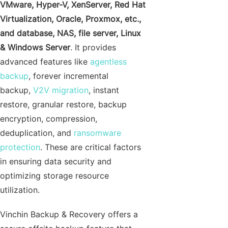
VMware, Hyper-V, XenServer, Red Hat
Virtualization, Oracle, Proxmox, etc.,
and database, NAS, file server, Linux
& Windows Server
. It provides
advanced features like
agentless
backup
, forever incremental
backup,
V2V migration
, instant
restore, granular restore, backup
encryption, compression,
deduplication, and
ransomware
protection
. These are critical factors
in ensuring data security and
optimizing storage resource
utilization.
Vinchin Backup & Recovery offers a