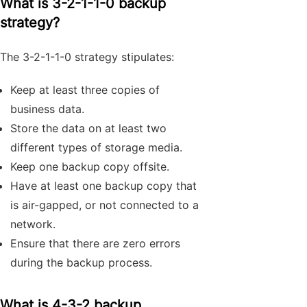
What is 3-2-1-1-0 backup
strategy?
The 3-2-1-1-0 strategy stipulates:
Keep at least three copies of
business data.
Store the data on at least two
different types of storage media.
Keep one backup copy offsite.
Have at least one backup copy that
is air-gapped, or not connected to a
network.
Ensure that there are zero errors
during the backup process.
What is 4-3-2 backup