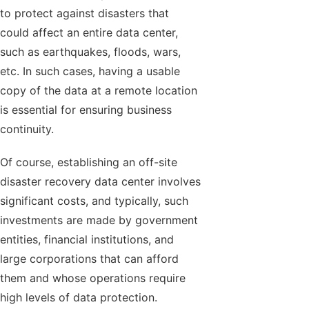
to protect against disasters that
could affect an entire data center,
such as earthquakes, floods, wars,
etc. In such cases, having a usable
copy of the data at a remote location
is essential for ensuring business
continuity.
Of course, establishing an off-site
disaster recovery data center involves
significant costs, and typically, such
investments are made by government
entities, financial institutions, and
large corporations that can afford
them and whose operations require
high levels of data protection.