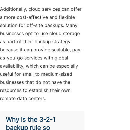
Additionally, cloud services can offer
a more cost-effective and flexible
solution for off-site backups. Many
businesses opt to use cloud storage
as part of their backup strategy
because it can provide scalable, pay-
as-you-go services with global
availability, which can be especially
useful for small to medium-sized
businesses that do not have the
resources to establish their own
remote data centers.
Why is the 3-2-1
backup rule so