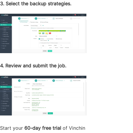
3. Select the backup strategies.
4. Review and submit the job.
Start your
60-day free trial
of Vinchin