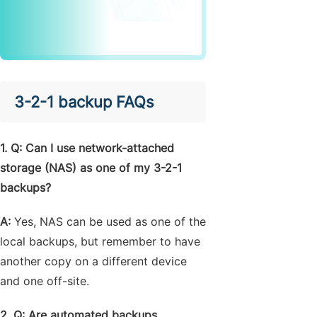
3-2-1 backup FAQs
1. Q: Can I use network-attached
storage (NAS) as one of my 3-2-1
backups?
A:
Yes, NAS can be used as one of the
local backups, but remember to have
another copy on a different device
and one off-site.
2. Q: Are automated backups