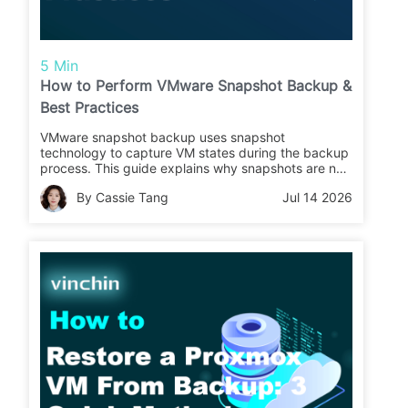
5 Min
How to Perform VMware Snapshot Backup &
Best Practices
VMware snapshot backup uses snapshot
technology to capture VM states during the backup
process. This guide explains why snapshots are not
backups, different methods to back up VMware
By Cassie Tang
Jul 14 2026
VMs using snapshots, and best practices for reliable
VM protection.