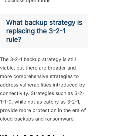
business operations.
What backup strategy is
replacing the 3-2-1
rule?
The 3-2-1 backup strategy is still
viable, but there are broader and
more comprehensive strategies to
address vulnerabilities introduced by
connectivity. Strategies such as 3-2-
1-1-0, while not as catchy as 3-2-1,
provide more protection in the era of
cloud backups and ransomware.