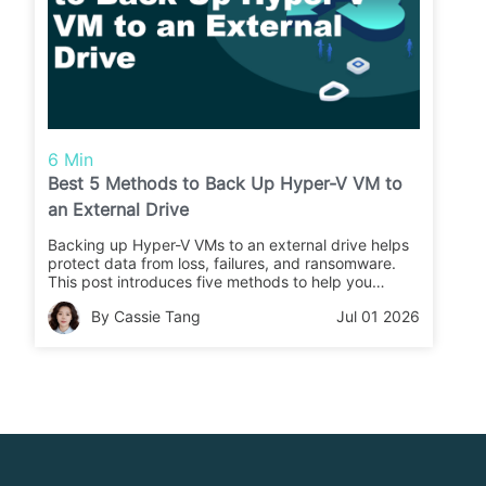
6 Min
Best 5 Methods to Back Up Hyper-V VM to
an External Drive
Backing up Hyper-V VMs to an external drive helps
protect data from loss, failures, and ransomware.
This post introduces five methods to help you
choose the right backup approach for your
By Cassie Tang
Jul 01 2026
business.