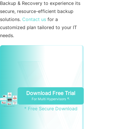
Backup & Recovery to experience its
secure, resource-efficient backup
solutions.
Contact us
for a
customized plan tailored to your IT
needs.
Download Free Trial
For Multi Hypervisors ↖
* Free Secure Download