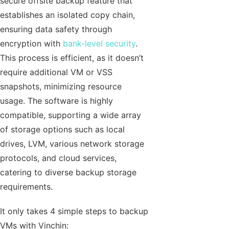
secure offsite backup feature that
establishes an isolated copy chain,
ensuring data safety through
encryption with
bank-level security
.
This process is efficient, as it doesn’t
require additional VM or VSS
snapshots, minimizing resource
usage. The software is highly
compatible, supporting a wide array
of storage options such as local
drives, LVM, various network storage
protocols, and cloud services,
catering to diverse backup storage
requirements.
It only takes 4 simple steps to backup
VMs with Vinchin: