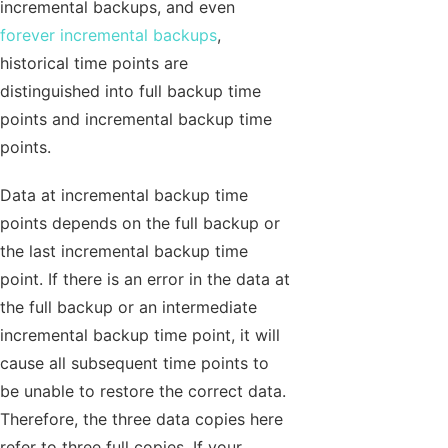
incremental backups, and even
forever incremental backups
,
historical time points are
distinguished into full backup time
points and incremental backup time
points.
Data at incremental backup time
points depends on the full backup or
the last incremental backup time
point. If there is an error in the data at
the full backup or an intermediate
incremental backup time point, it will
cause all subsequent time points to
be unable to restore the correct data.
Therefore, the three data copies here
refer to three full copies. If your