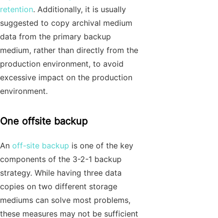
retention
. Additionally, it is usually
suggested to copy archival medium
data from the primary backup
medium, rather than directly from the
production environment, to avoid
excessive impact on the production
environment.
One offsite backup
An
off-site backup
is one of the key
components of the 3-2-1 backup
strategy. While having three data
copies on two different storage
mediums can solve most problems,
these measures may not be sufficient