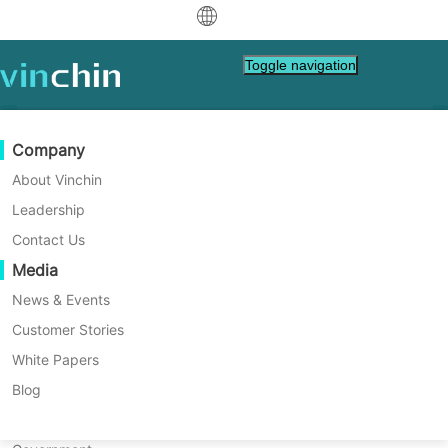
中文
Toggle navigation
English
العربية
Data Protection
Virtual
Support Resources
Purchase Guide
Become a Partner
Company
Home
VM Backup
Deutsch
Backup & Recovery
VMware
Knowledge Base
Learn How To Buy
Partner Program
About Vinchin
What is the 3-2-1 Backup
Real-Time Replication
Hyper-V
How To Videos
Licensing Policy
Become a Partner
Leadership
Français
Rule? | Fully Explained
Find a Partner
Continuous Data Protection
Proxmox
Help Center
FAQs
Contact Us
Español
Live Events
Contact
Media
Offsite Copy
XCP-ng
Find a Local Partner
Learn the significance of the 3-2-1 backup
Indonesia
Already a partner?
rule and its evolution into the 3-2-1-1-0 and
Archiving
oVirt
Webinars
Request a Quote
News & Events
4-3-2 strategies for enhanced data security
Contact
Job Orchestration
H3C CAS/UIS
Live Demo
Customer Stories
Partner Portal Login
Italiano
Download
Support
Log In
in the digital age.
Workload Mobility
Customer Stories
ZStack
White Papers
Sales
日本語
Free Download
V2V Migration
Sangfor HCI
IT Services
Blog
for VM, OS, DB, File, NAS, etc.
한국어
P2V Migration
OpenStack
Education