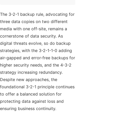
The 3-2-1 backup rule, advocating for
three data copies on two different
media with one off-site, remains a
cornerstone of data security. As
digital threats evolve, so do backup
strategies, with the 3-2-1-1-0 adding
air-gapped and error-free backups for
higher security needs, and the 4-3-2
strategy increasing redundancy.
Despite new approaches, the
foundational 3-2-1 principle continues
to offer a balanced solution for
protecting data against loss and
ensuring business continuity.