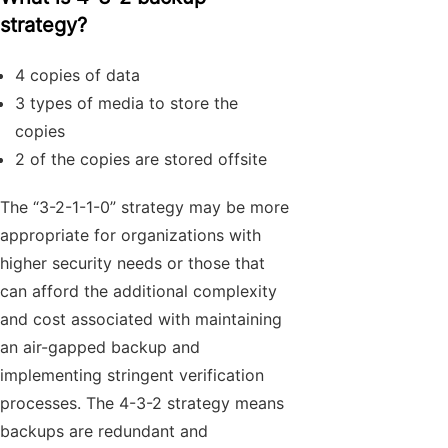
strategy?
4 copies of data
3 types of media to store the
copies
2 of the copies are stored offsite
The “3-2-1-1-0” strategy may be more
appropriate for organizations with
higher security needs or those that
can afford the additional complexity
and cost associated with maintaining
an air-gapped backup and
implementing stringent verification
processes. The 4-3-2 strategy means
backups are redundant and