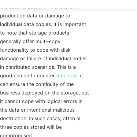
the data to deal with the loss of
production data or damage to
individual data copies. It is important
to note that storage products
generally offer multi-copy
functionality to cope with disk
damage or failure of individual nodes
in distributed scenarios. This is a
good choice to counter
data loss
; it
can ensure the continuity of the
business deployed on the storage, but
it cannot cope with logical errors in
the data or intentional malicious
destruction. In such cases, often all
three copies stored will be
compromised.