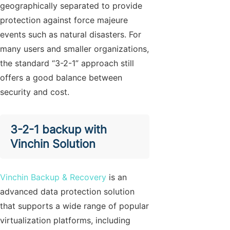
geographically separated to provide
protection against force majeure
events such as natural disasters. For
many users and smaller organizations,
the standard “3-2-1” approach still
offers a good balance between
security and cost.
3-2-1 backup with
Vinchin Solution
Vinchin Backup & Recovery
is an
advanced data protection solution
that supports a wide range of popular
virtualization platforms, including