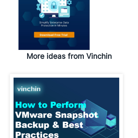
More ideas from Vinchin