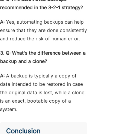
recommended in the 3-2-1 strategy?
A:
Yes, automating backups can help
ensure that they are done consistently
and reduce the risk of human error.
3. Q: What's the difference between a
backup and a clone?
A:
A backup is typically a copy of
data intended to be restored in case
the original data is lost, while a clone
is an exact, bootable copy of a
system.
Conclusion