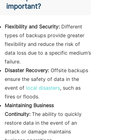
important?
Flexibility and Security:
Different
types of backups provide greater
flexibility and reduce the risk of
data loss due to a specific medium’s
failure.
Disaster Recovery:
Offsite backups
ensure the safety of data in the
event of
local disasters
, such as
fires or floods.
Maintaining Business
Continuity:
The ability to quickly
restore data in the event of an
attack or damage maintains