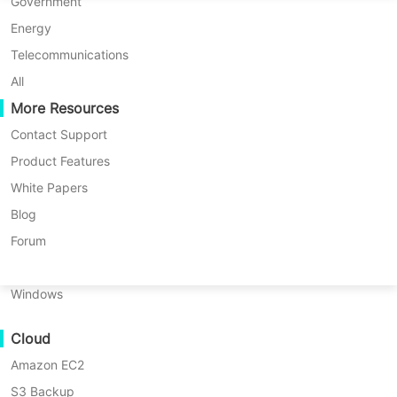
P2P Migration
Huawei FusionCompute
Government
Nederlands
C2C Migration
Red Hat Virtualization
Energy
Updated by
Iris Lee
on 2025/08/25
Polski
C2V Migration
Oracle OLVM
Telecommunications
Português
P2C Migration
XenServer/Citrix Hypervisor
All
Recoveribility
More Resources
KayGrid
ไทย
VM Recovery Verification
InCloud Sphere
Contact Support
Table
Türkçe
OS Recovery Verification
Arcfra
Product Features
of
Tiếng Việt
FusionOne Compute
White Papers
With the development of the digital
contents
Data Security
What
NexaVM
Blog
age, the harms posed by data
is
Malware Scan
Physical Server
Forum
3-
security issues have become
Ransomware Protection
2-
Linux
increasingly diverse. In the common
1
Use Cases
Windows
backup
perception of people, data security
Massive Files
rule?
threats seem to come more from
Cloud
Massive Endpoints
Why
criminals, external hackers, etc.
is
Amazon EC2
Backup to Cloud
However, in the process of using
the
S3 Backup
GDPR Compliance
3-