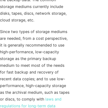
storage mediums currently include
disks, tapes, discs, network storage,
cloud storage, etc.
Since two types of storage mediums
are needed, from a cost perspective,
it is generally recommended to use
high-performance, low-capacity
storage as the primary backup
medium to meet most of the needs
for fast backup and recovery of
recent data copies; and to use low-
performance, high-capacity storage
as the archival medium, such as tapes
or discs, to comply with
laws and
regulations for long-term data