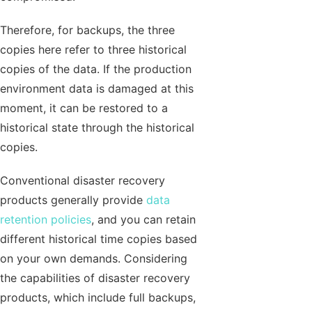
Therefore, for backups, the three
copies here refer to three historical
copies of the data. If the production
environment data is damaged at this
moment, it can be restored to a
historical state through the historical
copies.
Conventional disaster recovery
products generally provide
data
retention policies
, and you can retain
different historical time copies based
on your own demands. Considering
the capabilities of disaster recovery
products, which include full backups,