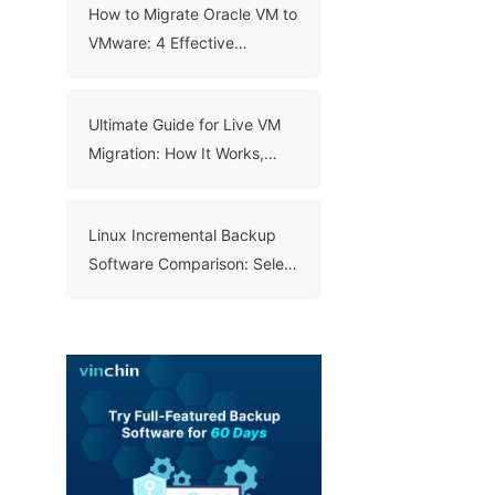
How to Migrate Oracle VM to
VMware: 4 Effective
Methods
Ultimate Guide for Live VM
Migration: How It Works,
Benefits, and Best Practices
Linux Incremental Backup
Software Comparison: Select
A Right Tool for Your Data