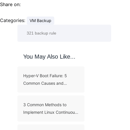
Share on:
Categories:
VM Backup
You May Also Like...
Hyper-V Boot Failure: 5
Common Causes and
Troubleshooting Guide
3 Common Methods to
Implement Linux Continuous
Backup