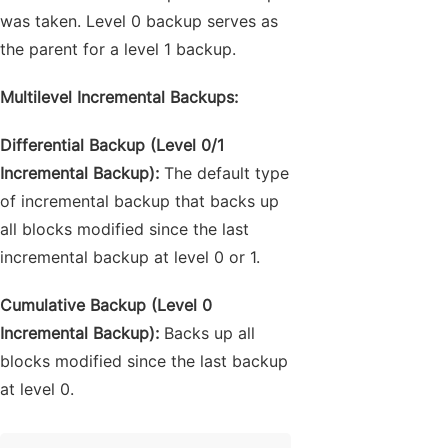
was taken. Level 0 backup serves as
the parent for a level 1 backup.
Multilevel Incremental Backups:
Differential Backup (Level 0/1
Incremental Backup):
The default type
of incremental backup that backs up
all blocks modified since the last
incremental backup at level 0 or 1.
Cumulative Backup (Level 0
Incremental Backup):
Backs up all
blocks modified since the last backup
at level 0.