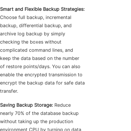
Smart and Flexible Backup Strategies:
Choose full backup, incremental
backup, differential backup, and
archive log backup by simply
checking the boxes without
complicated command lines, and
keep the data based on the number
of restore points/days. You can also
enable the encrypted transmission to
encrypt the backup data for safe data
transfer.
Saving Backup Storage:
Reduce
nearly 70% of the database backup
without taking up the production
environment CPU by turning on data