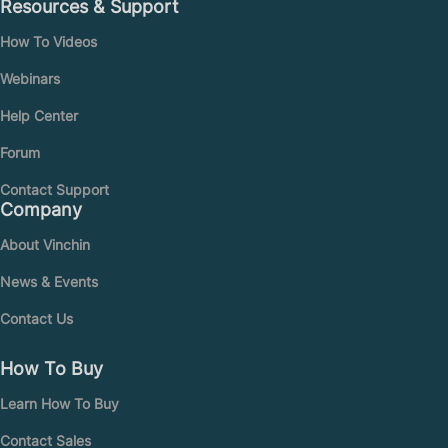
Resources & Support
How To Videos
Webinars
Help Center
Forum
Contact Support
Company
About Vinchin
News & Events
Contact Us
How To Buy
Learn How To Buy
Contact Sales