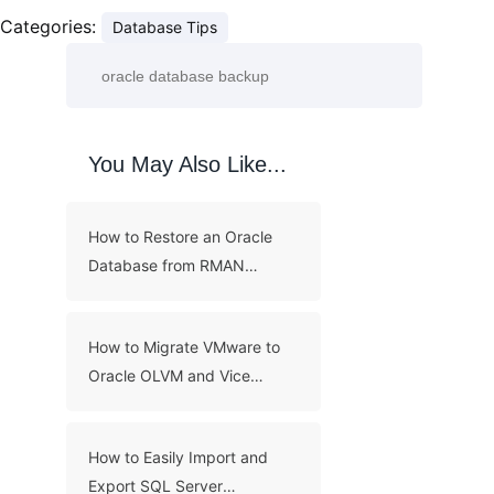
Categories:
Database Tips
You May Also Like...
How to Restore an Oracle
Database from RMAN
Backups?
How to Migrate VMware to
Oracle OLVM and Vice
Versa?
How to Easily Import and
Export SQL Server