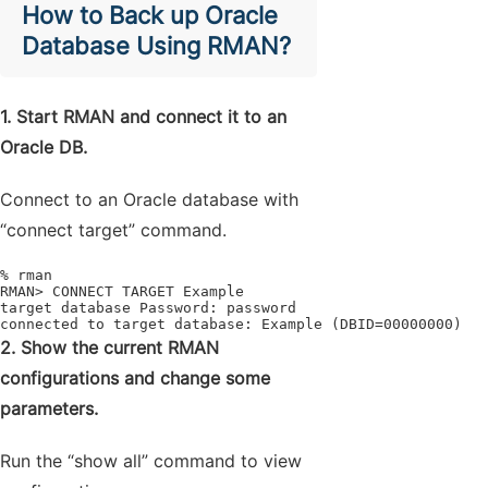
How to Back up Oracle
Database Using RMAN?
1. Start RMAN and connect it to an
Oracle DB.
Connect to an Oracle database with
“connect target” command.
% rman

RMAN> CONNECT TARGET Example

target database Password: password

connected to target database: Example (DBID=00000000)
2. Show the current RMAN
configurations and change some
parameters.
Run the “show all” command to view