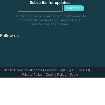
Subscribe for updates:
SUBSCRIBE
I agree that Vinchin can contact me by email to
promote their products and services. I can
unsubscribe at any time.
Follow us
© 2026 Vinchin All rights reserved
|
蜀ICP备15004311号-1
|
Private Policy
|
Cookie Policy
|
EULA