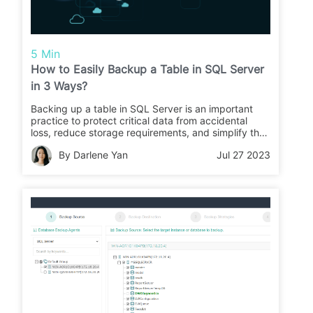
5 Min
How to Easily Backup a Table in SQL Server
in 3 Ways?
Backing up a table in SQL Server is an important
practice to protect critical data from accidental
loss, reduce storage requirements, and simplify the
backup process and this article will discusses how
By Darlene Yan
Jul 27 2023
to backup SQL Server tables.