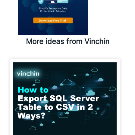
More ideas from Vinchin