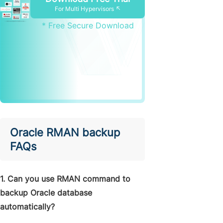
For Multi Hypervisors ↖
* Free Secure Download
Oracle RMAN backup
FAQs
1. Can you use RMAN command to
backup Oracle database
automatically?