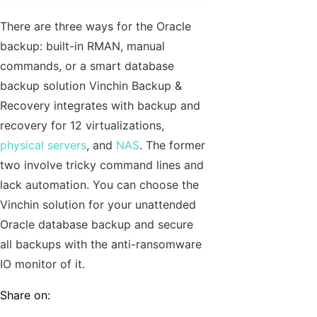
There are three ways for the Oracle
backup: built-in RMAN, manual
commands, or a smart database
backup solution Vinchin Backup &
Recovery integrates with backup and
recovery for 12 virtualizations,
physical servers
, and
NAS
. The former
two involve tricky command lines and
lack automation. You can choose the
Vinchin solution for your unattended
Oracle database backup and secure
all backups with the anti-ransomware
IO monitor of it.
Share on: