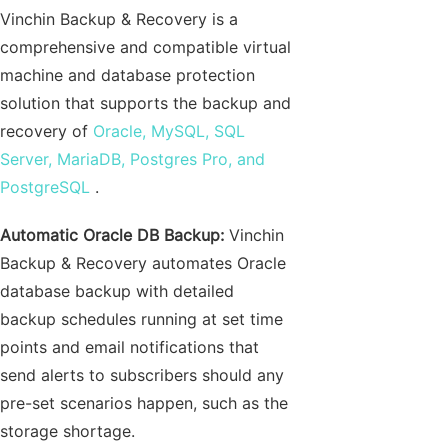
Vinchin Backup & Recovery is a
comprehensive and compatible virtual
machine and database protection
solution that supports the backup and
recovery of
Oracle, MySQL, SQL
Server, MariaDB, Postgres Pro, and
PostgreSQL
.
Automatic Oracle DB Backup:
Vinchin
Backup & Recovery automates Oracle
database backup with detailed
backup schedules running at set time
points and email notifications that
send alerts to subscribers should any
pre-set scenarios happen, such as the
storage shortage.