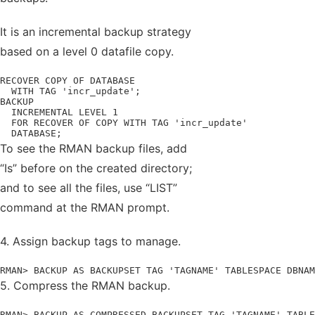
It is an incremental backup strategy
based on a level 0 datafile copy.
RECOVER COPY OF DATABASE

  WITH TAG 'incr_update';

BACKUP

  INCREMENTAL LEVEL 1

  FOR RECOVER OF COPY WITH TAG 'incr_update'

  DATABASE;
To see the RMAN backup files, add
“Is” before on the created directory;
and to see all the files, use “LIST”
command at the RMAN prompt.
4. Assign backup tags to manage.
RMAN> BACKUP AS BACKUPSET TAG 'TAGNAME' TABLESPACE DBNAM
5. Compress the RMAN backup.
RMAN> BACKUP AS COMPRESSED BACKUPSET TAG 'TAGNAME' TABLE