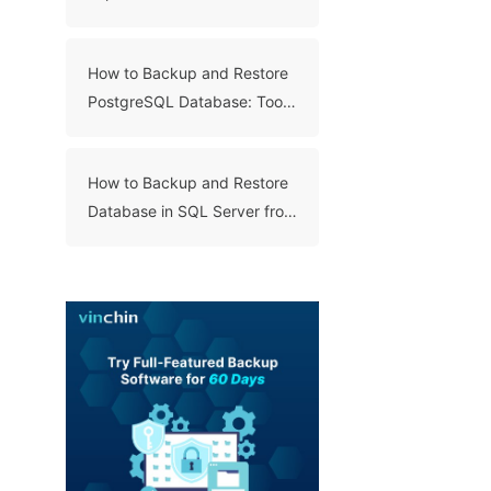
Databases with SQL Server
Export and Import Wizard?
How to Backup and Restore
PostgreSQL Database: Tools
and Steps
How to Backup and Restore
Database in SQL Server from
.Bak File? (4 Ways)