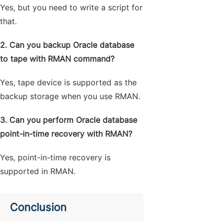
Yes, but you need to write a script for
that.
2. Can you backup Oracle database
to tape with RMAN command?
Yes, tape device is supported as the
backup storage when you use RMAN.
3. Can you perform Oracle database
point-in-time recovery with RMAN?
Yes, point-in-time recovery is
supported in RMAN.
Conclusion