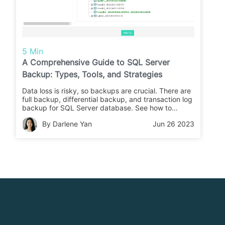
5 Min
A Comprehensive Guide to SQL Server
Backup: Types, Tools, and Strategies
Data loss is risky, so backups are crucial. There are
full backup, differential backup, and transaction log
backup for SQL Server database. See how to
backup database using SSMS, T-SQL, and
By Darlene Yan
Jun 26 2023
PowerShell.