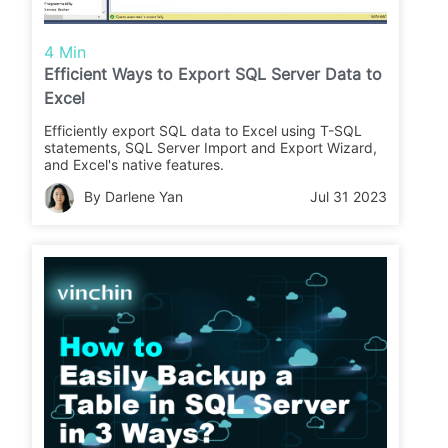
4 Min
Efficient Ways to Export SQL Server Data to
Excel
Efficiently export SQL data to Excel using T-SQL
statements, SQL Server Import and Export Wizard,
and Excel's native features.
By Darlene Yan
Jul 31 2023