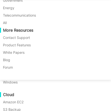
P2P Migration
Huawei FusionCompute
Government
Nederlands
C2C Migration
Red Hat Virtualization
Energy
Updated by
Iris Lee
on 2025/01/13
Polski
C2V Migration
Oracle OLVM
Telecommunications
Português
P2C Migration
XenServer/Citrix Hypervisor
All
Recoveribility
More Resources
KayGrid
ไทย
VM Recovery Verification
InCloud Sphere
Contact Support
Table
Türkçe
OS Recovery Verification
Arcfra
Product Features
of
Tiếng Việt
FusionOne Compute
White Papers
contents
Data Security
Oracle
NexaVM
Blog
Table of contents:
Backup
Malware Scan
Physical Server
Forum
Solutions
Oracle Backup Solutions
Ransomware Protection
Linux
RMAN
Use Cases
RMAN Backup Types
Backup
Windows
Types
Massive Files
How to Back up Oracle Database
How
Cloud
Massive Endpoints
Using RMAN?
to
Amazon EC2
Backup to Cloud
Back
Vinchin Automatic Oracle
up
S3 Backup
GDPR Compliance