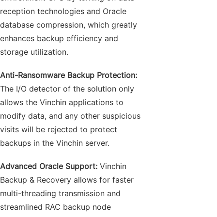
reception technologies and Oracle
database compression, which greatly
enhances backup efficiency and
storage utilization.
Anti-Ransomware Backup Protection:
The I/O detector of the solution only
allows the Vinchin applications to
modify data, and any other suspicious
visits will be rejected to protect
backups in the Vinchin server.
Advanced Oracle Support:
Vinchin
Backup & Recovery allows for faster
multi-threading transmission and
streamlined RAC backup node