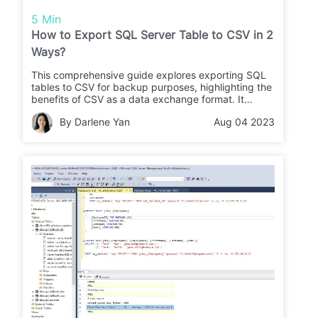
5 Min
How to Export SQL Server Table to CSV in 2
Ways?
This comprehensive guide explores exporting SQL
tables to CSV for backup purposes, highlighting the
benefits of CSV as a data exchange format. It
covers three reliable methods using SSMS and
By Darlene Yan
Aug 04 2023
PowerShell, emphasizing the need for a
comprehensive backup solution for robust database
security and high availability.