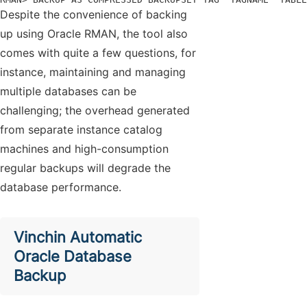
Despite the convenience of backing
up using Oracle RMAN, the tool also
comes with quite a few questions, for
instance, maintaining and managing
multiple databases can be
challenging; the overhead generated
from separate instance catalog
machines and high-consumption
regular backups will degrade the
database performance.
Vinchin Automatic
Oracle Database
Backup