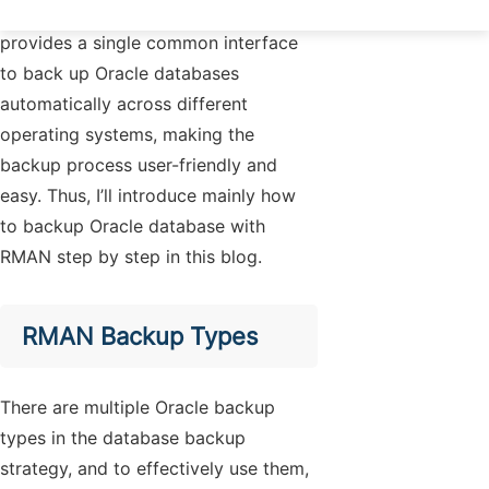
two options because the method
provides a single common interface
to back up Oracle databases
automatically across different
operating systems, making the
backup process user-friendly and
easy. Thus, I’ll introduce mainly how
to backup Oracle database with
RMAN step by step in this blog.
RMAN Backup Types
There are multiple Oracle backup
types in the database backup
strategy, and to effectively use them,