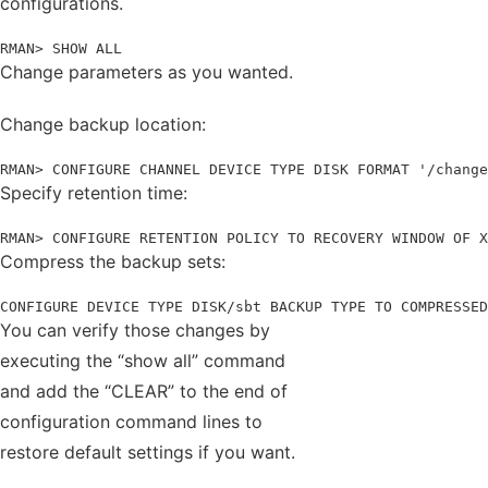
configurations.
RMAN> SHOW ALL
Change parameters as you wanted.
Change backup location:
RMAN> CONFIGURE CHANNEL DEVICE TYPE DISK FORMAT '/change
Specify retention time:
RMAN> CONFIGURE RETENTION POLICY TO RECOVERY WINDOW OF X
Compress the backup sets:
CONFIGURE DEVICE TYPE DISK/sbt BACKUP TYPE TO COMPRESSED
You can verify those changes by
executing the “show all” command
and add the “CLEAR” to the end of
configuration command lines to
restore default settings if you want.