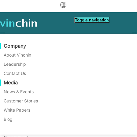
中文
Toggle navigation
English
العربية
Data Protection
Virtual
Support Resources
Purchase Guide
Become a Partner
Company
Home
Database Tips
Deutsch
Backup & Recovery
VMware
Knowledge Base
Learn How To Buy
Partner Program
About Vinchin
How to Take Oracle Database
Real-Time Replication
Hyper-V
How To Videos
Licensing Policy
Become a Partner
Leadership
Français
Backup Step by Step with
Find a Partner
Continuous Data Protection
Proxmox
Help Center
FAQs
Contact Us
Español
RMAN?
Live Events
Contact
Media
Offsite Copy
XCP-ng
Find a Local Partner
Databases store important business data so
Indonesia
Already a partner?
it is necessary to backup them. I'll introduce
Archiving
oVirt
Webinars
Request a Quote
News & Events
how to backup Oracle database with RMAN
Contact
Job Orchestration
H3C CAS/UIS
Live Demo
Customer Stories
Partner Portal Login
Italiano
Download
Support
Log In
command step by step and another easier
Workload Mobility
Customer Stories
ZStack
White Papers
Sales
alternative solution .
日本語
Free Download
V2V Migration
Sangfor HCI
IT Services
Blog
for VM, OS, DB, File, NAS, etc.
한국어
P2V Migration
OpenStack
Education