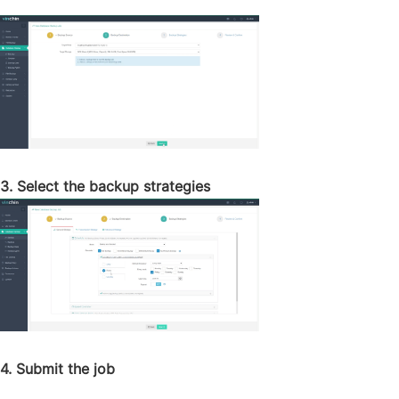
3. Select the backup strategies
4. Submit the job