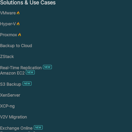
Solutions & Use Cases
VMware
Hyper-V
Proxmox
Backup to Cloud
ZStack
Real-Time Replication
Amazon EC2
S3 Backup
XenServer
XCP-ng
V2V Migration
Exchange Online