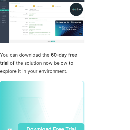
You can download the
60-day free
trial
of the solution now below to
explore it in your environment.
Download Free Trial