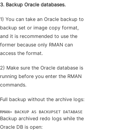
3. Backup Oracle databases.
1) You can take an Oracle backup to
backup set or image copy format,
and it is recommended to use the
former because only RMAN can
access the format.
2) Make sure the Oracle database is
running before you enter the RMAN
commands.
Full backup without the archive logs:
RMAN> BACKUP AS BACKUPSET DATABASE
Backup archived redo logs while the
Oracle DB is open: