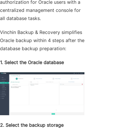
authorization for Oracle users with a
centralized management console for
all database tasks.
Vinchin Backup & Recovery simplifies
Oracle backup within 4 steps after the
database backup preparation:
1. Select the Oracle database
2. Select the backup storage