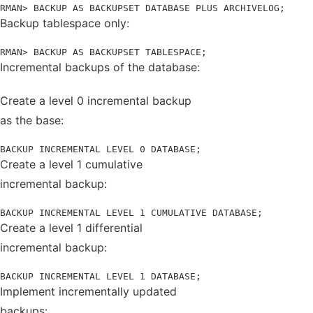
RMAN> BACKUP AS BACKUPSET DATABASE PLUS ARCHIVELOG;
Backup tablespace only:
RMAN> BACKUP AS BACKUPSET TABLESPACE;
Incremental backups of the database:
Create a level 0 incremental backup
as the base:
BACKUP INCREMENTAL LEVEL 0 DATABASE;
Create a level 1 cumulative
incremental backup:
BACKUP INCREMENTAL LEVEL 1 CUMULATIVE DATABASE;
Create a level 1 differential
incremental backup:
BACKUP INCREMENTAL LEVEL 1 DATABASE;
Implement incrementally updated
backups: