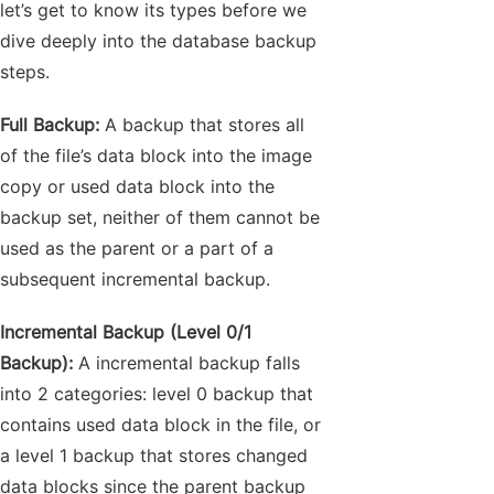
let’s get to know its types before we
dive deeply into the database backup
steps.
Full Backup:
A backup that stores all
of the file’s data block into the image
copy or used data block into the
backup set, neither of them cannot be
used as the parent or a part of a
subsequent incremental backup.
Incremental Backup (Level 0/1
Backup):
A incremental backup falls
into 2 categories: level 0 backup that
contains used data block in the file, or
a level 1 backup that stores changed
data blocks since the parent backup