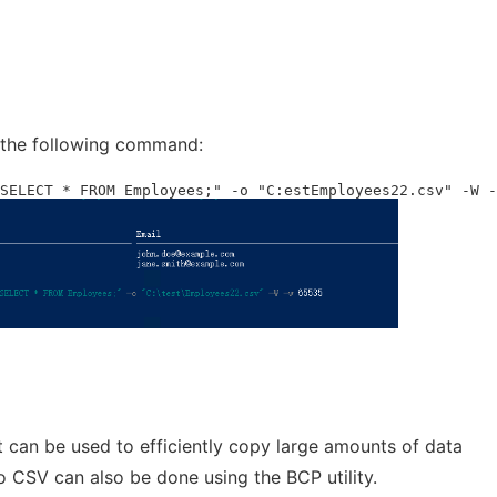
 the following command:
SELECT * FROM Employees;" -o "C:estEmployees22.csv" -W -
 can be used to efficiently copy large amounts of data
 CSV can also be done using the BCP utility.