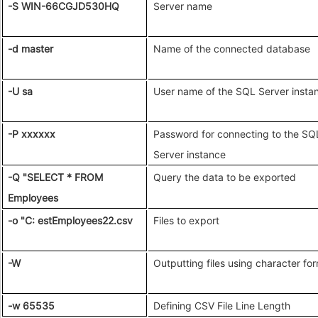
-S WIN-66CGJD530HQ
Server name
-d master
Name of the connected database
-U sa
User name of the SQL Server insta
-P xxxxxx
Password for connecting to the SQ
Server instance
-Q "SELECT * FROM
Query the data to be exported
Employees
-o "C: estEmployees22.csv
Files to export
-W
Outputting files using character fo
-w 65535
Defining CSV File Line Length