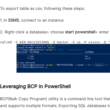
To export table as csv, following these steps:
1. In
SSMS
, connect to an instance
2. Right-click a database> choose
start powershell
> enter
sqlcmd -S WIN-66CGJD530HQ -d master -U sa -P xxxxxx -Q "
Leveraging BCP in PowerShell
BCP(Bulk Copy Program)
utility
is a command line tool that
and supports multiple formats. Exporting SQL databases to