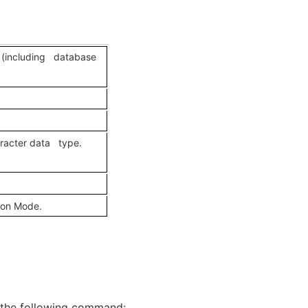
d (including database
aracter data type.
ion Mode.
 the following command: