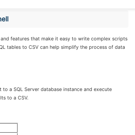
ell
x and features that make it easy to write complex scripts
QL tables to CSV can help simplify the process of data
t to a SQL Server database instance and execute
lts to a CSV.