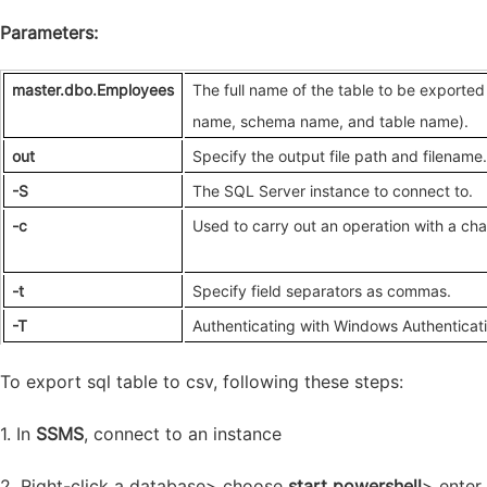
Parameters:
master.dbo.Employees
The full name of the table to be exporte
name, schema name, and table name)
.
out
Specify the output file path and filename
.
-S
The SQL Server instance to connect to.
-c
Used to carry out an operation with a ch
-t
Specify field separators as commas.
-T
Authenticating with Windows Authenticat
To export sql table to csv, following these steps:
1. In
SSMS
, connect to an instance
2. Right-click a database> choose
start powershell
> enter