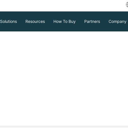
Solutions
Resources
How To Buy
Partners
Company
 Server Table to
orting SQL tables to CSV for backup
CSV as a data exchange format. It covers
 PowerShell, emphasizing the need for a
Download
Support
Contact Sales
ust database security and high
tc.