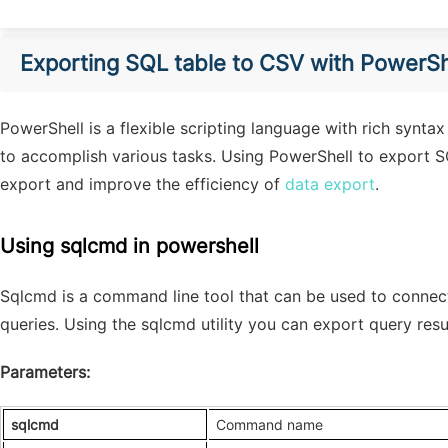
Export
ing
SQL table to CSV
with
PowerSh
PowerShell is a flexible scripting language with rich synta
to accomplish various tasks. Using PowerShell to export S
export and improve the efficiency of
data export
.
Using sqlcmd in powershell
Sqlcmd is a command line tool that can be used to connec
queries. Using the sqlcmd utility you can export query resu
Parameters:
sqlcmd
Command name