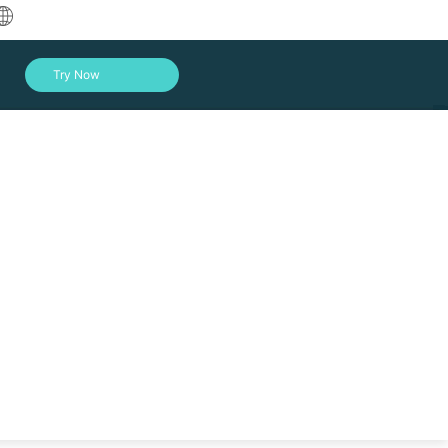
中文
Try Now
English
العربية
Deutsch
Français
Español
Indonesia
Italiano
Log In
日本語
한국어