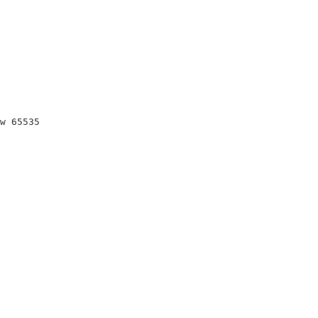
w 65535