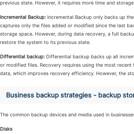
previous state. However, it requires more time and storage
Incremental Backup:
Incremental Backup only backs up the
captures only the files added or modified since the last b
storage space. However, during data recovery, a full backu
restore the system to its previous state.
Differential backup:
Differential backup backs up all incre
or modified files. Recovery requires using the most recent f
data, which improves recovery efficiency. However, the sto
Business backup strategies - backup sto
The common backup devices and media used in businesses
Disks