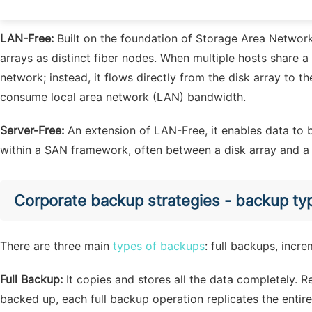
data backup, the backup object transfers the data to the t
LAN-Free:
Built on the foundation of Storage Area Network 
arrays as distinct fiber nodes. When multiple hosts share a
network; instead, it flows directly from the disk array to th
consume local area network (LAN) bandwidth.
Server-Free:
An extension of LAN-Free, it enables data to 
within a SAN framework, often between a disk array and a t
Corporate backup strategies - backup ty
There are three main
types of backups
: full backups, incr
Full Backup:
It copies and stores all the data completely. 
backed up, each full backup operation replicates the entire