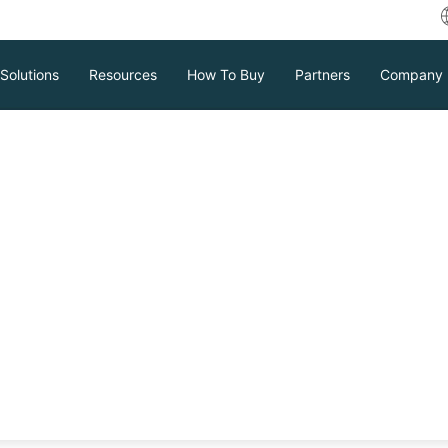
Solutions
Resources
How To Buy
Partners
Company
ackup strategy
igning
ing data integrity in enterprises. This
kup, various backup structures, types,
ective backup strategy is essential for
Download
Support
Contact Sales
tc.