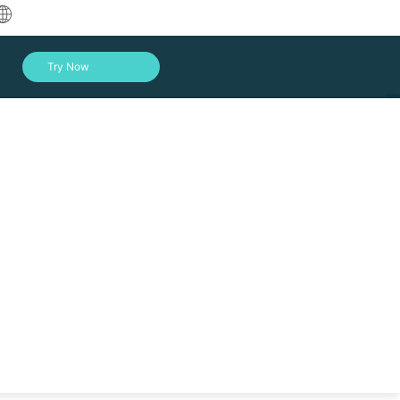
中文
Try Now
English
العربية
Deutsch
Français
Español
Indonesia
Italiano
Log In
日本語
한국어