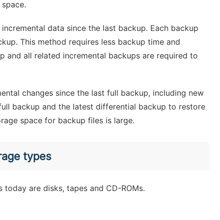
 space.
 incremental data since the last backup. Each backup
ackup. This method requires less backup time and
p and all related incremental backups are required to
mental changes since the last full backup, including new
ull backup and the latest differential backup to restore
rage space for backup files is large.
rage types
 today are disks, tapes and CD-ROMs.