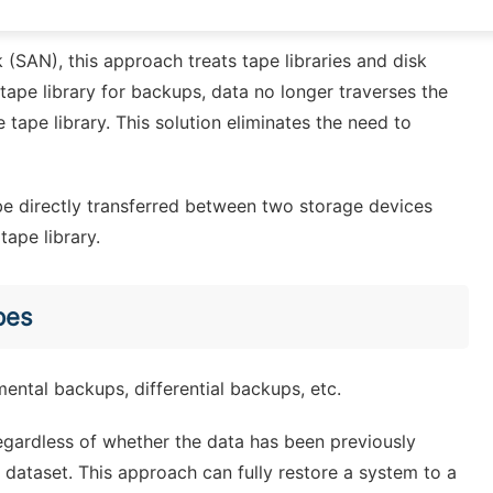
ape library through the network to achieve backup.
(SAN), this approach treats tape libraries and disk
 tape library for backups, data no longer traverses the
e tape library. This solution eliminates the need to
be directly transferred between two storage devices
ape library.
pes
emental backups, differential backups, etc.
Regardless of whether the data has been previously
 dataset. This approach can fully restore a system to a