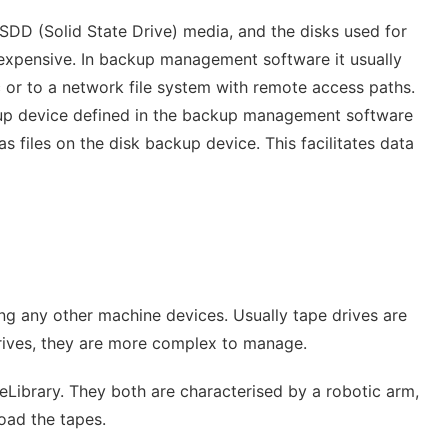
SDD (Solid State Drive) media, and the disks used for
nexpensive. In backup management software it usually
c or to a network file system with remote access paths.
ckup device defined in the backup management software
s files on the disk backup device. This facilitates data
ing any other machine devices. Usually tape drives are
 drives, they are more complex to manage.
Library. They both are characterised by a robotic arm,
load the tapes.