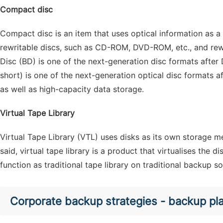
Compact disc
Compact disc is an item that uses optical information as a s
rewritable discs, such as CD-ROM, DVD-ROM, etc., and rew
Disc (BD) is one of the next-generation disc formats after 
short) is one of the next-generation optical disc formats a
as well as high-capacity data storage.
Virtual Tape Library
Virtual Tape Library (VTL) uses disks as its own storage m
said, virtual tape library is a product that virtualises the
function as traditional tape library on traditional backup s
Corporate backup strategies - backup pl