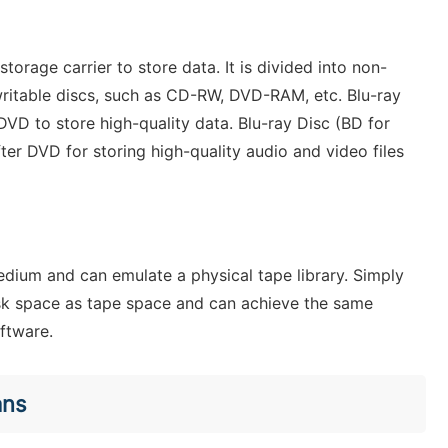
torage carrier to store data. It is divided into non-
ritable discs, such as CD-RW, DVD-RAM, etc. Blu-ray
DVD to store high-quality data. Blu-ray Disc (BD for
fter DVD for storing high-quality audio and video files
edium and can emulate a physical tape library. Simply
 disk space as tape space and can achieve the same
oftware.
ans