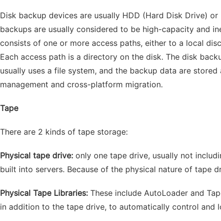
Disk backup devices are usually HDD (Hard Disk Drive) or 
backups are usually considered to be high-capacity and i
consists of one or more access paths, either to a local dis
Each access path is a directory on the disk. The disk ba
usually uses a file system, and the backup data are stored a
management and cross-platform migration.
Tape
There are 2 kinds of tape storage:
Physical tape drive:
only one tape drive, usually not includ
built into servers. Because of the physical nature of tape
Physical Tape Libraries:
These include AutoLoader and Tape
in addition to the tape drive, to automatically control and 