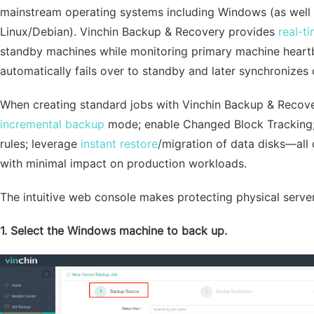
mainstream operating systems including Windows (as wel
Linux/Debian). Vinchin Backup & Recovery provides
real-t
standby machines while monitoring primary machine heartbea
automatically fails over to standby and later synchronizes
When creating standard jobs with Vinchin Backup & Recover
incremental backup
mode; enable Changed Block Tracking
rules; leverage
instant restore
/migration of data disks—all 
with minimal impact on production workloads.
The intuitive web console makes protecting physical server
1. Select the Windows machine to back up.