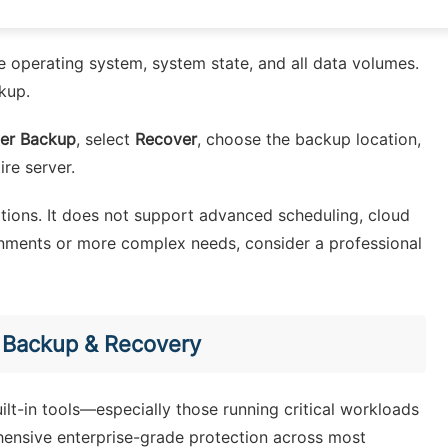
he operating system, system state, and all data volumes.
kup.
er Backup
, select
Recover
, choose the backup location,
ire server.
tations. It does not support advanced scheduling, cloud
ronments or more complex needs, consider a professional
n Backup & Recovery
lt-in tools—especially those running critical workloads
ensive enterprise-grade protection across most