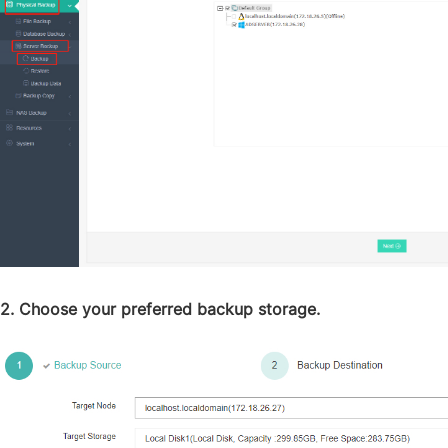
2. Choose your preferred backup storage.