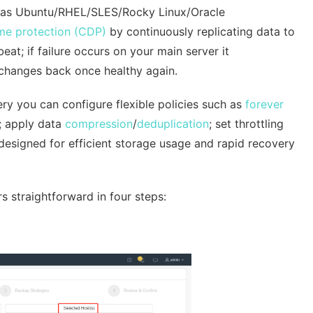
l as Ubuntu/RHEL/SLES/Rocky Linux/Oracle
ime protection (CDP)
by continuously replicating data to
t; if failure occurs on your main server it
 changes back once healthy again.
y you can configure flexible policies such as
forever
; apply data
compression
/
deduplication
; set throttling
designed for efficient storage usage and rapid recovery
s straightforward in four steps: