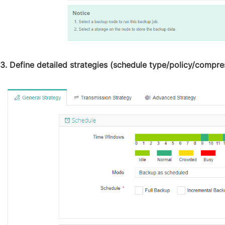
3. Define detailed strategies (schedule type/policy/compres