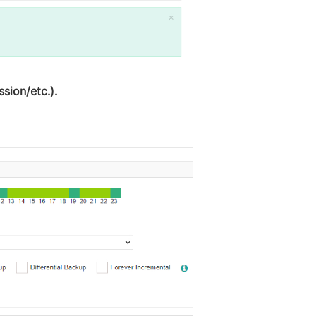
sion/etc.).