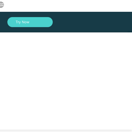
中文
Try Now
English
العربية
Deutsch
Français
Español
Indonesia
Italiano
Log In
日本語
한국어