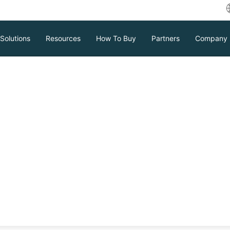
Solutions
Resources
How To Buy
Partners
Company
ows Server Image
or Full Protection?
ard against data loss and downtime.
e backups and gives step-by-step
n to learn how to keep your business
Download
Support
Contact Sales
tc.