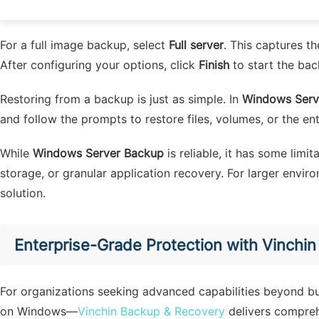
Setting the schedule (for recurring backups)
For a full image backup, select
Full server
. This captures t
After configuring your options, click
Finish
to start the bac
Restoring from a backup is just as simple. In
Windows Serv
and follow the prompts to restore files, volumes, or the ent
While
Windows Server Backup
is reliable, it has some limi
storage, or granular application recovery. For larger envi
solution.
Enterprise-Grade Protection with Vinchi
For organizations seeking advanced capabilities beyond bui
on Windows—
Vinchin Backup & Recovery
delivers compreh