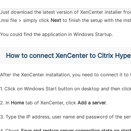
Just download the latest version of XenCenter installer f
.msi file > simply click
Next
to finish the setup with the ins
You could find the application in Windows Startup.
How to connect XenCenter to Citrix Hype
After the XenCenter installation, you need to connect it t
1. Click on Windows Start button on desktop and then cli
2. In
Home
tab of XenCenter, click
Add a server
.
3. Type the IP address, user name and password of the ser
4. Check
Save and restore server connection state on star