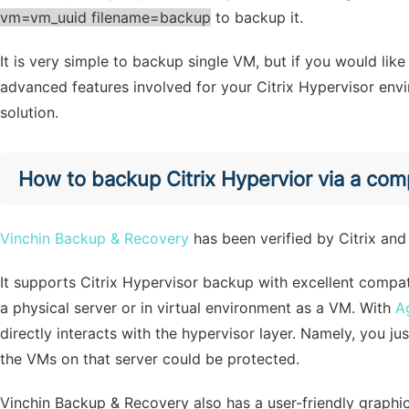
vm=vm_uuid filename=backup
to backup it.
It is very simple to backup single VM, but if you would li
advanced features involved for your Citrix Hypervisor env
solution.
How to backup Citrix Hypervior via a co
Vinchin Backup & Recovery
has been verified by Citrix and 
It supports Citrix Hypervisor backup with excellent compati
a physical server or in virtual environment as a VM. With
A
directly interacts with the hypervisor layer. Namely, you j
the VMs on that server could be protected.
Vinchin Backup & Recovery also has a user-friendly graphic