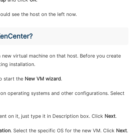
uld see the host on the left now.
XenCenter?
 new virtual machine on that host. Before you create
ng installation.
o start the
New VM wizard
.
d on operating systems and other configurations. Select
t on it, just type it in Description box. Click
Next
.
ation
. Select the specific OS for the new VM. Click
Next
.