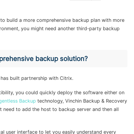
ke to build a more comprehensive backup plan with more
ironment, you might need another third-party backup
mprehensive backup solution?
has built partnership with Citrix.
bility, you could quickly deploy the software either on
gentless Backup
technology, Vinchin Backup & Recovery
ust need to add the host to backup server and then all
al user interface to let you easily understand every