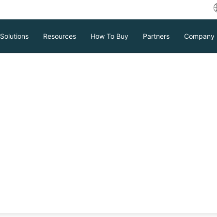
Solutions
Resources
How To Buy
Partners
Company
s It and How to
m server virtualization solutions in the
ment, how would you manage the virtual
tool is called XenCenter, which allows
Download
Support
Contact Sales
ser-friendly GUI. See how it works for
tc.