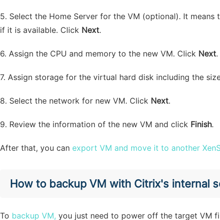
5. Select the Home Server for the VM (optional). It means
if it is available. Click
Next
.
6. Assign the CPU and memory to the new VM. Click
Next
.
7. Assign storage for the virtual hard disk including the si
8. Select the network for new VM. Click
Next
.
9. Review the information of the new VM and click
Finish
.
After that, you can
export VM and move it to another XenS
How to backup VM with Citrix's internal s
To
backup VM,
you just need to power off the target VM 