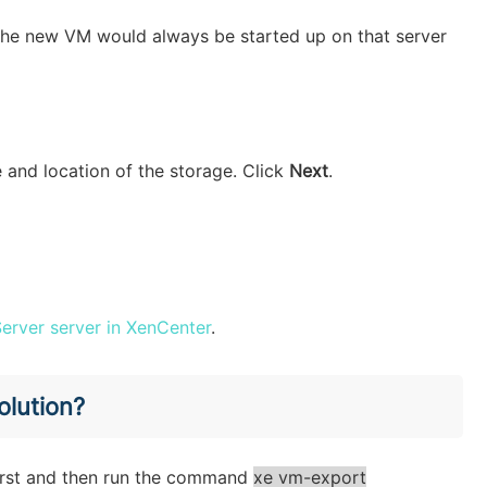
 the new VM would always be started up on that server
ze and location of the storage. Click
Next
.
erver server in XenCenter
.
olution?
first and then run the command
xe vm-export