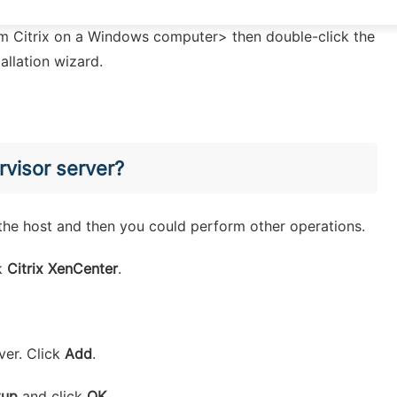
rom Citrix on a Windows computer> then double-click the
tallation wizard.
rvisor server?
o the host and then you could perform other operations.
ck
Citrix XenCenter
.
ver. Click
Add
.
tup
and click
OK
.