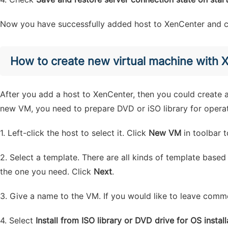
Now you have successfully added host to XenCenter and co
How to create new virtual machine with 
After you add a host to XenCenter, then you could create a
new VM, you need to prepare DVD or iSO library for operati
1. Left-click the host to select it. Click
New VM
in toolbar t
2. Select a template. There are all kinds of template base
the one you need. Click
Next
.
3. Give a name to the VM. If you would like to leave commen
4. Select
Install from ISO library or DVD drive for OS install