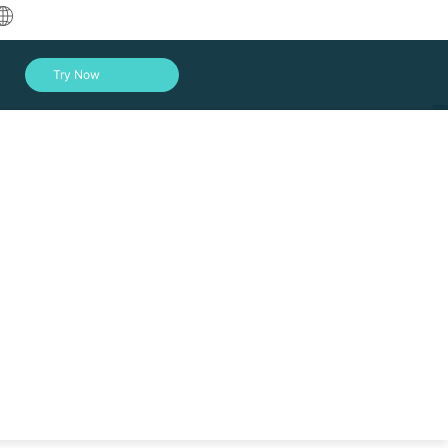
中文
Try Now
English
العربية
Deutsch
Français
Español
Indonesia
Italiano
Log In
日本語
한국어