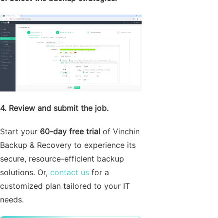
4. Review and submit the job.
Start your
60-day free trial
of Vinchin
Backup & Recovery to experience its
secure, resource-efficient backup
solutions. Or,
contact us
for a
customized plan tailored to your IT
needs.