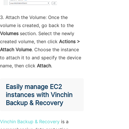
3. Attach the Volume: Once the
volume is created, go back to the
Volumes
section. Select the newly
created volume, then click
Actions >
Attach Volume
. Choose the instance
to attach it to and specify the device
name, then click
Attach
.
Easily manage EC2
instances with Vinchin
Backup & Recovery
Vinchin Backup & Recovery
is a