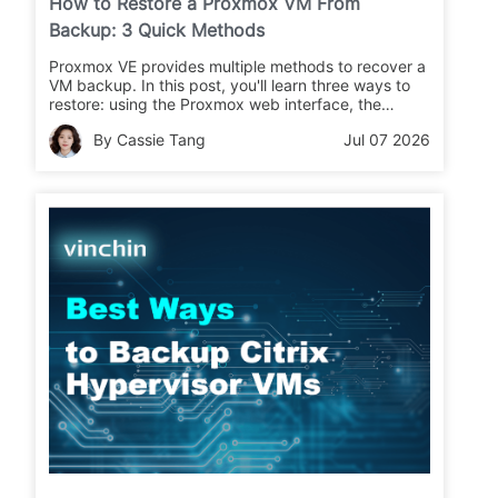
How to Restore a Proxmox VM From
Backup: 3 Quick Methods
Proxmox VE provides multiple methods to recover a
VM backup. In this post, you'll learn three ways to
restore: using the Proxmox web interface, the
command line, and directly via the Proxmox Backup
By Cassie Tang
Jul 07 2026
Server.