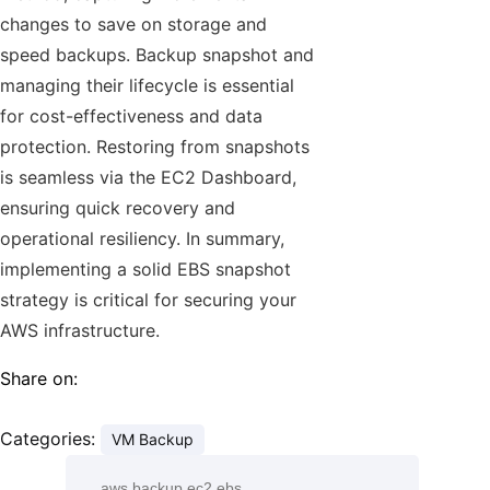
changes to save on storage and
speed backups. Backup snapshot and
managing their lifecycle is essential
for cost-effectiveness and data
protection. Restoring from snapshots
is seamless via the EC2 Dashboard,
ensuring quick recovery and
operational resiliency. In summary,
implementing a solid EBS snapshot
strategy is critical for securing your
AWS infrastructure.
Share on:
Categories:
VM Backup