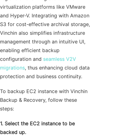
virtualization platforms like VMware
and Hyper-V. Integrating with Amazon
S3 for cost-effective archival storage,
Vinchin also simplifies infrastructure
management through an intuitive UI,
enabling efficient backup
configuration and
seamless V2V
migrations
, thus enhancing cloud data
protection and business continuity.
To backup EC2 instance with Vinchin
Backup & Recovery, follow these
steps:
1. Select the EC2 instance to be
backed up.