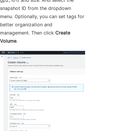
gp2, io1) and size. And select the
snapshot ID from the dropdown
menu. Optionally, you can set tags for
better organization and
management. Then click
Create
Volume
.