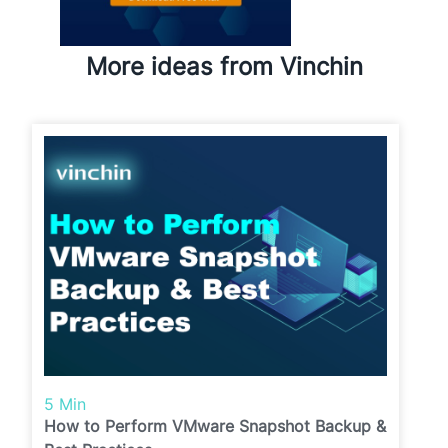
More ideas from Vinchin
5 Min
How to Perform VMware Snapshot Backup &