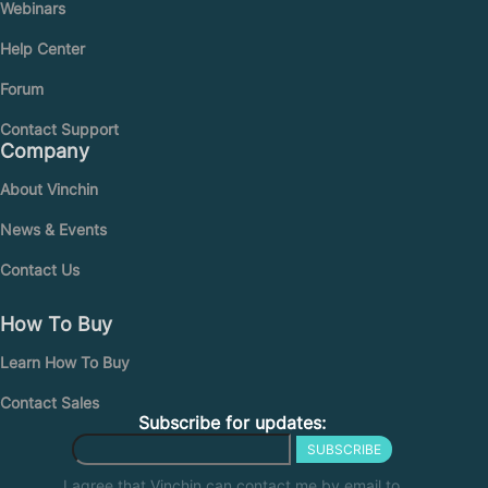
Webinars
Help Center
Forum
Contact Support
Company
About Vinchin
News & Events
Contact Us
How To Buy
Learn How To Buy
Contact Sales
Subscribe for updates:
SUBSCRIBE
I agree that Vinchin can contact me by email to