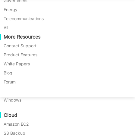
P2P Migration
Huawei FusionCompute
Government
Nederlands
C2C Migration
Red Hat Virtualization
Energy
Updated by
Iris Lee
on 2024/05/29
Polski
C2V Migration
Oracle OLVM
Telecommunications
Português
P2C Migration
XenServer/Citrix Hypervisor
All
Recoveribility
More Resources
KayGrid
ไทย
VM Recovery Verification
InCloud Sphere
Contact Support
Table
Türkçe
OS Recovery Verification
Arcfra
Product Features
of
Tiếng Việt
FusionOne Compute
White Papers
contents
Data Security
What
NexaVM
Blog
is
Malware Scan
Are you
Physical Server
Forum
EBS
Ransomware Protection
looking
Volumes?
Linux
for a
Use Cases
How
Windows
robust
to
Massive Files
backup
Amazon
Cloud
Massive Endpoints
EBS
EC2
volumes
Amazon EC2
Backup to Cloud
through
instance
↘ Download
S3 Backup
GDPR Compliance
snapshots?