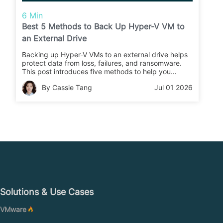
6 Min
Best 5 Methods to Back Up Hyper-V VM to
an External Drive
Backing up Hyper-V VMs to an external drive helps
protect data from loss, failures, and ransomware.
This post introduces five methods to help you
choose the right backup approach for your
By Cassie Tang
Jul 01 2026
business.
Solutions & Use Cases
VMware