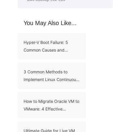
You May Also Like...
Hyper-V Boot Failure: 5
Common Causes and
Troubleshooting Guide
3 Common Methods to
Implement Linux Continuous
Backup
How to Migrate Oracle VM to
VMware: 4 Effective
Methods
Ultimate Guide for Live VM