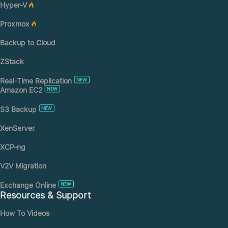
Hyper-V
Proxmox
Backup to Cloud
ZStack
Real-Time Replication
Amazon EC2
S3 Backup
XenServer
XCP-ng
V2V Migration
Exchange Online
Resources & Support
How To Videos