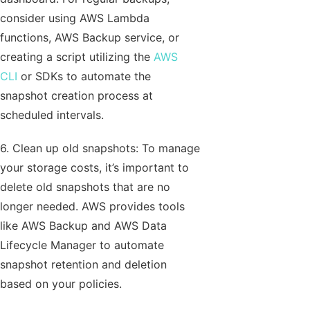
consider using AWS Lambda
functions, AWS Backup service, or
creating a script utilizing the
AWS
CLI
or SDKs to automate the
snapshot creation process at
scheduled intervals.
6. Clean up old snapshots: To manage
your storage costs, it’s important to
delete old snapshots that are no
longer needed. AWS provides tools
like AWS Backup and AWS Data
Lifecycle Manager to automate
snapshot retention and deletion
based on your policies.