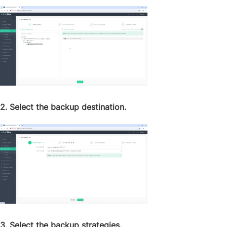
2. Select the backup destination.
3. Select the backup strategies.