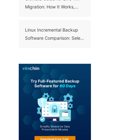
Migration: How It Works,
Benefits, and Best Practices
Linux Incremental Backup
Software Comparison: Select
A Right Tool for Your Data