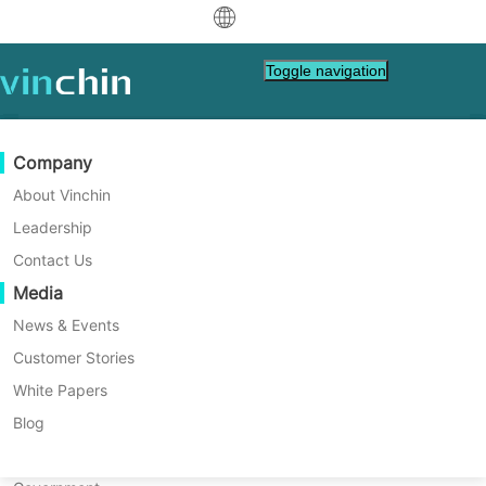
中文
Toggle navigation
English
العربية
Data Protection
Virtual
Support Resources
Purchase Guide
Become a Partner
Company
Home
VM Backup
Deutsch
Backup & Recovery
VMware
Knowledge Base
Learn How To Buy
Partner Program
About Vinchin
How to Backup and Restore
Real-Time Replication
Hyper-V
How To Videos
Licensing Policy
Become a Partner
Leadership
Français
Amazon EC2 EBS Volumes?
Find a Partner
Continuous Data Protection
Proxmox
Help Center
FAQs
Contact Us
Español
Live Events
Contact
Media
Offsite Copy
XCP-ng
Find a Local Partner
Discover step-by-step instructions for
Indonesia
Already a partner?
creating and managing EBS snapshots and
Archiving
oVirt
Webinars
Request a Quote
News & Events
restoring EBS volumes via the AWS
Contact
Job Orchestration
H3C CAS/UIS
Live Demo
Customer Stories
Partner Portal Login
Italiano
Download
Support
Log In
Management Console. Perfect for IT
Workload Mobility
Customer Stories
ZStack
White Papers
Sales
professionals and AWS users looking to
日本語
Free Download
optimize their cloud storage solutions and
V2V Migration
Sangfor HCI
IT Services
Blog
safeguard their data.
for VM, OS, DB, File, NAS, etc.
한국어
P2V Migration
OpenStack
Education