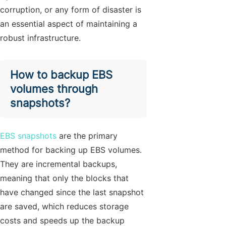
corruption, or any form of disaster is
an essential aspect of maintaining a
robust infrastructure.
How to backup EBS
volumes through
snapshots?
EBS snapshots
are the primary
method for backing up EBS volumes.
They are incremental backups,
meaning that only the blocks that
have changed since the last snapshot
are saved, which reduces storage
costs and speeds up the backup