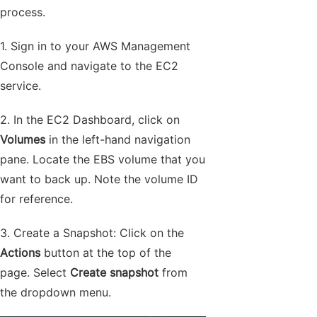
process.
1. Sign in to your AWS Management
Console and navigate to the EC2
service.
2. In the EC2 Dashboard, click on
Volumes
in the left-hand navigation
pane. Locate the EBS volume that you
want to back up. Note the volume ID
for reference.
3. Create a Snapshot: Click on the
Actions
button at the top of the
page. Select
Create snapshot
from
the dropdown menu.