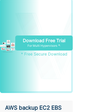
Download Free Trial
For Multi Hypervisors ↖
* Free Secure Download
AWS backup EC2 EBS