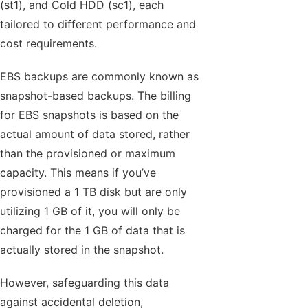
(st1), and Cold HDD (sc1), each
tailored to different performance and
cost requirements.
EBS backups are commonly known as
snapshot-based backups. The billing
for EBS snapshots is based on the
actual amount of data stored, rather
than the provisioned or maximum
capacity. This means if you’ve
provisioned a 1 TB disk but are only
utilizing 1 GB of it, you will only be
charged for the 1 GB of data that is
actually stored in the snapshot.
However, safeguarding this data
against accidental deletion,