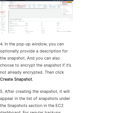
4. In the pop-up window, you can
optionally provide a description for
the snapshot. And you can also
choose to encrypt the snapshot if it’s
not already encrypted. Then click
Create Snapshot
.
5. After creating the snapshot, it will
appear in the list of snapshots under
the Snapshots section in the EC2
dashboard. For regular backups,