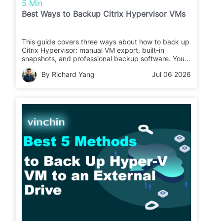
5 Min
Best Ways to Backup Citrix Hypervisor VMs
This guide covers three ways about how to back up
Citrix Hypervisor: manual VM export, built-in
snapshots, and professional backup software. You
can compare their pros, cons, and use cases to
By Richard Yang
Jul 06 2026
choose the right Citrix Hypervisor backup solution.