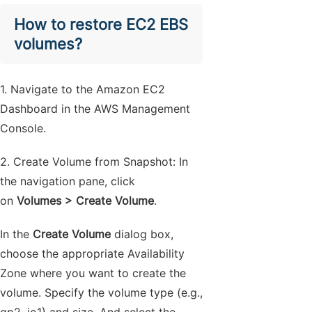
How to restore EC2 EBS
volumes?
1. Navigate to the Amazon EC2
Dashboard in the AWS Management
Console.
2. Create Volume from Snapshot: In
the navigation pane, click
on
Volumes > Create Volume
.
In the
Create Volume
dialog box,
choose the appropriate Availability
Zone where you want to create the
volume. Specify the volume type (e.g.,