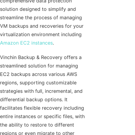
comprehensive data protection
solution designed to simplify and
streamline the process of managing
VM backups and recoveries for your
virtualization environment including
Amazon EC2 instances
.
Vinchin Backup & Recovery offers a
streamlined solution for managing
EC2 backups across various AWS
regions, supporting customizable
strategies with full, incremental, and
differential backup options. It
facilitates flexible recovery including
entire instances or specific files, with
the ability to restore to different
regions or even migrate to other