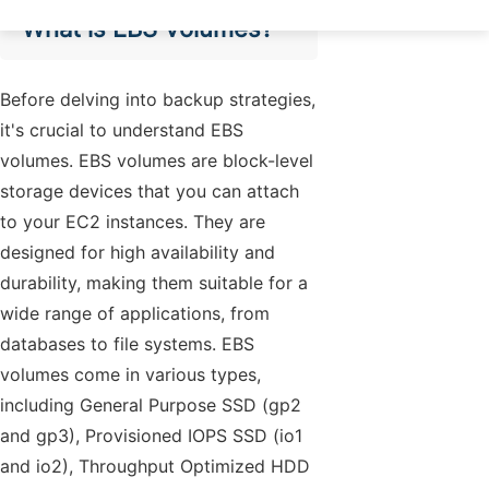
What is EBS Volumes?
Before delving into backup strategies,
it's crucial to understand EBS
volumes. EBS volumes are block-level
storage devices that you can attach
to your EC2 instances. They are
designed for high availability and
durability, making them suitable for a
wide range of applications, from
databases to file systems. EBS
volumes come in various types,
including General Purpose SSD (gp2
and gp3), Provisioned IOPS SSD (io1
and io2), Throughput Optimized HDD