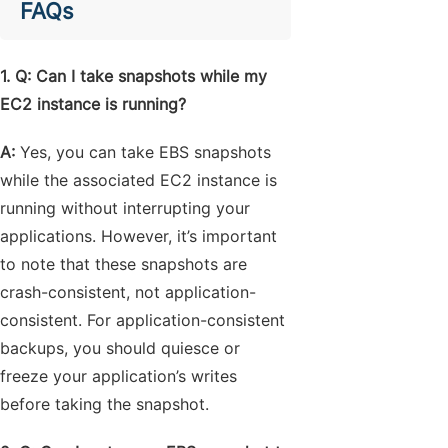
FAQs
1. Q: Can I take snapshots while my
EC2 instance is running?
A:
Yes, you can take EBS snapshots
while the associated EC2 instance is
running without interrupting your
applications. However, it’s important
to note that these snapshots are
crash-consistent, not application-
consistent. For application-consistent
backups, you should quiesce or
freeze your application’s writes
before taking the snapshot.