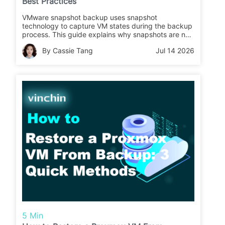
Best Practices
VMware snapshot backup uses snapshot
technology to capture VM states during the backup
process. This guide explains why snapshots are not
backups, different methods to back up VMware
By Cassie Tang
Jul 14 2026
VMs using snapshots, and best practices for reliable
VM protection.
5 Min