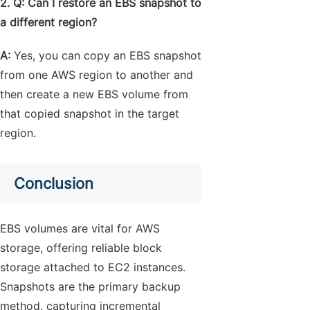
2. Q: Can I restore an EBS snapshot to
a different region?
A:
Yes, you can copy an EBS snapshot
from one AWS region to another and
then create a new EBS volume from
that copied snapshot in the target
region.
Conclusion
EBS volumes are vital for AWS
storage, offering reliable block
storage attached to EC2 instances.
Snapshots are the primary backup
method, capturing incremental