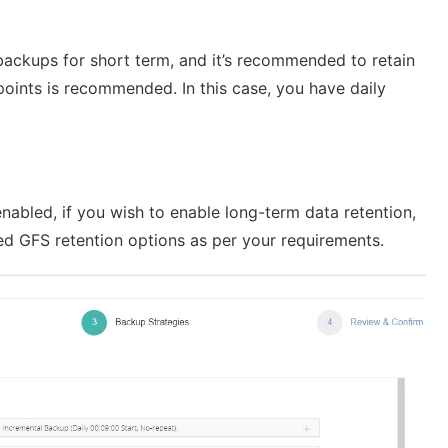
y backups for short term, and it’s recommended to retain
 points is recommended. In this case, you have daily
 enabled, if you wish to enable long-term data retention,
led GFS retention options as per your requirements.