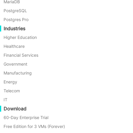
MariaDB
PostgreSQL
Postgres Pro
Industries
Higher Education
Healthcare
Financial Services
Government
Manufacturing
Energy
Telecom
IT
Download
60-Day Enterprise Trial
Free Edition for 3 VMs (Forever)