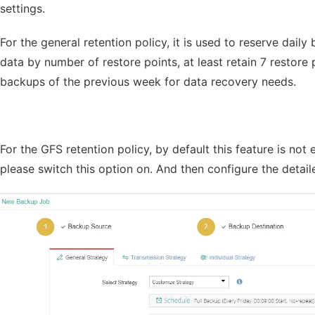
settings.
For the general retention policy, it is used to reserve dail
data by number of restore points, at least retain 7 restore
backups of the previous week for data recovery needs.
For the GFS retention policy, by default this feature is not
please switch this option on. And then configure the detai