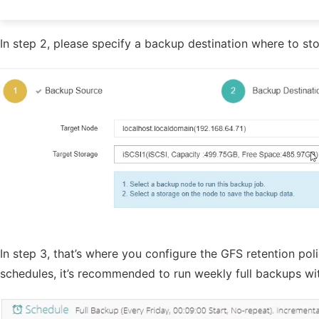
In step 2, please specify a backup destination where to s
In step 3, that’s where you configure the GFS retention polic
schedules, it’s recommended to run weekly full backups wi