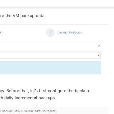
tore the VM backup data.
y. Before that, let’s first configure the backup
th daily incremental backups.