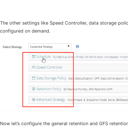
The other settings like Speed Controller, data storage pol
configured on demand.
Now let’s configure the general retention and GFS retention