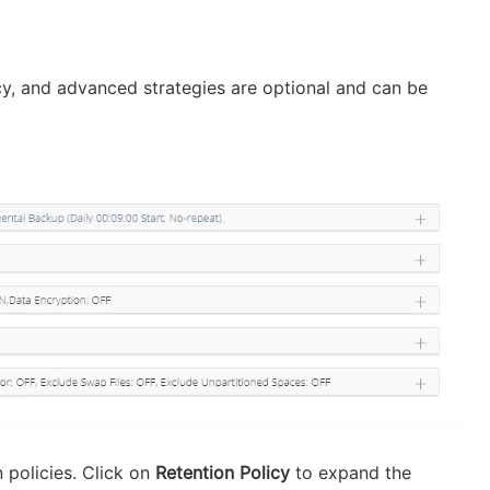
icy, and advanced strategies are optional and can be
 policies. Click on
Retention Policy
to expand the