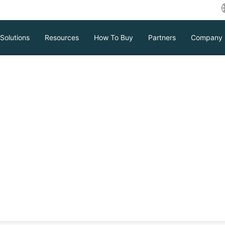
Solutions
Resources
How To Buy
Partners
Company
policy in Vinchin
y for long-term
n
can keep your most important backup files
ecific business needs and legal compliance
Download
Support
Contact Sales
tc.