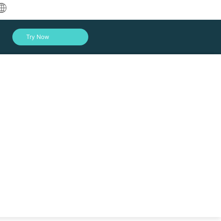
中文
Try Now
English
العربية
Deutsch
Français
Español
Indonesia
Italiano
Log In
日本語
한국어