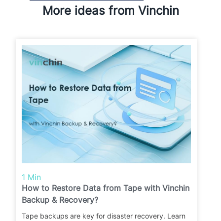
More ideas from Vinchin
1 Min
How to Restore Data from Tape with Vinchin
Backup & Recovery?
Tape backups are key for disaster recovery. Learn