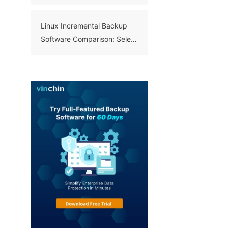
Benefits, and Best Practices
Linux Incremental Backup
Software Comparison: Select
A Right Tool for Your Data