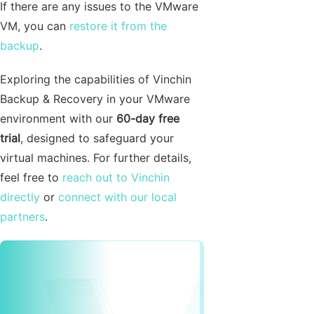
If there are any issues to the VMware
VM, you can
restore it from the
backup
.
Exploring the capabilities of Vinchin
Backup & Recovery in your VMware
environment with our
60-day free
trial
, designed to safeguard your
virtual machines. For further details,
feel free to
reach out to Vinchin
directly
or
connect with our local
partners
.