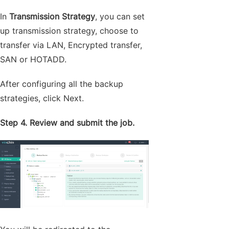
In
Transmission Strategy
, you can set
up transmission strategy, choose to
transfer via LAN, Encrypted transfer,
SAN or HOTADD.
After configuring all the backup
strategies, click Next.
Step 4. Review and submit the job.