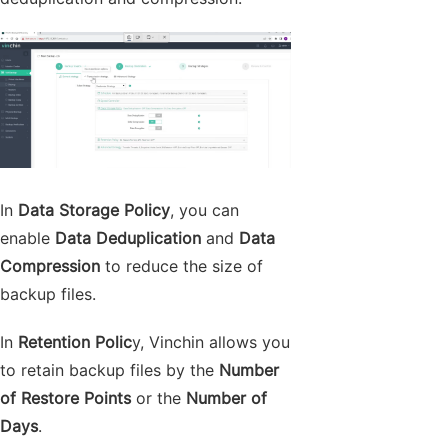
In
Data Storage Policy
, you can
enable
Data Deduplication
and
Data
Compression
to reduce the size of
backup files.
In
Retention Polic
y, Vinchin allows you
to retain backup files by the
Number
of Restore Points
or the
Number of
Days
.