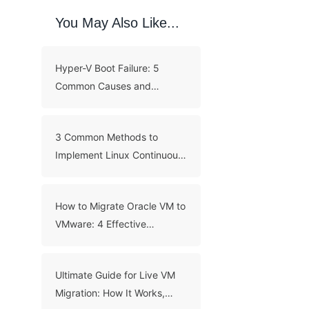
You May Also Like...
Hyper-V Boot Failure: 5
Common Causes and
Troubleshooting Guide
3 Common Methods to
Implement Linux Continuous
Backup
How to Migrate Oracle VM to
VMware: 4 Effective
Methods
Ultimate Guide for Live VM
Migration: How It Works,