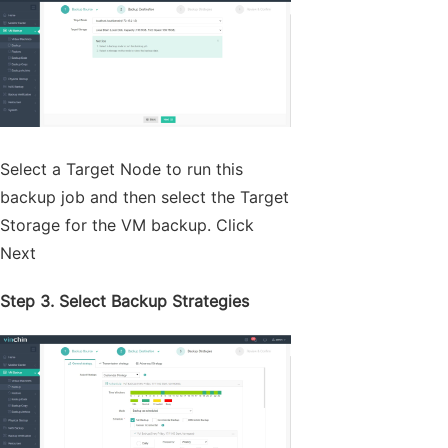
Select a Target Node to run this
backup job and then select the Target
Storage for the VM backup. Click
Next
Step 3. Select Backup Strategies