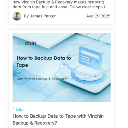
how Vinchin Backup & Recovery makes restoring
data from tape fast and easy. Follow clear steps to
recover your files or migrate data with confidence.
By James Parker
Aug 29 2025
1 Min
How to Backup Data to Tape with Vinchin
Backup & Recovery?