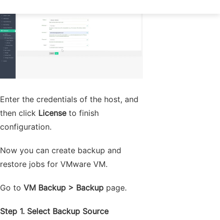
Enter the credentials of the host, and
then click
License
to finish
configuration.
Now you can create backup and
restore jobs for VMware VM.
Go to
VM Backup > Backup
page.
Step 1. Select Backup Source