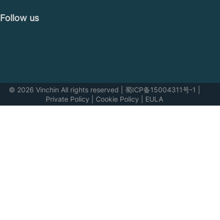
Follow us
© 2026 Vinchin All rights reserved
|
蜀ICP备15004311号-1
|
Private Policy
|
Cookie Policy
|
EULA