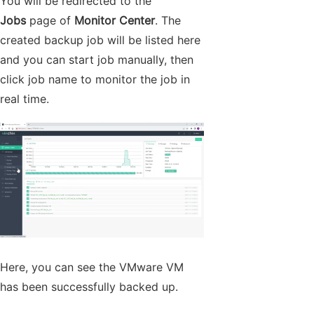
You will be redirected to the
Jobs
page of
Monitor Center
. The
created backup job will be listed here
and you can start job manually, then
click job name to monitor the job in
real time.
Here, you can see the VMware VM
has been successfully backed up.