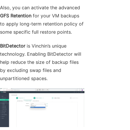
Also, you can activate the advanced
GFS Retention
for your VM backups
to apply long-term retention policy of
some specific full restore points.
BitDetector
is Vinchin’s unique
technology. Enabling BitDetector will
help reduce the size of backup files
by excluding swap files and
unpartitioned spaces.