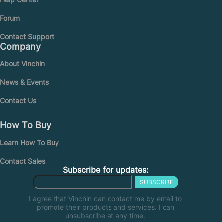
Forum
Contact Support
Company
About Vinchin
News & Events
Contact Us
How To Buy
Learn How To Buy
Contact Sales
Subscribe for updates:
SUBSCRIBE
I agree that Vinchin can contact me by email to
promote their products and services. I can
unsubscribe at any time.