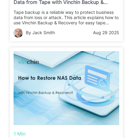
Data from Tape with Vinchin Backup &
Recovery?
Tape backup is a reliable way to protect business
data from loss or attack. This article explains how to
use Vinchin Backup & Recovery for easy tape
backups and restores. Learn the steps and keep
By Jack Smith
Aug 29 2025
your data safe.
1 Min