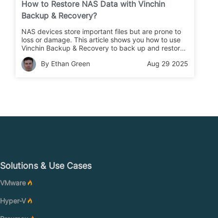
How to Restore NAS Data with Vinchin
Backup & Recovery?
NAS devices store important files but are prone to
loss or damage. This article shows you how to use
Vinchin Backup & Recovery to back up and restore
your NAS data quickly and safely.
By Ethan Green
Aug 29 2025
Solutions & Use Cases
VMware
Hyper-V