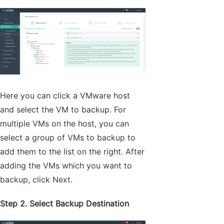
Here you can click a VMware host
and select the VM to backup. For
multiple VMs on the host, you can
select a group of VMs to backup to
add them to the list on the right. After
adding the VMs which you want to
backup, click Next.
Step 2. Select Backup Destination