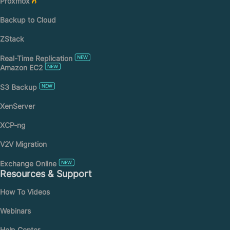
Proxmox
Backup to Cloud
ZStack
Real-Time Replication
Amazon EC2
S3 Backup
XenServer
XCP-ng
V2V Migration
Exchange Online
Resources & Support
How To Videos
Webinars
Help Center