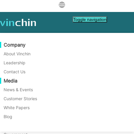
中文
Toggle navigation
English
العربية
Data Protection
Virtual
Support Resources
Purchase Guide
Become a Partner
Company
Home
Vinchin Help
Deutsch
Backup & Recovery
VMware
Knowledge Base
Learn How To Buy
Partner Program
About Vinchin
How to Backup VMware VM in
Real-Time Replication
Hyper-V
How To Videos
Licensing Policy
Become a Partner
Leadership
Français
Vinchin Backup & Recovery?
Find a Partner
Continuous Data Protection
Proxmox
Help Center
FAQs
Contact Us
Español
Live Events
Contact
Media
Offsite Copy
XCP-ng
Find a Local Partner
Vinchin provides various built-in user-
Indonesia
Already a partner?
friendly backup and restore functionalities
Archiving
oVirt
Webinars
Request a Quote
News & Events
to fully protect your entire VMware vSphere
Contact
Job Orchestration
H3C CAS/UIS
Live Demo
Customer Stories
Partner Portal Login
Italiano
Download
Support
Log In
environment in standalone ESXi or vCenter-
Workload Mobility
Customer Stories
ZStack
White Papers
Sales
managed host.
日本語
Free Download
V2V Migration
Sangfor HCI
IT Services
Blog
for VM, OS, DB, File, NAS, etc.
한국어
P2V Migration
OpenStack
Education