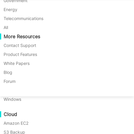
P2P Migration
Huawei FusionCompute
Government
Nederlands
C2C Migration
Red Hat Virtualization
Energy
Updated by
Iris Lee
on 2024/09/04
Polski
C2V Migration
Oracle OLVM
Telecommunications
Português
P2C Migration
XenServer/Citrix Hypervisor
All
Recoveribility
More Resources
KayGrid
ไทย
VM Recovery Verification
InCloud Sphere
Contact Support
Türkçe
OS Recovery Verification
Arcfra
Product Features
Tiếng Việt
FusionOne Compute
White Papers
Data Security
NexaVM
Blog
Malware Scan
Physical Server
Forum
Ransomware Protection
Linux
Use Cases
Windows
Massive Files
Cloud
Massive Endpoints
Amazon EC2
Backup to Cloud
S3 Backup
GDPR Compliance