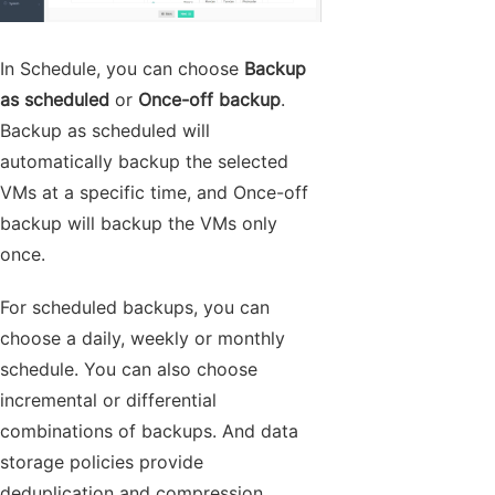
In Schedule, you can choose
Backup
as scheduled
or
Once-off backup
.
Backup as scheduled will
automatically backup the selected
VMs at a specific time, and Once-off
backup will backup the VMs only
once.
For scheduled backups, you can
choose a daily, weekly or monthly
schedule. You can also choose
incremental or differential
combinations of backups. And data
storage policies provide
deduplication and compression.