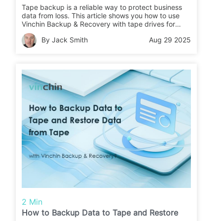
Tape backup is a reliable way to protect business
data from loss. This article shows you how to use
Vinchin Backup & Recovery with tape drives for
secure backups and easy restores.
By Jack Smith
Aug 29 2025
2 Min
How to Backup Data to Tape and Restore