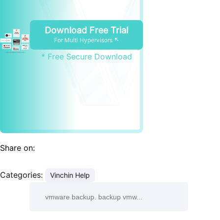
Download Free Trial
For Multi Hypervisors ↖
* Free Secure Download
Share on:
Categories:
Vinchin Help