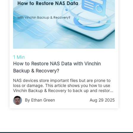
1 Min
How to Restore NAS Data with Vinchin
Backup & Recovery?
NAS devices store important files but are prone to
loss or damage. This article shows you how to use
Vinchin Backup & Recovery to back up and restore
your NAS data quickly and safely.
By Ethan Green
Aug 29 2025