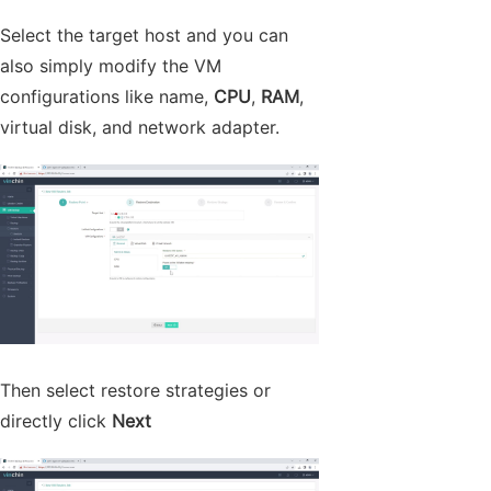
Select the target host and you can
also simply modify the VM
configurations like name,
CPU
,
RAM
,
virtual disk, and network adapter.
Then select restore strategies or
directly click
Next