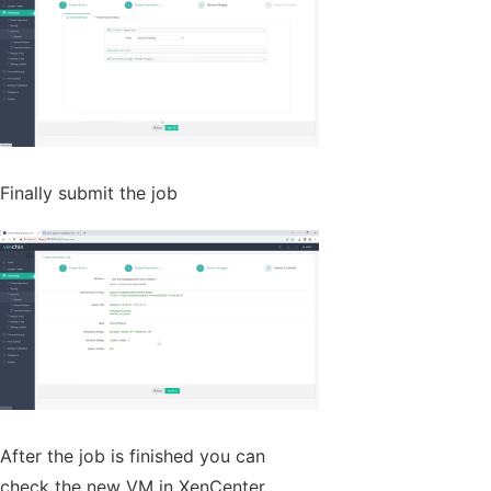
Finally submit the job
After the job is finished you can
check the new VM in XenCenter.