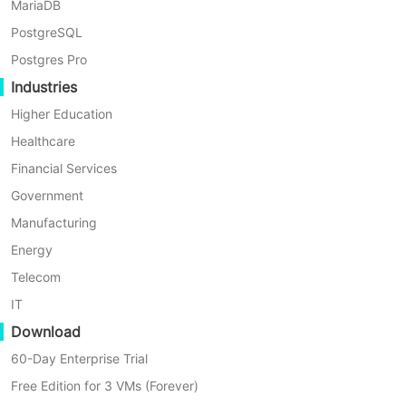
MariaDB
VM in Vinchin Backup &
PostgreSQL
Recovery?
Postgres Pro
Industries
To backup oVirt VM agentlessly, you
Higher Education
need to add the host first
Healthcare
Financial Services
Just click
Resources
>
Virtual
Government
Infrastructure
>
Virtual Platform
and
Manufacturing
then click
Add
Energy
Telecom
IT
Download
60-Day Enterprise Trial
Free Edition for 3 VMs (Forever)