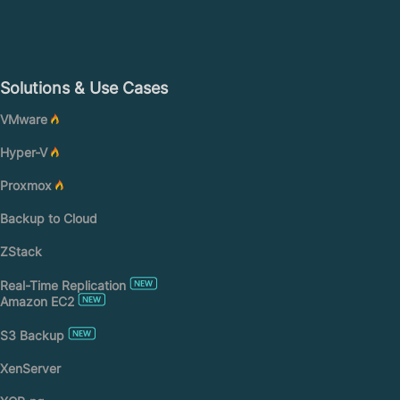
Solutions & Use Cases
VMware
Hyper-V
Proxmox
Backup to Cloud
ZStack
Real-Time Replication
Amazon EC2
S3 Backup
XenServer