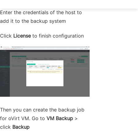
Enter the credentials of the host to
add it to the backup system
Click
License
to finish configuration
Then you can create the backup job
for oVirt VM. Go to
VM Backup
>
click
Backup