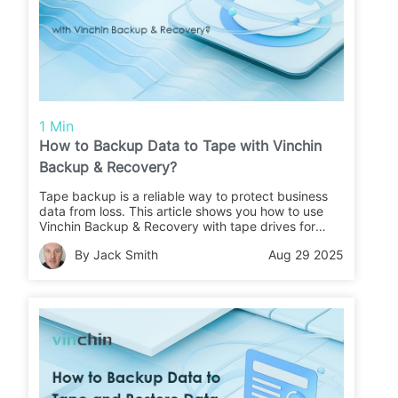
1 Min
How to Backup Data to Tape with Vinchin
Backup & Recovery?
Tape backup is a reliable way to protect business
data from loss. This article shows you how to use
Vinchin Backup & Recovery with tape drives for
secure backups and easy restores.
By Jack Smith
Aug 29 2025