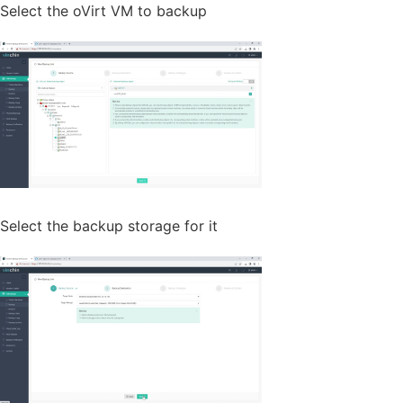
Select the oVirt VM to backup
Select the backup storage for it