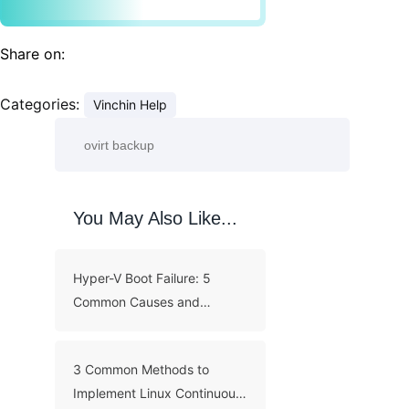
Share on:
Categories:
Vinchin Help
You May Also Like...
Hyper-V Boot Failure: 5
Common Causes and
Troubleshooting Guide
3 Common Methods to
Implement Linux Continuous