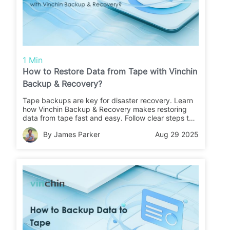
1 Min
How to Restore Data from Tape with Vinchin
Backup & Recovery?
Tape backups are key for disaster recovery. Learn
how Vinchin Backup & Recovery makes restoring
data from tape fast and easy. Follow clear steps to
recover your files or migrate data with confidence.
By James Parker
Aug 29 2025