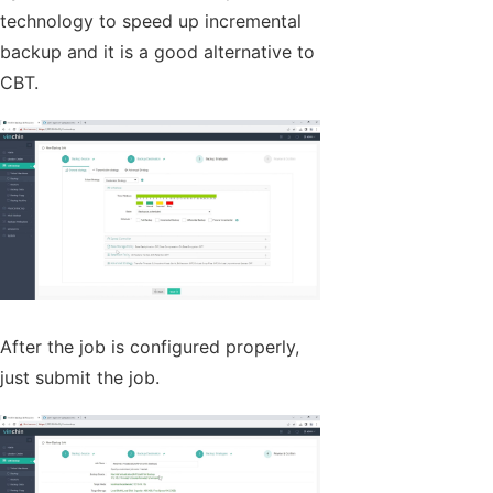
technology to speed up incremental
backup and it is a good alternative to
CBT.
After the job is configured properly,
just submit the job.