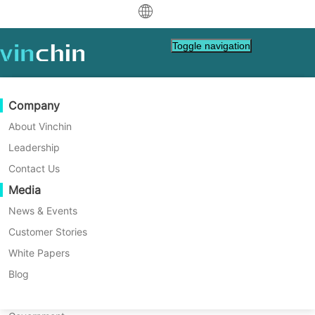
中文
Toggle navigation
English
العربية
Data Protection
Virtual
Support Resources
Purchase Guide
Become a Partner
Company
Home
Vinchin Help
Deutsch
Backup & Recovery
VMware
Knowledge Base
Learn How To Buy
Partner Program
About Vinchin
How to Backup and Restore
Real-Time Replication
Hyper-V
How To Videos
Licensing Policy
Become a Partner
Leadership
Français
oVirt VM in Vinchin Backup &
Find a Partner
Continuous Data Protection
Proxmox
Help Center
FAQs
Contact Us
Español
Recovery?
Live Events
Contact
Media
Offsite Copy
XCP-ng
Find a Local Partner
oVirt VM should be protected with data
Indonesia
Already a partner?
backup. See how to easily backup and
Archiving
oVirt
Webinars
Request a Quote
News & Events
restore oVirt VM with Vinchin Backup &
Contact
Job Orchestration
H3C CAS/UIS
Live Demo
Customer Stories
Partner Portal Login
Italiano
Download
Support
Log In
Recovery in this post.
Workload Mobility
Customer Stories
ZStack
White Papers
Sales
日本語
Free Download
V2V Migration
Sangfor HCI
IT Services
Blog
for VM, OS, DB, File, NAS, etc.
한국어
P2V Migration
OpenStack
Education