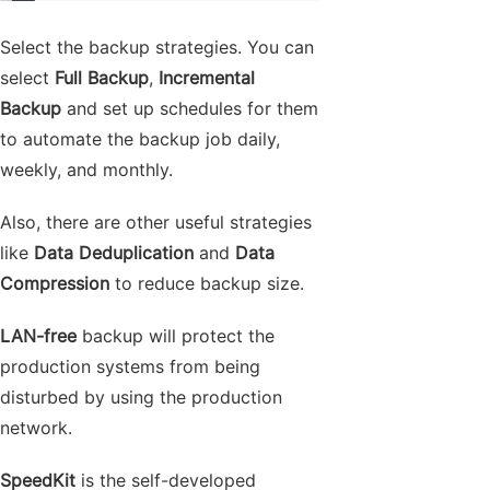
Select the backup strategies. You can
select
Full Backup
,
Incremental
Backup
and set up schedules for them
to automate the backup job daily,
weekly, and monthly.
Also, there are other useful strategies
like
Data Deduplication
and
Data
Compression
to reduce backup size.
LAN-free
backup will protect the
production systems from being
disturbed by using the production
network.
SpeedKit
is the self-developed