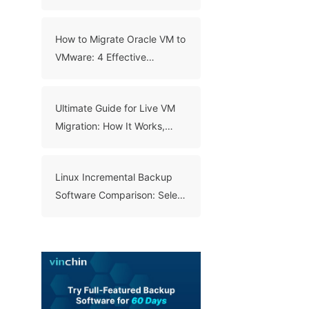
Backup
How to Migrate Oracle VM to
VMware: 4 Effective
Methods
Ultimate Guide for Live VM
Migration: How It Works,
Benefits, and Best Practices
Linux Incremental Backup
Software Comparison: Select
A Right Tool for Your Data