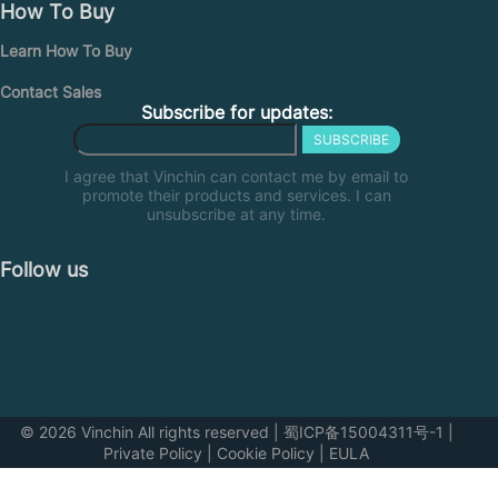
How To Buy
Learn How To Buy
Contact Sales
Subscribe for updates:
SUBSCRIBE
I agree that Vinchin can contact me by email to
promote their products and services. I can
unsubscribe at any time.
Follow us
© 2026 Vinchin All rights reserved
|
蜀ICP备15004311号-1
|
Private Policy
|
Cookie Policy
|
EULA