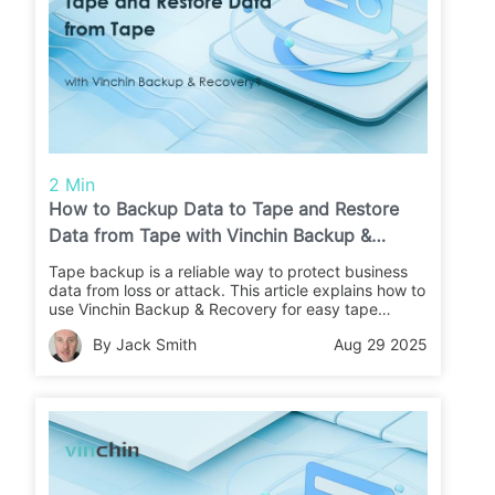
2 Min
How to Backup Data to Tape and Restore
Data from Tape with Vinchin Backup &
Recovery?
Tape backup is a reliable way to protect business
data from loss or attack. This article explains how to
use Vinchin Backup & Recovery for easy tape
backups and restores. Learn the steps and keep
By Jack Smith
Aug 29 2025
your data safe.