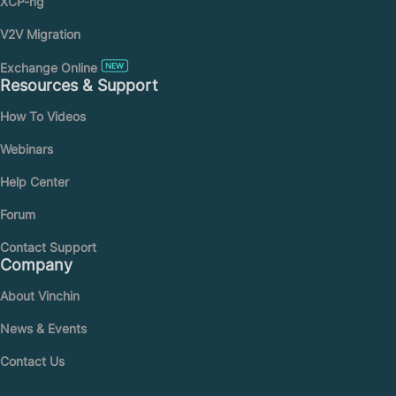
XCP-ng
V2V Migration
Exchange Online
Resources & Support
How To Videos
Webinars
Help Center
Forum
Contact Support
Company
About Vinchin
News & Events
Contact Us