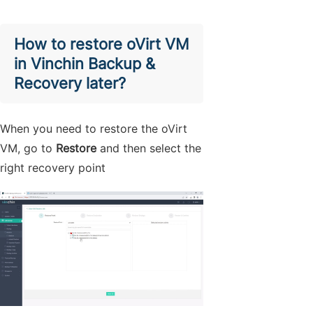
How to restore oVirt VM
in Vinchin Backup &
Recovery later?
When you need to restore the oVirt
VM, go to
Restore
and then select the
right recovery point