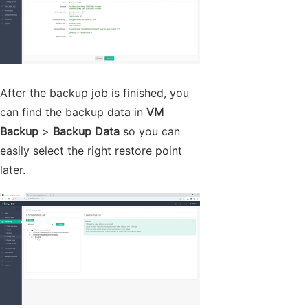
After the backup job is finished, you
can find the backup data in
VM
Backup
>
Backup Data
so you can
easily select the right restore point
later.