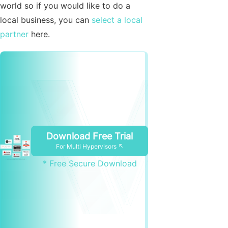
world so if you would like to do a
local business, you can
select a local
partner
here.
Download Free Trial
For Multi Hypervisors ↖
* Free Secure Download