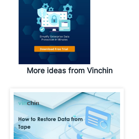
More ideas from Vinchin