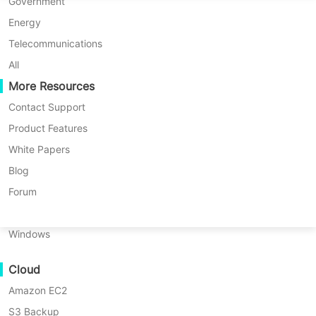
P2P Migration
Huawei FusionCompute
Government
Nederlands
C2C Migration
Red Hat Virtualization
Energy
Updated by
Nick Zhao
on 2024/01/29
Polski
C2V Migration
Oracle OLVM
Telecommunications
Português
P2C Migration
XenServer/Citrix Hypervisor
All
Recoveribility
More Resources
KayGrid
ไทย
VM Recovery Verification
InCloud Sphere
Contact Support
Table
Türkçe
OS Recovery Verification
Arcfra
Product Features
of
Tiếng Việt
FusionOne Compute
White Papers
contents
Data Security
How
NexaVM
Blog
to
Malware Scan
Physical Server
Forum
Backup
Ransomware Protection
oVirt
Linux
VM
Use Cases
Windows
in
Massive Files
Vinchin
Backup
Cloud
Massive Endpoints
&
Amazon EC2
Backup to Cloud
Recovery?
S3 Backup
GDPR Compliance
How