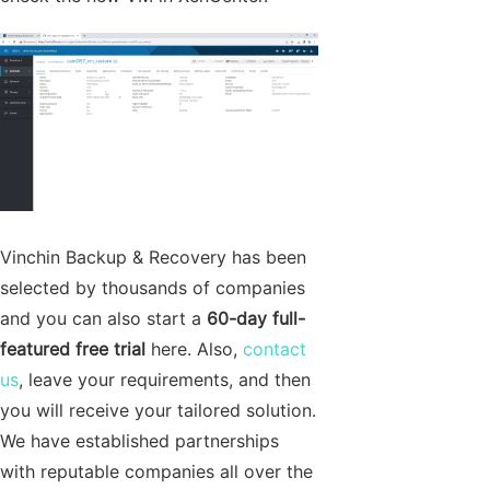
Vinchin Backup & Recovery has been
selected by thousands of companies
and you can also start a
60-day full-
featured free trial
here. Also,
contact
us
, leave your requirements, and then
you will receive your tailored solution.
We have established partnerships
with reputable companies all over the