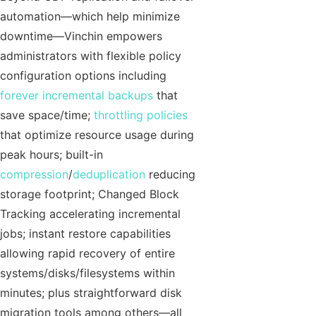
automation—which help minimize
downtime—Vinchin empowers
administrators with flexible policy
configuration options including
forever incremental backups
that
save space/time;
throttling policies
that optimize resource usage during
peak hours; built-in
compression
/
deduplication
reducing
storage footprint; Changed Block
Tracking accelerating incremental
jobs; instant restore capabilities
allowing rapid recovery of entire
systems/disks/filesystems within
minutes; plus straightforward disk
migration tools among others—all