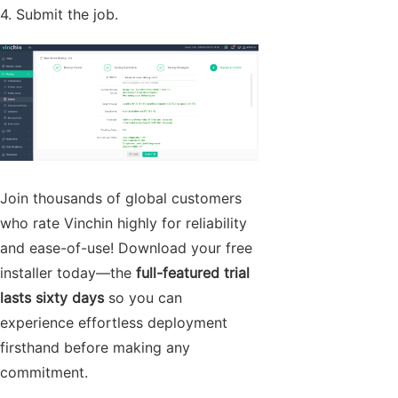
4. Submit the job.
Join thousands of global customers
who rate Vinchin highly for reliability
and ease-of-use! Download your free
installer today—the
full-featured trial
lasts sixty days
so you can
experience effortless deployment
firsthand before making any
commitment.