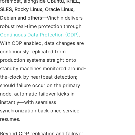
foremost, alongside
Ubuntu, RHEL,
SLES, Rocky Linux, Oracle Linux,
Debian and others
—Vinchin delivers
robust real-time protection through
Continuous Data Protection (CDP)
.
With CDP enabled, data changes are
continuously replicated from
production systems straight onto
standby machines monitored around-
the-clock by heartbeat detection;
should failure occur on the primary
node, automatic failover kicks in
instantly—with seamless
synchronization back once service
resumes.
Beyond CDP replication and failover