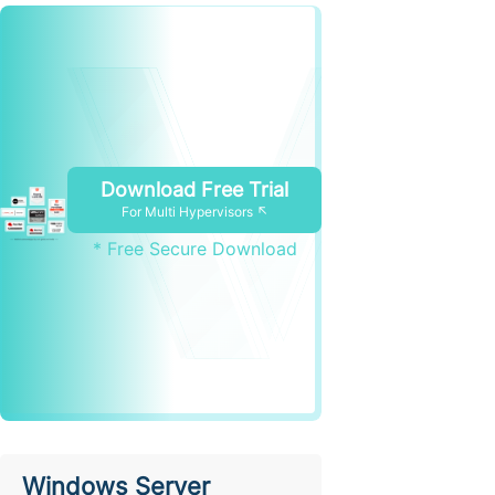
Download Free Trial
For Multi Hypervisors ↖
* Free Secure Download
Windows Server