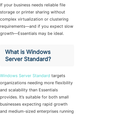
If your business needs reliable file
storage or printer sharing without
complex virtualization or clustering
requirements—and if you expect slow
growth—Essentials may be ideal.
What is Windows
Server Standard?
Windows Server Standard
targets
organizations needing more flexibility
and scalability than Essentials
provides. It’s suitable for both small
businesses expecting rapid growth
and medium-sized enterprises running