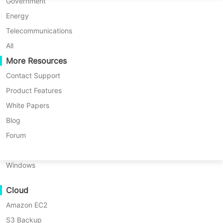
P2P Migration
Huawei FusionCompute
Government
Nederlands
C2C Migration
Red Hat Virtualization
Energy
Updated by
Iris Lee
on 2026/02/09
Polski
C2V Migration
Oracle OLVM
Telecommunications
Português
P2C Migration
XenServer/Citrix Hypervisor
All
Recoveribility
More Resources
KayGrid
ไทย
VM Recovery Verification
InCloud Sphere
Contact Support
Table
Türkçe
OS Recovery Verification
Arcfra
Product Features
of
Tiếng Việt
FusionOne Compute
White Papers
Choosing between
Windows Server
contents
Data Security
What
NexaVM
Blog
Essentials
and
Windows Server
is
Malware Scan
Physical Server
Forum
Windows
Standard
can shape your
Ransomware Protection
Server
Linux
organization’s IT future. Both are
Essentials?
Use Cases
Windows
official Microsoft editions designed
What
Massive Files
for business environments—but their
is
Cloud
Massive Endpoints
Windows
capabilities differ greatly. If you’re
Server
Amazon EC2
Backup to Cloud
responsible for planning infrastructure
Standard?
S3 Backup
GDPR Compliance