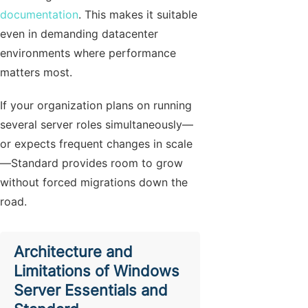
documentation
. This makes it suitable
even in demanding datacenter
environments where performance
matters most.
If your organization plans on running
several server roles simultaneously—
or expects frequent changes in scale
—Standard provides room to grow
without forced migrations down the
road.
Architecture and
Limitations of Windows
Server Essentials and