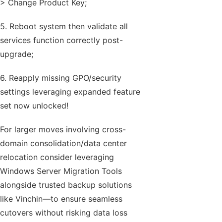
> Change Product Key;
5. Reboot system then validate all
services function correctly post-
upgrade;
6. Reapply missing GPO/security
settings leveraging expanded feature
set now unlocked!
For larger moves involving cross-
domain consolidation/data center
relocation consider leveraging
Windows Server Migration Tools
alongside trusted backup solutions
like Vinchin—to ensure seamless
cutovers without risking data loss