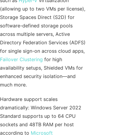
such as
Hyper-V
virtualization
(allowing up to two VMs per license),
Storage Spaces Direct (S2D) for
software-defined storage pools
across multiple servers, Active
Directory Federation Services (ADFS)
for single sign-on across cloud apps,
Failover Clustering
for high
availability setups, Shielded VMs for
enhanced security isolation—and
much more.
Hardware support scales
dramatically: Windows Server 2022
Standard supports up to 64 CPU
sockets and 48TB RAM per host
according to
Microsoft