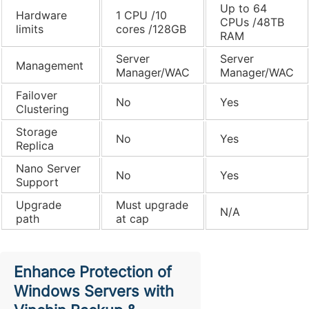
Up to 64
Hardware
1 CPU /10
CPUs /48TB
limits
cores /128GB
RAM
Server
Server
Management
Manager/WAC
Manager/WAC
Failover
No
Yes
Clustering
Storage
No
Yes
Replica
Nano Server
No
Yes
Support
Upgrade
Must upgrade
N/A
path
at cap
Enhance Protection of
Windows Servers with