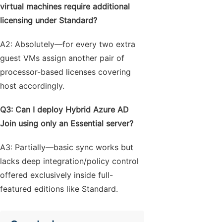
virtual machines require additional
licensing under Standard?
A2: Absolutely—for every two extra
guest VMs assign another pair of
processor-based licenses covering
host accordingly.
Q3: Can I deploy Hybrid Azure AD
Join using only an Essential server?
A3: Partially—basic sync works but
lacks deep integration/policy control
offered exclusively inside full-
featured editions like Standard.