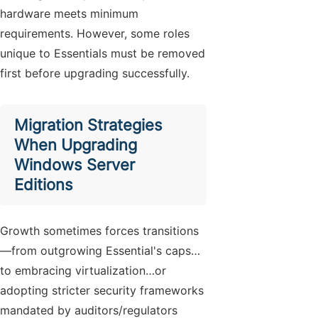
hardware meets minimum
requirements. However, some roles
unique to Essentials must be removed
first before upgrading successfully.
Migration Strategies
When Upgrading
Windows Server
Editions
Growth sometimes forces transitions
—from outgrowing Essential's caps…
to embracing virtualization…or
adopting stricter security frameworks
mandated by auditors/regulators