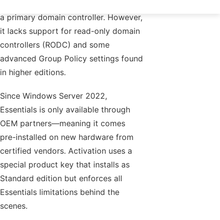
simple Active Directory integration as
a primary domain controller. However,
it lacks support for read-only domain
controllers (RODC) and some
advanced Group Policy settings found
in higher editions.
Since Windows Server 2022,
Essentials is only available through
OEM partners—meaning it comes
pre-installed on new hardware from
certified vendors. Activation uses a
special product key that installs as
Standard edition but enforces all
Essentials limitations behind the
scenes.