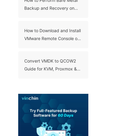
How to Perform Bare Metal
Backup and Recovery on
Windows 10?
How to Download and Install
VMware Remote Console on
Windows, Linux, and Mac?
Convert VMDK to QCOW2
Guide for KVM, Proxmox &
QEMU