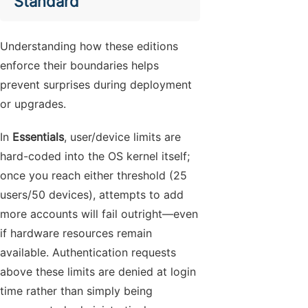
Standard
Understanding how these editions
enforce their boundaries helps
prevent surprises during deployment
or upgrades.
In
Essentials
, user/device limits are
hard-coded into the OS kernel itself;
once you reach either threshold (25
users/50 devices), attempts to add
more accounts will fail outright—even
if hardware resources remain
available. Authentication requests
above these limits are denied at login
time rather than simply being