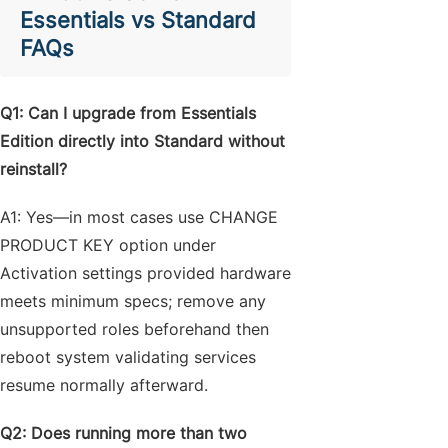
Essentials vs Standard
FAQs
Q1: Can I upgrade from Essentials
Edition directly into Standard without
reinstall?
A1: Yes—in most cases use CHANGE
PRODUCT KEY option under
Activation settings provided hardware
meets minimum specs; remove any
unsupported roles beforehand then
reboot system validating services
resume normally afterward.
Q2: Does running more than two