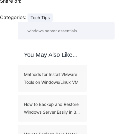
Share on:
Categories:
Tech Tips
You May Also Like...
Methods for Install VMware
Tools on Windows/Linux VM
How to Backup and Restore
Windows Server Easily in 3
Methods?