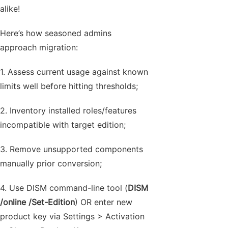
alike!
Here’s how seasoned admins
approach migration:
1. Assess current usage against known
limits well before hitting thresholds;
2. Inventory installed roles/features
incompatible with target edition;
3. Remove unsupported components
manually prior conversion;
4. Use DISM command-line tool (
DISM
/online /Set-Edition
) OR enter new
product key via Settings > Activation