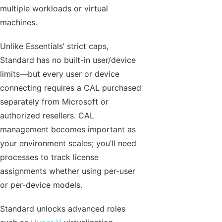
multiple workloads or virtual
machines.
Unlike Essentials’ strict caps,
Standard has no built-in user/device
limits—but every user or device
connecting requires a CAL purchased
separately from Microsoft or
authorized resellers. CAL
management becomes important as
your environment scales; you’ll need
processes to track license
assignments whether using per-user
or per-device models.
Standard unlocks advanced roles