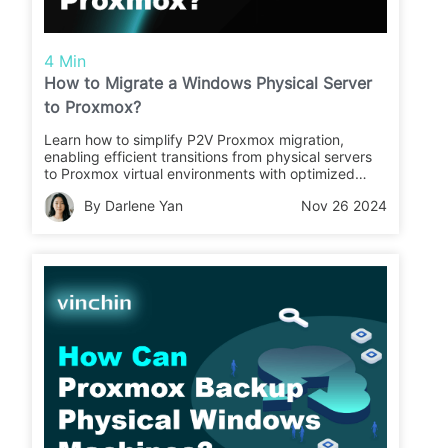
4 Min
How to Migrate a Windows Physical Server
to Proxmox?
Learn how to simplify P2V Proxmox migration,
enabling efficient transitions from physical servers
to Proxmox virtual environments with optimized
performance, seamless integration, and reliable
By Darlene Yan
Nov 26 2024
compatibility for modern IT infrastructures.