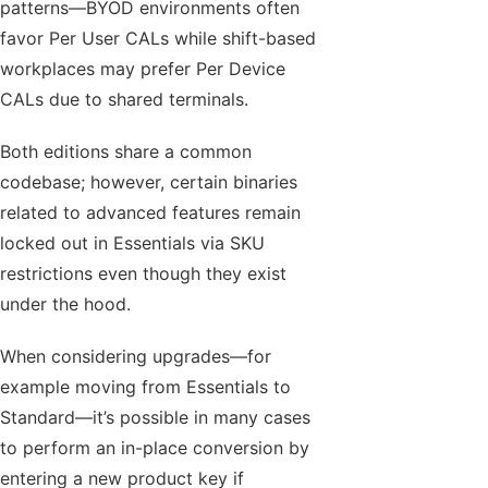
patterns—BYOD environments often
favor Per User CALs while shift-based
workplaces may prefer Per Device
CALs due to shared terminals.
Both editions share a common
codebase; however, certain binaries
related to advanced features remain
locked out in Essentials via SKU
restrictions even though they exist
under the hood.
When considering upgrades—for
example moving from Essentials to
Standard—it’s possible in many cases
to perform an in-place conversion by
entering a new product key if