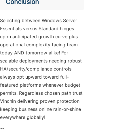
Conclusion
Selecting between Windows Server
Essentials versus Standard hinges
upon anticipated growth curve plus
operational complexity facing team
today AND tomorrow alike! For
scalable deployments needing robust
HA/security/compliance controls
always opt upward toward full-
featured platforms whenever budget
permits! Regardless chosen path trust
Vinchin delivering proven protection
keeping business online rain-or-shine
everywhere globally!