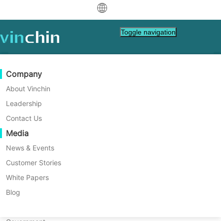
中文
Toggle navigation
English
العربية
Data Protection
Virtual
Support Resources
Purchase Guide
Become a Partner
Company
Home
Tech Tips
Deutsch
Backup & Recovery
VMware
Knowledge Base
Learn How To Buy
Partner Program
About Vinchin
What Are the Differences
Real-Time Replication
Hyper-V
How To Videos
Licensing Policy
Become a Partner
Leadership
Français
Between Windows Server
Find a Partner
Continuous Data Protection
Proxmox
Help Center
FAQs
Contact Us
Español
Essentials and Standard?
Live Events
Contact
Media
Offsite Copy
XCP-ng
Find a Local Partner
Windows Server Essentials and Standard
Indonesia
Already a partner?
are two popular Microsoft server editions.
Archiving
oVirt
Webinars
Request a Quote
News & Events
This article explains their main features,
Contact
Job Orchestration
H3C CAS/UIS
Live Demo
Customer Stories
Partner Portal Login
Italiano
Download
Support
Log In
limits, and use cases. Learn how to pick the
Workload Mobility
Customer Stories
ZStack
White Papers
Sales
best fit for your business needs.
日本語
Free Download
V2V Migration
Sangfor HCI
IT Services
Blog
for VM, OS, DB, File, NAS, etc.
한국어
P2V Migration
OpenStack
Education