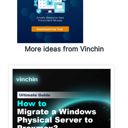
More ideas from Vinchin