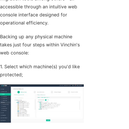
accessible through an intuitive web
console interface designed for
operational efficiency.
Backing up any physical machine
takes just four steps within Vinchin's
web console:
1. Select which machine(s) you'd like
protected;