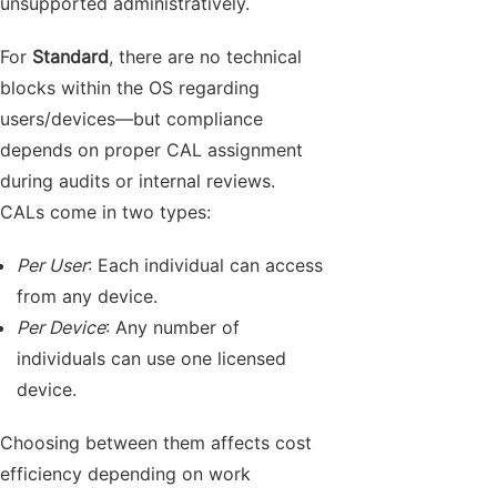
unsupported administratively.
For
Standard
, there are no technical
blocks within the OS regarding
users/devices—but compliance
depends on proper CAL assignment
during audits or internal reviews.
CALs come in two types:
Per User
: Each individual can access
from any device.
Per Device
: Any number of
individuals can use one licensed
device.
Choosing between them affects cost
efficiency depending on work