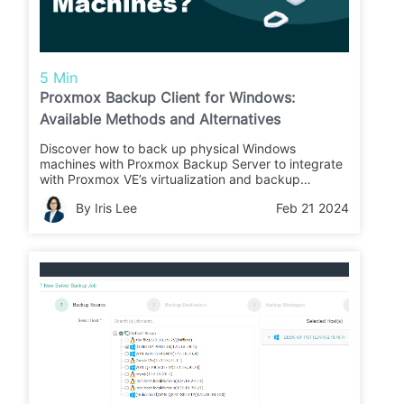
5 Min
Proxmox Backup Client for Windows:
Available Methods and Alternatives
Discover how to back up physical Windows
machines with Proxmox Backup Server to integrate
with Proxmox VE’s virtualization and backup
services.
By Iris Lee
Feb 21 2024