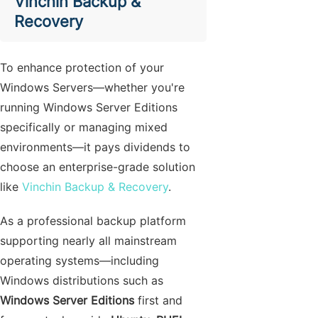
Vinchin Backup &
Recovery
To enhance protection of your
Windows Servers—whether you're
running Windows Server Editions
specifically or managing mixed
environments—it pays dividends to
choose an enterprise-grade solution
like
Vinchin Backup & Recovery
.
As a professional backup platform
supporting nearly all mainstream
operating systems—including
Windows distributions such as
Windows Server Editions
first and