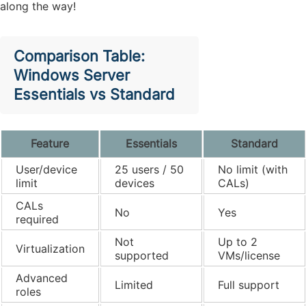
along the way!
Comparison Table:
Windows Server
Essentials vs Standard
Feature
Essentials
Standard
User/device
25 users / 50
No limit (with
limit
devices
CALs)
CALs
No
Yes
required
Not
Up to 2
Virtualization
supported
VMs/license
Advanced
Limited
Full support
roles