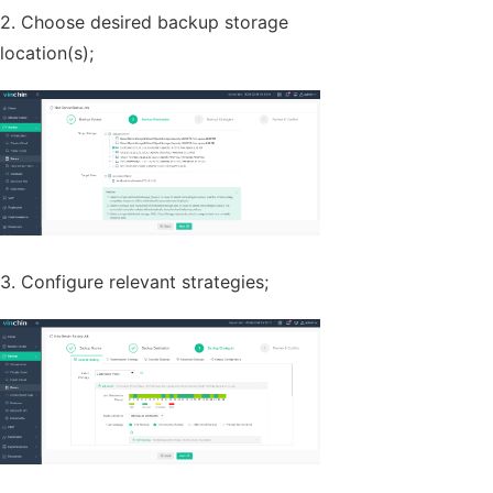
2. Choose desired backup storage
location(s);
3. Configure relevant strategies;