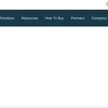
Solutions
Resources
How To Buy
Partners
Company
ses Recover from
trategy is essential for businesses to
ensure rapid recovery, enhancing
al continuity in the event of a cyber
Download
Support
Contact Sales
tc.