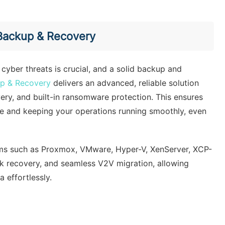
 Backup & Recovery
 cyber threats is crucial, and a solid backup and
up & Recovery
delivers an advanced, reliable solution
very, and built-in ransomware protection. This ensures
ime and keeping your operations running smoothly, even
orms such as Proxmox, VMware, Hyper-V, XenServer, XCP-
ick recovery, and seamless V2V migration, allowing
 effortlessly.