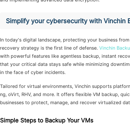
Simplify your cybersecurity with Vinchin
In today's digital landscape, protecting your business from
recovery strategy is the first line of defense.
Vinchin Back
with powerful features like agentless backup, instant reco
that your critical data stays safe while minimizing downt
in the face of cyber incidents.
Tailored for virtual environments, Vinchin supports platf
ng, oVirt, RHV, and more. It offers flexible VM backup, qu
businesses to protect, manage, and recover virtualized data
Simple Steps to Backup Your VMs