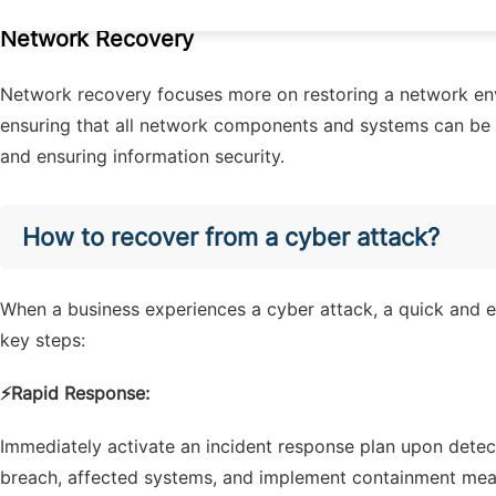
Network Recovery
Network recovery focuses more on restoring a network en
ensuring that all network components and systems can be 
and ensuring information security.
How to recover from a cyber attack?
When a business experiences a cyber attack, a quick and ef
key steps:
⚡
Rapid Response:
Immediately activate an incident response plan upon detect
breach, affected systems, and implement containment meas