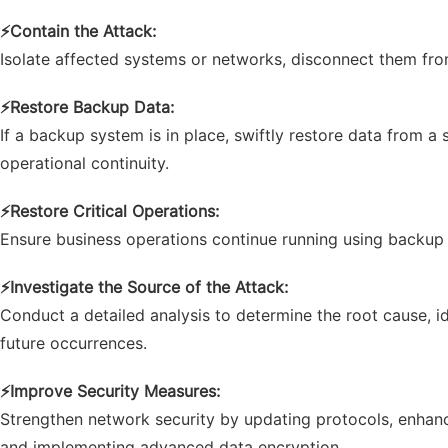
⚡
Contain the Attack:
Isolate affected systems or networks, disconnect them from
⚡
Restore Backup Data:
If a backup system is in place, swiftly restore data from
operational continuity.
⚡
Restore Critical Operations:
Ensure business operations continue running using backup 
⚡
Investigate the Source of the Attack:
Conduct a detailed analysis to determine the root cause, id
future occurrences.
⚡
Improve Security Measures:
Strengthen network security by updating protocols, enhanc
and implementing advanced data encryption.