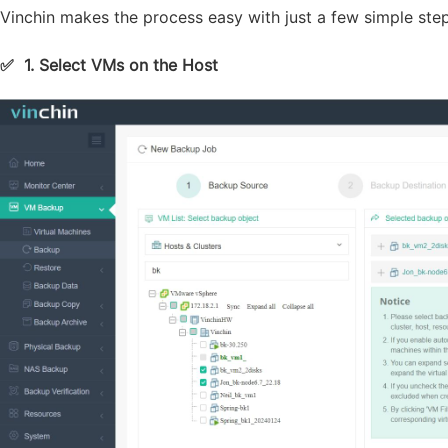
Vinchin makes the process easy with just a few simple step
✅
1. Select VMs on the Host