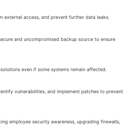
 external access, and prevent further data leaks.
 a secure and uncompromised backup source to ensure
solutions even if some systems remain affected.
entify vulnerabilities, and implement patches to prevent
ing employee security awareness, upgrading firewalls,