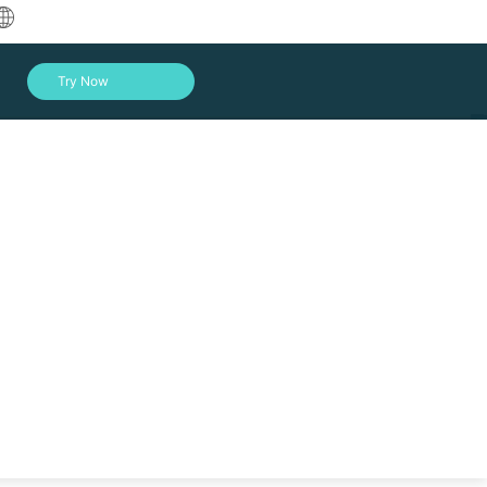
中文
Try Now
English
العربية
Deutsch
Français
Español
Indonesia
Italiano
Log In
日本語
한국어