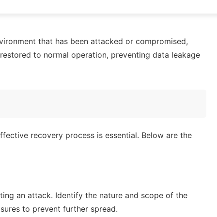
vironment that has been attacked or compromised,
restored to normal operation, preventing data leakage
fective recovery process is essential. Below are the
ing an attack. Identify the nature and scope of the
ures to prevent further spread.