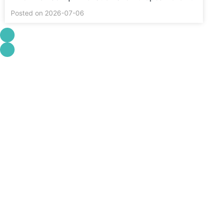
Posted on 2026-07-06