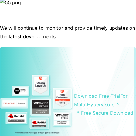
We will continue to monitor and provide timely updates on
the latest developments.
Download Free Trial
For
Multi Hypervisors ↖
* Free Secure Download