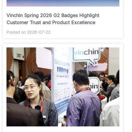
Vinchin Spring 2026 G2 Badges Highlight
Customer Trust and Product Excellence
Posted on 2026-07-22