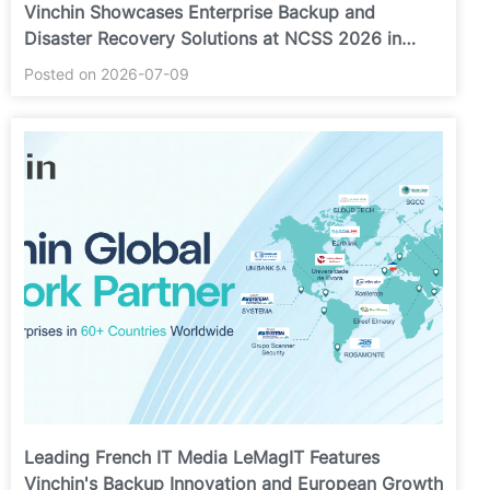
Vinchin Showcases Enterprise Backup and
Disaster Recovery Solutions at NCSS 2026 in
Putrajaya
Posted on 2026-07-09
Leading French IT Media LeMagIT Features
Vinchin's Backup Innovation and European Growth