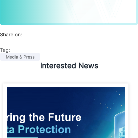
Share on:
Tag:
Media & Press
Interested News