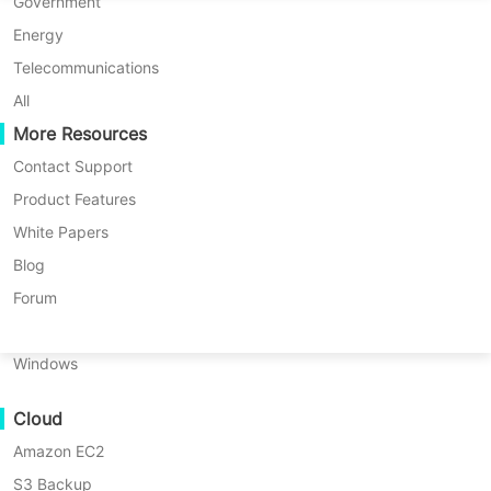
P2P Migration
Huawei FusionCompute
Government
Nederlands
News List
Global Blue Screen Incident Causes Major Disruptions: Vinchin Emphasizes Urgent Importance of Backup Solutions
C2C Migration
Red Hat Virtualization
Energy
Polski
C2V Migration
Oracle OLVM
Telecommunications
Português
Global Blue Screen Incident
P2C Migration
XenServer/Citrix Hypervisor
All
Recoveribility
More Resources
KayGrid
Causes Major Disruptions:
ไทย
VM Recovery Verification
InCloud Sphere
Contact Support
Vinchin Emphasizes Urgent
Türkçe
OS Recovery Verification
Arcfra
Product Features
Importance of Backup Solutions
Tiếng Việt
FusionOne Compute
White Papers
Data Security
NexaVM
Blog
2024-07-24 |
Vinchin Official
Malware Scan
Physical Server
Forum
Ransomware Protection
Linux
Are you looking for a
Use Cases
Windows
robust database server
↘ Download Free Trial
Massive Files
backup solution? Try !
Cloud
Massive Endpoints
Amazon EC2
Backup to Cloud
S3 Backup
GDPR Compliance