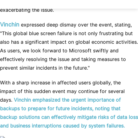
refrain from attempting unverified solutions to avoid
exacerbating the issue.
Vinchin
expressed deep dismay over the event, stating,
"This global blue screen failure is not only frustrating but
also has a significant impact on global economic activities.
As users, we look forward to Microsoft swiftly and
effectively resolving the issue and taking measures to
prevent similar incidents in the future."
With a sharp increase in affected users globally, the
impact of this sudden event may continue for several
days.
Vinchin emphasized the urgent importance of
backups to prepare for future incidents, noting that
backup solutions can effectively mitigate risks of data loss
and business interruptions caused by system failures.