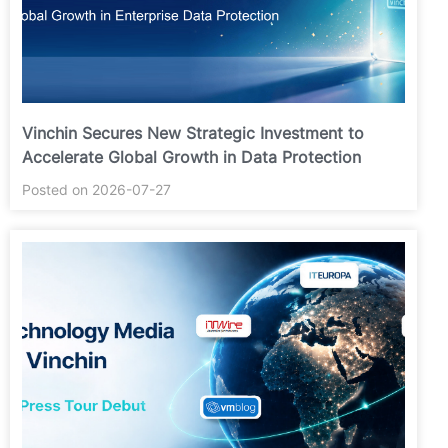
Vinchin Secures New Strategic Investment to
Accelerate Global Growth in Data Protection
Posted on 2026-07-27