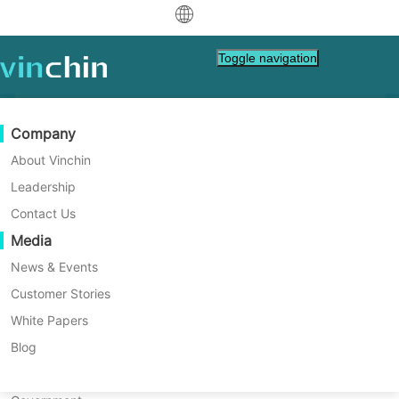
中文
Toggle navigation
English
العربية
Data Protection
Virtual
Support Resources
Purchase Guide
Become a Partner
Company
Deutsch
Backup & Recovery
VMware
Knowledge Base
Learn How To Buy
Partner Program
About Vinchin
Real-Time Replication
Hyper-V
How To Videos
Licensing Policy
Become a Partner
Leadership
Français
Vinchin News & Events
Find a Partner
Continuous Data Protection
Proxmox
Help Center
FAQs
Contact Us
Español
Live Events
Contact
Media
Offsite Copy
XCP-ng
Find a Local Partner
Indonesia
Already a partner?
Archiving
oVirt
Webinars
Request a Quote
News & Events
Contact
Job Orchestration
H3C CAS/UIS
Live Demo
Customer Stories
Partner Portal Login
Italiano
Download
Support
Log In
Workload Mobility
Customer Stories
ZStack
White Papers
Sales
日本語
V2V Migration
Sangfor HCI
IT Services
Blog
한국어
P2V Migration
OpenStack
Education