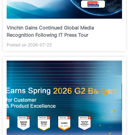
Vinchin Gains Continued Global Media
Recognition Following IT Press Tour
Posted on 2026-07-23