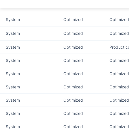
System
Optimized
Optimized
System
Optimized
Optimized
System
Optimized
Optimized 
System
Optimized
Product c
System
Optimized
Optimized 
System
Optimized
Optimized 
System
Optimized
Optimized
System
Optimized
Optimized 
System
Optimized
Optimized 
System
Optimized
Optimized 