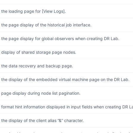
the loading page for [View Logs].
the page display of the historical job interface.
 the page display for global observers when creating DR Lab.
 display of shared storage page nodes.
 the data recovery and backup page.
 the display of the embedded virtual machine page on the DR Lab.
page display during node list pagination.
format hint information displayed in input fields when creating DR La
the display of the client alias “&” character.