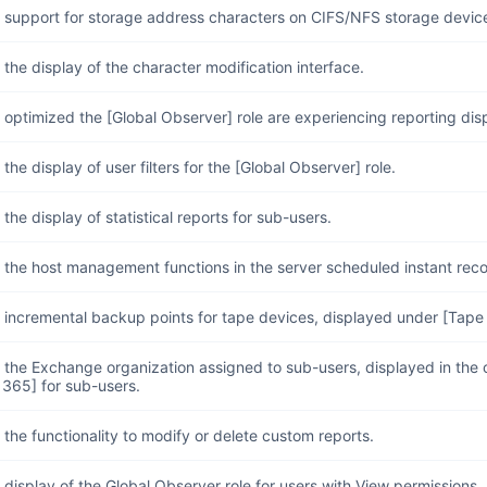
 support for storage address characters on CIFS/NFS storage devic
the display of the character modification interface.
optimized the [Global Observer] role are experiencing reporting dis
the display of user filters for the [Global Observer] role.
the display of statistical reports for sub-users.
the host management functions in the server scheduled instant reco
 incremental backup points for tape devices, displayed under [Tap
the Exchange organization assigned to sub-users, displayed in the 
 365] for sub-users.
the functionality to modify or delete custom reports.
display of the Global Observer role for users with View permissions.