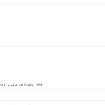
b and data verification jobs.