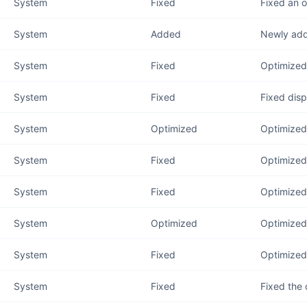
System
Fixed
Fixed an 
System
Added
Newly add
System
Fixed
Optimized
System
Fixed
Fixed disp
System
Optimized
Optimized 
System
Fixed
Optimized 
System
Fixed
Optimized 
System
Optimized
Optimized 
System
Fixed
Optimized 
System
Fixed
Fixed the 