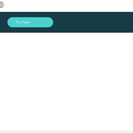
中文
Try Now
English
العربية
Deutsch
Français
Español
Indonesia
Italiano
Log In
日本語
한국어