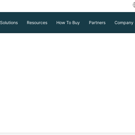
Solutions
Resources
How To Buy
Partners
Company
Release Notes V9.0 SP1
Download
Support
Contact Sales