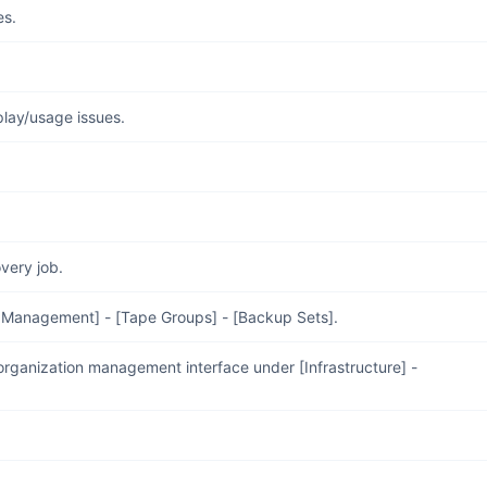
es.
play/usage issues.
very job.
e Management] - [Tape Groups] - [Backup Sets].
organization management interface under [Infrastructure] -