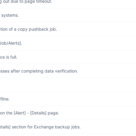
 out due to page timeout.
g systems.
tion of a copy pushback job.
Job/Alerts].
 is full.
sses after completing data verification.
fline.
 the [Alert] - [Details] page.
Details] section for Exchange backup jobs.