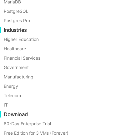
MariaDB
MODULE
TYPE
DESCRIPT
PostgreSQL
System
Added
Added job 
Postgres Pro
Industries
System
Added
Optimized 
Higher Education
System
Added
Optimized
Healthcare
Financial Services
System
Optimized
Optimized 
Government
System
Optimized
Optimized
Manufacturing
Energy
System
Optimized
Optimized 
Telecom
System
Fixed
Optimized 
IT
Download
System
Added
When the c
60-Day Enterprise Trial
System
Added
Added the 
Free Edition for 3 VMs (Forever)