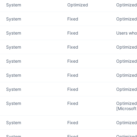
System
Optimized
Optimized
System
Fixed
Optimized 
System
Fixed
Users who 
System
Fixed
Optimized 
System
Fixed
Optimized 
System
Fixed
Optimized 
System
Fixed
Optimized
System
Fixed
Optimized 
[Microsoft
System
Fixed
Optimized 
System
Fixed
Optimized 