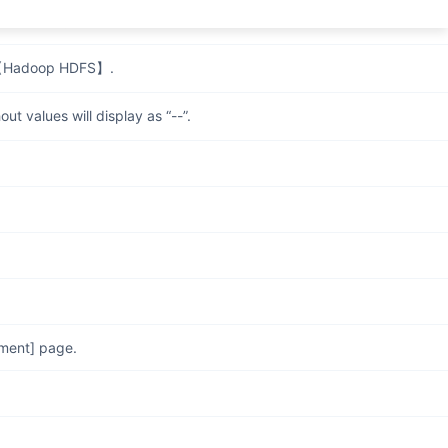
n creating jobs.
o 【Hadoop HDFS】.
t values will display as “--”.
ement] page.