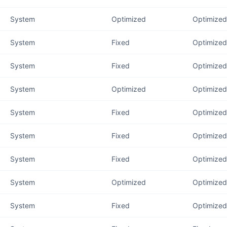
System
Optimized
Optimized 
System
Fixed
Optimized 
System
Fixed
Optimized
System
Optimized
Optimized
System
Fixed
Optimized
System
Fixed
Optimized
System
Fixed
Optimized 
System
Optimized
Optimized 
System
Fixed
Optimized 