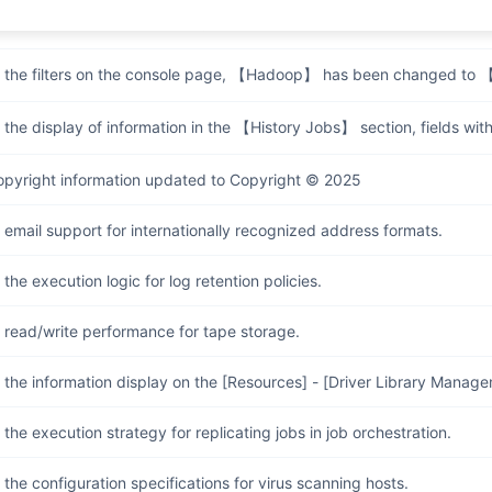
 the display of 【Data Storage Policy】 and 【Retention Policy】 whe
 the filters on the console page, 【Hadoop】 has been changed t
the display of information in the 【History Jobs】 section, fields withou
opyright information updated to Copyright © 2025
email support for internationally recognized address formats.
the execution logic for log retention policies.
 read/write performance for tape storage.
the information display on the [Resources] - [Driver Library Manag
the execution strategy for replicating jobs in job orchestration.
the configuration specifications for virus scanning hosts.