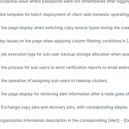
occasional issue where passwords were not remembered after logging
ed template for batch deployment of client-side domestic operatin
 the page display when switching copy source types during the crea
lay issues on the page when applying column filtering conditions in [
job execution logs for sub-user backup storage allocation when space
the process for sub-users to send verification reports to email addre
the operation of assigning sub-users to Hadoop clusters.
the page display for retrieving alert information after a node goes of
Exchange copy jobs and recovery jobs, with corresponding display on
organization information description in the corresponding [Alert] - [