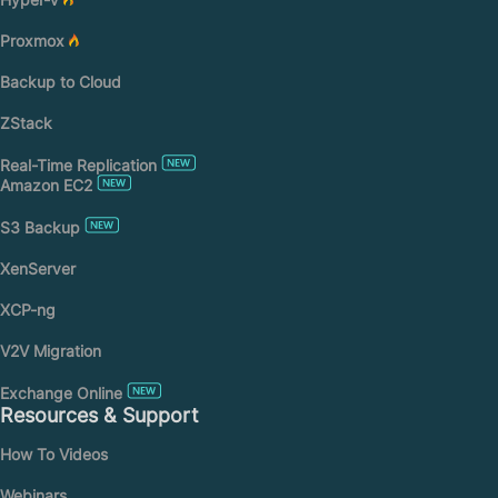
Proxmox
Backup to Cloud
ZStack
Real-Time Replication
Amazon EC2
S3 Backup
XenServer
XCP-ng
V2V Migration
Exchange Online
Resources & Support
How To Videos
Webinars