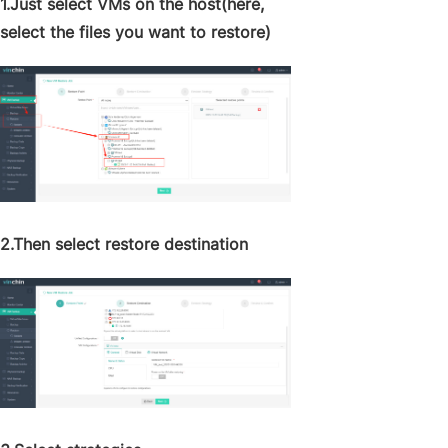
1.Just select VMs on the host(here,
select the files you want to restore)
2.Then select restore destination