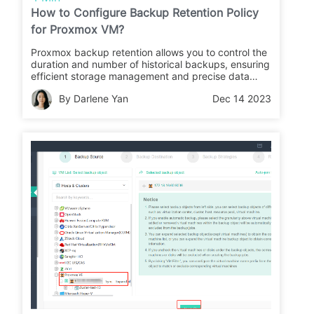
How to Configure Backup Retention Policy
for Proxmox VM?
Proxmox backup retention allows you to control the
duration and number of historical backups, ensuring
efficient storage management and precise data
recovery.
By Darlene Yan
Dec 14 2023