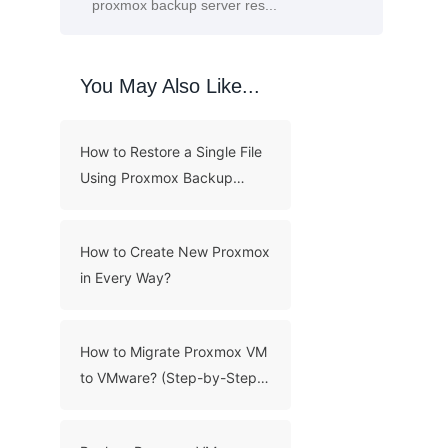
You May Also Like...
How to Restore a Single File
Using Proxmox Backup
Server?
How to Create New Proxmox
in Every Way?
How to Migrate Proxmox VM
to VMware? (Step-by-Step
Guide)