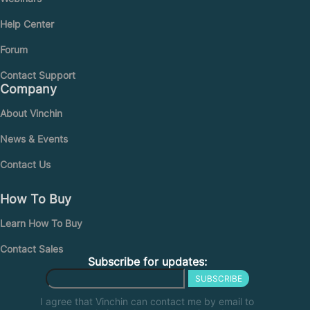
Help Center
Forum
Contact Support
Company
About Vinchin
News & Events
Contact Us
How To Buy
Learn How To Buy
Contact Sales
Subscribe for updates:
SUBSCRIBE
I agree that Vinchin can contact me by email to