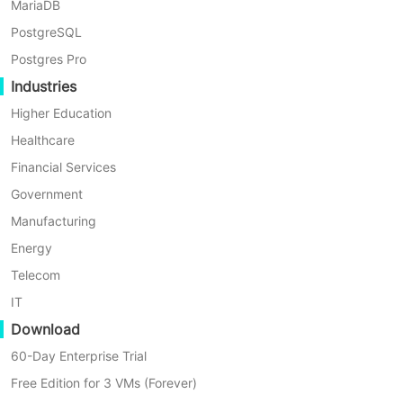
How to restore a single
MariaDB
file using Proxmox
PostgreSQL
Backup Server？
Postgres Pro
Industries
Higher Education
1. Access the
Proxmox Backup
Healthcare
Server Web Interface
Financial Services
Log into the Proxmox Backup Server
Government
Web interface.
Manufacturing
Energy
2. Go to the
Backup
tab under
Telecom
Storage
IT
Download
In the
Storage
tab, select a storage
60-Day Enterprise Trial
location and click on
Backup
. This
Free Edition for 3 VMs (Forever)
will display all the backups on that