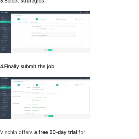
3.Select strategies
4.Finally submit the job
Vinchin offers
a free 60-day trial
for