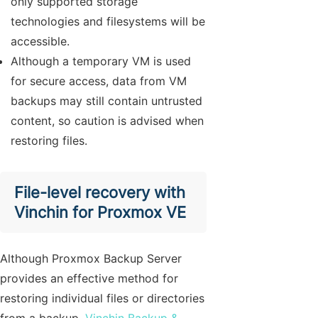
only supported storage
technologies and filesystems will be
accessible.
Although a temporary VM is used
for secure access, data from VM
backups may still contain untrusted
content, so caution is advised when
restoring files.
File-level recovery with
Vinchin for Proxmox VE
Although Proxmox Backup Server
provides an effective method for
restoring individual files or directories