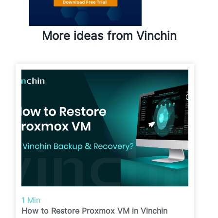
More ideas from Vinchin
1 Min
How to Restore Proxmox VM in Vinchin