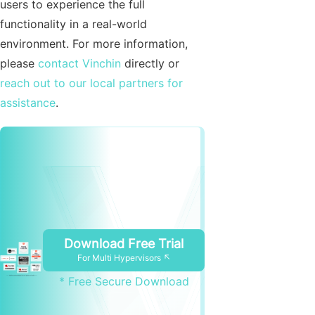
users to experience the full
functionality in a real-world
environment. For more information,
please
contact Vinchin
directly or
reach out to our local partners for
assistance
.
Download Free Trial
For Multi Hypervisors ↖
* Free Secure Download