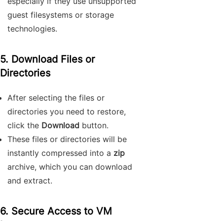
especially if they use unsupported
guest filesystems or storage
technologies.
5. Download Files or
Directories
After selecting the files or
directories you need to restore,
click the
Download
button.
These files or directories will be
instantly compressed into a
zip
archive, which you can download
and extract.
6. Secure Access to VM