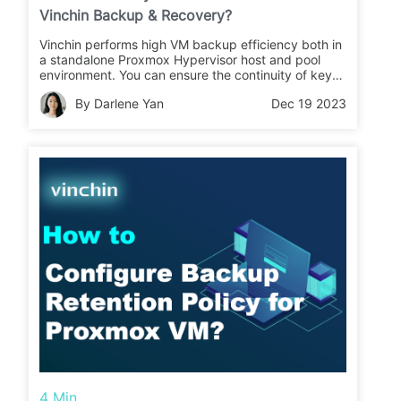
Vinchin Backup & Recovery?
Vinchin performs high VM backup efficiency both in
a standalone Proxmox Hypervisor host and pool
environment. You can ensure the continuity of key
business by recovering the target Proxmox VMs up
By Darlene Yan
Dec 19 2023
and run again in 15 seconds with Instant Restore
feature.
4 Min