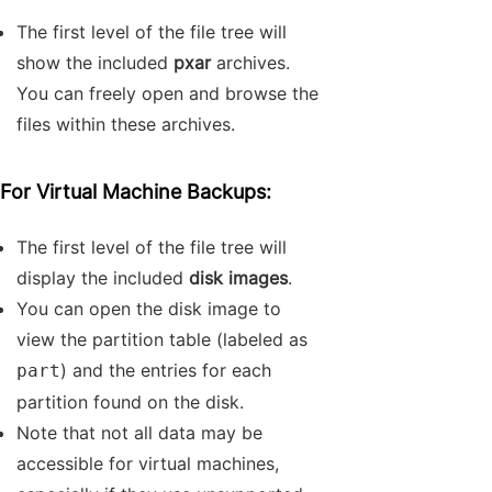
The first level of the file tree will
show the included
pxar
archives.
You can freely open and browse the
files within these archives.
For Virtual Machine Backups:
The first level of the file tree will
display the included
disk images
.
You can open the disk image to
view the partition table (labeled as
) and the entries for each
part
partition found on the disk.
Note that not all data may be
accessible for virtual machines,