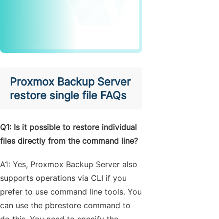
Proxmox Backup Server
restore single file FAQs
Q1: Is it possible to restore individual
files directly from the command line?
A1: Yes, Proxmox Backup Server also
supports operations via CLI if you
prefer to use command line tools. You
can use the pbrestore command to
do this. You need to specify the