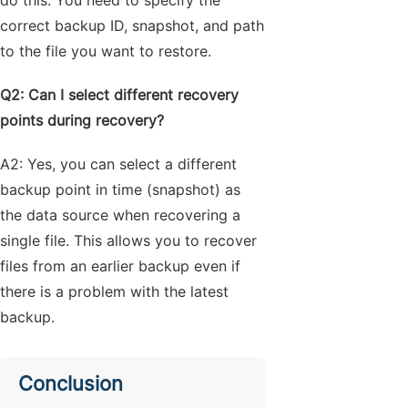
correct backup ID, snapshot, and path
to the file you want to restore.
Q2: Can I select different recovery
points during recovery?
A2: Yes, you can select a different
backup point in time (snapshot) as
the data source when recovering a
single file. This allows you to recover
files from an earlier backup even if
there is a problem with the latest
backup.
Conclusion