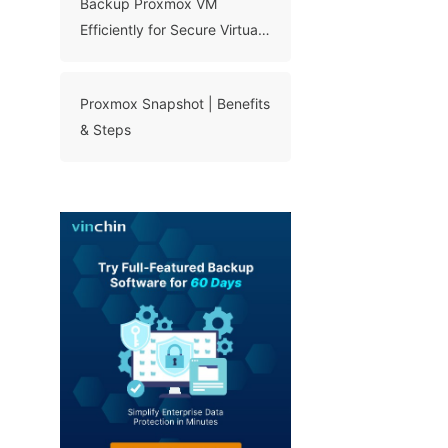
Backup Proxmox VM
Efficiently for Secure Virtual
Machine Protection
Proxmox Snapshot | Benefits
& Steps