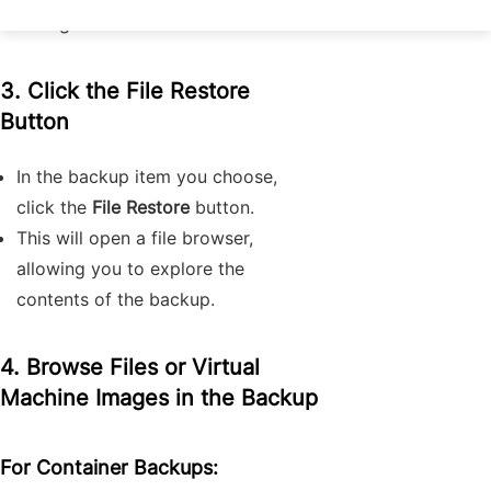
storage.
3. Click the
File Restore
Button
In the backup item you choose,
click the
File Restore
button.
This will open a file browser,
allowing you to explore the
contents of the backup.
4. Browse Files or Virtual
Machine Images in the Backup
For Container Backups: