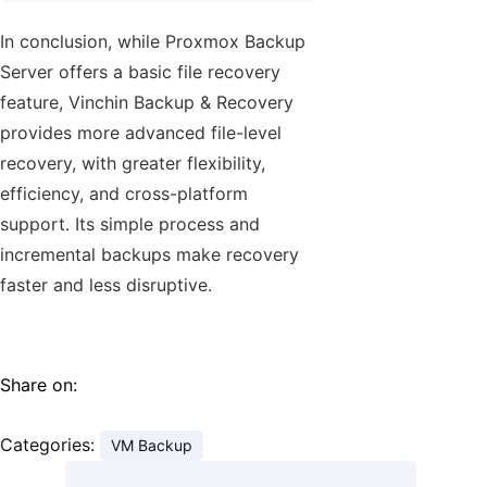
In conclusion, while Proxmox Backup
Server offers a basic file recovery
feature, Vinchin Backup & Recovery
provides more advanced file-level
recovery, with greater flexibility,
efficiency, and cross-platform
support. Its simple process and
incremental backups make recovery
faster and less disruptive.
Share on:
Categories:
VM Backup