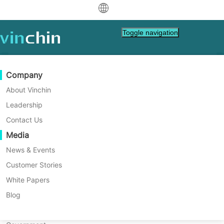
中文
Toggle navigation
English
العربية
Data Protection
Virtual
Support Resources
Purchase Guide
Become a Partner
Company
Home
VM Backup
Deutsch
Backup & Recovery
VMware
Knowledge Base
Learn How To Buy
Partner Program
About Vinchin
How to Restore a Single File
Real-Time Replication
Hyper-V
How To Videos
Licensing Policy
Become a Partner
Leadership
Français
Using Proxmox Backup
Find a Partner
Continuous Data Protection
Proxmox
Help Center
FAQs
Contact Us
Español
Server?
Live Events
Contact
Media
Offsite Copy
XCP-ng
Find a Local Partner
In conclusion, Proxmox Backup Server's file
Indonesia
Already a partner?
recovery feature offers an efficient way to
Archiving
oVirt
Webinars
Request a Quote
News & Events
restore individual files or directories from
Contact
Job Orchestration
H3C CAS/UIS
Live Demo
Customer Stories
Partner Portal Login
Italiano
Download
Support
Log In
backups without needing to recover the
Workload Mobility
Customer Stories
ZStack
White Papers
Sales
entire virtual machine, providing flexibility
日本語
Free Download
and time-saving benefits for specific
V2V Migration
Sangfor HCI
IT Services
Blog
recovery needs.
for VM, OS, DB, File, NAS, etc.
한국어
P2V Migration
OpenStack
Education