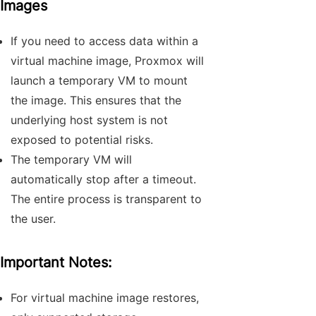
Images
If you need to access data within a
virtual machine image, Proxmox will
launch a temporary VM to mount
the image. This ensures that the
underlying host system is not
exposed to potential risks.
The temporary VM will
automatically stop after a timeout.
The entire process is transparent to
the user.
Important Notes:
For virtual machine image restores,