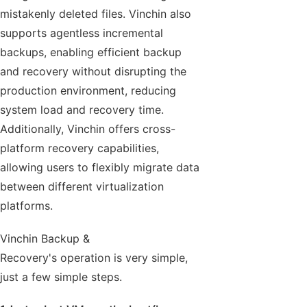
mistakenly deleted files. Vinchin also
supports agentless incremental
backups, enabling efficient backup
and recovery without disrupting the
production environment, reducing
system load and recovery time.
Additionally, Vinchin offers cross-
platform recovery capabilities,
allowing users to flexibly migrate data
between different virtualization
platforms.
Vinchin Backup &
Recovery's operation is very simple,
just a few simple steps.