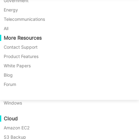
P2P Migration
Huawei FusionCompute
Government
Nederlands
C2C Migration
Red Hat Virtualization
Energy
Updated by
Darlene Yan
on 2025/04/21
Polski
C2V Migration
Oracle OLVM
Telecommunications
Português
P2C Migration
XenServer/Citrix Hypervisor
All
Recoveribility
More Resources
KayGrid
ไทย
VM Recovery Verification
InCloud Sphere
Contact Support
Table
Türkçe
OS Recovery Verification
Arcfra
Product Features
of
Tiếng Việt
FusionOne Compute
White Papers
contents
Data Security
How
NexaVM
Blog
Table of contents:
to
Malware Scan
Physical Server
Forum
restore
How to restore a single file using
Ransomware Protection
a
Linux
Proxmox Backup Server?
single
Use Cases
Windows
file
File-level recovery with Vinchin for
Massive Files
using
Proxmox
Proxmox VE
Cloud
Massive Endpoints
Backup
Amazon EC2
Backup to Cloud
Server？
S3 Backup
GDPR Compliance
File-