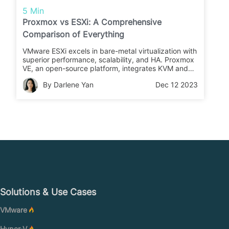
5 Min
Proxmox vs ESXi: A Comprehensive
Comparison of Everything
VMware ESXi excels in bare-metal virtualization with
superior performance, scalability, and HA. Proxmox
VE, an open-source platform, integrates KVM and
LXC for feature-rich virtualization. The comparison
By Darlene Yan
Dec 12 2023
highlights licensing, clusters, usability, portability,
safety, and hardware compatibility.
Solutions & Use Cases
VMware
Hyper-V