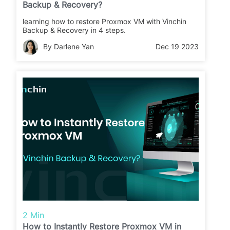
Backup & Recovery?
learning how to restore Proxmox VM with Vinchin
Backup & Recovery in 4 steps.
By Darlene Yan
Dec 19 2023
2 Min
How to Instantly Restore Proxmox VM in