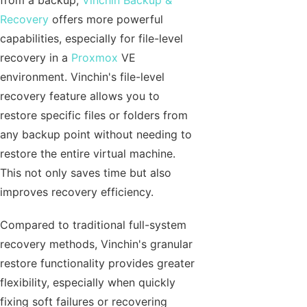
from a backup,
Vinchin Backup &
Recovery
offers more powerful
capabilities, especially for file-level
recovery in a
Proxmox
VE
environment. Vinchin's file-level
recovery feature allows you to
restore specific files or folders from
any backup point without needing to
restore the entire virtual machine.
This not only saves time but also
improves recovery efficiency.
Compared to traditional full-system
recovery methods, Vinchin's granular
restore functionality provides greater
flexibility, especially when quickly
fixing soft failures or recovering