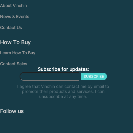
About Vinchin
News & Events
Contact Us
How To Buy
Learn How To Buy
Contact Sales
Subscribe for updates:
SUBSCRIBE
I agree that Vinchin can contact me by email to
promote their products and services. I can
unsubscribe at any time.
Follow us