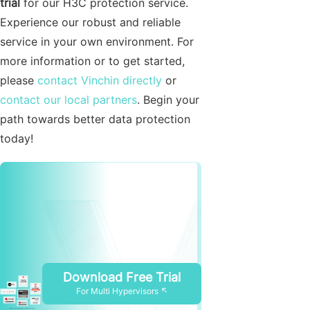
trial
for our H3C protection service.
Experience our robust and reliable
service in your own environment. For
more information or to get started,
please
contact Vinchin directly
or
contact our local partners
. Begin your
path towards better data protection
today!
Download Free Trial
For Multi Hypervisors ↖