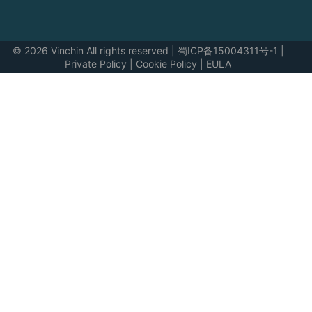
© 2026 Vinchin All rights reserved
|
蜀ICP备15004311号-1
|
Private Policy
|
Cookie Policy
|
EULA