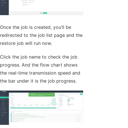
Once the job is created, you’ll be
redirected to the job list page and the
restore job will run now.
Click the job name to check the job
progress. And the flow chart shows
the real-time transmission speed and
the bar under it is the job progress.