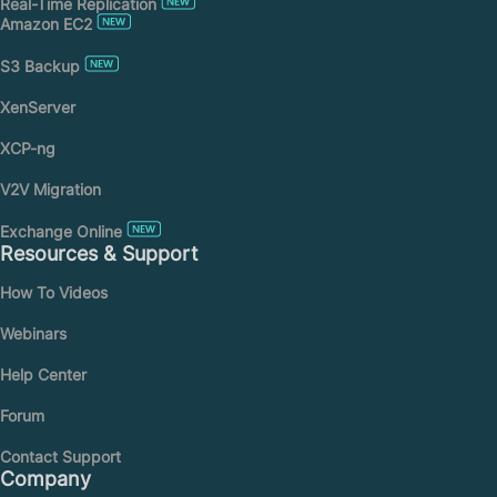
Real-Time Replication
Amazon EC2
S3 Backup
XenServer
XCP-ng
V2V Migration
Exchange Online
Resources & Support
How To Videos
Webinars
Help Center
Forum
Contact Support
Company