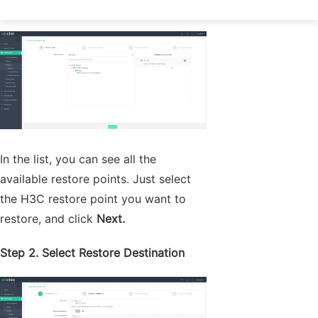
Step 1. Select Restore Point
In the list, you can see all the
available restore points. Just select
the H3C restore point you want to
restore, and click
Next.
Step 2. Select Restore Destination