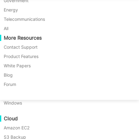
P2P Migration
Huawei FusionCompute
Government
Nederlands
C2C Migration
Red Hat Virtualization
Energy
Updated by
Iris Lee
on 2024/09/18
Polski
C2V Migration
Oracle OLVM
Telecommunications
Português
P2C Migration
XenServer/Citrix Hypervisor
All
Recoveribility
More Resources
KayGrid
ไทย
VM Recovery Verification
InCloud Sphere
Contact Support
Türkçe
OS Recovery Verification
Arcfra
Product Features
Tiếng Việt
FusionOne Compute
White Papers
Data Security
NexaVM
Blog
Malware Scan
Physical Server
Forum
Ransomware Protection
Linux
Use Cases
Windows
Massive Files
Cloud
Massive Endpoints
Amazon EC2
Backup to Cloud
S3 Backup
GDPR Compliance