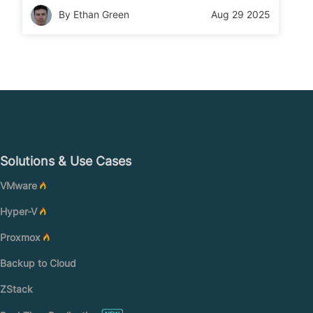
your NAS data quickly and safely.
By Ethan Green
Aug 29 2025
Solutions & Use Cases
VMware
Hyper-V
Proxmox
Backup to Cloud
ZStack