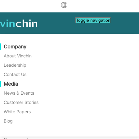
中文
Toggle navigation
English
العربية
Data Protection
Virtual
Support Resources
Purchase Guide
Become a Partner
Company
Home
Vinchin Help
Deutsch
Backup & Recovery
VMware
Knowledge Base
Learn How To Buy
Partner Program
About Vinchin
How to Restore VM on H3C in
Real-Time Replication
Hyper-V
How To Videos
Licensing Policy
Become a Partner
Leadership
Français
Vinchin Backup & Recovery?
Find a Partner
Continuous Data Protection
Proxmox
Help Center
FAQs
Contact Us
Español
Live Events
Contact
Media
Offsite Copy
XCP-ng
Find a Local Partner
Vinchin Backup & Recovery is able to deliver
Indonesia
Already a partner?
advanced data protection on a standalone or
Archiving
oVirt
Webinars
Request a Quote
News & Events
clustered H3C CAS/UIS hosts to improve
Contact
Job Orchestration
H3C CAS/UIS
Live Demo
Customer Stories
Partner Portal Login
Italiano
Download
Support
Log In
both VM backup and recovery efficiency.
Workload Mobility
Customer Stories
ZStack
White Papers
Sales
日本語
Free Download
V2V Migration
Sangfor HCI
IT Services
Blog
for VM, OS, DB, File, NAS, etc.
한국어
P2V Migration
OpenStack
Education