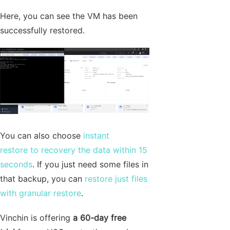
Here, you can see the VM has been
successfully restored.
You can also choose
instant
restore to recovery the data within 15
seconds
. If you just need some files in
that backup, you can
restore just files
with granular restore
.
Vinchin is offering
a 60-day free