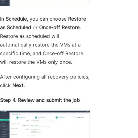
In
Schedule,
you can choose
Restore
as Scheduled
or
Once-off Restore.
Restore as scheduled will
automatically restore the VMs at a
specific time, and Once-off Restore
will restore the VMs only once.
After configuring all recovery policies,
click
Next.
Step 4. Review and submit the job