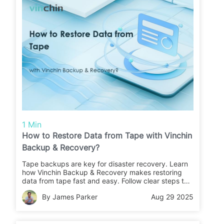
1 Min
How to Restore Data from Tape with Vinchin
Backup & Recovery?
Tape backups are key for disaster recovery. Learn
how Vinchin Backup & Recovery makes restoring
data from tape fast and easy. Follow clear steps to
recover your files or migrate data with confidence.
By James Parker
Aug 29 2025