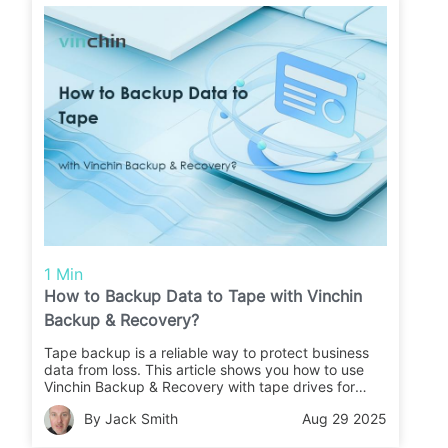
1 Min
How to Backup Data to Tape with Vinchin
Backup & Recovery?
Tape backup is a reliable way to protect business
data from loss. This article shows you how to use
Vinchin Backup & Recovery with tape drives for
secure backups and easy restores.
By Jack Smith
Aug 29 2025