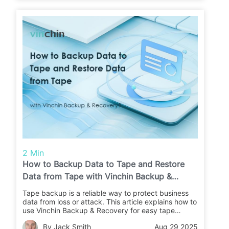
2 Min
How to Backup Data to Tape and Restore
Data from Tape with Vinchin Backup &
Recovery?
Tape backup is a reliable way to protect business
data from loss or attack. This article explains how to
use Vinchin Backup & Recovery for easy tape
backups and restores. Learn the steps and keep
By Jack Smith
Aug 29 2025
your data safe.