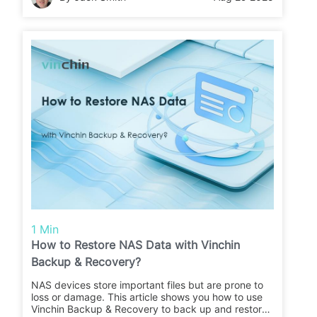
1 Min
How to Restore NAS Data with Vinchin
Backup & Recovery?
NAS devices store important files but are prone to
loss or damage. This article shows you how to use
Vinchin Backup & Recovery to back up and restore