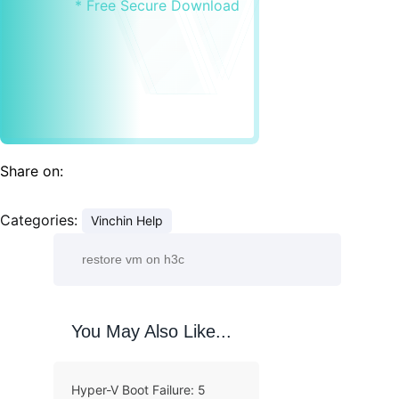
* Free Secure Download
Share on:
Categories:
Vinchin Help
You May Also Like...
Hyper-V Boot Failure: 5