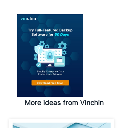
More ideas from Vinchin