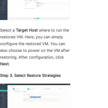
Select a
Target Host
where to run the
restored VM. Here, you can simply
configure the restored VM. You can
also choose to power on the VM after
restoring. After configuration, click
Next.
Step 3. Select Restore Strategies