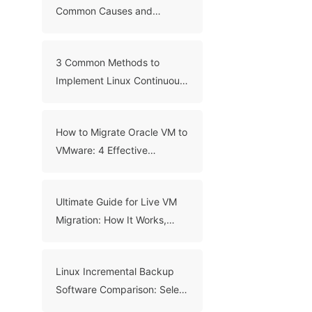
Common Causes and
Troubleshooting Guide
3 Common Methods to
Implement Linux Continuous
Backup
How to Migrate Oracle VM to
VMware: 4 Effective
Methods
Ultimate Guide for Live VM
Migration: How It Works,
Benefits, and Best Practices
Linux Incremental Backup
Software Comparison: Select
A Right Tool for Your Data