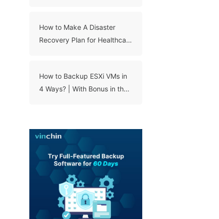
How to Make A Disaster
Recovery Plan for Healthcare
Organizations?
How to Backup ESXi VMs in
4 Ways? | With Bonus in the
End