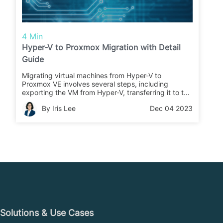
4 Min
Hyper-V to Proxmox Migration with Detail
Guide
Migrating virtual machines from Hyper-V to
Proxmox VE involves several steps, including
exporting the VM from Hyper-V, transferring it to the
Proxmox host, creating a new VM in Proxmox,
By Iris Lee
Dec 04 2023
convert the VHDX file to QCOW2, and assigning the
new file to the VM.
Solutions & Use Cases