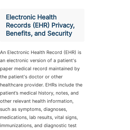
Electronic Health
Records (EHR) Privacy,
Benefits, and Security
An Electronic Health Record (EHR) is
an electronic version of a patient's
paper medical record maintained by
the patient's doctor or other
healthcare provider. EHRs include the
patient’s medical history, notes, and
other relevant health information,
such as symptoms, diagnoses,
medications, lab results, vital signs,
immunizations, and diagnostic test