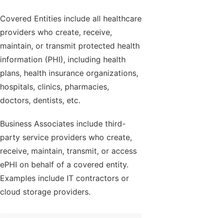
Covered Entities include all healthcare
providers who create, receive,
maintain, or transmit protected health
information (PHI), including health
plans, health insurance organizations,
hospitals, clinics, pharmacies,
doctors, dentists, etc.
Business Associates include third-
party service providers who create,
receive, maintain, transmit, or access
ePHI on behalf of a covered entity.
Examples include IT contractors or
cloud storage providers.