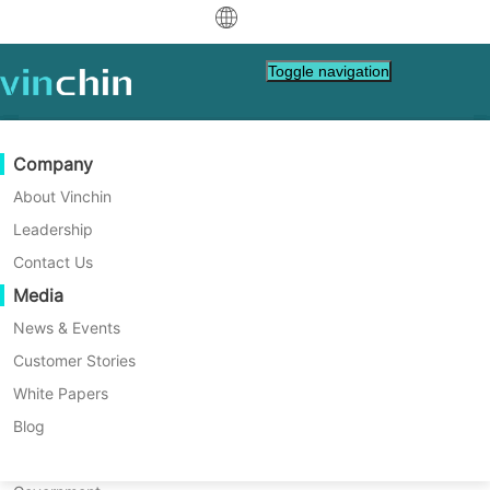
中文
Toggle navigation
English
العربية
Data Protection
Virtual
Support Resources
Purchase Guide
Become a Partner
Company
Home
Tech Tips
Deutsch
Backup & Recovery
VMware
Knowledge Base
Learn How To Buy
Partner Program
About Vinchin
HIPAA: Protecting Privacy in
Real-Time Replication
Hyper-V
How To Videos
Licensing Policy
Become a Partner
Leadership
Français
Virtual Healthcare
Find a Partner
Continuous Data Protection
Proxmox
Help Center
FAQs
Contact Us
Español
Live Events
Contact
Media
Offsite Copy
XCP-ng
Find a Local Partner
Learn about HIPAA, its role in protecting
Indonesia
Already a partner?
patient privacy, and how it ensures the
Archiving
oVirt
Webinars
Request a Quote
News & Events
secure handling of health information in
Contact
Job Orchestration
H3C CAS/UIS
Live Demo
Customer Stories
Partner Portal Login
Italiano
Download
Support
Log In
virtual healthcare. Explore the benefits of
Workload Mobility
Customer Stories
ZStack
White Papers
Sales
Electronic Health Records (EHRs) and key
日本語
Free Download
HIPAA security regulations.
V2V Migration
Sangfor HCI
IT Services
Blog
for VM, OS, DB, File, NAS, etc.
한국어
P2V Migration
OpenStack
Education