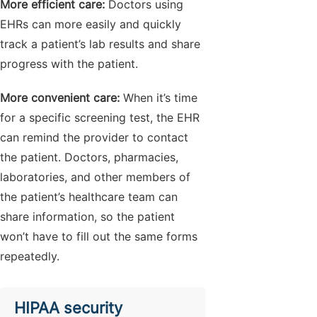
More efficient care:
Doctors using
EHRs can more easily and quickly
track a patient’s lab results and share
progress with the patient.
More convenient care:
When it’s time
for a specific screening test, the EHR
can remind the provider to contact
the patient. Doctors, pharmacies,
laboratories, and other members of
the patient’s healthcare team can
share information, so the patient
won’t have to fill out the same forms
repeatedly.
HIPAA security