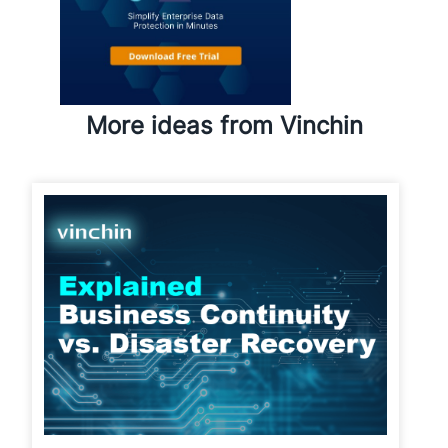
More ideas from Vinchin