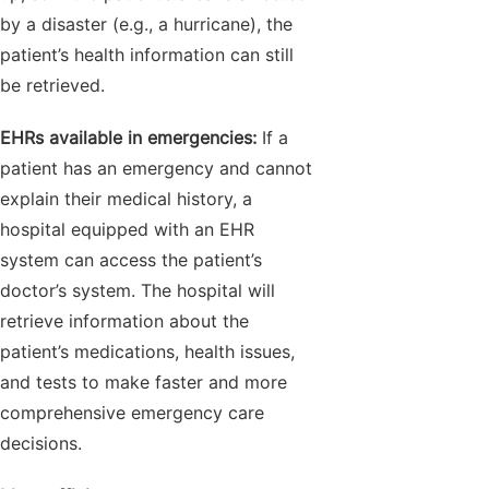
by a disaster (e.g., a hurricane), the
patient’s health information can still
be retrieved.
EHRs available in emergencies:
If a
patient has an emergency and cannot
explain their medical history, a
hospital equipped with an EHR
system can access the patient’s
doctor’s system. The hospital will
retrieve information about the
patient’s medications, health issues,
and tests to make faster and more
comprehensive emergency care
decisions.