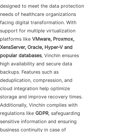
designed to meet the data protection
needs of healthcare organizations
facing digital transformation. With
support for multiple virtualization
platforms like
VMware, Proxmox,
XensServer, Oracle, Hyper-V and
popular databases
, Vinchin ensures
high availability and secure data
backups. Features such as
deduplication, compression, and
cloud integration help optimize
storage and improve recovery times.
Additionally, Vinchin complies with
regulations like
GDPR
, safeguarding
sensitive information and ensuring
business continuity in case of