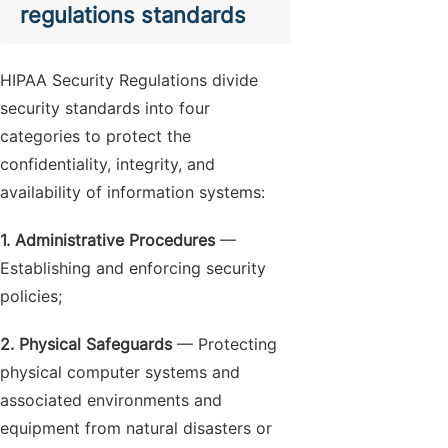
regulations standards
HIPAA Security Regulations divide
security standards into four
categories to protect the
confidentiality, integrity, and
availability of information systems:
1. Administrative Procedures
—
Establishing and enforcing security
policies;
2. Physical Safeguards
— Protecting
physical computer systems and
associated environments and
equipment from natural disasters or