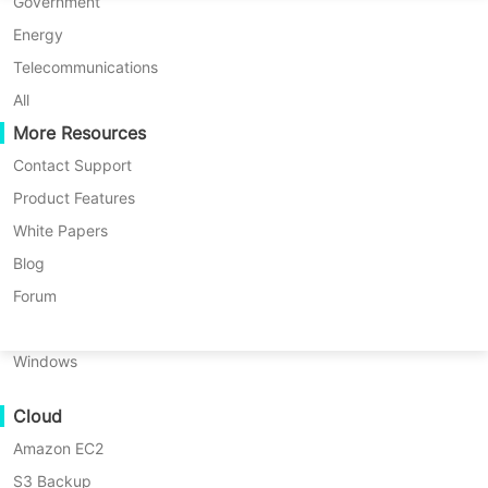
P2P Migration
Huawei FusionCompute
Government
Nederlands
C2C Migration
Red Hat Virtualization
Energy
Updated by
Iris Lee
on 2025/01/23
Polski
C2V Migration
Oracle OLVM
Telecommunications
Português
P2C Migration
XenServer/Citrix Hypervisor
All
Recoveribility
More Resources
KayGrid
ไทย
VM Recovery Verification
InCloud Sphere
Contact Support
Table
Türkçe
OS Recovery Verification
Arcfra
Product Features
of
Tiếng Việt
FusionOne Compute
White Papers
contents
Data Security
What
NexaVM
Blog
Table of contents:
is
Malware Scan
Physical Server
Forum
HIPAA?
What is HIPAA?
Ransomware Protection
Linux
The
Use Cases
The main objectives of the HIPAA
main
Windows
objectives
Massive Files
How does HIPAA protect patient
of
Cloud
Massive Endpoints
the
health information privacy?
HIPAA
Amazon EC2
Backup to Cloud
Electronic Health Records (EHR)
How
S3 Backup
GDPR Compliance