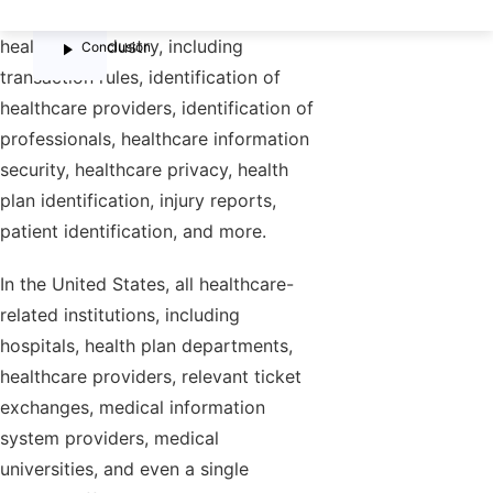
law regulates various aspects of the
FAQs
healthcare industry, including
Conclusion
transaction rules, identification of
healthcare providers, identification of
professionals, healthcare information
security, healthcare privacy, health
plan identification, injury reports,
patient identification, and more.
In the United States, all healthcare-
related institutions, including
hospitals, health plan departments,
healthcare providers, relevant ticket
exchanges, medical information
system providers, medical
universities, and even a single