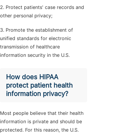
2. Protect patients' case records and
other personal privacy;
3. Promote the establishment of
unified standards for electronic
transmission of healthcare
information security in the U.S.
How does HIPAA
protect patient health
information privacy?
Most people believe that their health
information is private and should be
protected. For this reason, the U.S.