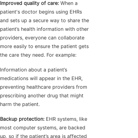
Improved quality of care:
When a
patient's doctor begins using EHRs
and sets up a secure way to share the
patient’s health information with other
providers, everyone can collaborate
more easily to ensure the patient gets
the care they need. For example:
Information about a patient’s
medications will appear in the EHR,
preventing healthcare providers from
prescribing another drug that might
harm the patient.
Backup protection:
EHR systems, like
most computer systems, are backed
up, so if the patient’s area is affected