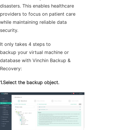
disasters. This enables healthcare
providers to focus on patient care
while maintaining reliable data
security.
It only takes 4 steps to
backup your virtual machine or
database with Vinchin Backup &
Recovery:
1.Select the backup object.