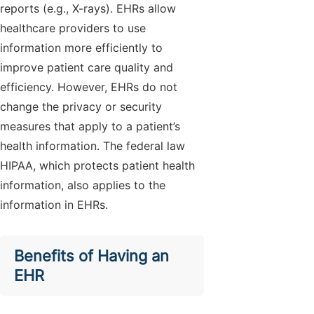
reports (e.g., X-rays). EHRs allow
healthcare providers to use
information more efficiently to
improve patient care quality and
efficiency. However, EHRs do not
change the privacy or security
measures that apply to a patient’s
health information. The federal law
HIPAA, which protects patient health
information, also applies to the
information in EHRs.
Benefits of Having an
EHR