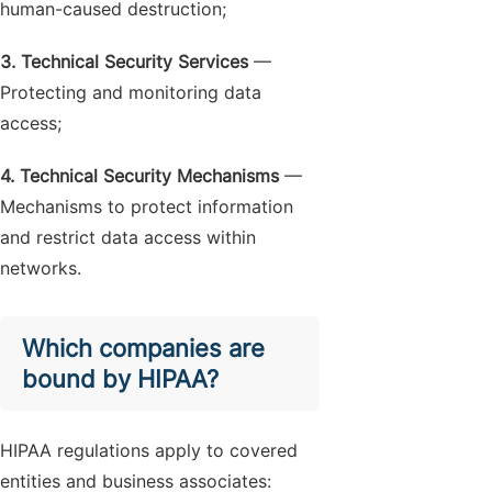
human-caused destruction;
3. Technical Security Services
—
Protecting and monitoring data
access;
4. Technical Security Mechanisms
—
Mechanisms to protect information
and restrict data access within
networks.
Which companies are
bound by HIPAA?
HIPAA regulations apply to covered
entities and business associates: