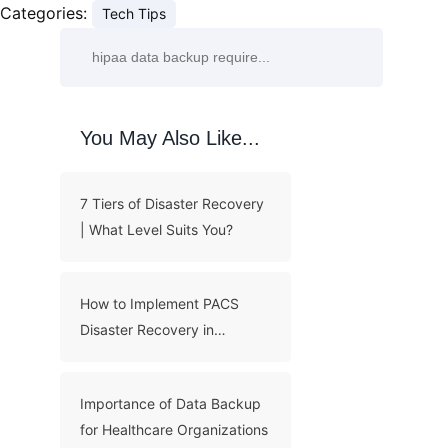
Categories:
Tech Tips
You May Also Like...
7 Tiers of Disaster Recovery
| What Level Suits You?
How to Implement PACS
Disaster Recovery in
Hospital?
Importance of Data Backup
for Healthcare Organizations