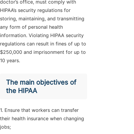
doctor’s office, must comply with
HIPAA’s security regulations for
storing, maintaining, and transmitting
any form of personal health
information. Violating HIPAA security
regulations can result in fines of up to
$250,000 and imprisonment for up to
10 years.
The main objectives of
the HIPAA
1. Ensure that workers can transfer
their health insurance when changing
jobs;