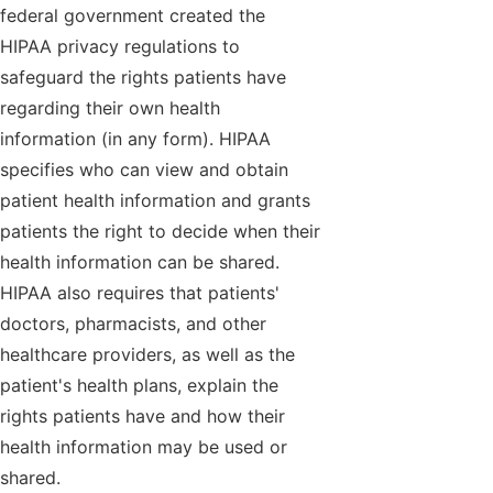
federal government created the
HIPAA privacy regulations to
safeguard the rights patients have
regarding their own health
information (in any form). HIPAA
specifies who can view and obtain
patient health information and grants
patients the right to decide when their
health information can be shared.
HIPAA also requires that patients'
doctors, pharmacists, and other
healthcare providers, as well as the
patient's health plans, explain the
rights patients have and how their
health information may be used or
shared.