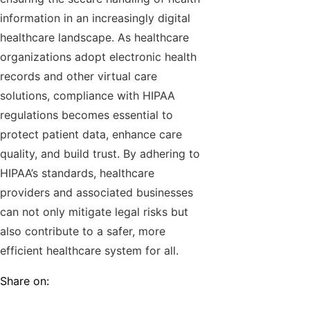
information in an increasingly digital
healthcare landscape. As healthcare
organizations adopt electronic health
records and other virtual care
solutions, compliance with HIPAA
regulations becomes essential to
protect patient data, enhance care
quality, and build trust. By adhering to
HIPAA’s standards, healthcare
providers and associated businesses
can not only mitigate legal risks but
also contribute to a safer, more
efficient healthcare system for all.
Share on: