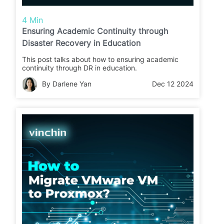
4 Min
Ensuring Academic Continuity through
Disaster Recovery in Education
This post talks about how to ensuring academic
continuity through DR in education.
By Darlene Yan
Dec 12 2024