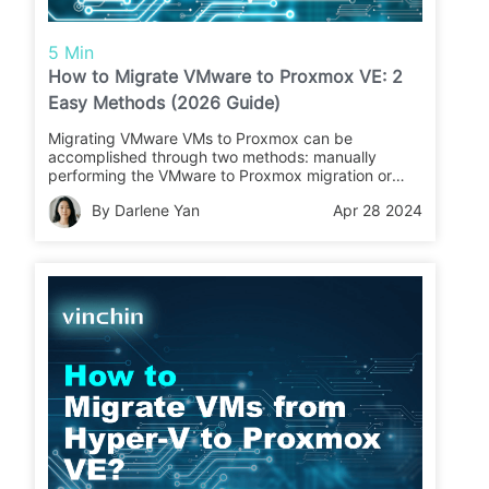
5 Min
How to Migrate VMware to Proxmox VE: 2
Easy Methods (2026 Guide)
Migrating VMware VMs to Proxmox can be
accomplished through two methods: manually
performing the VMware to Proxmox migration or
utilizing the Proxmox new import wizard. Following
By Darlene Yan
Apr 28 2024
these steps can help ensure a successful migration
process from VMware to Proxmox.