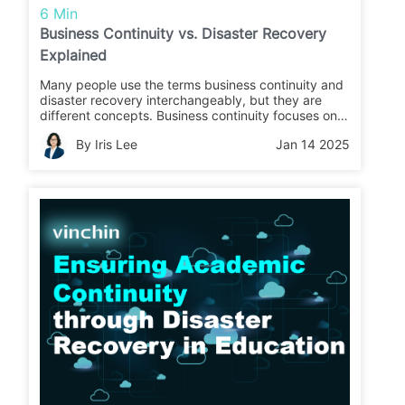
6 Min
Business Continuity vs. Disaster Recovery
Explained
Many people use the terms business continuity and
disaster recovery interchangeably, but they are
different concepts. Business continuity focuses on
maintaining critical operations during business
By Iris Lee
Jan 14 2025
interruptions, while disaster recovery refers to
restoring data and infrastructure operations.