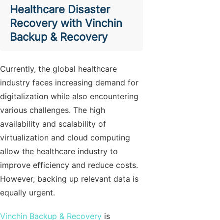
Healthcare Disaster
Recovery with Vinchin
Backup & Recovery
Currently, the global healthcare
industry faces increasing demand for
digitalization while also encountering
various challenges. The high
availability and scalability of
virtualization and cloud computing
allow the healthcare industry to
improve efficiency and reduce costs.
However, backing up relevant data is
equally urgent.
Vinchin Backup & Recovery
is