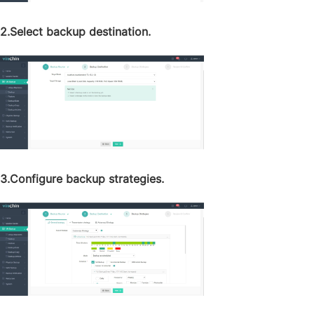
2.Select backup destination.
3.Configure backup strategies.