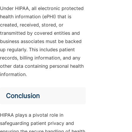
Under HIPAA, all electronic protected
health information (ePHI) that is
created, received, stored, or
transmitted by covered entities and
business associates must be backed
up regularly. This includes patient
records, billing information, and any
other data containing personal health
information.
Conclusion
HIPAA plays a pivotal role in
safeguarding patient privacy and
ensuring the secure handling of health