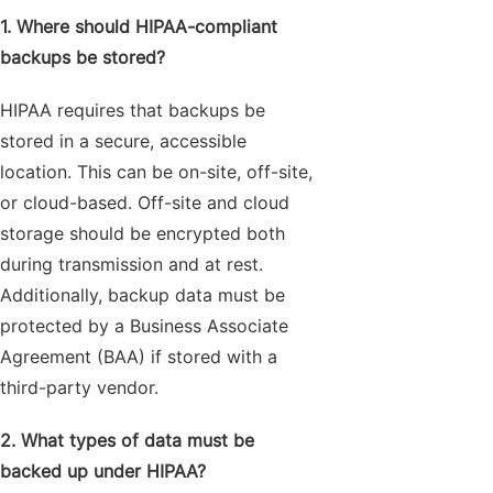
1. Where should HIPAA-compliant
backups be stored?
HIPAA requires that backups be
stored in a secure, accessible
location. This can be on-site, off-site,
or cloud-based. Off-site and cloud
storage should be encrypted both
during transmission and at rest.
Additionally, backup data must be
protected by a Business Associate
Agreement (BAA) if stored with a
third-party vendor.
2. What types of data must be
backed up under HIPAA?