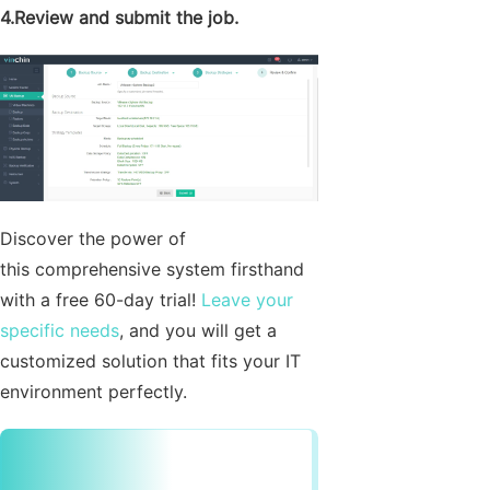
4.Review and submit the job.
Discover the power of
this comprehensive system firsthand
with a free 60-day trial!
Leave your
specific needs
, and you will get a
customized solution that fits your IT
environment perfectly.