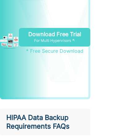
Download Free Trial
For Multi Hypervisors ↖
* Free Secure Download
HIPAA Data Backup
Requirements FAQs