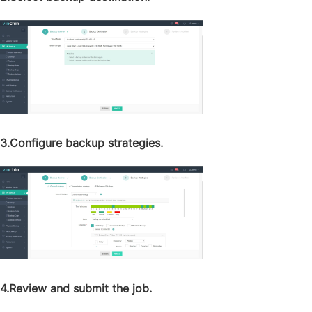
3.Configure backup strategies.
4.Review and submit the job.