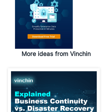
More ideas from Vinchin