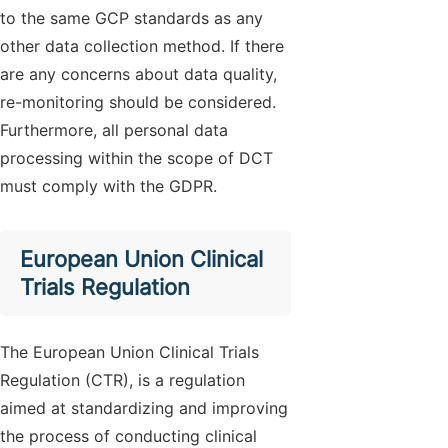
to the same GCP standards as any
other data collection method. If there
are any concerns about data quality,
re-monitoring should be considered.
Furthermore, all personal data
processing within the scope of DCT
must comply with the GDPR.
European Union Clinical
Trials Regulation
The European Union Clinical Trials
Regulation (CTR), is a regulation
aimed at standardizing and improving
the process of conducting clinical