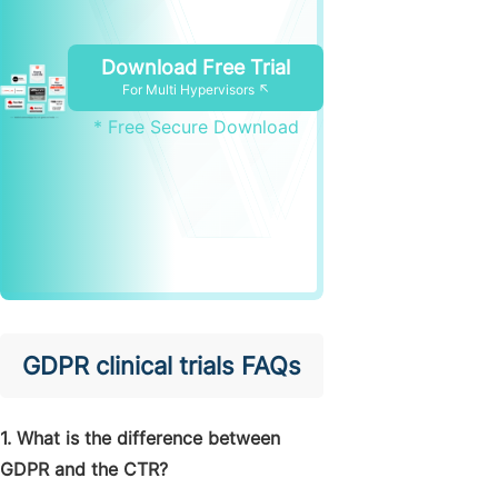
Download Free Trial
For Multi Hypervisors ↖
* Free Secure Download
GDPR clinical trials FAQs
1. What is the difference between
GDPR and the CTR?