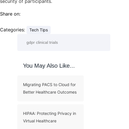
security of participants.
Share on:
Categories:
Tech Tips
You May Also Like...
Migrating PACS to Cloud for
Better Healthcare Outcomes
HIPAA: Protecting Privacy in
Virtual Healthcare