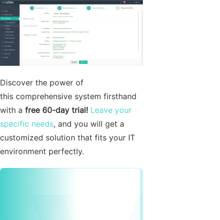
Discover the power of
this comprehensive system firsthand
with a
free 60-day trial!
Leave your
specific needs
, and you will get a
customized solution that fits your IT
environment perfectly.