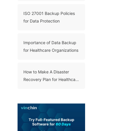
ISO 27001 Backup Policies
for Data Protection
Importance of Data Backup
for Healthcare Organizations
How to Make A Disaster
Recovery Plan for Healthcare
Organizations?