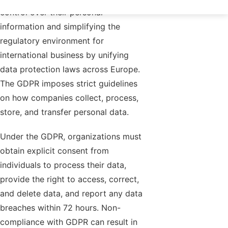
control over their personal
information and simplifying the
regulatory environment for
international business by unifying
data protection laws across Europe.
The GDPR imposes strict guidelines
on how companies collect, process,
store, and transfer personal data.
Under the GDPR, organizations must
obtain explicit consent from
individuals to process their data,
provide the right to access, correct,
and delete data, and report any data
breaches within 72 hours. Non-
compliance with GDPR can result in