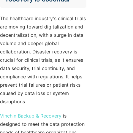
The healthcare industry's clinical trials
are moving toward digitalization and
decentralization, with a surge in data
volume and deeper global
collaboration. Disaster recovery is
crucial for clinical trials, as it ensures
data security, trial continuity, and
compliance with regulations. It helps
prevent trial failures or patient risks
caused by data loss or system
disruptions.
Vinchin Backup & Recovery
is
designed to meet the data protection
needs of healthcare organizations