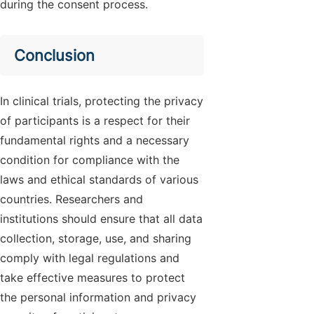
during the consent process.
Conclusion
In clinical trials, protecting the privacy
of participants is a respect for their
fundamental rights and a necessary
condition for compliance with the
laws and ethical standards of various
countries. Researchers and
institutions should ensure that all data
collection, storage, use, and sharing
comply with legal regulations and
take effective measures to protect
the personal information and privacy