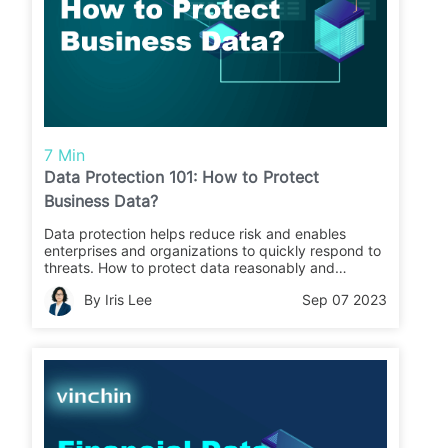
7 Min
Data Protection 101: How to Protect
Business Data?
Data protection helps reduce risk and enables
enterprises and organizations to quickly respond to
threats. How to protect data reasonably and
effectively? Click on the article to learn more.
By Iris Lee
Sep 07 2023