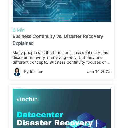
6 Min
Business Continuity vs. Disaster Recovery
Explained
Many people use the terms business continuity and
disaster recovery interchangeably, but they are
different concepts. Business continuity focuses on
maintaining critical operations during business
By Iris Lee
Jan 14 2025
interruptions, while disaster recovery refers to
restoring data and infrastructure operations.