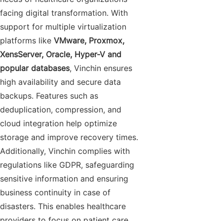
facing digital transformation. With
support for multiple virtualization
platforms like
VMware, Proxmox,
XensServer, Oracle, Hyper-V and
popular databases
, Vinchin ensures
high availability and secure data
backups. Features such as
deduplication, compression, and
cloud integration help optimize
storage and improve recovery times.
Additionally, Vinchin complies with
regulations like GDPR, safeguarding
sensitive information and ensuring
business continuity in case of
disasters. This enables healthcare
providers to focus on patient care