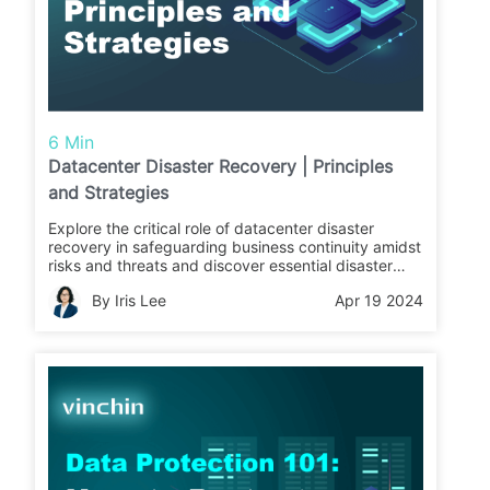
6 Min
Datacenter Disaster Recovery | Principles
and Strategies
Explore the critical role of datacenter disaster
recovery in safeguarding business continuity amidst
risks and threats and discover essential disaster
recovery technologies, architectures, and
By Iris Lee
Apr 19 2024
principles.