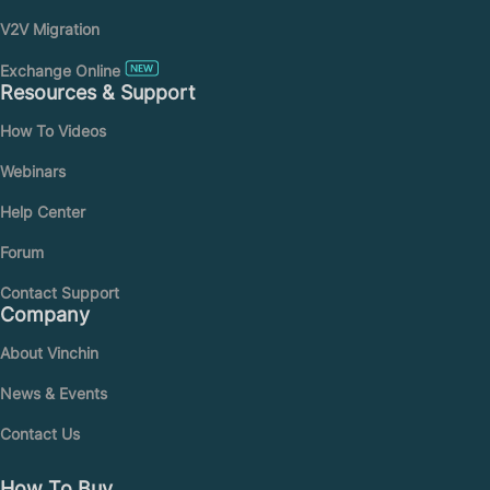
V2V Migration
Exchange Online
Resources & Support
How To Videos
Webinars
Help Center
Forum
Contact Support
Company
About Vinchin
News & Events
Contact Us
How To Buy