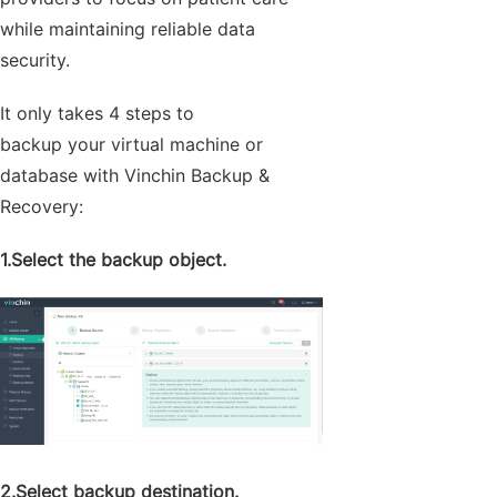
while maintaining reliable data
security.
It only takes 4 steps to
backup your virtual machine or
database with Vinchin Backup &
Recovery:
1.Select the backup object.
2.Select backup destination.