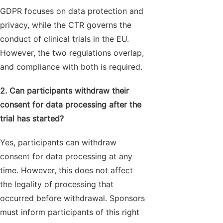
GDPR focuses on data protection and
privacy, while the CTR governs the
conduct of clinical trials in the EU.
However, the two regulations overlap,
and compliance with both is required.
2. Can participants withdraw their
consent for data processing after the
trial has started?
Yes, participants can withdraw
consent for data processing at any
time. However, this does not affect
the legality of processing that
occurred before withdrawal. Sponsors
must inform participants of this right