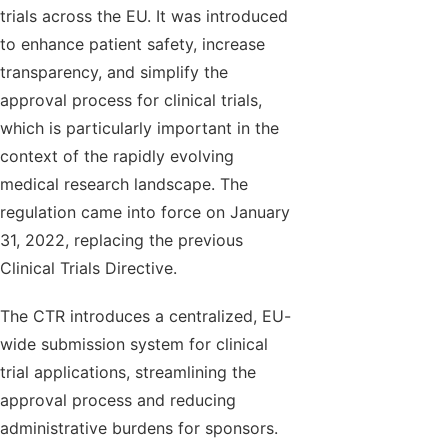
trials across the EU. It was introduced
to enhance patient safety, increase
transparency, and simplify the
approval process for clinical trials,
which is particularly important in the
context of the rapidly evolving
medical research landscape. The
regulation came into force on January
31, 2022, replacing the previous
Clinical Trials Directive.
The CTR introduces a centralized, EU-
wide submission system for clinical
trial applications, streamlining the
approval process and reducing
administrative burdens for sponsors.