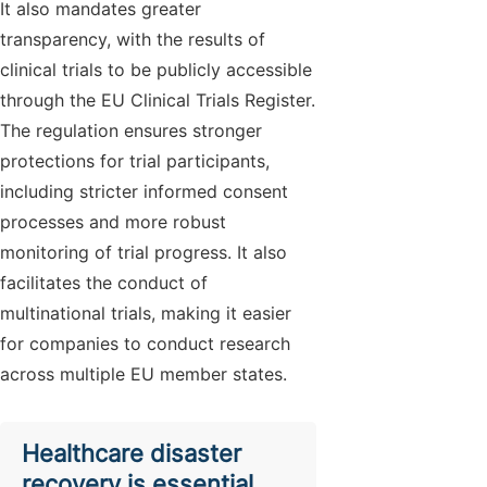
It also mandates greater
transparency, with the results of
clinical trials to be publicly accessible
through the EU Clinical Trials Register.
The regulation ensures stronger
protections for trial participants,
including stricter informed consent
processes and more robust
monitoring of trial progress. It also
facilitates the conduct of
multinational trials, making it easier
for companies to conduct research
across multiple EU member states.
Healthcare disaster
recovery is essential