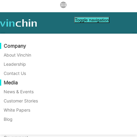
中文
Toggle navigation
English
العربية
Data Protection
Virtual
Support Resources
Purchase Guide
Become a Partner
Company
Home
Tech Tips
Deutsch
Backup & Recovery
VMware
Knowledge Base
Learn How To Buy
Partner Program
About Vinchin
GDPR Compliance in Clinical
Real-Time Replication
Hyper-V
How To Videos
Licensing Policy
Become a Partner
Leadership
Français
Trials: A Comprehensive
Find a Partner
Continuous Data Protection
Proxmox
Help Center
FAQs
Contact Us
Español
Guide
Live Events
Contact
Media
Offsite Copy
XCP-ng
Find a Local Partner
Learn how the GDPR impacts clinical trials,
Indonesia
Already a partner?
ensuring the privacy and security of patient
Archiving
oVirt
Webinars
Request a Quote
News & Events
data. Discover its role for improved patient
Contact
Job Orchestration
H3C CAS/UIS
Live Demo
Customer Stories
Partner Portal Login
Italiano
Download
Support
Log In
safety, transparency, and standardized trial
Workload Mobility
Customer Stories
ZStack
White Papers
Sales
processes.
日本語
Free Download
V2V Migration
Sangfor HCI
IT Services
Blog
for VM, OS, DB, File, NAS, etc.
한국어
P2V Migration
OpenStack
Education