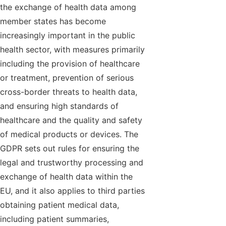
the exchange of health data among
member states has become
increasingly important in the public
health sector, with measures primarily
including the provision of healthcare
or treatment, prevention of serious
cross-border threats to health data,
and ensuring high standards of
healthcare and the quality and safety
of medical products or devices. The
GDPR sets out rules for ensuring the
legal and trustworthy processing and
exchange of health data within the
EU, and it also applies to third parties
obtaining patient medical data,
including patient summaries,