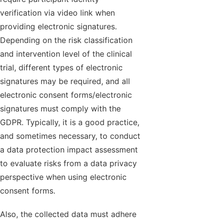
verification via video link when
providing electronic signatures.
Depending on the risk classification
and intervention level of the clinical
trial, different types of electronic
signatures may be required, and all
electronic consent forms/electronic
signatures must comply with the
GDPR. Typically, it is a good practice,
and sometimes necessary, to conduct
a data protection impact assessment
to evaluate risks from a data privacy
perspective when using electronic
consent forms.
Also, the collected data must adhere