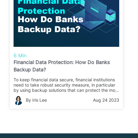
6 Min
Financial Data Protection: How Do Banks
Backup Data?
To keep financial data secure, financial institutions
need to take robust security measure, in particular
by using backup solutions that can protect the most
important business information and ensure a high-
By Iris Lee
Aug 24 2023
speed recovery in case something unexpected
does happen. Gain insights into financial data
protection in this article.