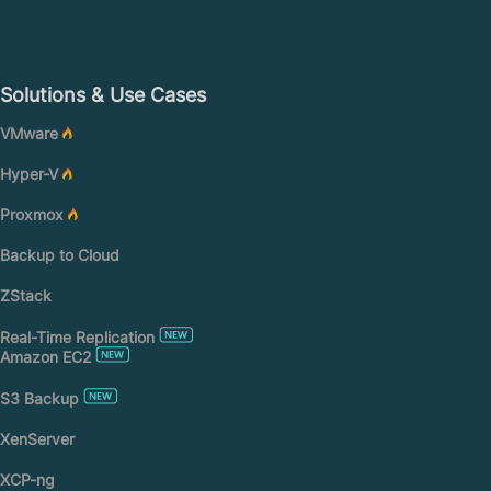
Solutions & Use Cases
VMware
Hyper-V
Proxmox
Backup to Cloud
ZStack
Real-Time Replication
Amazon EC2
S3 Backup
XenServer
XCP-ng