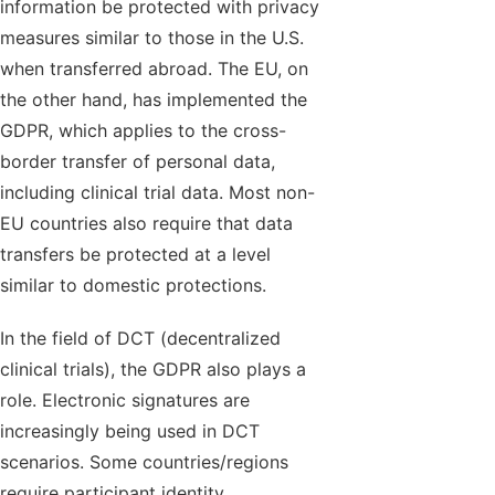
information be protected with privacy
measures similar to those in the U.S.
when transferred abroad. The EU, on
the other hand, has implemented the
GDPR, which applies to the cross-
border transfer of personal data,
including clinical trial data. Most non-
EU countries also require that data
transfers be protected at a level
similar to domestic protections.
In the field of DCT (decentralized
clinical trials), the GDPR also plays a
role. Electronic signatures are
increasingly being used in DCT
scenarios. Some countries/regions
require participant identity