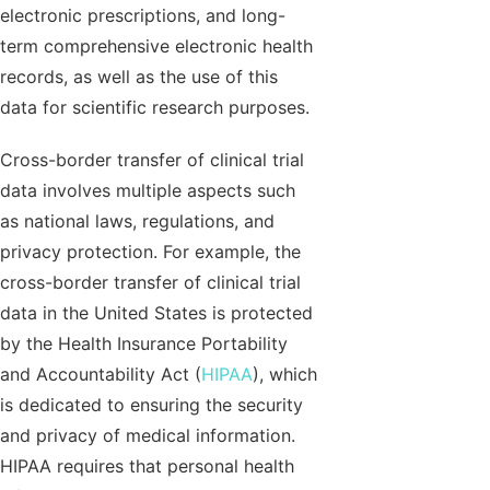
electronic prescriptions, and long-
term comprehensive electronic health
records, as well as the use of this
data for scientific research purposes.
Cross-border transfer of clinical trial
data involves multiple aspects such
as national laws, regulations, and
privacy protection. For example, the
cross-border transfer of clinical trial
data in the United States is protected
by the Health Insurance Portability
and Accountability Act (
HIPAA
), which
is dedicated to ensuring the security
and privacy of medical information.
HIPAA requires that personal health