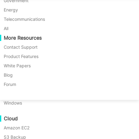
P2P Migration
Huawei FusionCompute
Government
Nederlands
C2C Migration
Red Hat Virtualization
Energy
Updated by
Iris Lee
on 2025/02/27
Polski
C2V Migration
Oracle OLVM
Telecommunications
Português
P2C Migration
XenServer/Citrix Hypervisor
All
Recoveribility
More Resources
KayGrid
ไทย
VM Recovery Verification
InCloud Sphere
Contact Support
Table
Türkçe
OS Recovery Verification
Arcfra
Product Features
of
Tiếng Việt
FusionOne Compute
White Papers
contents
Data Security
What
NexaVM
Blog
Table of contents:
is
Malware Scan
Physical Server
Forum
GDPR?
What is GDPR?
Ransomware Protection
Linux
What
Use Cases
What is the role of GDPR in clinical
is
Windows
the
trials?
Massive Files
role
Cloud
Massive Endpoints
of
European Union Clinical Trials
GDPR
Amazon EC2
Backup to Cloud
Regulation
in
S3 Backup
GDPR Compliance
clinical