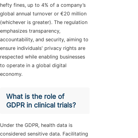
hefty fines, up to 4% of a company’s
global annual turnover or €20 million
(whichever is greater). The regulation
emphasizes transparency,
accountability, and security, aiming to
ensure individuals' privacy rights are
respected while enabling businesses
to operate in a global digital
economy.
What is the role of
GDPR in clinical trials?
Under the GDPR, health data is
considered sensitive data. Facilitating