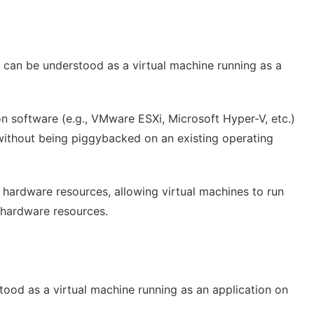
It can be understood as a virtual machine running as a
tion software (e.g., VMware ESXi, Microsoft Hyper-V, etc.)
without being piggybacked on an existing operating
to hardware resources, allowing virtual machines to run
f hardware resources.
rstood as a virtual machine running as an application on