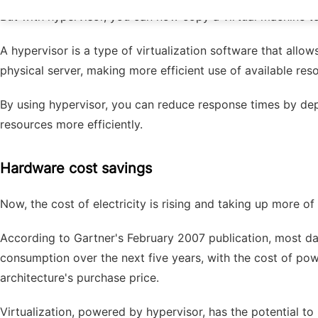
But with hypervisor, you can now copy a virtual machine t
A hypervisor is a type of virtualization software that all
physical server, making more efficient use of available re
By using hypervisor, you can reduce response times by dep
resources more efficiently.
Hardware cost savings
Now, the cost of electricity is rising and taking up more of
According to Gartner's February 2007 publication, most dat
consumption over the next five years, with the cost of p
architecture's purchase price.
Virtualization, powered by hypervisor, has the potential t