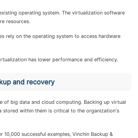
 existing operating system. The virtualization software
re resources.
ines rely on the operating system to access hardware
irtualization has lower performance and efficiency.
ckup and recovery
ge of big data and cloud computing. Backing up virtual
 stored within them is critical to the organization's
er 10,000 successful examples, Vinchin Backup &