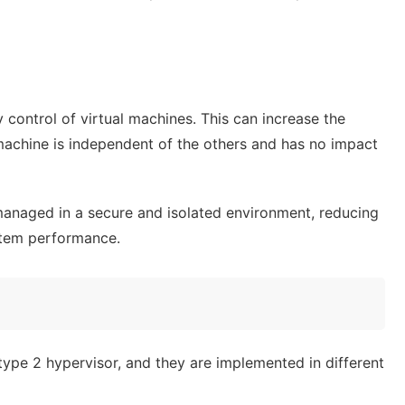
y control of virtual machines. This can increase the
 machine is independent of the others and has no impact
managed in a secure and isolated environment, reducing
ystem performance.
type 2 hypervisor, and they are implemented in different