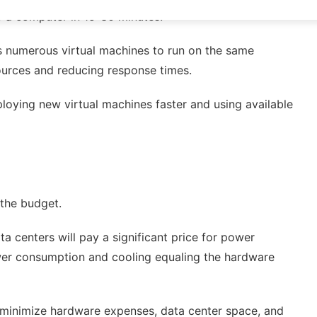
o a computer in 15-30 minutes.
ows numerous virtual machines to run on the same
sources and reducing response times.
loying new virtual machines faster and using available
 the budget.
a centers will pay a significant price for power
ower consumption and cooling equaling the hardware
o minimize hardware expenses, data center space, and