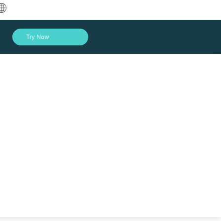
中文
Try Now
English
العربية
Deutsch
Français
Español
Indonesia
Italiano
Log In
日本語
한국어