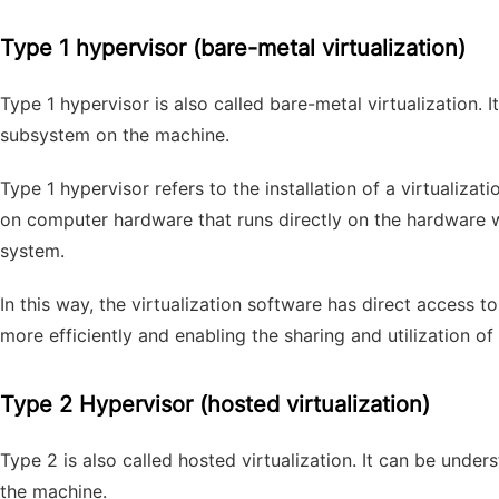
Type 1 hypervisor (bare-metal virtualization)
Type 1 hypervisor is also called bare-metal virtualization. 
subsystem on the machine.
Type 1 hypervisor refers to the installation of a virtualiza
on computer hardware that runs directly on the hardware 
system.
In this way, the virtualization software has direct access 
more efficiently and enabling the sharing and utilization o
Type 2 Hypervisor (hosted virtualization)
Type 2 is also called hosted virtualization. It can be unde
the machine.