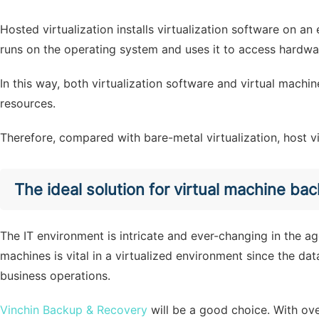
Hosted virtualization installs virtualization software on an
runs on the operating system and uses it to access hardwa
In this way, both virtualization software and virtual mach
resources.
Therefore, compared with bare-metal virtualization, host v
The ideal solution for virtual machine ba
The IT environment is intricate and ever-changing in the a
machines is vital in a virtualized environment since the data
business operations.
Vinchin Backup & Recovery
will be a good choice. With ov