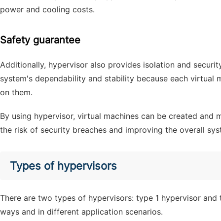
power and cooling costs.
Safety guarantee
Additionally, hypervisor also provides isolation and securit
system's dependability and stability because each virtual
on them.
By using hypervisor, virtual machines can be created and 
the risk of security breaches and improving the overall s
Types of hypervisors
There are two types of hypervisors: type 1 hypervisor and 
ways and in different application scenarios.