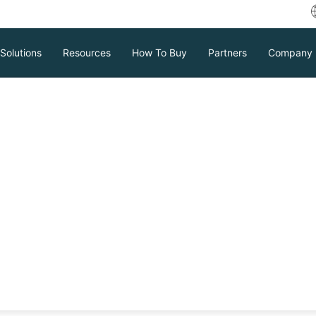
Solutions
Resources
How To Buy
Partners
Company
isor and Why You
or?
 controls virtual machines on real
n, reduce costs, and increase security
Download
Support
Contact Sales
tc.