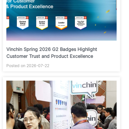
Vinchin Spring 2026 G2 Badges Highlight
Customer Trust and Product Excellence
Posted on 2026-07-22