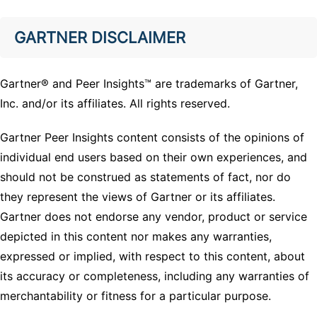
GARTNER DISCLAIMER
Gartner® and Peer Insights™ are trademarks of Gartner,
Inc. and/or its affiliates. All rights reserved.
Gartner Peer Insights content consists of the opinions of
individual end users based on their own experiences, and
should not be construed as statements of fact, nor do
they represent the views of Gartner or its affiliates.
Gartner does not endorse any vendor, product or service
depicted in this content nor makes any warranties,
expressed or implied, with respect to this content, about
its accuracy or completeness, including any warranties of
merchantability or fitness for a particular purpose.