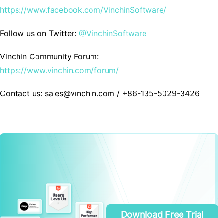
https://www.facebook.com/VinchinSoftware/
Follow us on Twitter:
@VinchinSoftware
Vinchin Community Forum:
https://www.vinchin.com/forum/
Contact us: sales@vinchin.com / +86-135-5029-3426
Download Free Trial