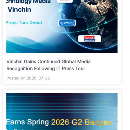
Vinchin Gains Continued Global Media
Recognition Following IT Press Tour
Posted on 2026-07-23