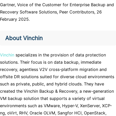
Gartner, Voice of the Customer for Enterprise Backup and
Recovery Software Solutions, Peer Contributors, 26
February 2025.
About Vinchin
Vinchin
specializes in t
he provision of data protection
solutions. Their focus is on data backup, immediate
recovery, agentless V2V cross-platform migration and
offsite DR solutions suited for diverse cloud environments
such as private, public, and hybrid clouds. They have
created the Vinchin Backup & Recovery, a new-generation
VM backup solution that supports a variety of virtual
environments such as VMware, Hyper-V, XenServer, XCP-
ng, oVirt, RHV, Oracle OLVM, Sangfor HCl, OpenStack,