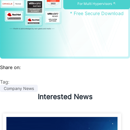
For Multi Hypervisors ↖
* Free Secure Download
Share on:
Tag:
Company News
Interested News