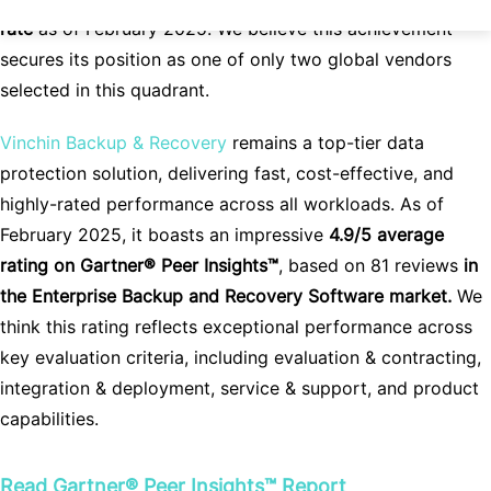
rate
as of February 2025. We believe this achievement
secures its position as one of only two global vendors
selected in this quadrant.
Vinchin Backup & Recovery
remains a top-tier data
protection solution, delivering fast, cost-effective, and
highly-rated performance across all workloads. As of
February 2025, it boasts an impressive
4.9/5 average
rating on Gartner® Peer Insights™
,
based on 81 reviews
in
the Enterprise Backup and Recovery Software market.
We
think this rating reflects exceptional performance across
key evaluation criteria, including evaluation & contracting,
integration & deployment, service & support, and product
capabilities.
Read
Gartner® Peer Insights™
Report