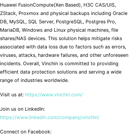
Huawei FusionCompute(Xen Based), H3C CAS/UIS,
ZStack, Proxmox and physical backups including Oracle
DB, MySQL, SQL Server, PostgreSQL, Postgres Pro,
MariaDB, Windows and Linux physical machines, file
shares/NAS devices. This solution helps mitigate risks
associated with data loss due to factors such as errors,
viruses, attacks, hardware failures, and other unforeseen
incidents. Overall, Vinchin is committed to providing
efficient data protection solutions and serving a wide
range of industries worldwide.
Visit us at:
https://www.vinchin.com/
Join us on LinkedIn:
https://www.linkedin.com/company/vinchin/
Connect on Facebook: