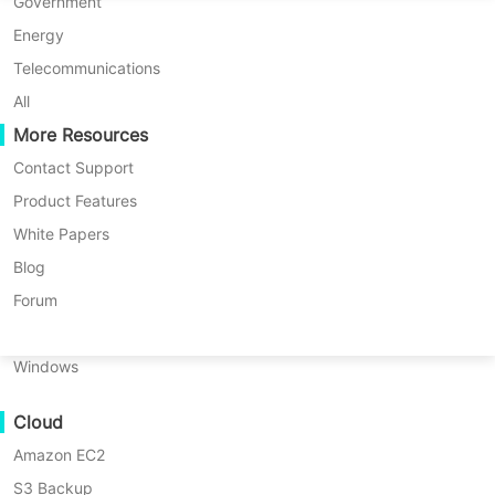
P2P Migration
Huawei FusionCompute
Government
Nederlands
News List
Vinchin Recognized in the 2025 Gartner® Peer Insights™ Voice of the Customer for Enterprise Backup and Recovery Software Solutions Report
C2C Migration
Red Hat Virtualization
Energy
Polski
C2V Migration
Oracle OLVM
Telecommunications
Português
Vinchin Recognized in the 2025
P2C Migration
XenServer/Citrix Hypervisor
All
Recoveribility
More Resources
KayGrid
Gartner® Peer Insights™ Voice of
ไทย
VM Recovery Verification
InCloud Sphere
Contact Support
the Customer for Enterprise
Türkçe
OS Recovery Verification
Arcfra
Product Features
Backup and Recovery Software
Tiếng Việt
FusionOne Compute
White Papers
Solutions Report
Data Security
NexaVM
Blog
Malware Scan
Physical Server
Forum
2025-02-28 |
Vinchin Official
Ransomware Protection
Linux
Use Cases
Windows
Massive Files
Are you looking for a
Cloud
robust database server
Massive Endpoints
backup solution? Try
↘ Download Free Trial
Amazon EC2
Backup to Cloud
Vinchin Backup &
S3 Backup
GDPR Compliance