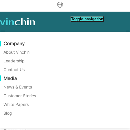
中文
Toggle navigation
English
العربية
Data Protection
Virtual
Support Resources
Purchase Guide
Become a Partner
Company
Deutsch
Backup & Recovery
VMware
Knowledge Base
Learn How To Buy
Partner Program
About Vinchin
Real-Time Replication
Hyper-V
How To Videos
Licensing Policy
Become a Partner
Leadership
Français
Vinchin News & Events
Find a Partner
Continuous Data Protection
Proxmox
Help Center
FAQs
Contact Us
Español
Live Events
Contact
Media
Offsite Copy
XCP-ng
Find a Local Partner
Indonesia
Already a partner?
Archiving
oVirt
Webinars
Request a Quote
News & Events
Contact
Job Orchestration
H3C CAS/UIS
Live Demo
Customer Stories
Partner Portal Login
Italiano
Download
Support
Log In
Workload Mobility
Customer Stories
ZStack
White Papers
Sales
日本語
V2V Migration
Sangfor HCI
IT Services
Blog
한국어
P2V Migration
OpenStack
Education