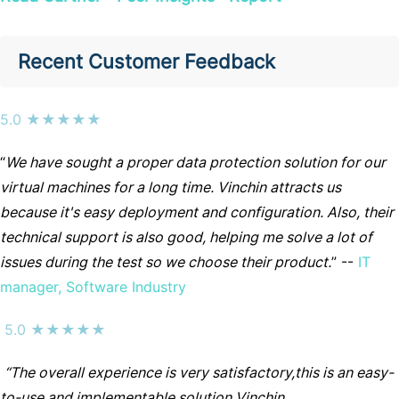
Recent Customer Feedback
5.0 ★★★★★
“
We have sought a proper data protection solution for our
virtual machines for a long time. Vinchin attracts us
because it's easy deployment and configuration. Also, their
technical support is also good, helping me solve a lot of
issues during the test so we choose their product.
” --
IT
manager, Software Industry
5.0 ★★★★★
“The overall experience is very satisfactory,this is an easy-
to-use and implementable solution.Vinchin