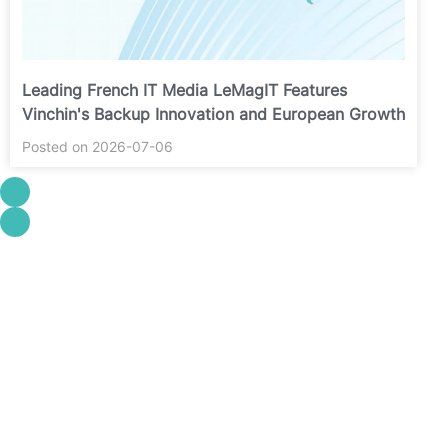
Leading French IT Media LeMagIT Features
Vinchin's Backup Innovation and European Growth
Posted on 2026-07-06