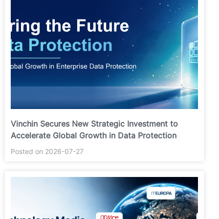
Vinchin Secures New Strategic Investment to
Accelerate Global Growth in Data Protection
Posted on 2026-07-27