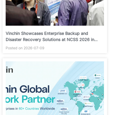
Vinchin Showcases Enterprise Backup and
Disaster Recovery Solutions at NCSS 2026 in
Putrajaya
Posted on 2026-07-09