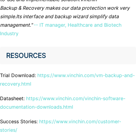
Backup & Recovery makes our data protection work very
simple.Its interface and backup wizard simplify data
management."
-- IT manager, Healthcare and Biotech
Industry
RESOURCES
Trial Download:
https://www.vinchin.com/vm-backup-and-
recovery.html
Datasheet:
https://www.vinchin.com/vinchin-software-
documentation-downloads.html
Success Stories:
https://www.vinchin.com/customer-
stories/