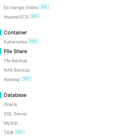
Recovery
!
Exchange Online
TRY FOR FREE
Huawei ECS
Enterprise Free Edition
Container
Kubernetes
60-Day Free Trial
File Share
File Backup
NAS Backup
Hadoop
Database
As per Gartner, “This note guides
Oracle
infrastructure and operations leaders to learn
SQL Server
from ratings and reviews by their peers shared
MySQL
on Gartner Peer Insights.”
TiDB