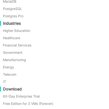
MariaDB
PostgreSQL
Postgres Pro
Industries
Higher Education
Healthcare
Financial Services
Government
Manufacturing
Energy
Telecom
IT
Download
60-Day Enterprise Trial
Free Edition for 3 VMs (Forever)