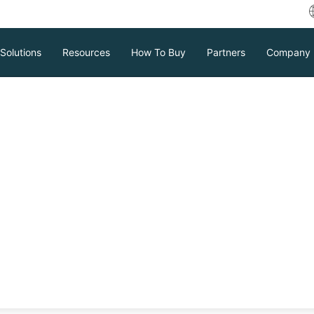
Solutions
Resources
How To Buy
Partners
Company
Vinchin News & Events
Download
Support
Contact Sales