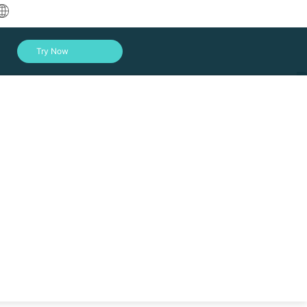
中文
Try Now
English
العربية
Deutsch
Français
Español
Indonesia
Italiano
Log In
日本語
한국어