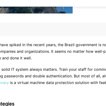
e spiked in the recent years, the Brazil government is not 
ompanies and organizations. It seems no matter how well-pr
e and done it well.
A solid IT system always matters. Train your staff for comm
ong passwords and double authentication. But most of all, 
overy
is a virtual machine data protection solution with fe
ategies