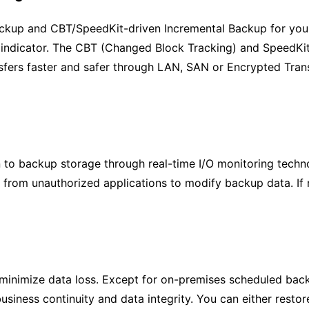
Backup and CBT/SpeedKit-driven Incremental Backup for you
indicator. The CBT (Changed Block Tracking) and SpeedKit 
sfers faster and safer through LAN, SAN or Encrypted Tran
to backup storage through real-time I/O monitoring techn
s from unauthorized applications to modify backup data. If
inimize data loss. Except for on-premises scheduled backu
business continuity and data integrity. You can either resto