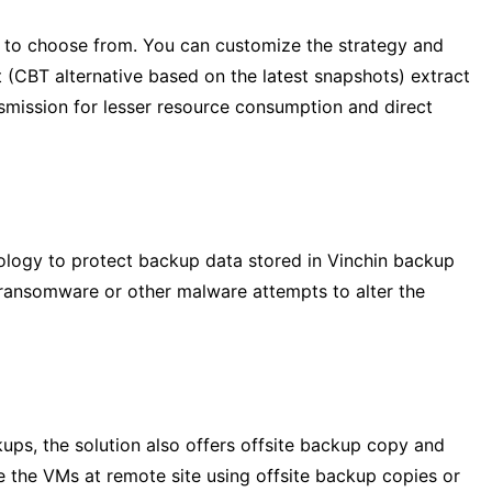
 to choose from. You can customize the strategy and
(CBT alternative based on the latest snapshots) extract
smission for lesser resource consumption and direct
ology to protect backup data stored in Vinchin backup
 ransomware or other malware attempts to alter the
ps, the solution also offers offsite backup copy and
re the VMs at remote site using offsite backup copies or