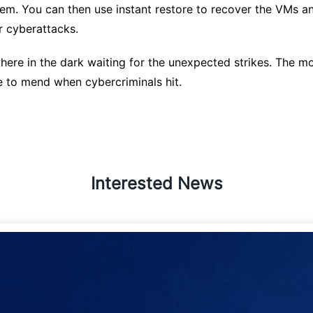
em. You can then use instant restore to recover the VMs an
r cyberattacks.
ere in the dark waiting for the unexpected strikes. The mor
te to mend when cybercriminals hit.
Interested News