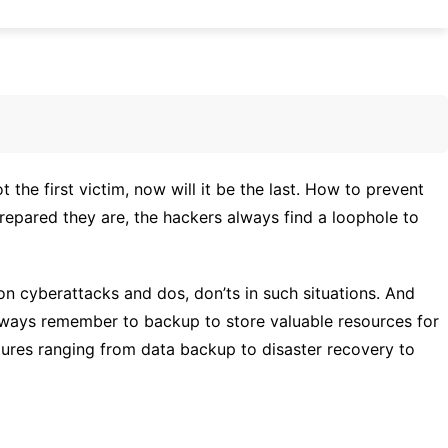
the first victim, now will it be the last. How to prevent
epared they are, the hackers always find a loophole to
on cyberattacks and dos, don’ts in such situations. And
always remember to backup to store valuable resources for
atures ranging from data backup to disaster recovery to