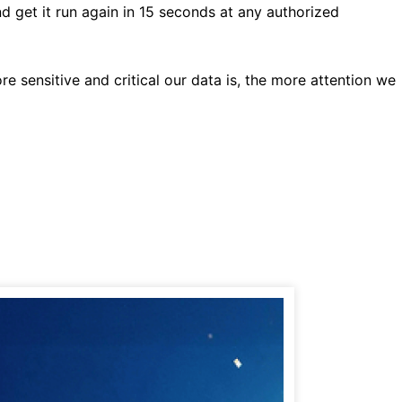
d get it run again in 15 seconds at any authorized
e sensitive and critical our data is, the more attention we