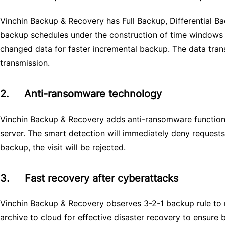
Vinchin Backup & Recovery has Full Backup, Differential 
backup schedules under the construction of time windows 
changed data for faster incremental backup. The data tran
transmission.
2.
Anti-ransomware technology
Vinchin Backup & Recovery adds anti-ransomware function 
server. The smart detection will immediately deny request
backup, the visit will be rejected.
3.
Fast recovery after cyberattacks
Vinchin Backup & Recovery observes 3-2-1 backup rule to m
archive to cloud for effective disaster recovery to ensure 