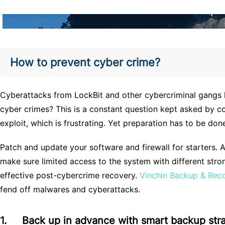
How to prevent cyber crime?
Cyberattacks from LockBit and other cybercriminal gangs hav
cyber crimes? This is a constant question kept asked by c
exploit, which is frustrating. Yet preparation has to be don
Patch and update your software and firewall for starters. 
make sure limited access to the system with different str
effective post-cybercrime recovery.
Vinchin Backup & Rec
fend off malwares and cyberattacks.
1.
Back up in advance with smart backup str