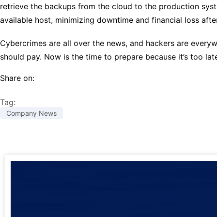
retrieve the backups from the cloud to the production syst
available host, minimizing downtime and financial loss afte
Cybercrimes are all over the news, and hackers are everywh
should pay. Now is the time to prepare because it’s too la
Share on:
Tag:
Company News