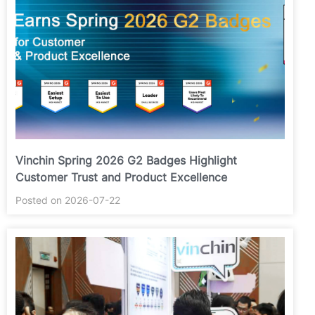
Vinchin Spring 2026 G2 Badges Highlight
Customer Trust and Product Excellence
Posted on 2026-07-22