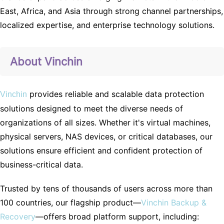
East, Africa, and Asia through strong channel partnerships,
localized expertise, and enterprise technology solutions.
About Vinchin
provides reliable and scalable data protection
Vinchin
solutions designed to meet the diverse needs of
organizations of all sizes. Whether it's virtual machines,
physical servers, NAS devices, or critical databases, our
solutions ensure efficient and confident protection of
business-critical data.
Trusted by tens of thousands of users across more than
100 countries, our flagship product—
Vinchin Backup &
Recovery
—offers broad platform support, including: