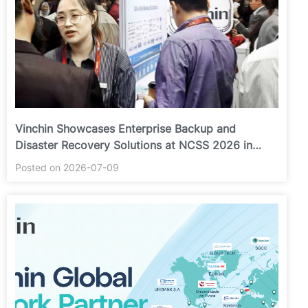
Vinchin Showcases Enterprise Backup and
Disaster Recovery Solutions at NCSS 2026 in
Putrajaya
Posted on 2026-07-09