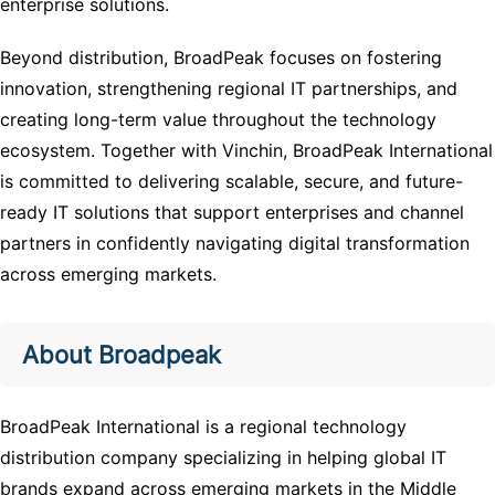
enterprise solutions.
Beyond distribution, BroadPeak focuses on fostering
innovation, strengthening regional IT partnerships, and
creating long-term value throughout the technology
ecosystem. Together with Vinchin, BroadPeak International
is committed to delivering scalable, secure, and future-
ready IT solutions that support enterprises and channel
partners in confidently navigating digital transformation
across emerging markets.
About Broadpeak
BroadPeak International
is a regional technology
distribution company specializing in helping global IT
brands expand across emerging markets in the Middle