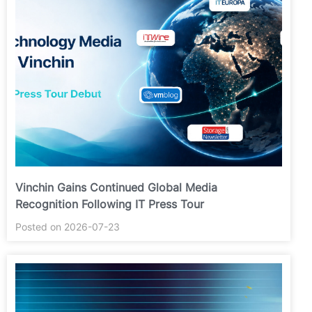
Vinchin Gains Continued Global Media
Recognition Following IT Press Tour
Posted on 2026-07-23