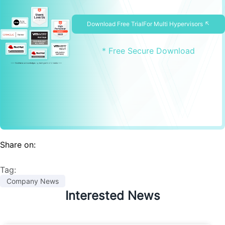
Download Free TrialFor Multi Hypervisors ↖
* Free Secure Download
Share on:
Tag:
Company News
Interested News