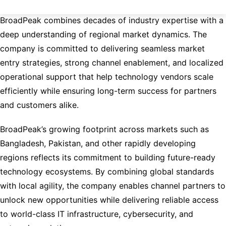
With extensive OEM and distribution experience,
BroadPeak combines decades of industry expertise with a
deep understanding of regional market dynamics. The
company is committed to delivering seamless market
entry strategies, strong channel enablement, and localized
operational support that help technology vendors scale
efficiently while ensuring long-term success for partners
and customers alike.
BroadPeak’s growing footprint across markets such as
Bangladesh, Pakistan, and other rapidly developing
regions reflects its commitment to building future-ready
technology ecosystems. By combining global standards
with local agility, the company enables channel partners to
unlock new opportunities while delivering reliable access
to world-class IT infrastructure, cybersecurity, and