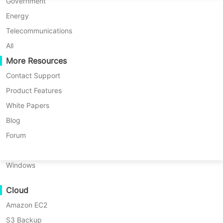
P2P Migration
Huawei FusionCompute
Government
Nederlands
News List
BroadPeak International Strengthens Regional Technology Distribution Expansion Across Emerging Markets
C2C Migration
Red Hat Virtualization
Energy
Polski
C2V Migration
Oracle OLVM
Telecommunications
Português
BroadPeak International
P2C Migration
XenServer/Citrix Hypervisor
All
Recoveribility
More Resources
KayGrid
Strengthens Regional Technology
ไทย
VM Recovery Verification
InCloud Sphere
Contact Support
Distribution Expansion Across
Türkçe
OS Recovery Verification
Arcfra
Product Features
Emerging Markets
Tiếng Việt
FusionOne Compute
White Papers
Data Security
NexaVM
Blog
2026-05-21 |
Vinchin Official
Malware Scan
Physical Server
Forum
Ransomware Protection
Linux
Are you looking for a
Use Cases
Windows
robust database server
Massive Files
backup solution? Try
↘ Download Free Trial
Cloud
Massive Endpoints
Vinchin Backup &
Amazon EC2
Backup to Cloud
Recovery
!
S3 Backup
GDPR Compliance