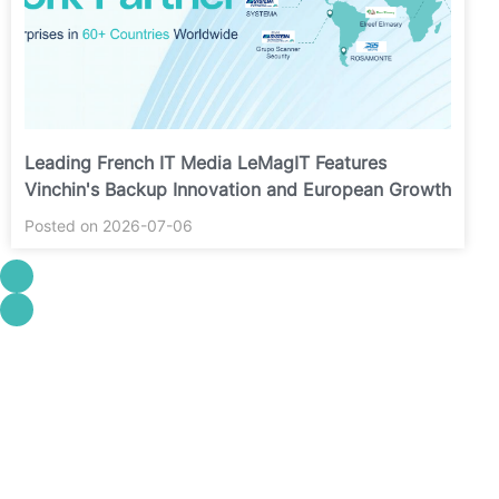
Leading French IT Media LeMagIT Features
Vinchin's Backup Innovation and European Growth
Posted on 2026-07-06