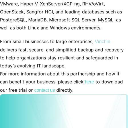
VMware, Hyper-V, XenServer/XCP-ng, RHV/oVirt,
OpenStack, Sangfor HCI, and leading databases such as
PostgreSQL, MariaDB, Microsoft SQL Server, MySQL, as
well as both Linux and Windows environments.
From small businesses to large enterprises,
Vinchin
delivers fast, secure, and simplified backup and recovery
to help organizations stay resilient and safeguarded in
today’s evolving IT landscape.
For more information about this partnership and how it
can benefit your business, please click
to download
here
our free trial or
directly.
contact us