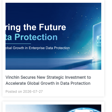
Vinchin Secures New Strategic Investment to
Accelerate Global Growth in Data Protection
Posted on 2026-07-27