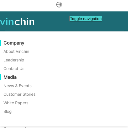
中文
Toggle navigation
English
العربية
Data Protection
Virtual
Support Resources
Purchase Guide
Become a Partner
Company
Deutsch
Backup & Recovery
VMware
Knowledge Base
Learn How To Buy
Partner Program
About Vinchin
Real-Time Replication
Hyper-V
How To Videos
Licensing Policy
Become a Partner
Leadership
Français
Vinchin News & Events
Find a Partner
Continuous Data Protection
Proxmox
Help Center
FAQs
Contact Us
Español
Live Events
Contact
Media
Offsite Copy
XCP-ng
Find a Local Partner
Indonesia
Already a partner?
Archiving
oVirt
Webinars
Request a Quote
News & Events
Contact
Job Orchestration
H3C CAS/UIS
Live Demo
Customer Stories
Partner Portal Login
Italiano
Download
Support
Log In
Workload Mobility
Customer Stories
ZStack
White Papers
Sales
日本語
V2V Migration
Sangfor HCI
IT Services
Blog
한국어
P2V Migration
OpenStack
Education