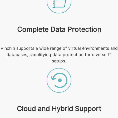
Complete Data Protection
Vinchin supports a wide range of virtual environments and
databases, simplifying data protection for diverse IT
setups.
Cloud and Hybrid Support