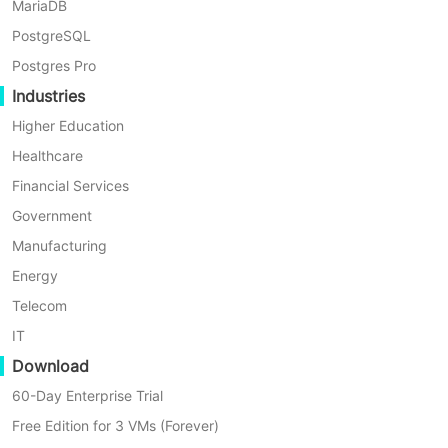
MariaDB
responsiveness, thus reducing system latency and
PostgreSQL
improving overall efficiency.
Postgres Pro
Industries
Higher Education
Healthcare
Financial Services
Government
Manufacturing
Energy
Telecom
IT
Download
60-Day Enterprise Trial
Free Edition for 3 VMs (Forever)