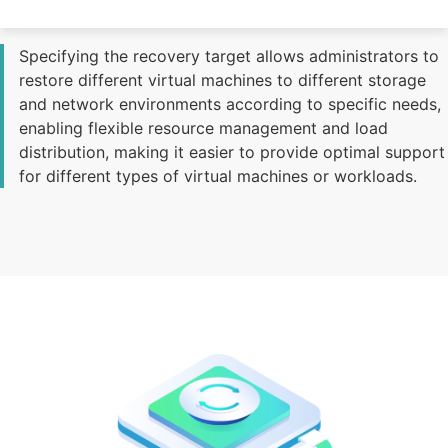
Increase Flexibility and Management Efficiency
Specifying the recovery target allows administrators to
restore different virtual machines to different storage
and network environments according to specific needs,
enabling flexible resource management and load
distribution, making it easier to provide optimal support
for different types of virtual machines or workloads.