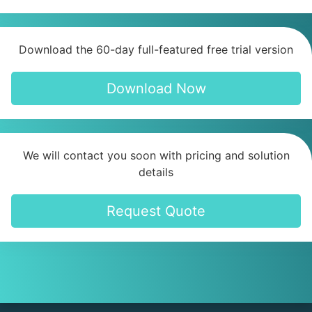
Download the 60-day full-featured free trial version
Download Now
We will contact you soon with pricing and solution
details
Request Quote