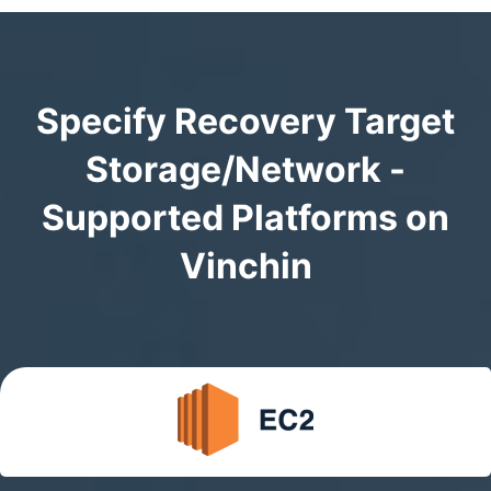
Specify Recovery Target
Storage/Network -
Supported Platforms on
Vinchin