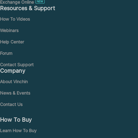
Exchange Online
Resources & Support
How To Videos
Webinars
Help Center
Forum
Contact Support
Company
About Vinchin
News & Events
Contact Us
How To Buy
Learn How To Buy