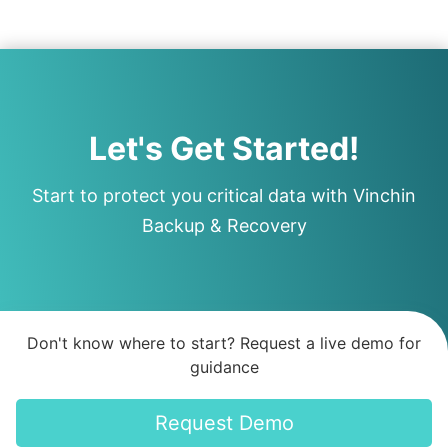
Let's Get Started!
Start to protect you critical data with Vinchin
Backup & Recovery
Don't know where to start? Request a live demo for
guidance
Request Demo