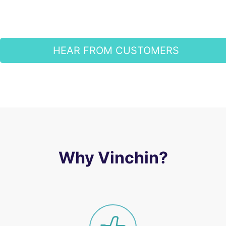
HEAR FROM CUSTOMERS
Why Vinchin?