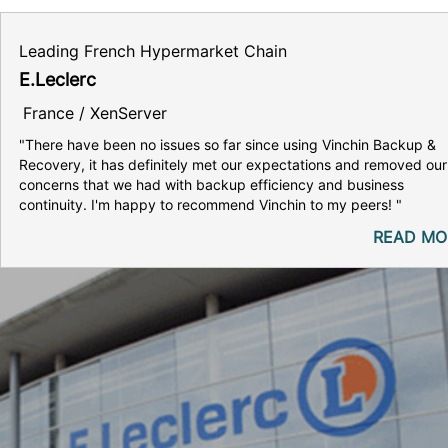
Leading French Hypermarket Chain
E.Leclerc
France / XenServer
"There have been no issues so far since using Vinchin Backup &
Recovery, it has definitely met our expectations and removed our
concerns that we had with backup efficiency and business
continuity. I'm happy to recommend Vinchin to my peers! "
READ MO