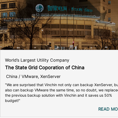
World’s Largest Utility Company
The State Grid Coporation of China
China / VMware, XenServer
"We are surprised that Vinchin not only can backup XenServer, b
also can backup VMware the same time, so no doubt, we replace
the previous backup solution with Vinchin and it saves us 50%
budget!"
READ MO