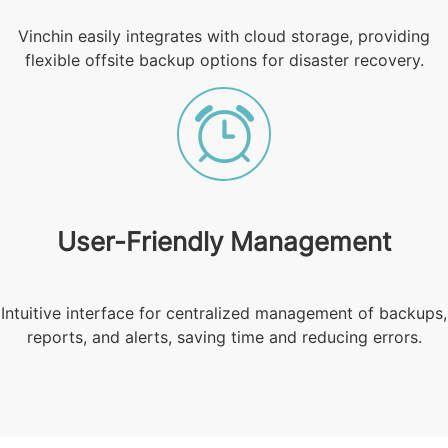
Vinchin easily integrates with cloud storage, providing
flexible offsite backup options for disaster recovery.
User-Friendly Management
Intuitive interface for centralized management of backups,
reports, and alerts, saving time and reducing errors.