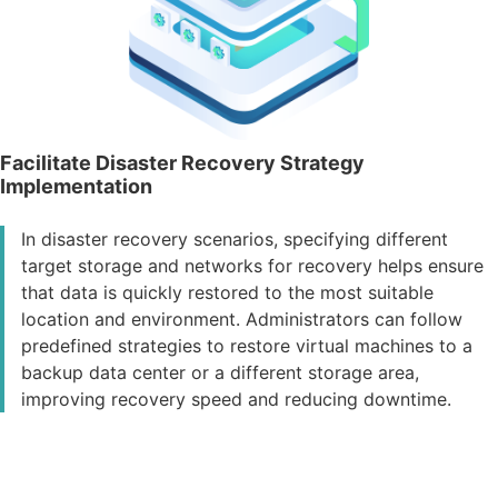
Facilitate Disaster Recovery Strategy
Implementation
In disaster recovery scenarios, specifying different
target storage and networks for recovery helps ensure
that data is quickly restored to the most suitable
location and environment. Administrators can follow
predefined strategies to restore virtual machines to a
backup data center or a different storage area,
improving recovery speed and reducing downtime.