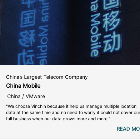
China’s Largest Telecom Company
China Mobile
China / VMware
"We choose Vinchin because it help us manage multiple location
data at the same time and no need to worry it could not cover ou
full business when our data grows more and more."
READ MO