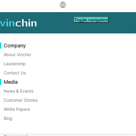
Specifying recovery target storage
中文
Toggle navigation
refers to adjusting the target
English
storage for virtual machine
recovery based on the usage of
العربية
Data Protection
Virtual
Support Resources
Purchase Guide
Become a Partner
Company
production storage, allowing for
Deutsch
Backup & Recovery
VMware
Knowledge Base
Learn How To Buy
Partner Program
About Vinchin
more efficient allocation of
Real-Time Replication
Hyper-V
How To Videos
Licensing Policy
Become a Partner
Leadership
Français
resources and storage. Specifying
Find a Partner
Continuous Data Protection
Proxmox
Help Center
FAQs
Contact Us
the recovery target network
Español
Live Events
Contact
Media
Offsite Copy
XCP-ng
Find a Local Partner
allows a virtual machine to use
Indonesia
Already a partner?
Archiving
oVirt
Webinars
Request a Quote
News & Events
any network available on the
Contact
Job Orchestration
H3C CAS/UIS
Live Demo
Customer Stories
Partner Portal Login
Italiano
Download
Support
Log In
target host/cluster during
Workload Mobility
Customer Stories
ZStack
White Papers
Sales
recovery, accommodating
日本語
V2V Migration
Sangfor HCI
IT Services
Blog
different network scenarios and
한국어
P2V Migration
OpenStack
Education
preventing network conflicts and