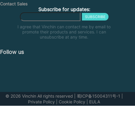
Contact Sales
Subscribe for updates:
SUBSCRIBE
I agree that Vinchin can contact me by email to
promote their products and services. I can
unsubscribe at any time.
Follow us
© 2026 Vinchin All rights reserved
|
蜀ICP备15004311号-1
|
Private Policy
|
Cookie Policy
|
EULA