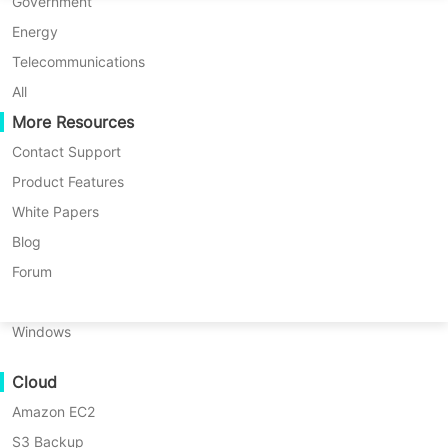
P2P Migration
Huawei FusionCompute
Government
Nederlands
resource misallocation. Vinchin
C2C Migration
Red Hat Virtualization
Energy
Backup & Recovery enables you to
Polski
C2V Migration
Oracle OLVM
Telecommunications
flexibly control the recovery
Português
P2C Migration
XenServer/Citrix Hypervisor
All
location and network
Recoveribility
More Resources
KayGrid
ไทย
configuration of virtual machines
VM Recovery Verification
InCloud Sphere
Contact Support
during the recovery process to
Türkçe
OS Recovery Verification
Arcfra
Product Features
meet environmental needs.
Tiếng Việt
FusionOne Compute
White Papers
Data Security
NexaVM
Blog
Malware Scan
Physical Server
Forum
FREE TRIAL
Ransomware Protection
Linux
Use Cases
DEMO
Windows
Key Benefits of Vinchin
Massive Files
Cloud
Massive Endpoints
Specifying Recovery Target
Amazon EC2
Backup to Cloud
Storage/Network
S3 Backup
GDPR Compliance