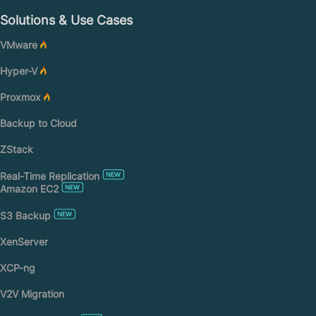
Solutions & Use Cases
VMware
Hyper-V
Proxmox
Backup to Cloud
ZStack
Real-Time Replication
Amazon EC2
S3 Backup
XenServer
XCP-ng
V2V Migration