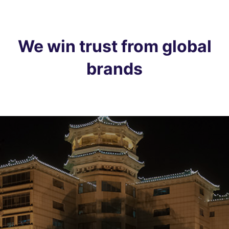
We win trust from global
brands