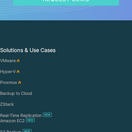
Solutions & Use Cases
VMware
Hyper-V
Proxmox
Backup to Cloud
ZStack
Real-Time Replication
Amazon EC2
S3 Backup