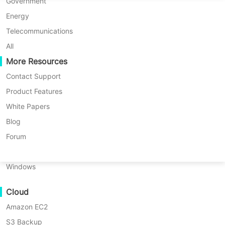
P2P Migration
Huawei FusionCompute
Government
Nederlands
C2C Migration
Red Hat Virtualization
Energy
Vinchin consolidates large-size data
Polski
C2V Migration
Oracle OLVM
Telecommunications
center security for Guodian Technology
Português
P2C Migration
XenServer/Citrix Hypervisor
All
& Environmental Group
Recoveribility
More Resources
KayGrid
ไทย
VM Recovery Verification
InCloud Sphere
Contact Support
Türkçe
OS Recovery Verification
Arcfra
Product Features
Quick Overview
Tiếng Việt
FusionOne Compute
White Papers
Data Security
NexaVM
Blog
Malware Scan
Physical Server
Forum
Ransomware Protection
Linux
Use Cases
Windows
Massive Files
Cloud
Massive Endpoints
Country
Amazon EC2
Backup to Cloud
China
S3 Backup
GDPR Compliance