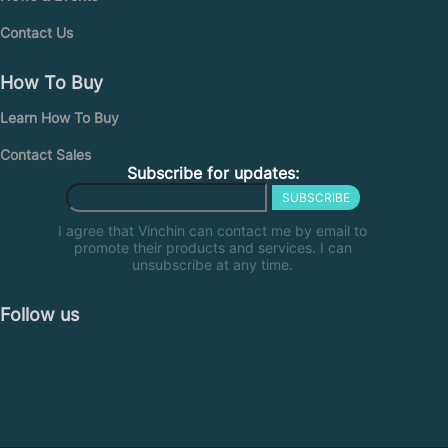
Contact Us
How To Buy
Learn How To Buy
Contact Sales
Subscribe for updates:
SUBSCRIBE
I agree that Vinchin can contact me by email to
promote their products and services. I can
unsubscribe at any time.
Follow us