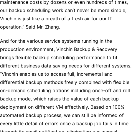
maintenance costs by dozens or even hundreds of times,
our backup scheduling work can’t never be more simple,
Vinchin is just like a breath of a fresh air for our IT
operation.” Said Mr. Zhang.
And for the various service systems running in the
production environment, Vinchin Backup & Recovery
brings flexible backup scheduling performance to fit
different business data saving needs for different systems.
“Vinchin enables us to access full, incremental and
differential backup methods freely combined with flexible
on-demand scheduling options including once-off and roll
backup mode, which raises the value of each backup
deployment on different VM effectively. Based on 100%
automated backup process, we can still be informed of
every little detail of errors once a backup job fails in time
through its email notification, eliminating our manual