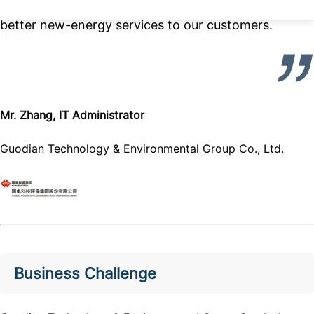
situation. We can now work free-minded to provide
better new-energy services to our customers.
Mr. Zhang, IT Administrator
Guodian Technology & Environmental Group Co., Ltd.
Business Challenge