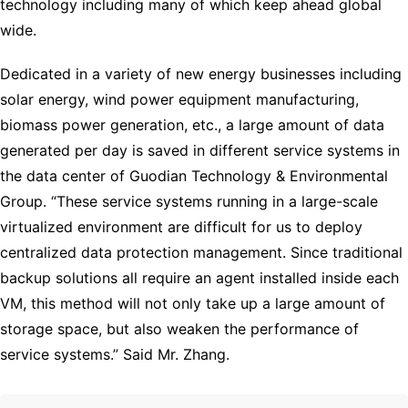
technology including many of which keep ahead global
wide.
Dedicated in a variety of new energy businesses including
solar energy, wind power equipment manufacturing,
biomass power generation, etc., a large amount of data
generated per day is saved in different service systems in
the data center of Guodian Technology & Environmental
Group. “These service systems running in a large-scale
virtualized environment are difficult for us to deploy
centralized data protection management. Since traditional
backup solutions all require an agent installed inside each
VM, this method will not only take up a large amount of
storage space, but also weaken the performance of
service systems.” Said Mr. Zhang.