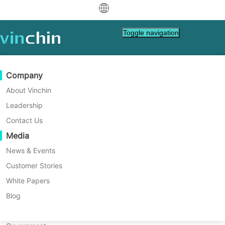
中文
Toggle navigation
English
العربية
Data Protection
Virtual
Support Resources
Purchase Guide
Become a Partner
Company
Deutsch
Backup & Recovery
VMware
Knowledge Base
Learn How To Buy
Partner Program
About Vinchin
Real-Time Replication
Hyper-V
How To Videos
Licensing Policy
Become a Partner
Leadership
Français
Customer Stories
Find a Partner
Continuous Data Protection
Proxmox
Help Center
FAQs
Contact Us
Español
Live Events
Contact
Media
Offsite Copy
XCP-ng
Find a Local Partner
Indonesia
Already a partner?
Archiving
oVirt
Webinars
Request a Quote
News & Events
Contact
Job Orchestration
H3C CAS/UIS
Live Demo
Customer Stories
Partner Portal Login
Italiano
Download
Support
Log In
Workload Mobility
Customer Stories
ZStack
White Papers
Sales
日本語
V2V Migration
Sangfor HCI
IT Services
Blog
Customer Stories
Guodian Technology & Environmental Group Co.,
한국어
P2V Migration
OpenStack
Education
Ltd.