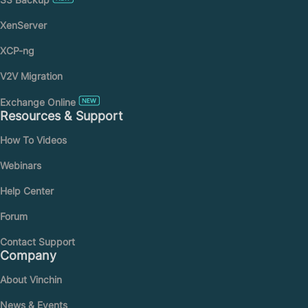
XenServer
XCP-ng
V2V Migration
Exchange Online
Resources & Support
How To Videos
Webinars
Help Center
Forum
Contact Support
Company
About Vinchin
News & Events