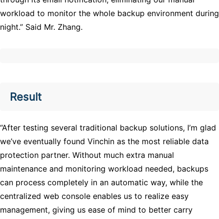
workload to monitor the whole backup environment during
night.” Said Mr. Zhang.
Result
“After testing several traditional backup solutions, I’m glad
we’ve eventually found Vinchin as the most reliable data
protection partner. Without much extra manual
maintenance and monitoring workload needed, backups
can process completely in an automatic way, while the
centralized web console enables us to realize easy
management, giving us ease of mind to better carry