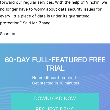
forward our regular services. With the help of Vinchin, we
no longer have to worry about data security issues for
every little piece of data is under its guaranteed
protection.” Said Mr. Zhang.
Share on:
60-DAY FULL-FEATURED FREE
TRIAL
No credit card required
Get started in 10 minutes
DOWNLOAD NOW
REQUEST DEMO