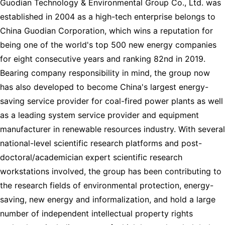
Guodian Technology & Environmental Group Co., Ltd. was
established in 2004 as a high-tech enterprise belongs to
China Guodian Corporation, which wins a reputation for
being one of the world's top 500 new energy companies
for eight consecutive years and ranking 82nd in 2019.
Bearing company responsibility in mind, the group now
has also developed to become China's largest energy-
saving service provider for coal-fired power plants as well
as a leading system service provider and equipment
manufacturer in renewable resources industry. With several
national-level scientific research platforms and post-
doctoral/academician expert scientific research
workstations involved, the group has been contributing to
the research fields of environmental protection, energy-
saving, new energy and informalization, and hold a large
number of independent intellectual property rights