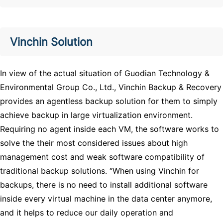
Vinchin Solution
In view of the actual situation of Guodian Technology &
Environmental Group Co., Ltd., Vinchin Backup & Recovery
provides an agentless backup solution for them to simply
achieve backup in large virtualization environment.
Requiring no agent inside each VM, the software works to
solve the their most considered issues about high
management cost and weak software compatibility of
traditional backup solutions. “When using Vinchin for
backups, there is no need to install additional software
inside every virtual machine in the data center anymore,
and it helps to reduce our daily operation and