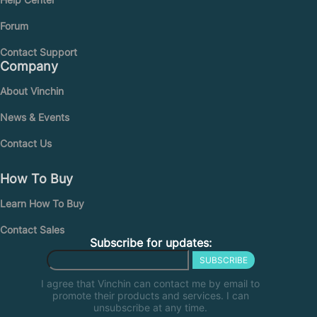
Forum
Contact Support
Company
About Vinchin
News & Events
Contact Us
How To Buy
Learn How To Buy
Contact Sales
Subscribe for updates:
SUBSCRIBE
I agree that Vinchin can contact me by email to
promote their products and services. I can
unsubscribe at any time.