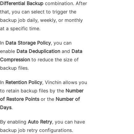
Differential Backup
combination. After
that, you can select to trigger the
backup job daily, weekly, or monthly
at a specific time.
In
Data Storage Policy
, you can
enable
Data Deduplication
and
Data
Compression
to reduce the size of
backup files.
In
Retention Policy
, Vinchin allows you
to retain backup files by the
Number
of Restore Points
or the
Number of
Days
.
By enabling
Auto Retry
, you can have
backup job retry configurations.