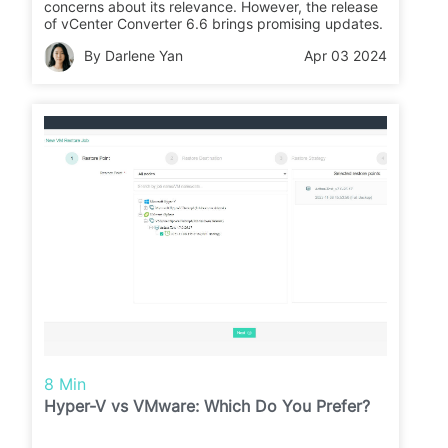
concerns about its relevance. However, the release
of vCenter Converter 6.6 brings promising updates.
By Darlene Yan
Apr 03 2024
8 Min
Hyper-V vs VMware: Which Do You Prefer?