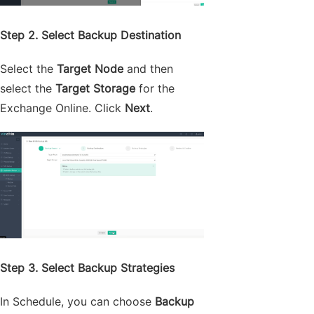
Step 2. Select Backup Destination
Select the
Target Node
and then
select the
Target Storage
for the
Exchange Online. Click
Next
.
Step 3. Select Backup Strategies
In Schedule, you can choose
Backup