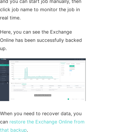
and you can start job manually, then
click job name to monitor the job in
real time.
Here, you can see the Exchange
Online has been successfully backed
up.
When you need to recover data, you
can
restore the Exchange Online from
that backup
.