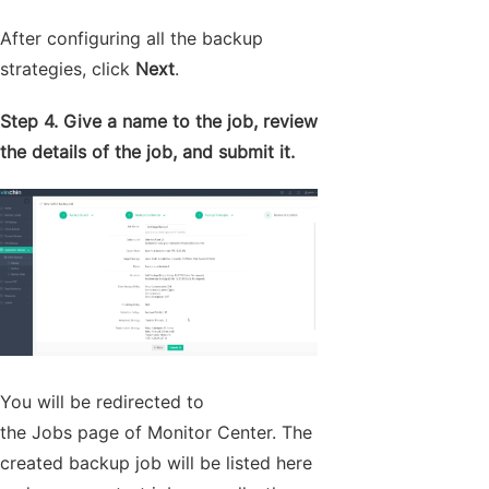
After configuring all the backup
strategies, click
Next
.
Step 4. Give a name to the job, review
the details of the job, and submit it.
You will be redirected to
the Jobs page of Monitor Center. The
created backup job will be listed here