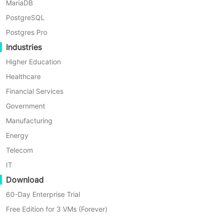
VMs or physical servers. This solution
MariaDB
ensures highly reliable and secure
PostgreSQL
backups of Exchange data, whether
Postgres Pro
on-premise, offsite, or in the cloud,
Industries
including Azure, Amazon S3, Wasabi,
Higher Education
and more.
Healthcare
Financial Services
Before you backup Exchange Online,
Government
you need to add the Organization
Manufacturing
first. Just click
Resources
>
M365
Energy
Organizations
> hit
Add
to enter the
authentication
details of the
Telecom
organization
IT
Download
60-Day Enterprise Trial
Free Edition for 3 VMs (Forever)