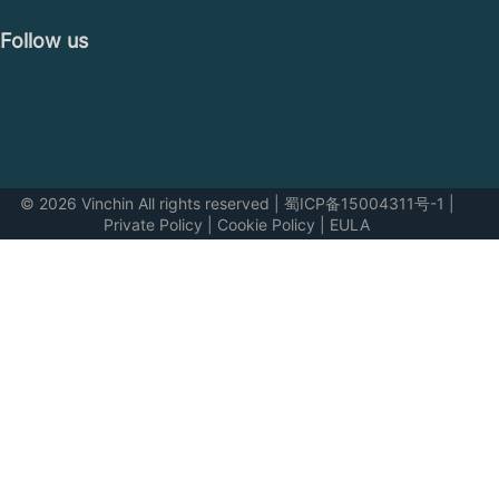
Follow us
© 2026 Vinchin All rights reserved
|
蜀ICP备15004311号-1
|
Private Policy
|
Cookie Policy
|
EULA