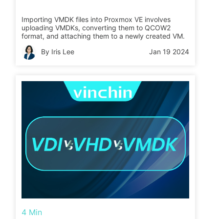
Importing VMDK files into Proxmox VE involves
uploading VMDKs, converting them to QCOW2
format, and attaching them to a newly created VM.
By Iris Lee
Jan 19 2024
4 Min