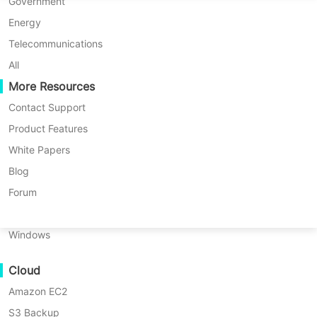
P2P Migration
Huawei FusionCompute
Government
Nederlands
Exchange data, whether on-premise,
Updated by
Darlene Yan
on
C2C Migration
Red Hat Virtualization
Energy
offsite, or in the cloud, including Azure,
Polski
2026/04/20
Amazon S3, Wasabi, and more.
C2V Migration
Oracle OLVM
Telecommunications
Português
P2C Migration
XenServer/Citrix Hypervisor
All
Recoveribility
More Resources
KayGrid
ไทย
VM Recovery Verification
InCloud Sphere
Contact Support
Türkçe
OS Recovery Verification
Arcfra
Product Features
Tiếng Việt
FusionOne Compute
White Papers
Data Security
NexaVM
Blog
Malware Scan
Physical Server
Forum
Ransomware Protection
Linux
Use Cases
Windows
Massive Files
Cloud
Massive Endpoints
Amazon EC2
Backup to Cloud
S3 Backup
GDPR Compliance