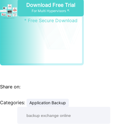
Download Free Trial
For Multi Hypervisors ↖
* Free Secure Download
Share on:
Categories:
Application Backup