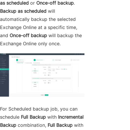
as scheduled
or
Once-off backup
.
Backup as scheduled
will
automatically backup the selected
Exchange Online at a specific time,
and
Once-off backup
will backup the
Exchange Online only once.
For Scheduled backup job, you can
schedule
Full Backup
with
Incremental
Backup
combination,
Full Backup
with