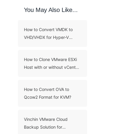
You May Also Like...
How to Convert VMDK to
VHD/VHDX for Hyper-V
Migration?
How to Clone VMware ESXi
Host with or without vCenter
Server?
How to Convert OVA to
Qcow2 Format for KVM?
Vinchin VMware Cloud
Backup Solution for