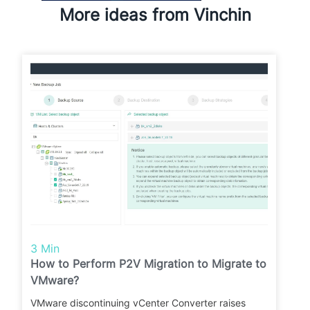
More ideas from Vinchin
3 Min
How to Perform P2V Migration to Migrate to
VMware?
VMware discontinuing vCenter Converter raises