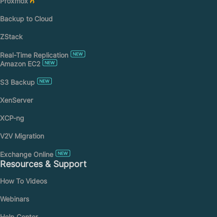
Proxmox
Backup to Cloud
ZStack
Real-Time Replication
Amazon EC2
S3 Backup
XenServer
XCP-ng
V2V Migration
Exchange Online
Resources & Support
How To Videos
Webinars
Help Center