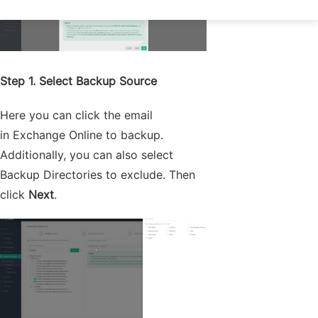
Step 1. Select Backup Source
Here you can click the email
in Exchange Online to backup.
Additionally, you can also select
Backup Directories to exclude. Then
click
Next
.