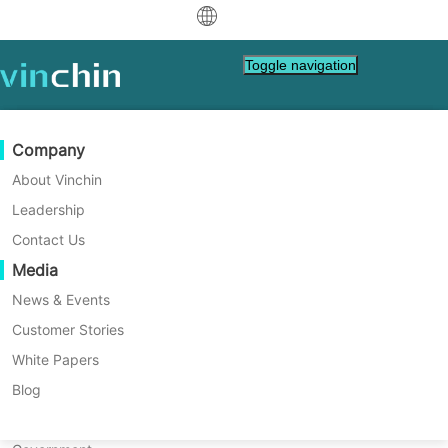
中文
Toggle navigation
English
العربية
Data Protection
Virtual
Support Resources
Purchase Guide
Become a Partner
Company
Home
Application Backup
Deutsch
Exchange Online Backup
Backup & Recovery
VMware
Knowledge Base
Learn How To Buy
Partner Program
About Vinchin
Real-Time Replication
Hyper-V
How To Videos
Licensing Policy
Become a Partner
Leadership
Guide With Vinchin Backup &
Français
Find a Partner
Continuous Data Protection
Proxmox
Help Center
FAQs
Contact Us
Recovery
Español
In this post, you will learn how to backup
Live Events
Contact
Media
Offsite Copy
XCP-ng
Find a Local Partner
Exchange Online with Vinchin Backup &
Indonesia
Already a partner?
Archiving
oVirt
Webinars
Request a Quote
News & Events
Recovery in 4 steps. Vinchin Backup &
Contact
Recovery provides a powerful, enterprise-
Job Orchestration
H3C CAS/UIS
Live Demo
Customer Stories
Partner Portal Login
Italiano
Download
Support
Log In
grade solution with a comprehensive set of
Workload Mobility
Customer Stories
ZStack
White Papers
Sales
Free Download
features tailored for Microsoft Exchange
日本語
V2V Migration
Sangfor HCI
IT Services
Blog
protection, whether it's deployed on VMs or
for VM, OS, DB, File, NAS, etc.
한국어
physical servers. This solution ensures
P2V Migration
OpenStack
Education
highly reliable and secure backups of