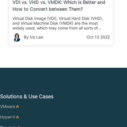
VDI vs. VHD vs. VMDK: Which is Better and
How to Convert between Them?
Virtual Disk Image (VDI), Virtual Hard Disk (VHD),
and Virtual Machine Disk (VMDK) are the most
widely used, which may come from all sorts of
platforms, they can be used interchangeably. But
By Iris Lee
Oct 13 2022
which is better for you and how to convert them if
you prefer the other one?
Solutions & Use Cases
VMware
Hyper-V