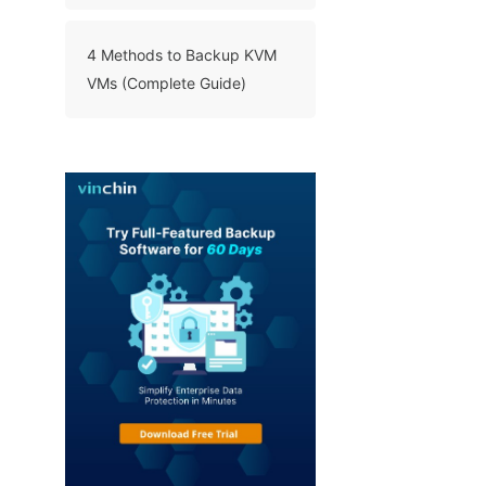
Enterprises
4 Methods to Backup KVM
VMs (Complete Guide)