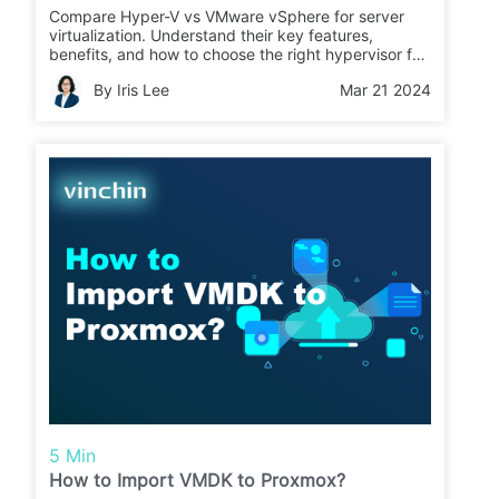
Compare Hyper-V vs VMware vSphere for server
virtualization. Understand their key features,
benefits, and how to choose the right hypervisor for
your business needs, considering performance,
By Iris Lee
Mar 21 2024
security, and cost.
5 Min
How to Import VMDK to Proxmox?