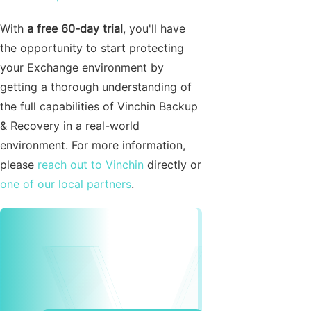
With
a free 60-day trial
, you'll have
the opportunity to start protecting
your Exchange environment by
getting a thorough understanding of
the full capabilities of Vinchin Backup
& Recovery in a real-world
environment. For more information,
please
reach out to Vinchin
directly or
one of our local partners
.