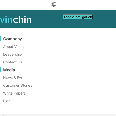
中文
Toggle navigation
English
العربية
Data Protection
Virtual
Support Resources
Purchase Guide
Become a Partner
Company
Deutsch
Backup & Recovery
VMware
Knowledge Base
Learn How To Buy
Partner Program
About Vinchin
Real-Time Replication
Hyper-V
How To Videos
Licensing Policy
Become a Partner
Leadership
Français
Customer Stories
Find a Partner
Continuous Data Protection
Proxmox
Help Center
FAQs
Contact Us
Español
Live Events
Contact
Media
Offsite Copy
XCP-ng
Find a Local Partner
Indonesia
Already a partner?
Archiving
oVirt
Webinars
Request a Quote
News & Events
Contact
Job Orchestration
H3C CAS/UIS
Live Demo
Customer Stories
Partner Portal Login
Italiano
Download
Support
Log In
Workload Mobility
Customer Stories
ZStack
White Papers
Sales
日本語
V2V Migration
Sangfor HCI
IT Services
Blog
Customer Stories
Rosamonte
한국어
P2V Migration
OpenStack
Education