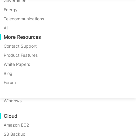
P2P Migration
Huawei FusionCompute
Government
Nederlands
Vinchin keeps Argentine one of the
C2C Migration
Red Hat Virtualization
Energy
Polski
biggest Yerba Mate and Tea producer
C2V Migration
Oracle OLVM
Telecommunications
away from ransomware attacks with
Português
P2C Migration
XenServer/Citrix Hypervisor
All
backup storage protection
Recoveribility
More Resources
KayGrid
ไทย
VM Recovery Verification
InCloud Sphere
Contact Support
Türkçe
OS Recovery Verification
Arcfra
Product Features
Quick Overview
Tiếng Việt
FusionOne Compute
White Papers
Data Security
NexaVM
Blog
Malware Scan
Physical Server
Forum
Ransomware Protection
Linux
Use Cases
Windows
Massive Files
Cloud
Massive Endpoints
Amazon EC2
Backup to Cloud
Country
Argentina
S3 Backup
GDPR Compliance