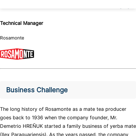
Technical Manager
Rosamonte
Business Challenge
The long history of Rosamonte as a mate tea producer
goes back to 1936 when the company founder, Mr.
Demetrio HREÑUK started a family business of yerba mate
(Ilex Paraguariensis). As the years passed, the company