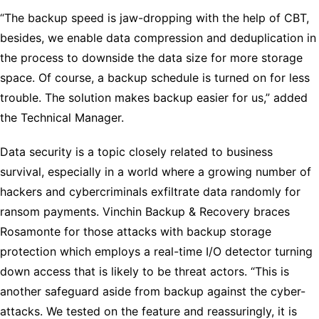
“The backup speed is jaw-dropping with the help of CBT,
besides, we enable data compression and deduplication in
the process to downside the data size for more storage
space. Of course, a backup schedule is turned on for less
trouble. The solution makes backup easier for us,” added
the Technical Manager.
Data security is a topic closely related to business
survival, especially in a world where a growing number of
hackers and cybercriminals exfiltrate data randomly for
ransom payments. Vinchin Backup & Recovery braces
Rosamonte for those attacks with backup storage
protection which employs a real-time I/O detector turning
down access that is likely to be threat actors. “This is
another safeguard aside from backup against the cyber-
attacks. We tested on the feature and reassuringly, it is