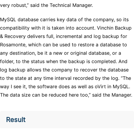
very robust,” said the Technical Manager.
MySQL database carries key data of the company, so its
compatibility with it is taken into account. Vinchin Backup
& Recovery delivers full, incremental and log backup for
Rosamonte, which can be used to restore a database to
any destination, be it a new or original database, or a
folder, to the status when the backup is completed. And
log backup allows the company to recover the database
to the state at any time interval recorded by the log. “The
way I see it, the software does as well as oVirt in MySQL.
The data size can be reduced here too,” said the Manager.
Result