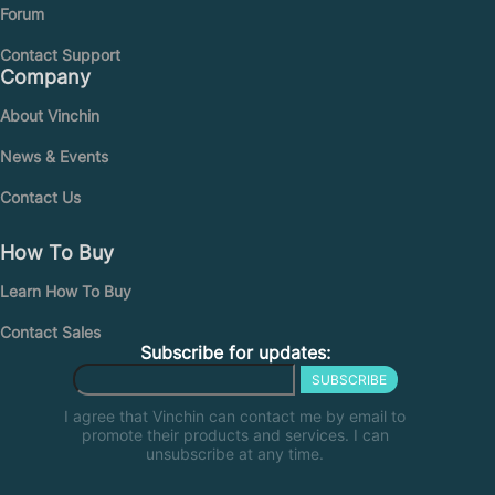
Forum
Contact Support
Company
About Vinchin
News & Events
Contact Us
How To Buy
Learn How To Buy
Contact Sales
Subscribe for updates:
SUBSCRIBE
I agree that Vinchin can contact me by email to
promote their products and services. I can
unsubscribe at any time.