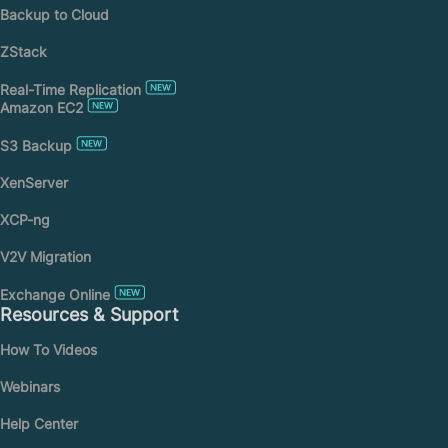
Backup to Cloud
ZStack
Real-Time Replication
Amazon EC2
S3 Backup
XenServer
XCP-ng
V2V Migration
Exchange Online
Resources & Support
How To Videos
Webinars
Help Center