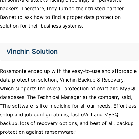
hackers. Therefore, they turn to their trusted partner
Baynet to ask how to find a proper data protection
solution for their business systems.
Vinchin Solution
Rosamonte ended up with the easy-to-use and affordable
data protection solution, Vinchin Backup & Recovery,
which supports the overall protection of oVirt and MySQL
databases. The Technical Manager at the company said,
“The software is like medicine for all our needs. Effortless
setup and job configurations, fast oVirt and MySQL
backup, lots of recovery options, and best of all, backup
protection against ransomware.”