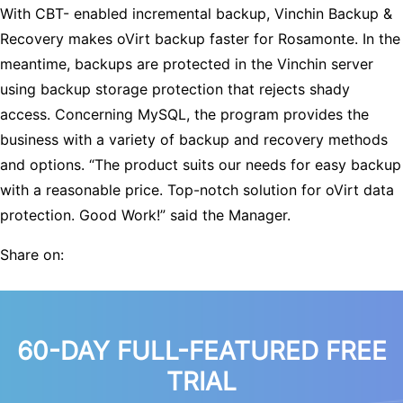
With CBT- enabled incremental backup, Vinchin Backup &
Recovery makes oVirt backup faster for Rosamonte. In the
meantime, backups are protected in the Vinchin server
using backup storage protection that rejects shady
access. Concerning MySQL, the program provides the
business with a variety of backup and recovery methods
and options. “The product suits our needs for easy backup
with a reasonable price. Top-notch solution for oVirt data
protection. Good Work!” said the Manager.
Share on:
60-DAY FULL-FEATURED FREE
TRIAL