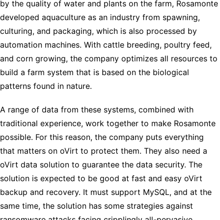
by the quality of water and plants on the farm, Rosamonte
developed aquaculture as an industry from spawning,
culturing, and packaging, which is also processed by
automation machines. With cattle breeding, poultry feed,
and corn growing, the company optimizes all resources to
build a farm system that is based on the biological
patterns found in nature.
A range of data from these systems, combined with
traditional experience, work together to make Rosamonte
possible. For this reason, the company puts everything
that matters on oVirt to protect them. They also need a
oVirt data solution to guarantee the data security. The
solution is expected to be good at fast and easy oVirt
backup and recovery. It must support MySQL, and at the
same time, the solution has some strategies against
ransomware attacks facing cripplingly all-pervasive