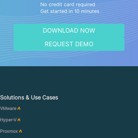
No credit card required
Get started in 10 minutes
DOWNLOAD NOW
REQUEST DEMO
Solutions & Use Cases
VMware
Hyper-V
Proxmox