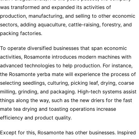
was transformed and expanded its activities of
production, manufacturing, and selling to other economic
sectors, adding aquaculture, cattle-raising, forestry, and
packing factories.
To operate diversified businesses that span economic
activities, Rosamonte introduces modern machines with
advanced technologies to help production. For instance,
the Rosamonte yerba mate will experience the process of
selecting seedlings, culturing, picking leaf, drying, coarse
milling, grinding, and packaging. High-tech systems assist
things along the way, such as the new driers for the fast
mate tea drying and toasting operations increase
efficiency and product quality.
Except for this, Rosamonte has other businesses. Inspired